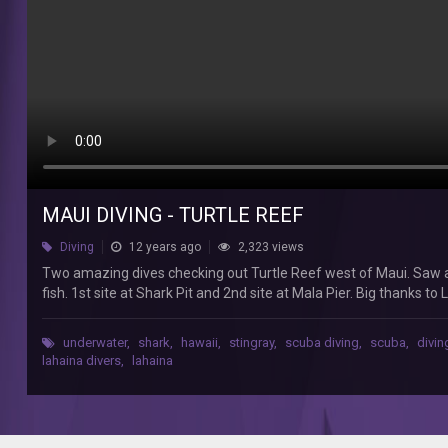
Reef
west
of
Maui.
Saw
a
sea
turtle,
a
few
whitetip
MAUI DIVING - TURTLE REEF
reef
Diving
12 years ago
2,323 views
sharks,
stingrays,
Two amazing dives checking out Turtle Reef west of Maui. Saw a s
and
fish. 1st site at Shark Pit and 2nd site at Mala Pier. Big thanks to
a
diverse
underwater
,
shark
,
hawaii
,
stingray
,
scuba diving
,
scuba
,
divin
amount
lahaina divers
,
lahaina
of
smaller
fish.
1st