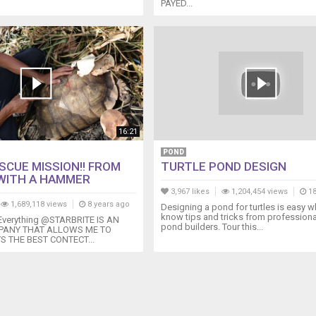
PAYED...
16:21
POND
SCUE MISSION!! FROM
TURTLE POND DESIGN
WITH A HAMMER
3,967 likes
1,204,454 views
18
1,689,118 views
8 years ago
Designing a pond for turtles is easy 
know tips and tricks from professional
 Everything @STARBRITE IS AN
pond builders. Tour this...
ANY THAT ALLOWS ME TO
S THE BEST CONTECT...