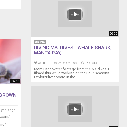
06:33
DIVING
DIVING MALDIVES - WHALE SHARK,
MANTA RAY,...
33 likes
24,645 views
18 years ago
More underwater footage from the Maldives. I
filmed this while working on the Four Seasons
Explorer liveaboard in the...
25:42
 BROWN
 years ago
g.com/
ing/