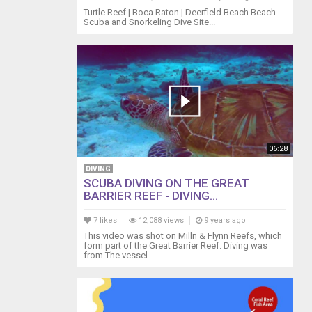
Turtle Reef | Boca Raton | Deerfield Beach Beach
Scuba and Snorkeling Dive Site...
06:28
DIVING
SCUBA DIVING ON THE GREAT
BARRIER REEF - DIVING...
7 likes
12,088 views
9 years ago
This video was shot on Milln & Flynn Reefs, which
form part of the Great Barrier Reef. Diving was
from The vessel...