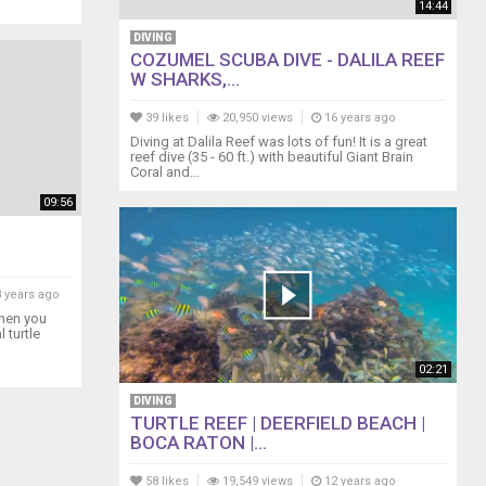
14:44
DIVING
COZUMEL SCUBA DIVE - DALILA REEF
W SHARKS,...
39 likes
20,950 views
16 years ago
Diving at Dalila Reef was lots of fun! It is a great
reef dive (35 - 60 ft.) with beautiful Giant Brain
Coral and...
09:56
 years ago
when you
 turtle
02:21
DIVING
TURTLE REEF | DEERFIELD BEACH |
BOCA RATON |...
58 likes
19,549 views
12 years ago