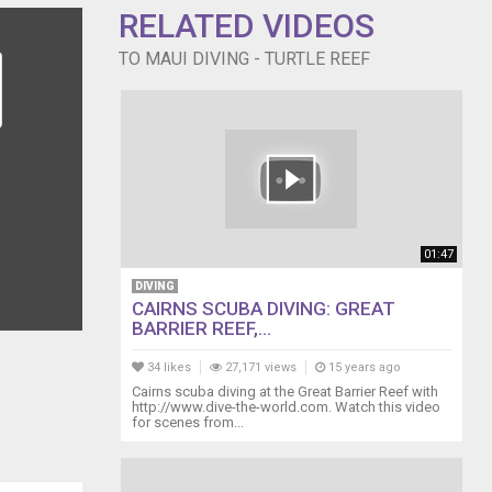
RELATED VIDEOS
TO MAUI DIVING - TURTLE REEF
01:47
DIVING
CAIRNS SCUBA DIVING: GREAT
BARRIER REEF,...
34 likes
27,171 views
15 years ago
Cairns scuba diving at the Great Barrier Reef with
http://www.dive-the-world.com. Watch this video
for scenes from...