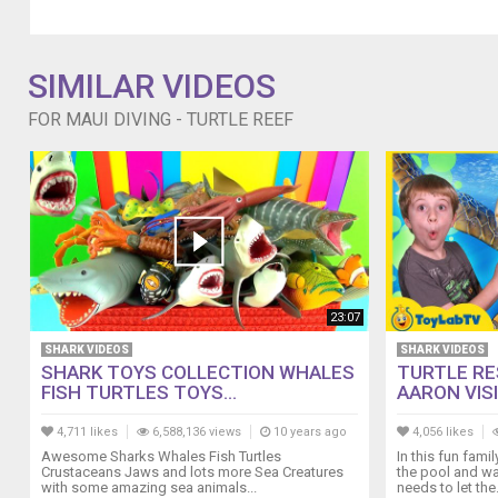
SIMILAR VIDEOS
FOR MAUI DIVING - TURTLE REEF
23:07
SHARK VIDEOS
SHARK VIDEOS
SHARK TOYS COLLECTION WHALES
TURTLE RE
FISH TURTLES TOYS...
AARON VISI
4,711 likes
6,588,136 views
10 years ago
4,056 likes
Awesome Sharks Whales Fish Turtles
In this fun fami
Crustaceans Jaws and lots more Sea Creatures
the pool and wa
with some amazing sea animals...
needs to let the.