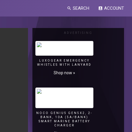
SEARCH
ACCOUNT
search
account_box
ADVERTISING
LUXOGEAR EMERGENCY
WHISTLES WITH LANYARD
Shop now »
NOCO GENIUS GEN5X2, 2-
BANK, 10A (5A/BANK)
SMART MARINE BATTERY
CHARGER