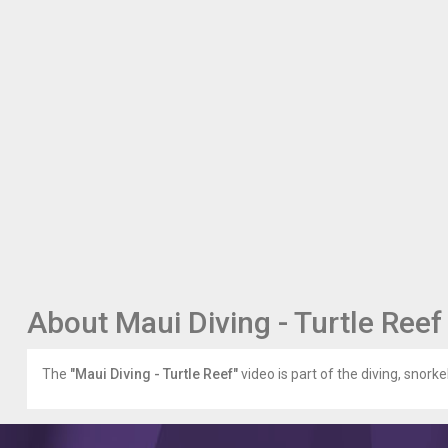
About Maui Diving - Turtle Reef
The
"Maui Diving - Turtle Reef"
video is part of the diving, snorke