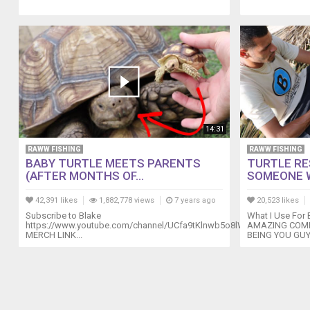
14:31
RAWW FISHING
RAWW FISHING
BABY TURTLE MEETS PARENTS
TURTLE RE
(AFTER MONTHS OF...
SOMEONE 
42,391 likes
1,882,778 views
7 years ago
20,523 likes
Subscribe to Blake
What I Use For
https://www.youtube.com/channel/UCfa9tKlnwb5o8lW_1xhO1xw
AMAZING COMP
MERCH LINK...
BEING YOU GUY