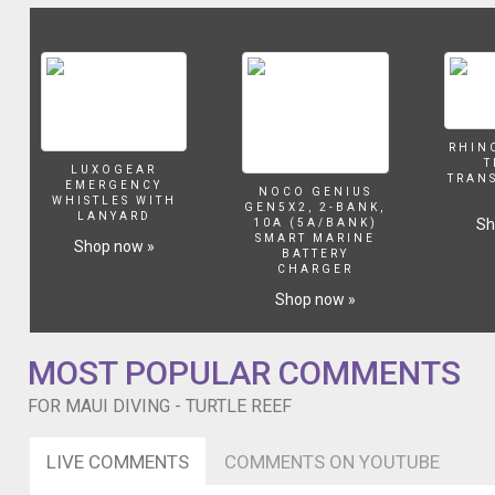
site
at
Shark
Pit
and
2nd
site
RHIN
at
T
LUXOGEAR
Mala
TRAN
EMERGENCY
NOCO GENIUS
Pier.
WHISTLES WITH
GEN5X2, 2-BANK,
LANYARD
Big
Sh
10A (5A/BANK)
SMART MARINE
thanks
Shop now »
BATTERY
to
CHARGER
Lahaina
Shop now »
Divers
for
touring
MOST POPULAR COMMENTS
us
around.
FOR MAUI DIVING - TURTLE REEF
LIVE COMMENTS
COMMENTS ON YOUTUBE