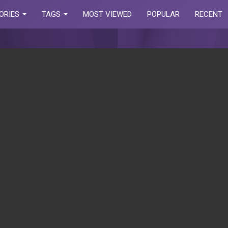
ORIES
TAGS
MOST VIEWED
POPULAR
RECENT