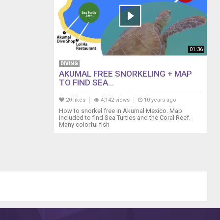
01:36
DIVING
AKUMAL FREE SNORKELING + MAP
TO FIND SEA...
20 likes
4,142 views
10 years ago
How to snorkel free in Akumal Mexico. Map
included to find Sea Turtles and the Coral Reef.
Many colorful fish