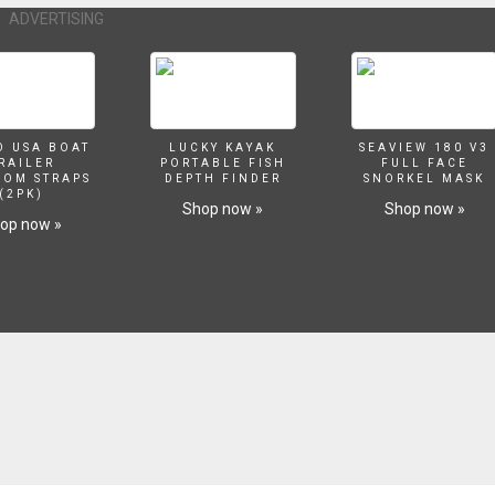
ADVERTISING
O USA BOAT
LUCKY KAYAK
SEAVIEW 180 V3
RAILER
PORTABLE FISH
FULL FACE
SOM STRAPS
DEPTH FINDER
SNORKEL MASK
(2PK)
Shop now »
Shop now »
op now »