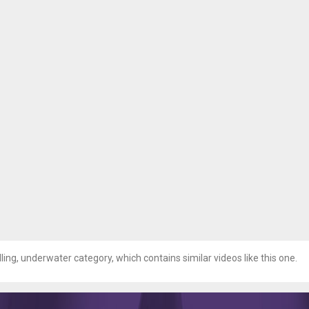
lling, underwater category, which contains similar videos like this one.