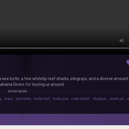
fav
ea turtle, a few whitetip reef sharks, stingrays, and a diverse amount
 Lahaina Divers for touring us around.
SHOW MORE
g
,
maui
,
sea turtle
,
turtle reef
,
mala pier
,
mala wharf
,
sharkpit
,
shark pit
,
w