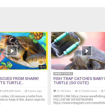
08:02
RAWW FISHING
SCUED FROM SHARK!
FISH TRAP CATCHES BABY
TS TURTLE...
TURTLE (SO CUTE)
4,896,839 views
9 years ago
21,765 likes
2,170,026 views
7
ly video, LB rescues a turtle from
MERCH LINK https://www.rawwfishin
nts to keep it! But, Aaron says he
FOLLOW ME ON INSTAGRAM
..
https://www.instagram.com/rawwfish