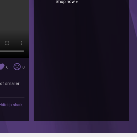
Shop now »
orite
sentiment_very_dissatisfied
6
0
 of smaller
hitetip shark
,