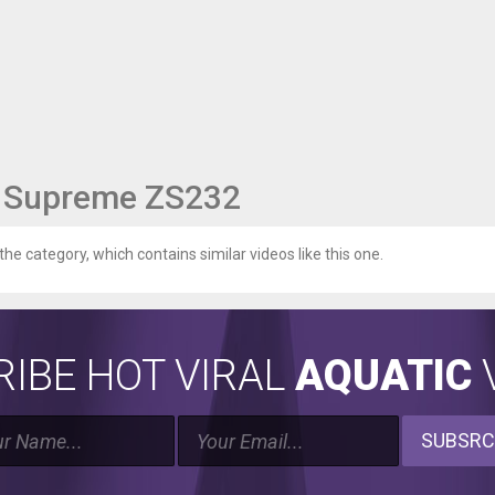
9 Supreme ZS232
 the category, which contains similar videos like this one.
IBE HOT VIRAL
AQUATIC
V
SUBSRC