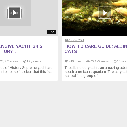
01:25
CORIDORAS
NSIVE YACHT $4.5
HOW TO CARE GUIDE: ALBI
TORY...
CATS
22,371 views
12 years ago
249 likes
42,672 views
12 yea
es of History Supreme yacht are
The albino cory cat is an amazing addi
internet so it's clear that this is a
south american aquarium. The cory cat
school in a group of...