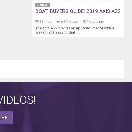
REVIEWS
BOAT BUYERS GUIDE: 2019 AXIS A22
34 likes
8,547 views
7 years ago
The Axis A22 blends an updated interior with a
wake that's easy to dial in.
IDEOS!
IBE