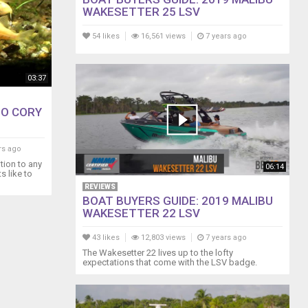
WAKESETTER 25 LSV
54 likes
16,561 views
7 years ago
03:37
NO CORY
rs ago
tion to any
06:14
s like to
REVIEWS
BOAT BUYERS GUIDE: 2019 MALIBU
WAKESETTER 22 LSV
43 likes
12,803 views
7 years ago
The Wakesetter 22 lives up to the lofty
expectations that come with the LSV badge.