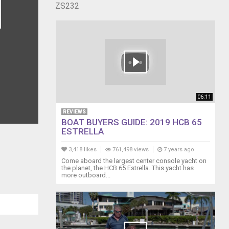
ZS232
06:11
REVIEWS
BOAT BUYERS GUIDE: 2019 HCB 65
ESTRELLA
3,418 likes
761,498 views
7 years ago
Come aboard the largest center console yacht on
the planet, the HCB 65 Estrella. This yacht has
more outboard...