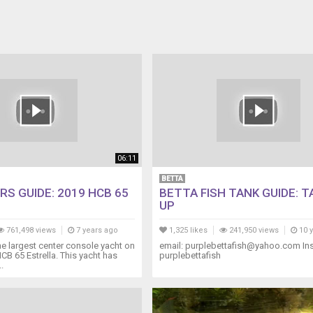
06:11
BETTA
RS GUIDE: 2019 HCB 65
BETTA FISH TANK GUIDE: 
UP
761,498 views
7 years ago
1,325 likes
241,950 views
10 
 largest center console yacht on
email: purplebettafish@yahoo.com In
HCB 65 Estrella. This yacht has
purplebettafish
.