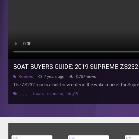
bold
new
entry
in
the
wake
market
for
Supreme.
BOAT BUYERS GUIDE: 2019 SUPREME ZS232
Reviews
7 years ago
3,757 views
The ZS232 marks a bold new entry in the wake market for Supr
,
,
,
,
boats
,
supreme
,
bbg19