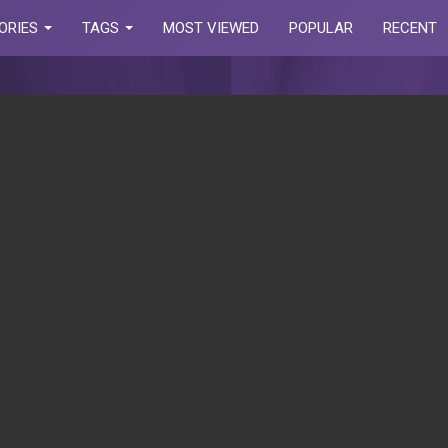
ORIES
TAGS
MOST VIEWED
POPULAR
RECENT