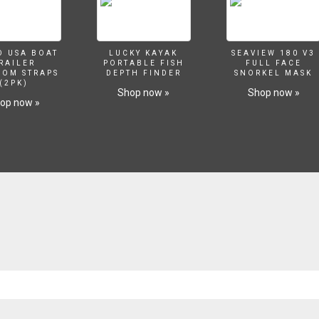
O USA BOAT
LUCKY KAYAK
SEAVIEW 180 V3
RAILER
PORTABLE FISH
FULL FACE
SOM STRAPS
DEPTH FINDER
SNORKEL MASK
(2PK)
Shop now »
Shop now »
op now »