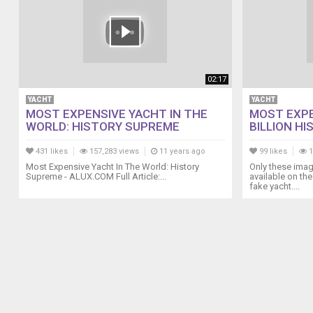
02:17
YACHT
YACHT
MOST EXPENSIVE YACHT IN THE
MOST EXPE
WORLD: HISTORY SUPREME
BILLION HIS
431 likes
157,283 views
11 years ago
99 likes
1
Most Expensive Yacht In The World: History
Only these imag
Supreme - ALUX.COM Full Article:...
available on the 
fake yacht....