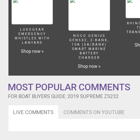
RHIN
T
LUXOGEAR
TRAN
EMERGENCY
NOCO GENIUS
WHISTLES WITH
GEN5X2, 2-BANK,
LANYARD
Sh
10A (5A/BANK)
SMART MARINE
Shop now »
BATTERY
CHARGER
Shop now »
MOST POPULAR COMMENTS
FOR BOAT BUYERS GUIDE: 2019 SUPREME ZS232
LIVE COMMENTS
COMMENTS ON YOUTUBE