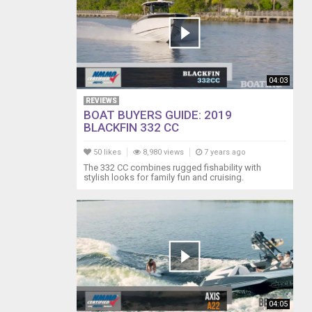
04:03
REVIEWS
BOAT BUYERS GUIDE: 2019
BLACKFIN 332 CC
50 likes
8,980 views
7 years ago
The 332 CC combines rugged fishability with
stylish looks for family fun and cruising.
04:05