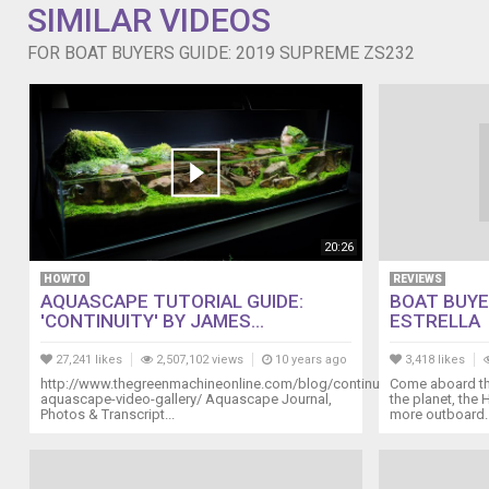
SIMILAR VIDEOS
FOR BOAT BUYERS GUIDE: 2019 SUPREME ZS232
20:26
HOWTO
REVIEWS
AQUASCAPE TUTORIAL GUIDE:
BOAT BUYE
'CONTINUITY' BY JAMES...
ESTRELLA
27,241 likes
2,507,102 views
10 years ago
3,418 likes
http://www.thegreenmachineonline.com/blog/continuity-
Come aboard the
aquascape-video-gallery/ Aquascape Journal,
the planet, the 
Photos & Transcript...
more outboard..