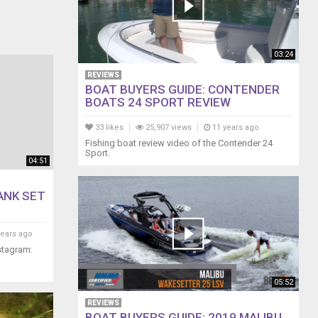
03:24
REVIEWS
BOAT BUYERS GUIDE: CONTENDER
BOATS 24 SPORT REVIEW
33 likes
25,907 views
11 years ago
Fishing boat review video of the Contender 24
Sport.
04:51
TANK SET
years ago
stagram:
05:52
REVIEWS
BOAT BUYERS GUIDE: 2019 MALIBU