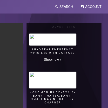
SEARCH
ACCOUNT
search
account_box
ADVERTISING
LUXOGEAR EMERGENCY
WHISTLES WITH LANYARD
Shop now »
NOCO GENIUS GEN5X2, 2-
BANK, 10A (5A/BANK)
SMART MARINE BATTERY
CHARGER