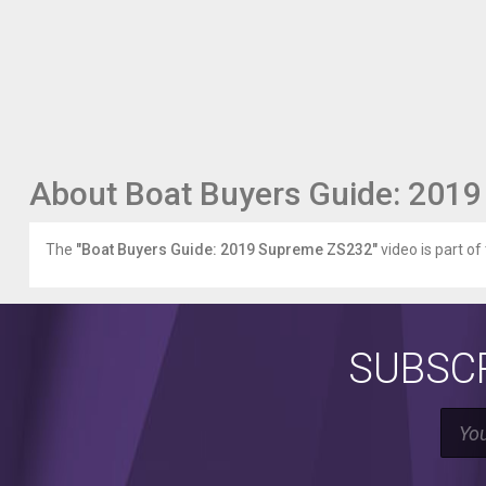
About Boat Buyers Guide: 201
The
"Boat Buyers Guide: 2019 Supreme ZS232"
video is part of
SUBSCR