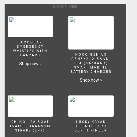
ADVERTISING
LUXOGEAR
EMERGENCY
WHISTLES WITH
NOCO GENIUS
LANYARD
GEN5X2, 2-BANK,
Shop now »
10A (5A/BANK)
SMART MARINE
BATTERY CHARGER
Shop now »
RHINO USA BOAT
LUCKY KAYAK
TRAILER TRANSOM
PORTABLE FISH
STRAPS (2PK)
DEPTH FINDER