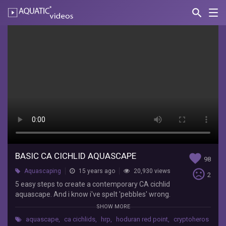
search
Nav
AQUATIC-
videos
Basic
CA
cichlid
aquascape
Lee
Nuttall
5
easy
steps
BASIC CA CICHLID AQUASCAPE
favorite
98
to
sentiment_very_dissatisfied
Aquascaping
15 years ago
20,930 views
create
2
a
5 easy steps to create a contemporary CA cichlid
contemporary
aquascape. And i know i've spelt 'pebbles' wrong.
CA
Unfortunately too late to change. lol.
SHOW MORE
cichlid
aquascape
,
ca cichlids
,
hrp
,
hoduran red point
,
cryptoheros
aquascape.