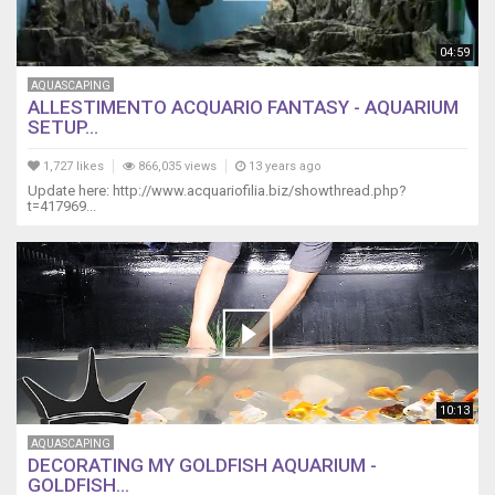
04:59
AQUASCAPING
ALLESTIMENTO ACQUARIO FANTASY - AQUARIUM
SETUP...
1,727 likes
866,035 views
13 years ago
Update here: http://www.acquariofilia.biz/showthread.php?
t=417969...
10:13
AQUASCAPING
DECORATING MY GOLDFISH AQUARIUM -
GOLDFISH...