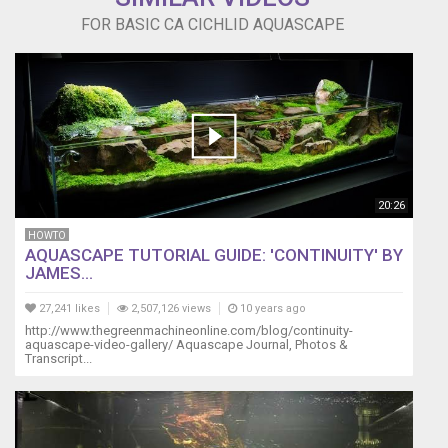
FOR BASIC CA CICHLID AQUASCAPE
20:26
HOWTO
AQUASCAPE TUTORIAL GUIDE: 'CONTINUITY' BY
JAMES...
27,241 likes
2,507,126 views
10 years ago
http://www.thegreenmachineonline.com/blog/continuity-
aquascape-video-gallery/ Aquascape Journal, Photos &
Transcript...