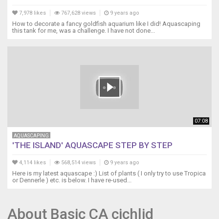
7,978 likes
767,628 views
9 years ago
How to decorate a fancy goldfish aquarium like I did! Aquascaping
this tank for me, was a challenge. I have not done...
07:08
AQUASCAPING
'THE ISLAND' AQUASCAPE STEP BY STEP
4,114 likes
568,514 views
9 years ago
Here is my latest aquascape :) List of plants ( I only try to use Tropica
or Dennerle ) etc. is below. I have re-used...
About Basic CA cichlid