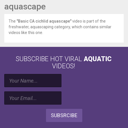
aquascape
The
"Basic CA cichlid aquascape"
video is part of the
freshwater, aquascaping category, which contains similar
videos like this one.
SUBSCRIBE HOT VIRAL
AQUATIC
VIDEOS!
SUBSRCIBE