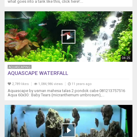
what goes into a tank like this, click here!:...
04:25
AQUASCAPING
AQUASCAPE WATERFALL
2,789 likes
1,084,986 views
11 years ago
Aquascape by usman mahesa talas 2 pondok cabe 081213757516
Aqua 60x30 : Baby Tears (micranthemum umbrosum),...