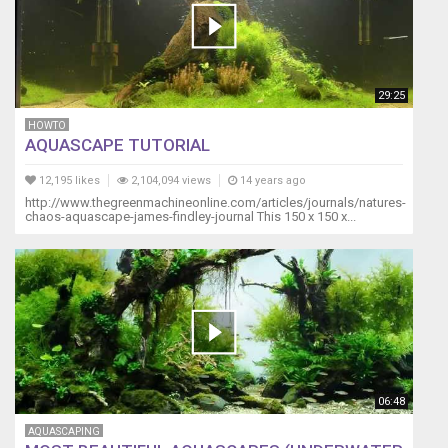
29:25
HOWTO
AQUASCAPE TUTORIAL
12,195 likes
2,104,094 views
14 years ago
http://www.thegreenmachineonline.com/articles/journals/natures-
chaos-aquascape-james-findley-journal This 150 x 150 x...
06:48
AQUASCAPING