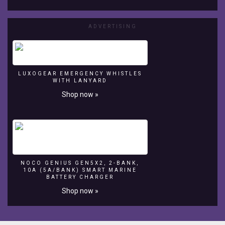
And
i
know
ADVERTISING
i've
spelt
'pebbles'
wrong.
LUXOGEAR EMERGENCY WHISTLES
Unfortunately
WITH LANYARD
too
Shop now »
late
to
change.
lol.
NOCO GENIUS GEN5X2, 2-BANK,
10A (5A/BANK) SMART MARINE
BATTERY CHARGER
Shop now »