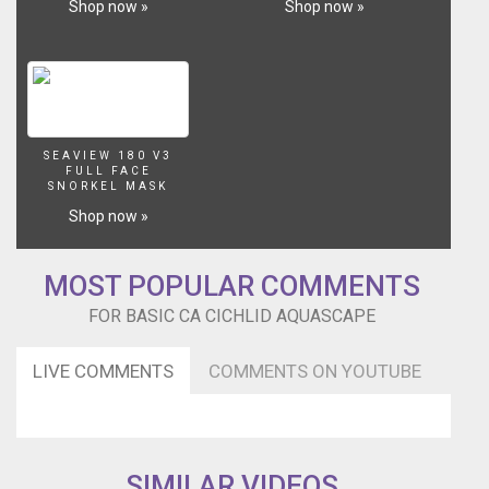
Shop now »
Shop now »
SEAVIEW 180 V3
FULL FACE
SNORKEL MASK
Shop now »
MOST POPULAR COMMENTS
FOR BASIC CA CICHLID AQUASCAPE
LIVE COMMENTS
COMMENTS ON YOUTUBE
SIMILAR VIDEOS