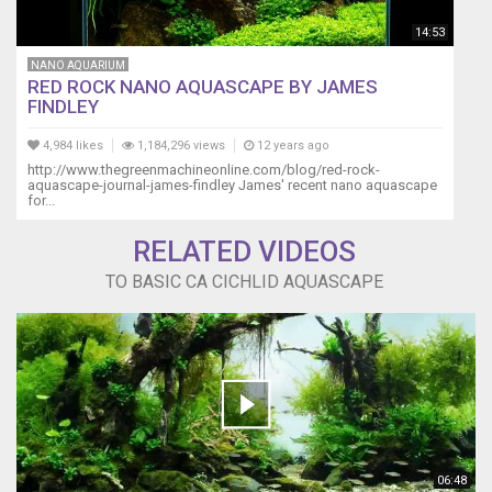
14:53
NANO AQUARIUM
RED ROCK NANO AQUASCAPE BY JAMES
FINDLEY
4,984 likes
1,184,296 views
12 years ago
http://www.thegreenmachineonline.com/blog/red-rock-
aquascape-journal-james-findley James' recent nano aquascape
for...
RELATED VIDEOS
TO BASIC CA CICHLID AQUASCAPE
06:48