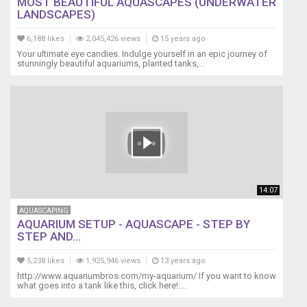
MOST BEAUTIFUL AQUASCAPES (UNDERWATER
LANDSCAPES)
6,188 likes
2,045,426 views
15 years ago
Your ultimate eye candies. Indulge yourself in an epic journey of
stunningly beautiful aquariums, planted tanks,...
14:07
AQUASCAPING
AQUARIUM SETUP - AQUASCAPE - STEP BY
STEP AND...
5,238 likes
1,925,946 views
13 years ago
http://www.aquariumbros.com/my-aquarium/ If you want to know
what goes into a tank like this, click here!:...