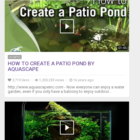
01:45
HOWTO
HOW TO CREATE A PATIO POND BY
AQUASCAPE
2,713 likes
1,203,233 views
16 years ago
http://www.aquascapeinc.com - Now everyone can enjoy a water
garden, even if you only have a balcony to enjoy outdoor...