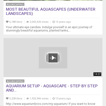
AQUASCAPING
MOST BEAUTIFUL AQUASCAPES (UNDERWATER
LANDSCAPES)
6,188 likes
2,045,426 views
15 years ago
Your ultimate eye candies. Indulge yourself in an epic journey of
stunningly beautiful aquariums, planted tanks,...
14:07
AQUASCAPING
AQUARIUM SETUP - AQUASCAPE - STEP BY STEP
AND...
5,238 likes
1,925,946 views
13 years ago
http://www.aquariumbros.com/my-aquarium/ If you want to know