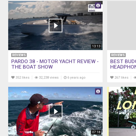
13:13
REVIEWS
REVIEWS
PARDO 38 - MOTOR YACHT REVIEW -
BEST BUD
THE BOAT SHOW
HEADPHON
352 likes
32,238 views
6 years ago
267 likes
07:18