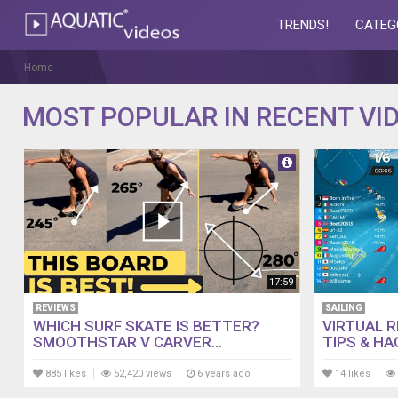
TRENDS!
CATEG
AQUATIC-
videos
Home
MOST POPULAR IN RECENT VI
17:59
REVIEWS
SAILING
WHICH SURF SKATE IS BETTER?
VIRTUAL 
SMOOTHSTAR V CARVER...
TIPS & HA
885 likes
52,420 views
6 years ago
14 likes