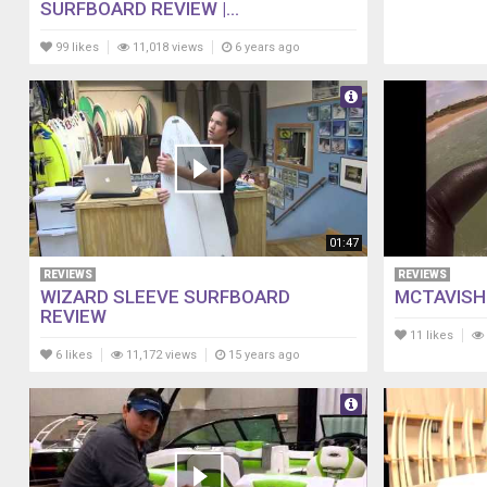
SURFBOARD REVIEW |...
99 likes
11,018 views
6 years ago
01:47
REVIEWS
REVIEWS
WIZARD SLEEVE SURFBOARD
MCTAVISH
REVIEW
11 likes
6 likes
11,172 views
15 years ago