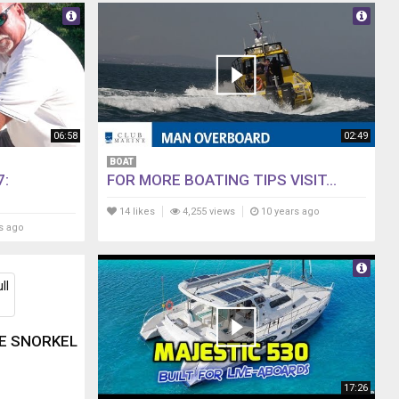
06:58
02:49
BOAT
7:
FOR MORE BOATING TIPS VISIT...
14 likes
4,255 views
10 years ago
s ago
CE SNORKEL
17:26