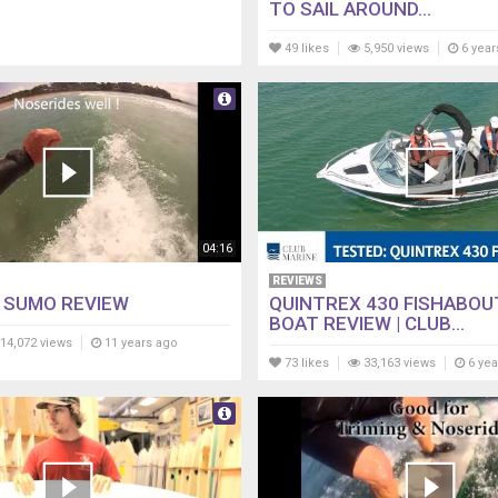
TO SAIL AROUND...
49 likes
5,950 views
6 year
04:16
REVIEWS
 SUMO REVIEW
QUINTREX 430 FISHABOU
BOAT REVIEW | CLUB...
14,072 views
11 years ago
73 likes
33,163 views
6 yea