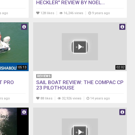
HECKLER" REVIEW BY NOEL...
s ago
128 likes
16,246 views
9 years ago
05:13
02:02
REVIEWS
T PRO
SAIL BOAT REVIEW: THE COMPAC CP
23 PILOTHOUSE
rs ago
88 likes
32,926 views
14 years ago