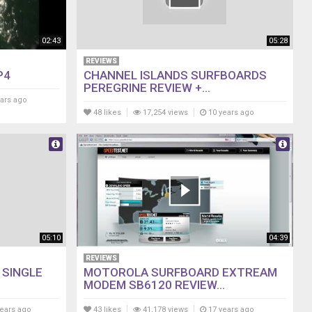
02:43
05:28
REVIEWS
P4
CHANNEL ISLANDS SURFBOARDS
PEREGRINE REVIEW +...
ars ago
48 likes
17,254 views
10 years ago
05:10
04:39
REVIEWS
SINGLE
MOTOROLA SURFBOARD EXTREAM
MODEM SB6120 REVIEW...
ears ago
43 likes
41,178 views
17 years ago