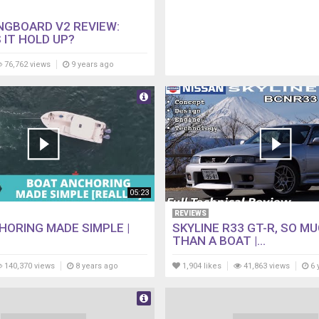
NGBOARD V2 REVIEW:
 IT HOLD UP?
76,762 views
9 years ago
05:23
REVIEWS
HORING MADE SIMPLE |
SKYLINE R33 GT-R, SO M
THAN A BOAT |...
140,370 views
8 years ago
1,904 likes
41,863 views
6 