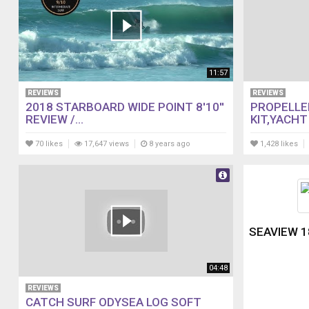
11:57
REVIEWS
REVIEWS
2018 STARBOARD WIDE POINT 8'10''
PROPELLE
REVIEW /...
KIT,YACHT 
70 likes
17,647 views
8 years ago
1,428 likes
SEAVIEW 1
04:48
REVIEWS
CATCH SURF ODYSEA LOG SOFT