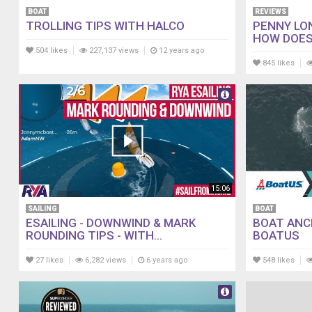
BOAT
REVIEWS
TROLLING TIPS WITH HALCO
PENNY LO
HOW DOES
504 likes
227,137 views
12 years ago
845 likes
15:06
SAILING
BOAT
ESAILING - DOWNWIND & MARK
BOAT ANC
ROUNDING TIPS - WITH...
BOATUS
27 likes
6,282 views
6 years ago
548 likes