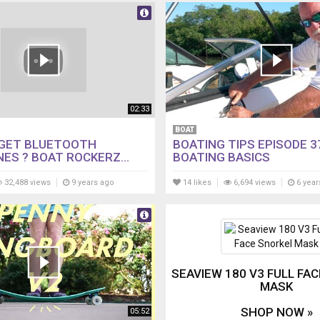
02:33
BOAT
GET BLUETOOTH
BOATING TIPS EPISODE 3
ES ? BOAT ROCKERZ...
BOATING BASICS
32,488 views
9 years ago
14 likes
6,694 views
6 year
SEAVIEW 180 V3 FULL FA
MASK
SHOP NOW »
05:52