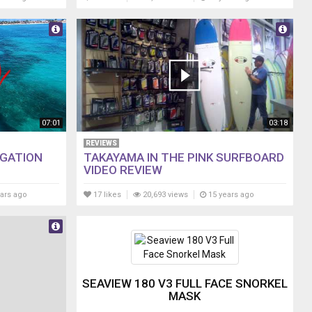
07:01
03:18
REVIEWS
IGATION
TAKAYAMA IN THE PINK SURFBOARD
VIDEO REVIEW
ars ago
17 likes
20,693 views
15 years ago
SEAVIEW 180 V3 FULL FACE SNORKEL
MASK