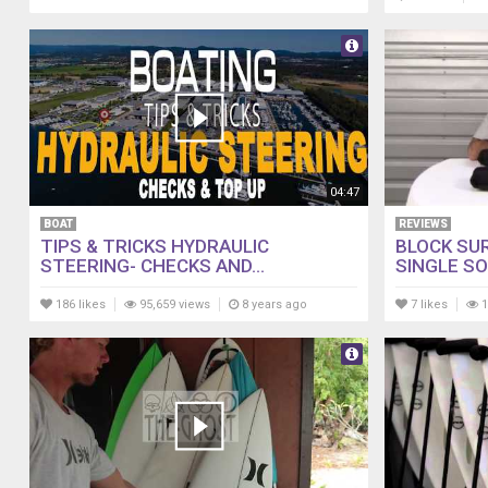
04:47
BOAT
REVIEWS
TIPS & TRICKS HYDRAULIC
BLOCK SU
STEERING- CHECKS AND...
SINGLE SO
186 likes
95,659 views
8 years ago
7 likes
1