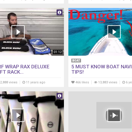
01:12
BOAT
RF WRAP RAX DELUXE
5 MUST KNOW BOAT NAV
FT RACK...
TIPS!
2,888 views
11 years ago
466 likes
13,883 views
6 ye