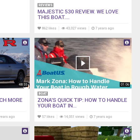
REVIEWS
MAJESTIC 530 REVIEW. WE LOVE
THIS BOAT....
862 likes
43,027 views
7 years ago
48:55
01:06
BOAT
UCH MORE
ZONA'S QUICK TIP: HOW TO HANDLE
YOUR BOAT IN...
years ago
57 likes
14,051 views
7 years ago