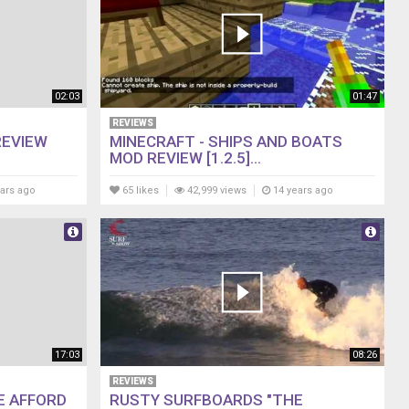
02:03
01:47
REVIEWS
REVIEW
MINECRAFT - SHIPS AND BOATS
MOD REVIEW [1.2.5]...
ars ago
65 likes
42,999 views
14 years ago
17:03
08:26
REVIEWS
E AFFORD
RUSTY SURFBOARDS "THE