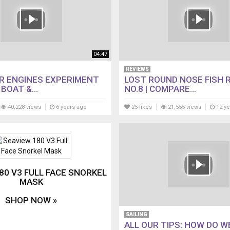
04:47
REVIEWS
R ENGINES EXPERIMENT
LOST ROUND NOSE FISH 
BOAT &...
NO.8 | COMPARE...
40,228 views
6 years ago
25 likes
21,555 views
12 ye
80 V3 FULL FACE SNORKEL
MASK
SHOP NOW »
SAILING
ALL OUR TIPS: HOW DO W