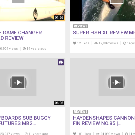
01:26
REVIEWS
E GAME CHANGER
SUPER FISH XL REVIEW.M
D REVIEW
12 likes
12,302 views
14 ye
0,904 views
14 years ago
06:06
REVIEWS
FBOARDS SUB BUGGY
HAYDENSHAPES CANNON 
FUTURES MB2...
FIN REVIEW NO.85 |...
23,047 views
11 years ago
101 likes
24,099 views
11 y