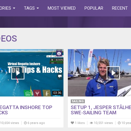
ORIES
TAGS
MOST VIEWED
POPULAR
RECENT
DEOS
03:36
SAILING
REGATTA INSHORE TOP
SETUP 1, JESPER STÅLHE
CKS
SWE-SAILING TEAM
10,654 views
6 years ago
1 likes
10,551 views
10 yea