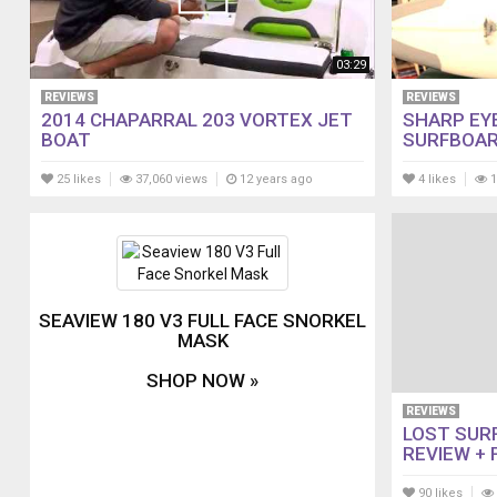
03:29
REVIEWS
REVIEWS
2014 CHAPARRAL 203 VORTEX JET
SHARP EY
BOAT
SURFBOAR
25 likes
37,060 views
12 years ago
4 likes
1
SEAVIEW 180 V3 FULL FACE SNORKEL
MASK
SHOP NOW »
REVIEWS
LOST SUR
REVIEW + 
90 likes