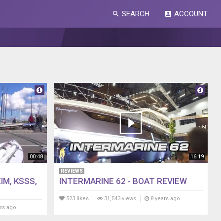
SEARCH
ACCOUNT
search
account_box
00:48
16:19
REVIEWS
IM, KSSS,
INTERMARINE 62 - BOAT REVIEW
523 likes
31,543 views
8 years ago
rs ago