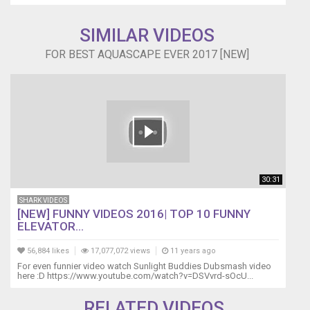
SIMILAR VIDEOS
FOR BEST AQUASCAPE EVER 2017 [NEW]
30:31
SHARK VIDEOS
[NEW] FUNNY VIDEOS 2016| TOP 10 FUNNY
ELEVATOR...
56,884 likes
17,077,072 views
11 years ago
For even funnier video watch Sunlight Buddies Dubsmash video
here :D https://www.youtube.com/watch?v=DSVvrd-sOcU...
RELATED VIDEOS