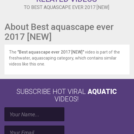
TO BEST AQUASCAPE EVER 2017 [NEW]
About Best aquascape ever
2017 [NEW]
The
"Best aquascape ever 2017 [NEW]"
video is part of the
freshwater, aquascaping category, which contains similar
videos like this one.
SUBSCRIBE HOT VIRAL
AQUATIC
VIDEOS!