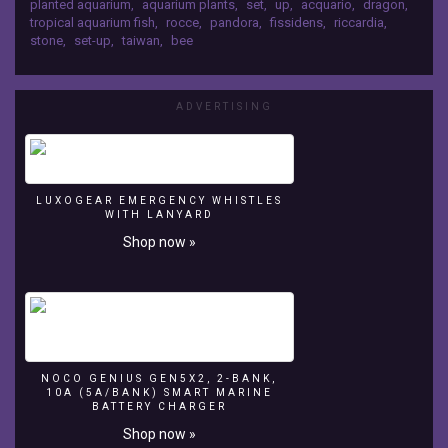
planted aquarium
,
aquarium plants
,
set
,
up
,
acquario
,
dragon
,
mountain
tropical aquarium fish
,
rocce
,
pandora
,
fissidens
,
riccardia
,
style...
stone
,
set-up
,
taiwan
,
bee
grass
land
aquascpe
don't
ADVERTISING
forget
like
subscriber
and
LUXOGEAR EMERGENCY WHISTLES
share
WITH LANYARD
thanks...
Shop now »
for
watching
NOCO GENIUS GEN5X2, 2-BANK,
10A (5A/BANK) SMART MARINE
BATTERY CHARGER
Shop now »