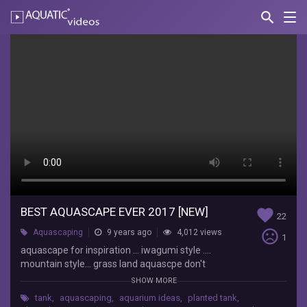
search
Nav
AQUATIC-
videos
Best
aquascape
ever
2017
[NEW]
pok
pok
coy
BEST AQUASCAPE EVER 2017 [NEW]
favorite
aquascape
22
for
sentiment_very_dissatisfied
Aquascaping
9 years ago
4,012 views
1
inspiration
aquascape for inspiration ... iwagumi style ....
...
mountain style... grass land aquascpe don't
iwagumi
forget like subscriber and share thanks... for
SHOW MORE
style
watching
....
tank
,
aquascaping
,
aquarium ideas
,
planted tank
,