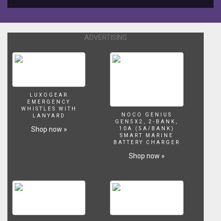
ADVERTISING
LUXOGEAR
EMERGENCY
WHISTLES WITH
NOCO GENIUS
LANYARD
GEN5X2, 2-BANK,
Shop now »
10A (5A/BANK)
SMART MARINE
BATTERY CHARGER
Shop now »