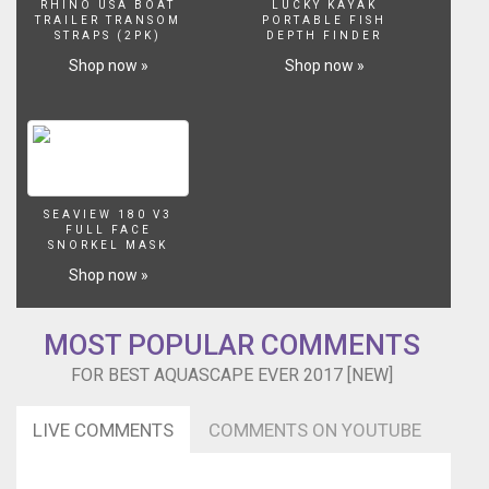
RHINO USA BOAT
LUCKY KAYAK
TRAILER TRANSOM
PORTABLE FISH
STRAPS (2PK)
DEPTH FINDER
Shop now »
Shop now »
SEAVIEW 180 V3
FULL FACE
SNORKEL MASK
Shop now »
MOST POPULAR COMMENTS
FOR BEST AQUASCAPE EVER 2017 [NEW]
LIVE COMMENTS
COMMENTS ON YOUTUBE