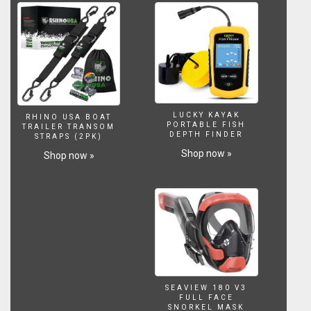
to
expand
the
enjoyment
of
your
water
feature
into
LUCKY KAYAK
RHINO USA BOAT
the
PORTABLE FISH
TRAILER TRANSOM
DEPTH FINDER
STRAPS (2PK)
evening
hours.
Shop now »
Shop now »
SEAVIEW 180 V3
FULL FACE
SNORKEL MASK