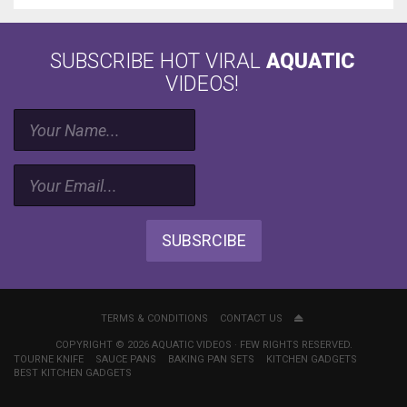
SUBSCRIBE HOT VIRAL
AQUATIC
VIDEOS!
SUBSRCIBE
TERMS & CONDITIONS
CONTACT US
COPYRIGHT © 2026 AQUATIC VIDEOS · FEW RIGHTS RESERVED.
TOURNE KNIFE
SAUCE PANS
BAKING PAN SETS
KITCHEN GADGETS
BEST KITCHEN GADGETS