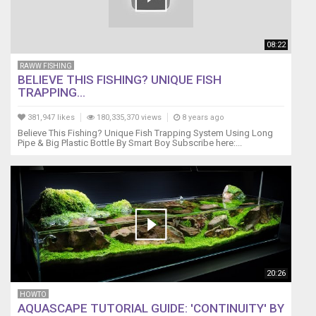
08:22
RAWW FISHING
BELIEVE THIS FISHING? UNIQUE FISH
TRAPPING...
381,947 likes
180,335,370 views
8 years ago
Believe This Fishing? Unique Fish Trapping System Using Long
Pipe & Big Plastic Bottle By Smart Boy Subscribe here:...
20:26
HOWTO
AQUASCAPE TUTORIAL GUIDE: 'CONTINUITY' BY