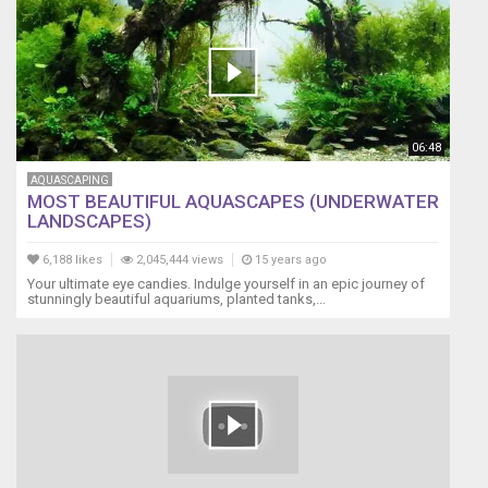
06:48
AQUASCAPING
MOST BEAUTIFUL AQUASCAPES (UNDERWATER
LANDSCAPES)
6,188 likes
2,045,444 views
15 years ago
Your ultimate eye candies. Indulge yourself in an epic journey of
stunningly beautiful aquariums, planted tanks,...