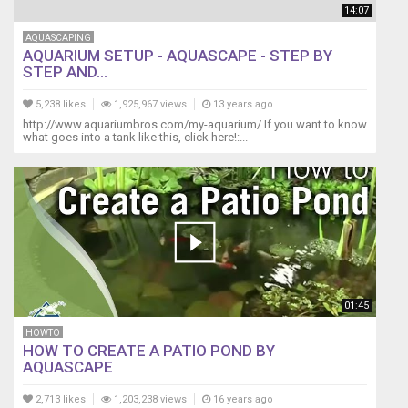
14:07
AQUASCAPING
AQUARIUM SETUP - AQUASCAPE - STEP BY
STEP AND...
5,238 likes
1,925,967 views
13 years ago
http://www.aquariumbros.com/my-aquarium/ If you want to know
what goes into a tank like this, click here!:...
01:45
HOWTO
HOW TO CREATE A PATIO POND BY
AQUASCAPE
2,713 likes
1,203,238 views
16 years ago