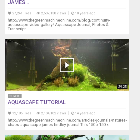
JAMES...
27,241 likes
2,507,138 views
10 years ago
http://www.thegreenmachineonline.com/blog/continuity-
aquascape-video-gallery/ Aquascape Journal, Photos &
Transcript...
29:25
HOWTO
AQUASCAPE TUTORIAL
12,195 likes
2,104,102 views
14 years ago
http://www.thegreenmachineonline.com/articles/journals/natures-
chaos-aquascape-james-findley-journal This 150 x 150 x...