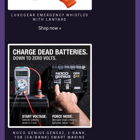
lighting
system,
LUXOGEAR EMERGENCY WHISTLES
enjoying
WITH LANYARD
your
Shop now »
outdoor
living
space
is
easy...
day
or
night.
Join
Dave
Kelly,
The
Product
Guy,
as
he
talks
NOCO GENIUS GEN5X2, 2-BANK,
about
10A (5A/BANK) SMART MARINE