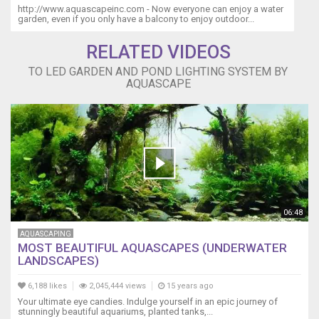
http://www.aquascapeinc.com - Now everyone can enjoy a water
garden, even if you only have a balcony to enjoy outdoor...
RELATED VIDEOS
TO LED GARDEN AND POND LIGHTING SYSTEM BY
AQUASCAPE
06:48
AQUASCAPING
MOST BEAUTIFUL AQUASCAPES (UNDERWATER
LANDSCAPES)
6,188 likes
2,045,444 views
15 years ago
Your ultimate eye candies. Indulge yourself in an epic journey of
stunningly beautiful aquariums, planted tanks,...