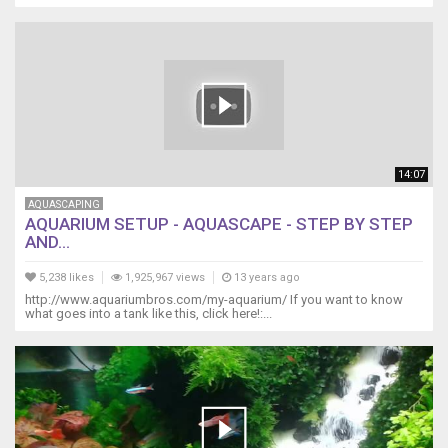
14:07
AQUASCAPING
AQUARIUM SETUP - AQUASCAPE - STEP BY STEP
AND...
5,238 likes
1,925,967 views
13 years ago
http://www.aquariumbros.com/my-aquarium/ If you want to know
what goes into a tank like this, click here!:...