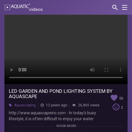
search
Nav
AQUATIC-
videos
LED
Garden
and
Pond
Lighting
System
by
Aquascape
LED GARDEN AND POND LIGHTING SYSTEM BY
AQUASCAPE
favorite
56
AquascapePonds
sentiment_very_dissatisfied
Aquascaping
12 years ago
26,865 views
2
http://www.aquascapeinc.com
http://www.aquascapeinc.com - In today's busy
-
lifestyle, it is often difficult to enjoy your water
In
feature and landscape during the day. With the
SHOW MORE
today's
Aquascape LED Garden and Pond lighting