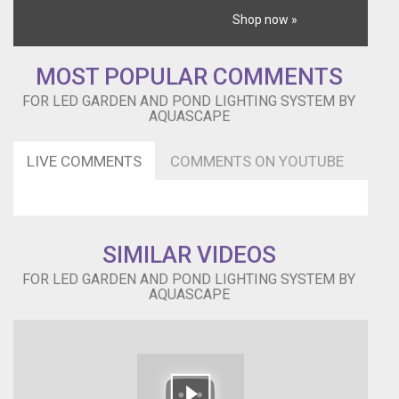
Shop now »
MOST POPULAR COMMENTS
FOR LED GARDEN AND POND LIGHTING SYSTEM BY
AQUASCAPE
LIVE COMMENTS
COMMENTS ON YOUTUBE
SIMILAR VIDEOS
FOR LED GARDEN AND POND LIGHTING SYSTEM BY
AQUASCAPE