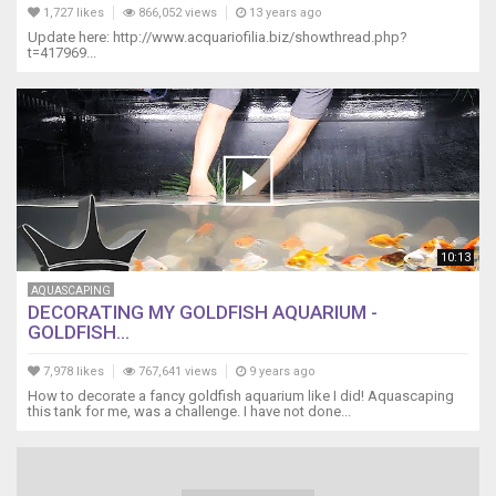
1,727 likes
866,052 views
13 years ago
Update here: http://www.acquariofilia.biz/showthread.php?
t=417969...
10:13
AQUASCAPING
DECORATING MY GOLDFISH AQUARIUM -
GOLDFISH...
7,978 likes
767,641 views
9 years ago
How to decorate a fancy goldfish aquarium like I did! Aquascaping
this tank for me, was a challenge. I have not done...