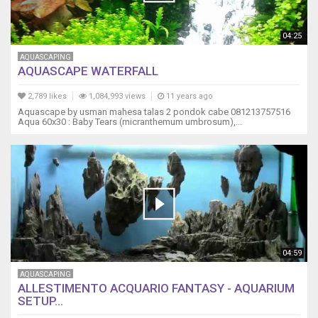
04:25
AQUASCAPING
AQUASCAPE WATERFALL
2,789 likes
1,084,993 views
11 years ago
Aquascape by usman mahesa talas 2 pondok cabe 081213757516
Aqua 60x30 : Baby Tears (micranthemum umbrosum),...
04:59
AQUASCAPING
ALLESTIMENTO ACQUARIO FANTASY - AQUARIUM
SETUP...