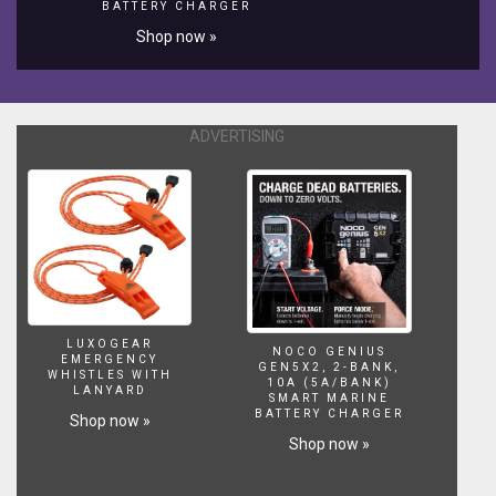
BATTERY CHARGER
the
different
Shop now »
styles
and
power
options
ADVERTISING
of
the
new
lighting
system
as
well
as
the
many
LUXOGEAR
NOCO GENIUS
EMERGENCY
other
GEN5X2, 2-BANK,
WHISTLES WITH
10A (5A/BANK)
benefits
LANYARD
SMART MARINE
that
BATTERY CHARGER
Shop now »
will
Shop now »
allow
you