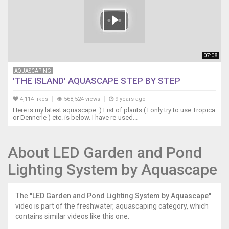
07:08
AQUASCAPING
'THE ISLAND' AQUASCAPE STEP BY STEP
4,114 likes
568,524 views
9 years ago
Here is my latest aquascape :) List of plants ( I only try to use Tropica
or Dennerle ) etc. is below. I have re-used...
About LED Garden and Pond
Lighting System by Aquascape
The
"LED Garden and Pond Lighting System by Aquascape"
video is part of the freshwater, aquascaping category, which
contains similar videos like this one.