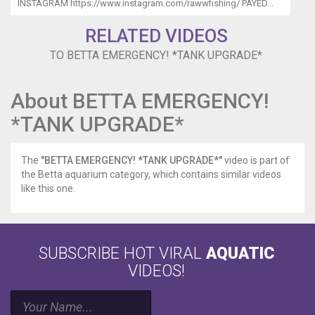
INSTAGRAM https://www.instagram.com/rawwfishing/ PAYED...
RELATED VIDEOS
TO BETTA EMERGENCY! *TANK UPGRADE*
About BETTA EMERGENCY!
*TANK UPGRADE*
The
"BETTA EMERGENCY! *TANK UPGRADE*"
video is part of
the Betta aquarium category, which contains similar videos
like this one.
SUBSCRIBE HOT VIRAL
AQUATIC
VIDEOS!