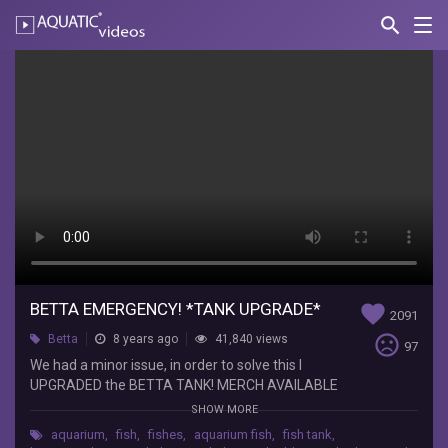
search
Nav
AQUATIC-
videos
BETTA
EMERGENCY!
*TANK
UPGRADE*
Paul
Cuffaro
We
had
a
BETTA EMERGENCY! *TANK UPGRADE*
favorite
2091
minor
sentiment_very_dissatisfied
Betta
8 years ago
41,840 views
issue,
97
in
We had a minor issue, in order to solve this I
order
UPGRADED the BETTA TANK! MERCH AVAILABLE
to
HERE: http://paulcuffaro.bigcartel.com Clothing
SHOW MORE
solve
Instagram:
aquarium
,
fish
,
fishes
,
aquarium fish
,
fish tank
,
this
https://www.instagram.com/paulcuffarobrand/