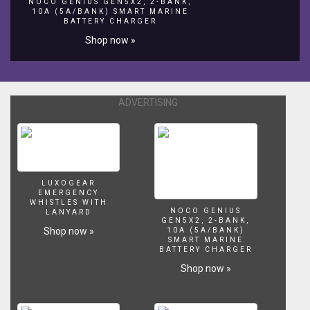
https://www.youtube.com/channel/UCKFtfFitaK83yBc0rlg9m1A?
NOCO GENIUS GEN5X2, 2-BANK,
10A (5A/BANK) SMART MARINE
view_as=subscriber
BATTERY CHARGER
Camera
Shop now »
Gear:
Canon
G7x
Mark
ii
ADVERTISING
Thanks
for
Watching!
Like,
Share,
and
LUXOGEAR
EMERGENCY
SUBSCRIBE
WHISTLES WITH
for
NOCO GENIUS
LANYARD
GEN5X2, 2-BANK,
more
Shop now »
10A (5A/BANK)
videos!
SMART MARINE
BATTERY CHARGER
Shop now »