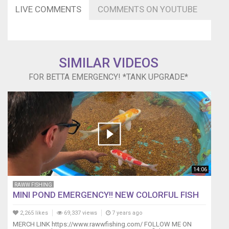
LIVE COMMENTS
COMMENTS ON YOUTUBE
SIMILAR VIDEOS
FOR BETTA EMERGENCY! *TANK UPGRADE*
14:06
RAWW FISHING
MINI POND EMERGENCY!! NEW COLORFUL FISH
2,265 likes
69,337 views
7 years ago
MERCH LINK https://www.rawwfishing.com/ FOLLOW ME ON