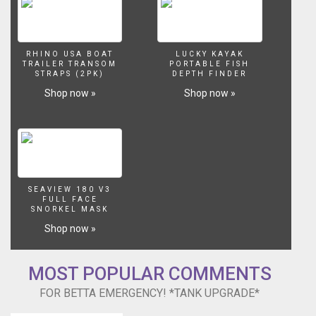
RHINO USA BOAT
LUCKY KAYAK
TRAILER TRANSOM
PORTABLE FISH
STRAPS (2PK)
DEPTH FINDER
Shop now »
Shop now »
SEAVIEW 180 V3
FULL FACE
SNORKEL MASK
Shop now »
MOST POPULAR COMMENTS
FOR BETTA EMERGENCY! *TANK UPGRADE*