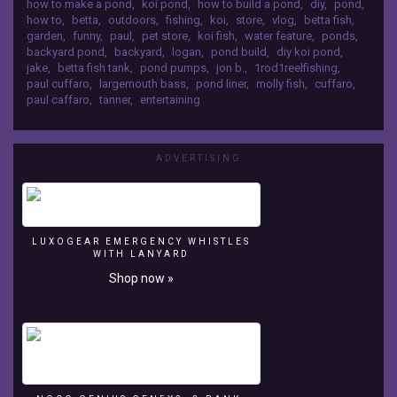
how to make a pond
,
koi pond
,
how to build a pond
,
diy
,
pond
,
I
Follow me on Instagram:
how to
,
betta
,
outdoors
,
fishing
,
koi
,
store
,
vlog
,
betta fish
,
UPGRADED
https://www.instagram.com/paulcuffaro/
garden
,
funny
,
paul
,
pet store
,
koi fish
,
water feature
,
ponds
,
the
Twitter: https://twitter.com/paulcuffaroo?
backyard pond
,
backyard
,
logan
,
pond build
,
diy koi pond
,
BETTA
lang=en&lang=en SUBSCRIBE HERE:
jake
,
betta fish tank
,
pond pumps
,
jon b.
,
1rod1reelfishing
,
TANK!
paul cuffaro
,
largemouth bass
,
pond liner
,
molly fish
,
cuffaro
,
https://www.youtube.com/channel/UCKFtfFitaK8
MERCH
paul caffaro
,
tanner
,
entertaining
3yBc0rlg9m1A?view_as=subscriber Camera
AVAILABLE
Gear: Canon G7x Mark ii Thanks for Watching!
HERE:
Like, Share, and SUBSCRIBE for more videos!
http://paulcuffaro.bigcartel.com
ADVERTISING
Clothing
Instagram:
https://www.instagram.com/paulcuffarobrand/
Follow
me
LUXOGEAR EMERGENCY WHISTLES
WITH LANYARD
on
Instagram:
Shop now »
https://www.instagram.com/paulcuffaro/
Twitter:
https://twitter.com/paulcuffaroo?
lang=en&lang=en
SUBSCRIBE
HERE: