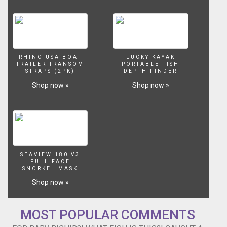
out
this
creepy
2
headed
fish!
RHINO USA BOAT
LUCKY KAYAK
TRAILER TRANSOM
PORTABLE FISH
https://www.youtube.com/watch?
STRAPS (2PK)
DEPTH FINDER
v=CVHDJhzdALI
Shop now »
Shop now »
Check
out
my
new
bait/feeder
tank!
https://www.youtube.com/watch?
SEAVIEW 180 V3
v=4QCuVSd7UOs
FULL FACE
How
SNORKEL MASK
I
Shop now »
caught
my
largemouth
MOST POPULAR COMMENTS
bass