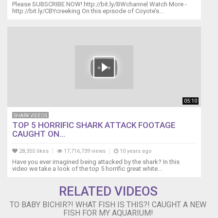
Please SUBSCRIBE NOW! http://bit.ly/BWchannel Watch More -
-
http://bit.ly/CBYcreeking On this episode of Coyote’s...
-
-
-
-
-
-
-
-
-
05:10
-
-
SHARK VIDEOS
-
TOP 5 HORRIFIC SHARK ATTACK FOOTAGE
CAUGHT ON...
-
-
28,355 likes
17,716,739 views
10 years ago
-
Have you ever imagined being attacked by the shark? In this
-
video we take a look of the top 5 horrific great white...
-
-
RELATED VIDEOS
-
-
TO BABY BICHIR?! WHAT FISH IS THIS?! CAUGHT A NEW
-
FISH FOR MY AQUARIUM!