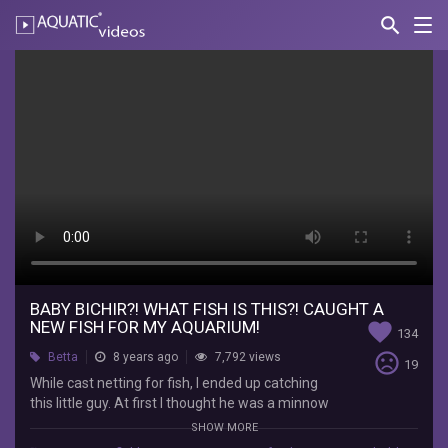
search
Nav
AQUATIC-
videos
Baby
Bichir?!
What
fish
is
this?!
Caught
a
BABY BICHIR?! WHAT FISH IS THIS?! CAUGHT A
NEW FISH FOR MY AQUARIUM!
favorite
134
new
sentiment_very_dissatisfied
Betta
8 years ago
7,792 views
19
fish
While cast netting for fish, I ended up catching
this little guy. At first I thought he was a minnow
for
but turns out he is a different species. If anyone
SHOW MORE
knows what he is please leave a comment down