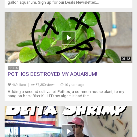
gallon aquarium. Sign up for our Deals Newsletter:...
-
-
-
-
-
-
-
-
-
-
01:43
-
BETTA
-
POTHOS DESTROYED MY AQUARIUM!
-
-
469 likes
87,350 views
10 years ago
-
Adding a second cultivar of Pothos, a common house plant, to my
-
hang on back filter KILLED my algae! It had the...
-
-
-
-
-
-