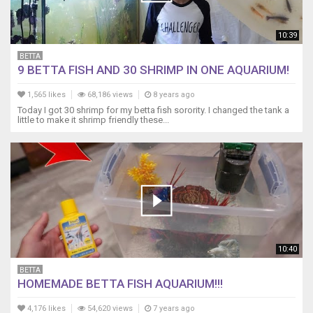
-
-
-
10:39
-
-
BETTA
9 BETTA FISH AND 30 SHRIMP IN ONE AQUARIUM!
-
-
1,565 likes
68,186 views
8 years ago
-
Today I got 30 shrimp for my betta fish sorority. I changed the tank a
-
little to make it shrimp friendly these...
Items
I
recommend
for
breeding
angelfish
and
planted
tanks.
10:40
The
best
BETTA
thing
HOMEMADE BETTA FISH AQUARIUM!!!
to
feed
4,176 likes
54,620 views
7 years ago