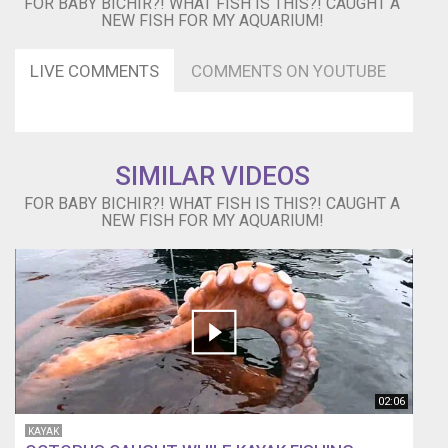
FOR BABY BICHIR?! WHAT FISH IS THIS?! CAUGHT A
and
NEW FISH FOR MY AQUARIUM!
trained
him
to
LIVE COMMENTS
COMMENTS ON YOUTUBE
be
my
pet
https://www.youtube.com/watch?
v=8PqFlpsBX0s
SIMILAR VIDEOS
I
FOR BABY BICHIR?! WHAT FISH IS THIS?! CAUGHT A
went
NEW FISH FOR MY AQUARIUM!
to
the
hood
and
got
new
fish!
https://www.youtube.com/watch?
v=K1H2qtdSsn4
02:06
These
giant
KAYAK
fish