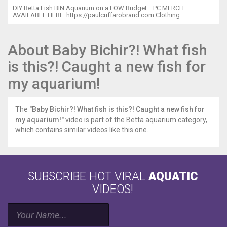
your
DIY Betta Fish BIN Aquarium on a LOW Budget... PC MERCH
AVAILABLE HERE: https://paulcuffarobrand.com Clothing...
baby
angelfish!
http://amzn.to/2fU1ygs
About Baby Bichir?! What fish
Silent
airpumps
is this?! Caught a new fish for
http://amzn.to/2vNMSFo
My
my aquarium!
choice
of
sponge
The
"Baby Bichir?! What fish is this?! Caught a new fish for
filters
my aquarium!"
video is part of the Betta aquarium category,
http://amzn.to/2vSYc1o
which contains similar videos like this one.
Thrive
liquid
fertilizer
http://amzn.to/2wcha5B
SUBSCRIBE HOT VIRAL
AQUATIC
planting
VIDEOS!
tool
kit
http://amzn.to/2vSsEsp
The