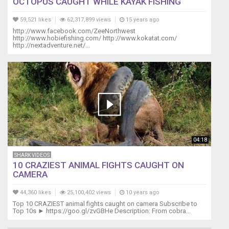
OCTOPUS CAUGHT WHILE KAYAK FISHING
are
very
59,521 likes
62,317,899 views
15 years ago
hot
http://www.facebook.com/ZeeNorthwest
http://www.hobiefishing.com/ http://www.kokatat.com/
tempered!
http://nextadventure.net/...
https://www.youtube.com/watch?
v=mjBV89Rjpyw
Below
is
what
I
use
to
breed
04:18
my
angelfish
SHARK VIDEOS
and
10 CRAZIEST ANIMAL FIGHTS CAUGHT ON
record
CAMERA
my
videos.
44,360 likes
25,100,402 views
10 years ago
I
Top 10 CRAZIEST animal fights caught on camera Subscribe to
Top 10s ► https://goo.gl/zvGBHe Description: From cobra...
buy
these