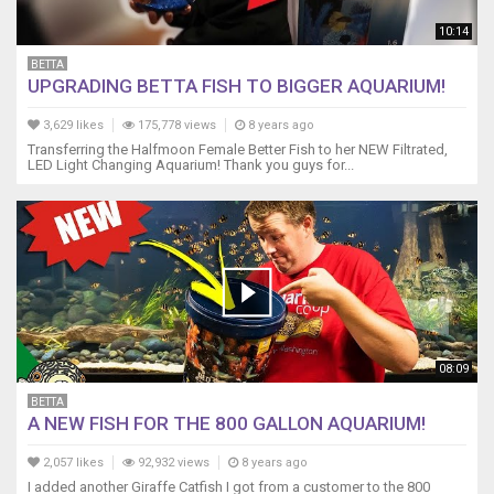
http://amzn.to/2eVTPi4
10:14
My
GoPro
BETTA
UPGRADING BETTA FISH TO BIGGER AQUARIUM!
Headstrap!
http://amzn.to/2xm2qSI
3,629 likes
175,778 views
8 years ago
-
Transferring the Halfmoon Female Better Fish to her NEW Filtrated,
-
LED Light Changing Aquarium! Thank you guys for...
-
-
-
-
-
-
-
-
-
08:09
-
-
BETTA
-
A NEW FISH FOR THE 800 GALLON AQUARIUM!
-
-
2,057 likes
92,932 views
8 years ago
-
I added another Giraffe Catfish I got from a customer to the 800