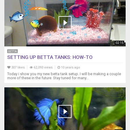
02:15
BETTA
SETTING UP BETTA TANKS: HOW-TO
307 likes
62,093 views
10 years ago
Today i show you my new betta tank setup. I will be making a couple
more of these in the future. Stay tuned for many...