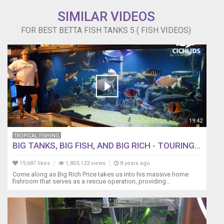
SIMILAR VIDEOS
FOR BEST BETTA FISH TANKS 5 ( FISH VIDEOS)
19:42
TROPICAL FISHING
BIG TANKS, BIG FISH, AND BIG RICH - TOURING...
19,687 likes
1,803,123 views
8 years ago
Come along as Big Rich Price takes us into his massive home
fishroom that serves as a rescue operation, providing...