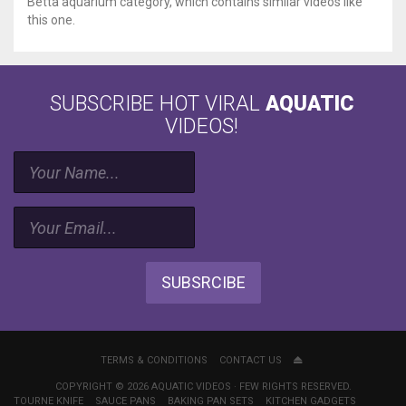
Betta aquarium category, which contains similar videos like
this one.
SUBSCRIBE HOT VIRAL
AQUATIC
VIDEOS!
SUBSRCIBE
TERMS & CONDITIONS
CONTACT US
COPYRIGHT © 2026 AQUATIC VIDEOS · FEW RIGHTS RESERVED.
TOURNE KNIFE
SAUCE PANS
BAKING PAN SETS
KITCHEN GADGETS