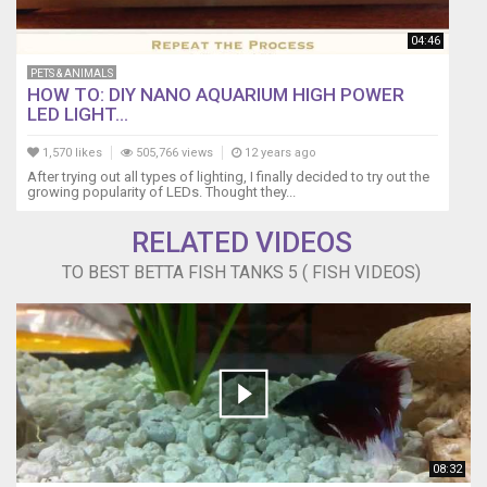
04:46
PETS & ANIMALS
HOW TO: DIY NANO AQUARIUM HIGH POWER
LED LIGHT...
1,570 likes
505,766 views
12 years ago
After trying out all types of lighting, I finally decided to try out the
growing popularity of LEDs. Thought they...
RELATED VIDEOS
TO BEST BETTA FISH TANKS 5 ( FISH VIDEOS)
08:32