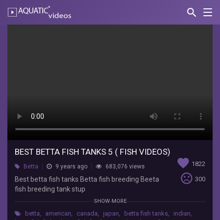
search
Nav
AQUATIC-
videos
Best
betta
fish
tanks
5
(
fish
videos)
BEST BETTA FISH TANKS 5 ( FISH VIDEOS)
favorite
1822
Betta
9 years ago
683,076 views
Big
sentiment_very_dissatisfied
Best betta fish tanks Betta fish breeding Beeta
300
fancy
fish breeding tank stup
Best
www.youtube.com/bigfancy
SHOW MORE
betta
fish
betta
,
american
,
canada
,
japan
,
betta fish tanks
,
indian
,