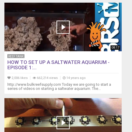
08:17
REEF TANK
HOW TO SET UP A SALTWATER AQUARIUM -
EPISODE 1:...
2,006 likes
662,214 views
14 years ago
http://www.bulkreefsupply.com Today we are going to start a
series of videos on starting a saltwater aquarium. The...