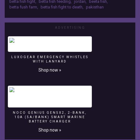
tanks
betta fish fight
,
betta fish feeding
,
jordan
,
beeta fish
,
betta fush farm
,
betta fish fight to death
,
pakisthan
Betta
fish
breeding
Beeta
ADVERTISING
fish
breeding
tank
stup
www.youtube.com/bigfancy
LUXOGEAR EMERGENCY WHISTLES
WITH LANYARD
Shop now »
NOCO GENIUS GEN5X2, 2-BANK,
10A (5A/BANK) SMART MARINE
BATTERY CHARGER
Shop now »