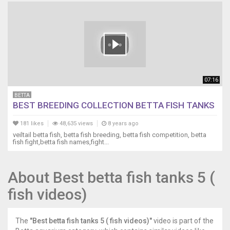
07:16
BETTA
BEST BREEDING COLLECTION BETTA FISH TANKS
181 likes
48,635 views
8 years ago
veiltail betta fish, betta fish breeding, betta fish competition, betta
fish fight,betta fish names,fight...
About Best betta fish tanks 5 (
fish videos)
The
"Best betta fish tanks 5 ( fish videos)"
video is part of the