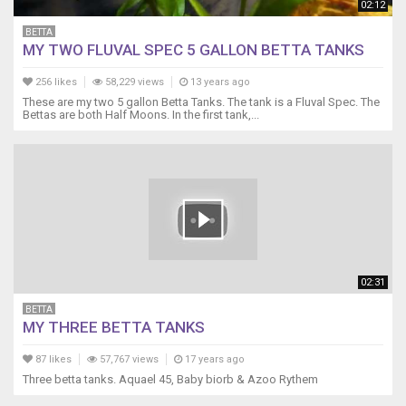
02:12
BETTA
MY TWO FLUVAL SPEC 5 GALLON BETTA TANKS
256 likes
58,229 views
13 years ago
These are my two 5 gallon Betta Tanks. The tank is a Fluval Spec. The
Bettas are both Half Moons. In the first tank,...
02:31
BETTA
MY THREE BETTA TANKS
87 likes
57,767 views
17 years ago
Three betta tanks. Aquael 45, Baby biorb & Azoo Rythem