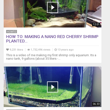
12:01
HOWTO
HOW TO: MAKING A NANO RED CHERRY SHRIMP
PLANTED...
9,231 likes
1,732,496 views
13 years ago
This is a video of me making my first shrimp only aquarium. Its a
nano tank, 9 gallons (about 35 liters -...
06:33