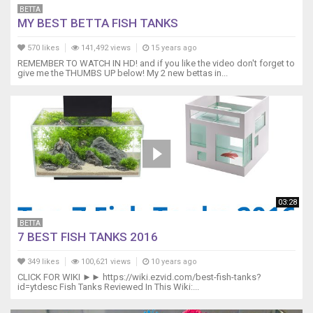
BETTA
MY BEST BETTA FISH TANKS
570 likes
141,492 views
15 years ago
REMEMBER TO WATCH IN HD! and if you like the video don't forget to
give me the THUMBS UP below! My 2 new bettas in...
03:28
BETTA
7 BEST FISH TANKS 2016
349 likes
100,621 views
10 years ago
CLICK FOR WIKI ►► https://wiki.ezvid.com/best-fish-tanks?
id=ytdesc Fish Tanks Reviewed In This Wiki:...