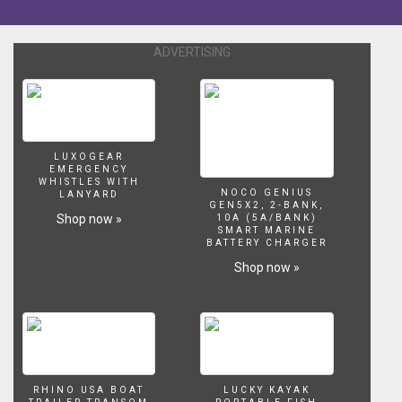
ADVERTISING
LUXOGEAR
EMERGENCY
WHISTLES WITH
NOCO GENIUS
LANYARD
GEN5X2, 2-BANK,
Shop now »
10A (5A/BANK)
SMART MARINE
BATTERY CHARGER
Shop now »
RHINO USA BOAT
LUCKY KAYAK