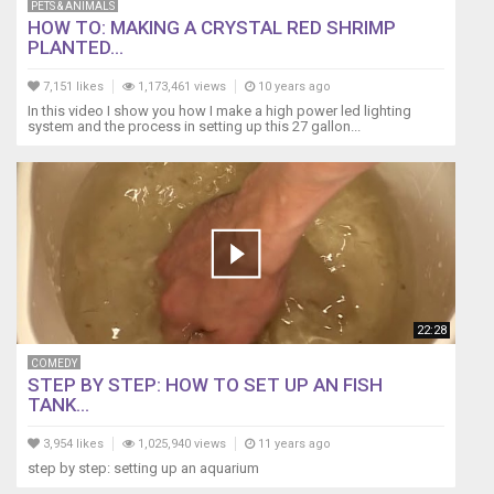
PETS & ANIMALS
HOW TO: MAKING A CRYSTAL RED SHRIMP
PLANTED...
7,151 likes
1,173,461 views
10 years ago
In this video I show you how I make a high power led lighting
system and the process in setting up this 27 gallon...
22:28
COMEDY
STEP BY STEP: HOW TO SET UP AN FISH
TANK...
3,954 likes
1,025,940 views
11 years ago
step by step: setting up an aquarium