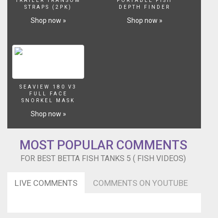
TRAILER TRANSOM
PORTABLE FISH
STRAPS (2PK)
DEPTH FINDER
Shop now »
Shop now »
SEAVIEW 180 V3
FULL FACE
SNORKEL MASK
Shop now »
MOST POPULAR COMMENTS
FOR BEST BETTA FISH TANKS 5 ( FISH VIDEOS)
LIVE COMMENTS
COMMENTS ON YOUTUBE