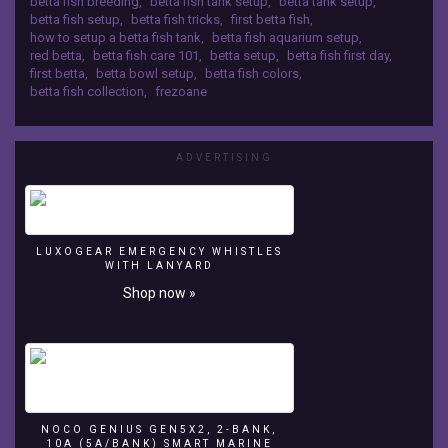
betta fish breeding
,
betta fish tank setup
,
betta tank setup
,
setup
betta fish setup
,
betta fish tricks
,
first betta fish
,
Betta
how to setup a betta fish tank
,
betta fish aquarium setup
,
fish
red betta
,
betta fish care 101
,
betta setup
,
betta fish first day
,
via
first betta
,
betta bowl setup
,
betta fish colors
,
YouTube
betta fish collection
,
frezoane
Capture
ADVERTISING
LUXOGEAR EMERGENCY WHISTLES
WITH LANYARD
Shop now »
NOCO GENIUS GEN5X2, 2-BANK,
10A (5A/BANK) SMART MARINE