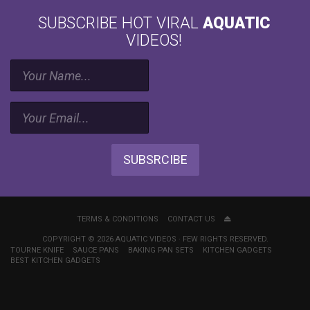
SUBSCRIBE HOT VIRAL
AQUATIC
VIDEOS!
SUBSRCIBE
TERMS & CONDITIONS
CONTACT US
COPYRIGHT © 2026 AQUATIC VIDEOS · FEW RIGHTS RESERVED.
TOURNE KNIFE
SAUCE PANS
BAKING PAN SETS
KITCHEN GADGETS
BEST KITCHEN GADGETS