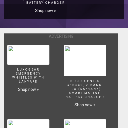
BATTERY CHARGER
Shop now »
ADVERTISING
LUXOGEAR
EMERGENCY
WHISTLES WITH
NOCO GENIUS
LANYARD
GEN5X2, 2-BANK,
Shop now »
10A (5A/BANK)
SMART MARINE
BATTERY CHARGER
Shop now »