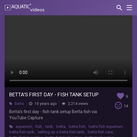
search
Nav
AQUATIC-
videos
Betta's
first
day
-
fish
tank
setup
BETTA'S FIRST DAY - FISH TANK SETUP
favorite
9
Lucians
sentiment_very_dissatisfied
Betta's
Betta
10 years ago
2,214 views
14
first
Betta's first day - fish tank setup Betta fish via
day
YouTube Capture
-
aquarium
,
fish
,
tank
,
betta
,
betta fish
,
betta fish aquarium
,
fish
betta fish tank
,
setting up a betta fish tank
,
betta fish care
,
tank