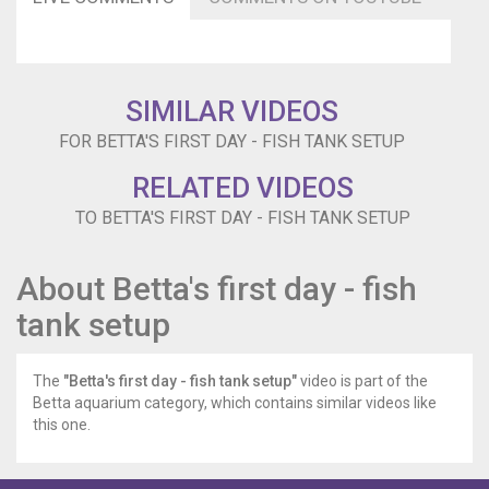
SIMILAR VIDEOS
FOR BETTA'S FIRST DAY - FISH TANK SETUP
RELATED VIDEOS
TO BETTA'S FIRST DAY - FISH TANK SETUP
About Betta's first day - fish
tank setup
The
"Betta's first day - fish tank setup"
video is part of the
Betta aquarium category, which contains similar videos like
this one.