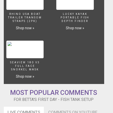
RHINO USA BOAT
LUCKY KAYAK
TRAILER TRANSOM
PORTABLE FISH
STRAPS (2PK)
DEPTH FINDER
Shop now »
Shop now »
SEAVIEW 180 V3
FULL FACE
SNORKEL MASK
Shop now »
MOST POPULAR COMMENTS
FOR BETTA'S FIRST DAY - FISH TANK SETUP
LIVE COMMENTS
COMMENTS ON YOUTUBE