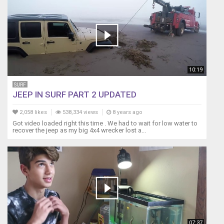
property
of
Lifewithpets72
and
may
not
be
10:19
used
or
SURF
reproduced
JEEP IN SURF PART 2 UPDATED
without
written
2,058 likes
538,334 views
8 years ago
permission.
Got video loaded right this time . We had to wait for low water to
recover the jeep as my big 4x4 wrecker lost a...
07:37