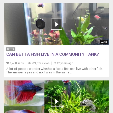
02:56
BETTA
CAN BETTA FISH LIVE IN A COMMUNITY TANK?
1,408 likes
221,922 views
12 years ago
A lot of people wonder whether a Betta fish can live with other fish.
The answer is yes and no. I was in the same...