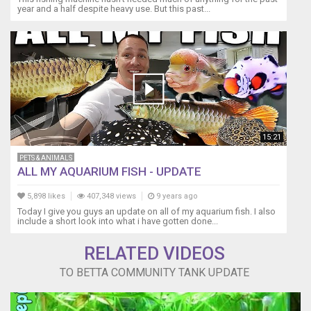
year and a half despite heavy use. But this past...
15:21
PETS & ANIMALS
ALL MY AQUARIUM FISH - UPDATE
5,898 likes
407,348 views
9 years ago
Today I give you guys an update on all of my aquarium fish. I also
include a short look into what i have gotten done...
RELATED VIDEOS
TO BETTA COMMUNITY TANK UPDATE