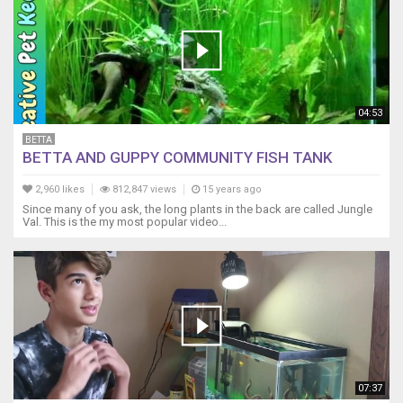
04:53
BETTA
BETTA AND GUPPY COMMUNITY FISH TANK
2,960 likes
812,847 views
15 years ago
Since many of you ask, the long plants in the back are called Jungle
Val. This is the my most popular video...
07:37