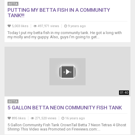
BETTA
PUTTING MY BETTA FISH IN A COMMUNITY
TANK!!!
5,003 likes
497,971 views
9 years ago
Today I put my betta fish in my community tank. He got a long with
my molly and my guppy. Also, guys I'm going to get...
01:40
BETTA
5 GALLON BETTA NEON COMMUNITY FISH TANK
895 likes
271,520 views
16 years ago
5 Gallon Community Fish Tank CrownTail Betta 7 Neon Tetras 4 Ghost
Shrimp This Video was Promoted on Fireviews.com:...