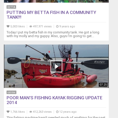
BETTA
PUTTING MY BETTA FISH IN A COMMUNITY
TANK!!!
5,003 likes
497,971 views
9 years ago
Today I put my betta fish in my community tank. He got a long
with my molly and my guppy. Also, guys I'm going to get...
07:25
KAYAK
POOR MAN'S FISHING KAYAK RIGGING UPDATE
2014
1,766 likes
412,263 views
12 years ago
This fishing machine hasn't needed much of anything for the past