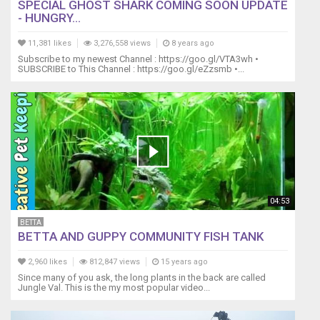
SPECIAL GHOST SHARK COMING SOON UPDATE
links.
- HUNGRY...
We'll
receive
11,381 likes
3,276,558 views
8 years ago
a
Subscribe to my newest Channel : https://goo.gl/VTA3wh •
small
SUBSCRIBE to This Channel : https://goo.gl/eZzsmb •...
commission
if
you
use
these
links,
thank
you
for
04:53
supporting
our
BETTA
BETTA AND GUPPY COMMUNITY FISH TANK
channel.
This
2,960 likes
812,847 views
15 years ago
video
Since many of you ask, the long plants in the back are called
content
Jungle Val. This is the my most popular video...
is
the