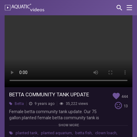
search
Nav
AQUATIC-
videos
Betta
Community
Tank
Update
Lifewithpets
Female
betta
community
tank
BETTA COMMUNITY TANK UPDATE
favorite
444
update.
sentiment_very_dissatisfied
Betta
9 years ago
35,222 views
Our
13
75
Female betta community tank update. Our 75
gallon
gallon planted female betta community tank is
planted
doing well. The bettas have settled with their
SHOW MORE
female
tank mates and each other. The tank houses
planted tank
,
planted aquarium
,
betta fish
,
clown loach
,
betta
Betta fish, Clown loaches, Dension barbs,