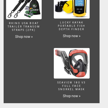
http://amzn.to/2npnsYw
Water
Conditioner.
http://amzn.to/2mWq4Px
Aquaclear
LUCKY KAYAK
RHINO USA BOAT
Filter.
PORTABLE FISH
TRAILER TRANSOM
DEPTH FINDER
STRAPS (2PK)
http://amzn.to/2nB6HJg
Substrate
Shop now »
Shop now »
http://amzn.to/2nBdVNa
LETS
CONNECT!
Instagram
~
https://www.instagram.com/lifewithpets72
Facebook
~
https://www.facebook.com/lifewithpets72
SEAVIEW 180 V3
Website
FULL FACE
~
SNORKEL MASK
http://www.lifewithpetsgci.com
Shop now »
Business
inquiries