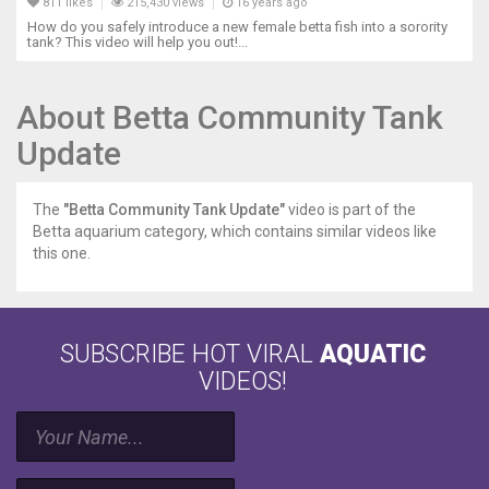
811 likes
215,430 views
16 years ago
How do you safely introduce a new female betta fish into a sorority
tank? This video will help you out!...
About Betta Community Tank
Update
The
"Betta Community Tank Update"
video is part of the
Betta aquarium category, which contains similar videos like
this one.
SUBSCRIBE HOT VIRAL
AQUATIC
VIDEOS!