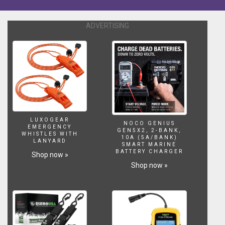
Want
to
ADVERTISING
support
us?
https://www.patreon.com/Lifewithpets
To
purchase
our
tank
dividers
visit
our
LUXOGEAR
NOCO GENIUS
EMERGENCY
website,
GEN5X2, 2-BANK,
WHISTLES WITH
10A (5A/BANK)
the
LANYARD
SMART MARINE
link
BATTERY CHARGER
Shop now »
is
Shop now »
below.
Gray
slate.
http://www.lifewithpetsgci.com/store/c5/Aquarium_Decoration.htm
Sponge
Filter.