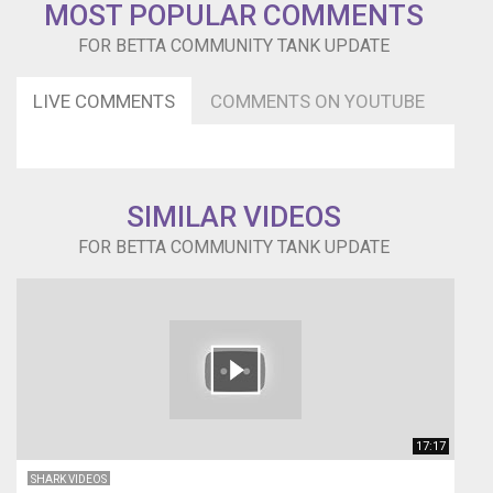
only.
MOST POPULAR COMMENTS
gciinc@hotmail.com
FOR BETTA COMMUNITY TANK UPDATE
*Disclaimer
~
This
LIVE COMMENTS
COMMENTS ON YOUTUBE
video
is
not
sponsored
in
SIMILAR VIDEOS
any
way.
FOR BETTA COMMUNITY TANK UPDATE
All
opinions
are
our
own.
The
above
links
are
17:17
Amazon
SHARK VIDEOS
Affiliate