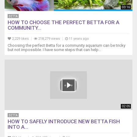
03:16
BETTA
HOW TO CHOOSE THE PERFECT BETTA FOR A
COMMUNITY...
2,229 likes
218,279 views
11 years ago
Choosing the perfect Betta for a community aquarium can be tricky
but not impossible. I have some steps that can help...
02:05
BETTA
HOW TO SAFELY INTRODUCE NEW BETTA FISH
INTO A...