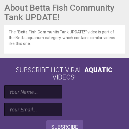
About Betta Fish Community
Tank UPDATE!
The
"Betta Fish Community Tank UPDATE!"
video is part of
the Betta aquarium category, which contains similar videos
like this one.
SUBSCRIBE HOT VIRAL
AQUATIC
VIDEOS!
SUBSRCIBE