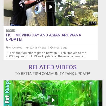
12:59
DISCUS
FISH MOVING DAY AND ASIAN AROWANA
UPDATE!
6,706 likes
227,987 views
8 years ago
FRANK the flowerhorn gets a new tank! Bichir moved to the
2000G aquarium. PLUS and update on the asian arowana....
RELATED VIDEOS
TO BETTA FISH COMMUNITY TANK UPDATE!