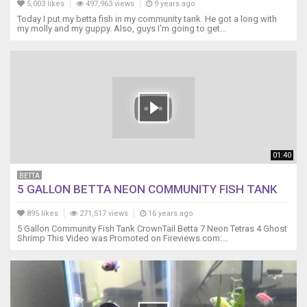
5,003 likes
497,963 views
9 years ago
Today I put my betta fish in my community tank. He got a long with
my molly and my guppy. Also, guys I'm going to get...
01:40
BETTA
5 GALLON BETTA NEON COMMUNITY FISH TANK
895 likes
271,517 views
16 years ago
5 Gallon Community Fish Tank CrownTail Betta 7 Neon Tetras 4 Ghost
Shrimp This Video was Promoted on Fireviews.com:...