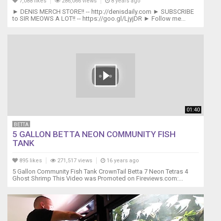
7,088 likes
286,066 views
8 years ago
► DENIS MERCH STORE!! -- http://denisdaily.com ► SUBSCRIBE
to SIR MEOWS A LOT!! -- https://goo.gl/LjyjDR ► Follow me...
01:40
BETTA
5 GALLON BETTA NEON COMMUNITY FISH
TANK
895 likes
271,517 views
16 years ago
5 Gallon Community Fish Tank CrownTail Betta 7 Neon Tetras 4
Ghost Shrimp This Video was Promoted on Fireviews.com:...