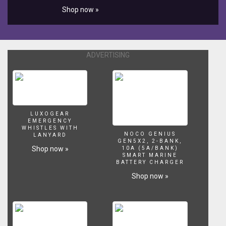
Shop now »
ADVERTISING
LUXOGEAR
EMERGENCY
WHISTLES WITH
NOCO GENIUS
LANYARD
GEN5X2, 2-BANK,
Shop now »
10A (5A/BANK)
SMART MARINE
BATTERY CHARGER
Shop now »