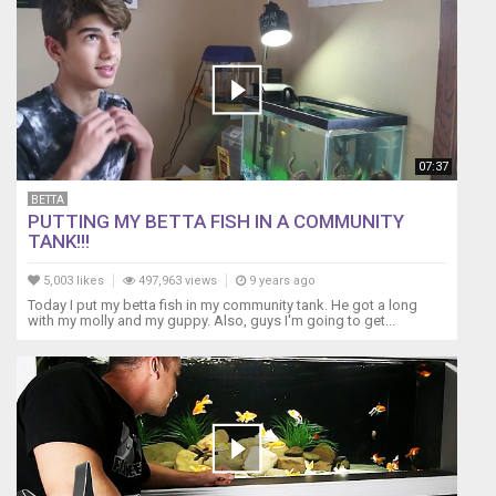
07:37
BETTA
PUTTING MY BETTA FISH IN A COMMUNITY
TANK!!!
5,003 likes
497,963 views
9 years ago
Today I put my betta fish in my community tank. He got a long
with my molly and my guppy. Also, guys I'm going to get...