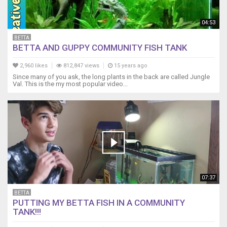
04:53
BETTA
BETTA AND GUPPY COMMUNITY FISH TANK
2,960 likes
812,847 views
15 years ago
Since many of you ask, the long plants in the back are called Jungle
Val. This is the my most popular video...
07:37
BETTA
PUTTING MY BETTA FISH IN A COMMUNITY
TANK!!!