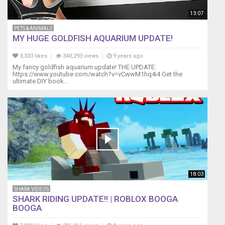
13:07
PETS & ANIMALS
MY HUGE GOLDFISH AQUARIUM UPDATE!
3,333 likes
340,293 views
9 years ago
My fancy goldfish aquarium update! THE UPDATE:
https://www.youtube.com/watch?v=vCwwM1hq4i4 Get the
ultimate DIY book...
18:03
SHARK VIDEOS
SHARK RIDING UPDATE!! | ROBLOX BOOGA
BOOGA