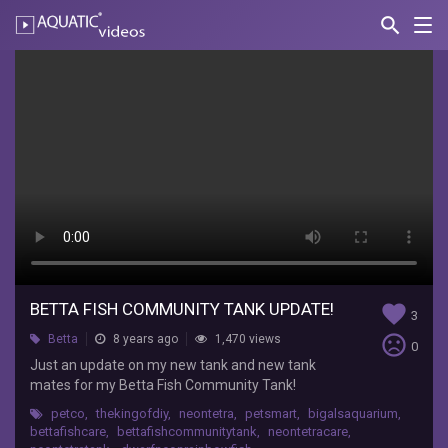
search
Nav
AQUATIC-
videos
Betta
Fish
Community
Tank
UPDATE!
F
Russo
Just
BETTA FISH COMMUNITY TANK UPDATE!
favorite
an
3
update
sentiment_very_dissatisfied
Betta
8 years ago
1,470 views
0
on
Just an update on my new tank and new tank
my
mates for my Betta Fish Community Tank!
new
tank
petco
,
thekingofdiy
,
neontetra
,
petsmart
,
bigalsaquarium
,
bettafishcare
,
bettafishcommunitytank
,
neontetracare
,
and