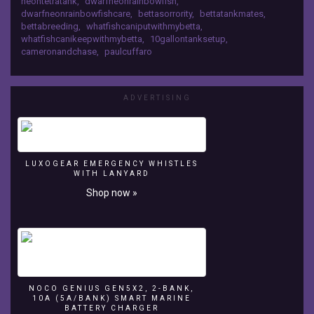
neontetratank
,
dwarfneonrainbowfish
,
new
dwarfneonrainbowfishcare
,
bettasorrority
,
bettatankmates
,
tank
bettabreeding
,
whatfishcaniputwithmybetta
,
mates
whatfishcanikeepwithmybetta
,
10gallontanksetup
,
for
cameronandchase
,
paulcuffaro
my
Betta
Fish
ADVERTISING
Community
Tank!
LUXOGEAR EMERGENCY WHISTLES
WITH LANYARD
Shop now »
NOCO GENIUS GEN5X2, 2-BANK,
10A (5A/BANK) SMART MARINE
BATTERY CHARGER