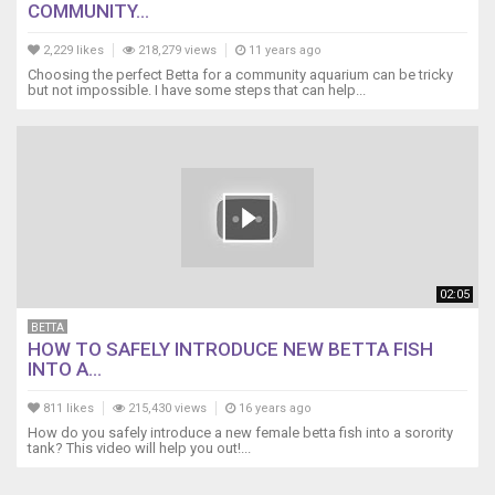
COMMUNITY...
2,229 likes
218,279 views
11 years ago
Choosing the perfect Betta for a community aquarium can be tricky
but not impossible. I have some steps that can help...
02:05
BETTA
HOW TO SAFELY INTRODUCE NEW BETTA FISH
INTO A...
811 likes
215,430 views
16 years ago
How do you safely introduce a new female betta fish into a sorority
tank? This video will help you out!...