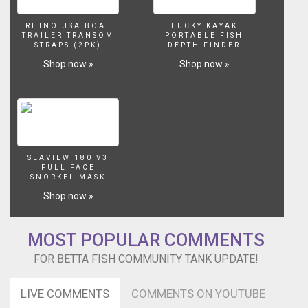
RHINO USA BOAT
LUCKY KAYAK
TRAILER TRANSOM
PORTABLE FISH
STRAPS (2PK)
DEPTH FINDER
Shop now »
Shop now »
SEAVIEW 180 V3
FULL FACE
SNORKEL MASK
Shop now »
MOST POPULAR COMMENTS
FOR BETTA FISH COMMUNITY TANK UPDATE!
LIVE COMMENTS
COMMENTS ON YOUTUBE