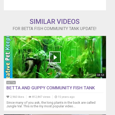
SIMILAR VIDEOS
FOR BETTA FISH COMMUNITY TANK UPDATE!
04:53
BETTA
BETTA AND GUPPY COMMUNITY FISH TANK
2,960 likes
812,847 views
15 years ago
Since many of you ask, the long plants in the back are called
Jungle Val. This is the my most popular video...