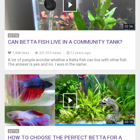
02:56
BETTA
CAN BETTA FISH LIVE IN A COMMUNITY TANK?
1,408 likes
221,919 views
12 years ago
A lot of people wonder whether a Betta fish can live with other fish.
The answer is yes and no. I was in the same...
03:16
BETTA
HOW TO CHOOSE THE PERFECT BETTA FOR A