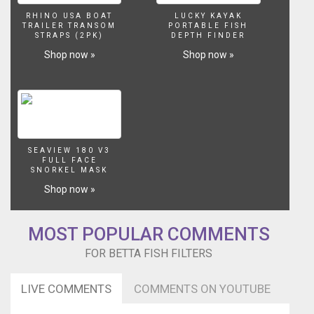
one
air
RHINO USA BOAT
LUCKY KAYAK
TRAILER TRANSOM
PORTABLE FISH
pump.
STRAPS (2PK)
DEPTH FINDER
Due
Shop now »
Shop now »
to
the
low
water
movement
in
a
SEAVIEW 180 V3
Betta
FULL FACE
fish
SNORKEL MASK
tank
Shop now »
you
need
to
MOST POPULAR COMMENTS
pay
FOR BETTA FISH FILTERS
special
attention
to
LIVE COMMENTS
COMMENTS ON YOUTUBE
cleaning
the