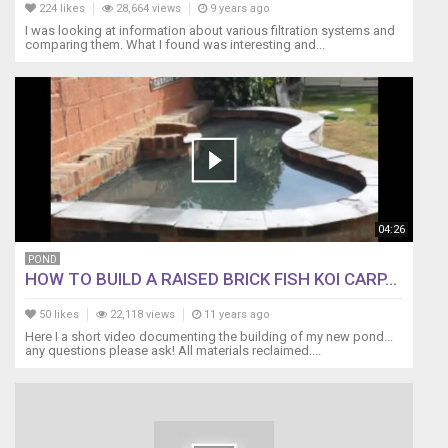
224 likes
28,664 views
9 years ago
All
I was looking at information about various filtration systems and
opinions
comparing them. What I found was interesting and...
are
our
own.
The
above
links
are
affiliate
links.
04:26
POND
HOW TO BUILD A RAISED BRICK FISH KOI CARP...
50 likes
22,118 views
11 years ago
Here I a short video documenting the building of my new pond...
any questions please ask! All materials reclaimed....