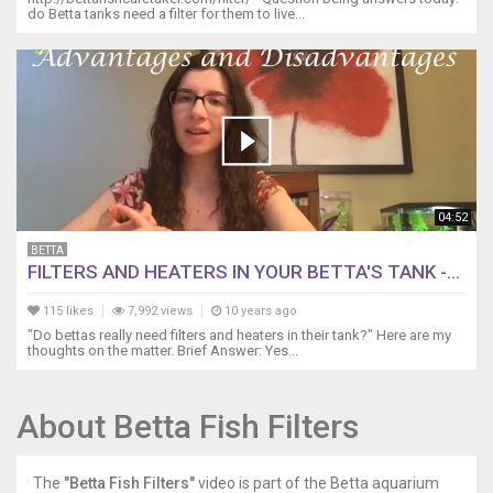
do Betta tanks need a filter for them to live...
04:52
BETTA
FILTERS AND HEATERS IN YOUR BETTA'S TANK -...
115 likes
7,992 views
10 years ago
"Do bettas really need filters and heaters in their tank?" Here are my
thoughts on the matter. Brief Answer: Yes...
About Betta Fish Filters
The
"Betta Fish Filters"
video is part of the Betta aquarium