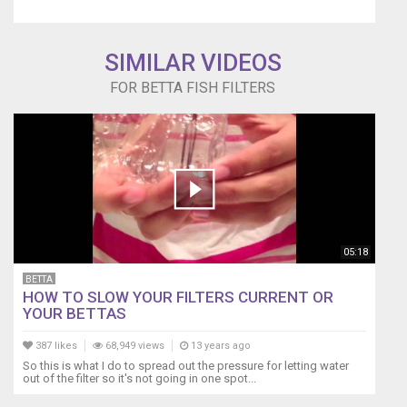
substrate.
Sponge
filters
SIMILAR VIDEOS
are
FOR BETTA FISH FILTERS
good
for
most
sized
tanks
whether
for
primary
filtration
or
05:18
as
BETTA
secondary
HOW TO SLOW YOUR FILTERS CURRENT OR
filtration.
YOUR BETTAS
Website
store
387 likes
68,949 views
13 years ago
https://www.lifewithpetsgci.com
So this is what I do to spread out the pressure for letting water
Sponge
out of the filter so it's not going in one spot...
filters