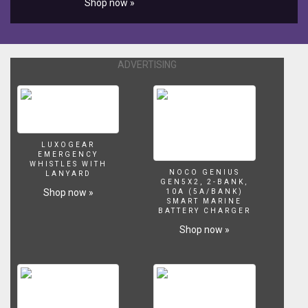
Shop now »
affiliate links.
filter
or
buy
one.
They
ADVERTISING
work
by
attaching
an
air
pump
LUXOGEAR
EMERGENCY
with
WHISTLES WITH
air
NOCO GENIUS
LANYARD
GEN5X2, 2-BANK,
line
Shop now »
10A (5A/BANK)
tubing
SMART MARINE
BATTERY CHARGER
and
can
Shop now »
run
2-
3
filters
off