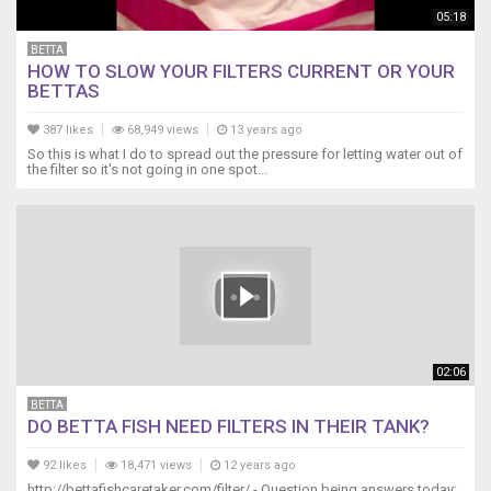
05:18
BETTA
HOW TO SLOW YOUR FILTERS CURRENT OR YOUR
BETTAS
387 likes
68,949 views
13 years ago
So this is what I do to spread out the pressure for letting water out of
the filter so it's not going in one spot...
02:06
BETTA
DO BETTA FISH NEED FILTERS IN THEIR TANK?
92 likes
18,471 views
12 years ago
http://bettafishcaretaker.com/filter/ - Question being answers today: