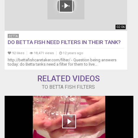
02:06
BETTA
DO BETTA FISH NEED FILTERS IN THEIR TANK?
92 likes
18,471 views
12 years ago
http://bettafishcaretaker.com/filter/ - Question being answers
today: do Betta tanks need a filter for them to live...
RELATED VIDEOS
TO BETTA FISH FILTERS