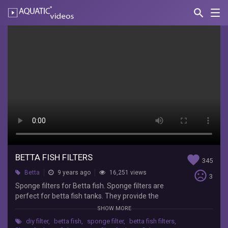
search
Nav
AQUATIC-
videos
Betta
Fish
Filters
Lifewithpets
Sponge
filters
for
Betta
fish.
BETTA FISH FILTERS
Sponge
favorite
345
filters
sentiment_very_dissatisfied
Betta
9 years ago
16,251 views
3
are
Sponge filters for Betta fish. Sponge filters are
perfect
perfect for betta fish tanks. They provide the
for
beneficial bacteria needed to keep the tank
betta
SHOW MORE
healthy and also promote good gas exchange.
fish
diy filter
,
betta fish
,
sponge filter
,
betta fish filters
,
You can make a DIY filter or buy one. They work