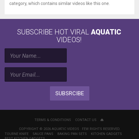
category, which contains similar videos like this one.
SUBSCRIBE HOT VIRAL
AQUATIC
VIDEOS!
SUBSRCIBE
TERMS & CONDITIONS
CONTACT US
COPYRIGHT © 2026 AQUATIC VIDEOS · FEW RIGHTS RESERVED.
TOURNE KNIFE
SAUCE PANS
BAKING PAN SETS
KITCHEN GADGETS
BEST KITCHEN GADGETS