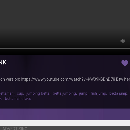
ANK
favorite
 motion version: https://www.youtube.com/watch?v=KW09kBDnD78 Btw h
etta fish
,
cup
,
jumping betta
,
betta jumping
,
jump
,
fish jump
,
betta jump
,
ck
,
betta fish tricks
ADVERTISING