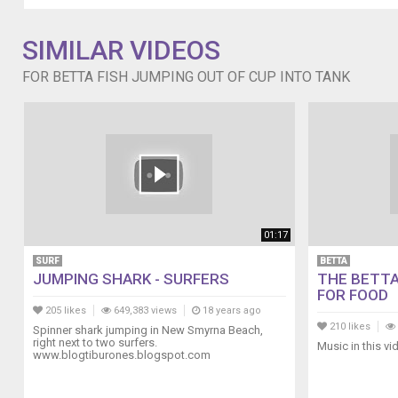
SIMILAR VIDEOS
FOR BETTA FISH JUMPING OUT OF CUP INTO TANK
01:17
SURF
BETTA
JUMPING SHARK - SURFERS
THE BETTA 
FOR FOOD
205 likes
649,383 views
18 years ago
210 likes
Spinner shark jumping in New Smyrna Beach,
right next to two surfers.
Music in this v
www.blogtiburones.blogspot.com