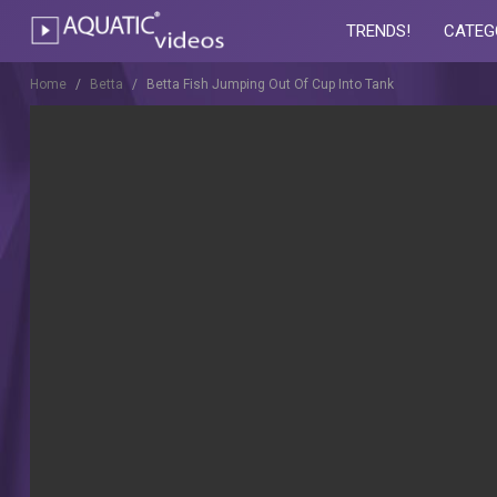
TRENDS!
CATEG
AQUATIC-
videos
Home
Betta
Betta Fish Jumping Out Of Cup Into Tank
Betta
Fish
Jumping
Out
Of
Cup
Into
Tank
Animal
Lover
This