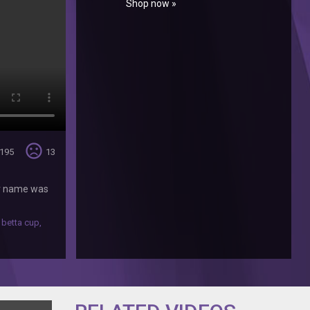
Shop now »
sentiment_very_dissatisfied
195
13
er name was
betta cup
,