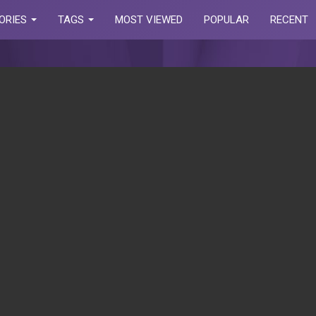
ORIES
TAGS
MOST VIEWED
POPULAR
RECENT