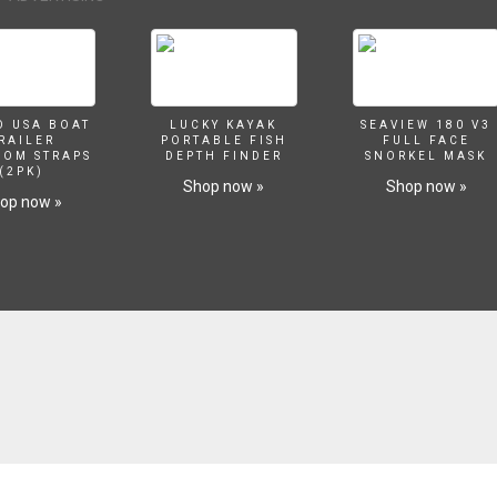
O USA BOAT
LUCKY KAYAK
SEAVIEW 180 V3
RAILER
PORTABLE FISH
FULL FACE
SOM STRAPS
DEPTH FINDER
SNORKEL MASK
(2PK)
Shop now »
Shop now »
op now »