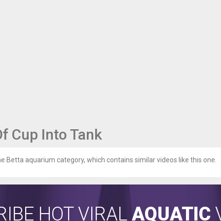
f Cup Into Tank
he Betta aquarium category, which contains similar videos like this one.
IBE HOT VIRAL
AQUATIC
V