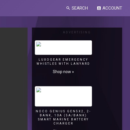
SEARCH
ACCOUNT
search
account_box
ADVERTISING
LUXOGEAR EMERGENCY
WHISTLES WITH LANYARD
Shop now »
NOCO GENIUS GEN5X2, 2-
BANK, 10A (5A/BANK)
SMART MARINE BATTERY
CHARGER