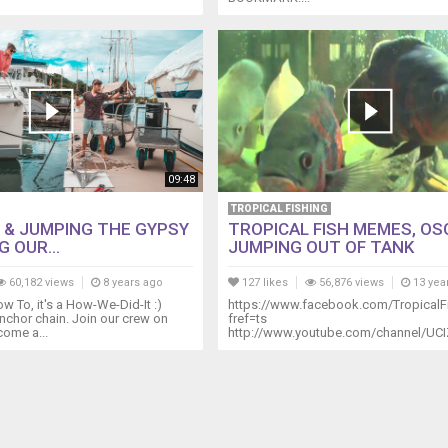
09:48
TROPICAL FISHING
 & JUMPING THE GYPSY
TROPICAL FISH MEMES, OS
G OUR...
JUMPING OUT OF TANK
60,182 views
8 years ago
127 likes
56,876 views
13 yea
w To, it's a How-We-Did-It :)
https://www.facebook.com/Tropical
nchor chain. Join our crew on
fref=ts
ome a...
http://www.youtube.com/channel/UC