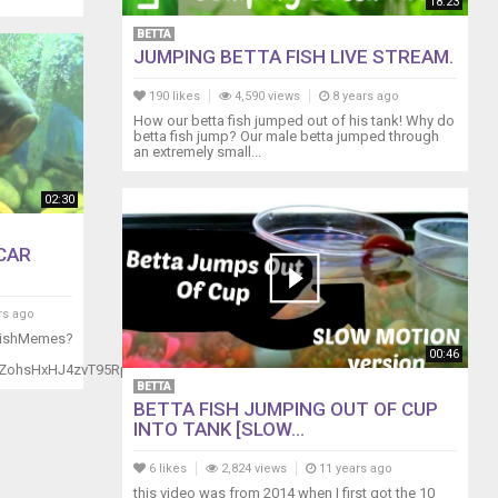
18:23
BETTA
JUMPING BETTA FISH LIVE STREAM.
190 likes
4,590 views
8 years ago
How our betta fish jumped out of his tank! Why do
betta fish jump? Our male betta jumped through
an extremely small...
02:30
CAR
rs ago
FishMemes?
00:46
IZohsHxHJ4zvT95RpYe_2g...
BETTA
BETTA FISH JUMPING OUT OF CUP
INTO TANK [SLOW...
6 likes
2,824 views
11 years ago
this video was from 2014 when I first got the 10