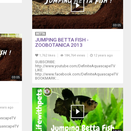
03:05
BETTA
JUMPING BETTA FISH -
ZOOBOTANICA 2013
1,762 likes
184,764 views
12 years ago
SUBSCRIBE:
http://www.youtube.com/DefiniteAquascapeTV
LIKE:
http://www.facebook.com/DefiniteAquascapeTV
03:05
BOOKMARK:...
years ago
uascapeTV
quascapeTV