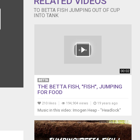
RELATED VIDEOS
TO BETTA FISH JUMPING OUT OF CUP
INTO TANK
00:02
BETTA
THE BETTA FISH, "FISH", JUMPING
FOR FOOD
210 likes
194,904 views
19 years ago
Music in this video: Imogen Heap - "Headlock"