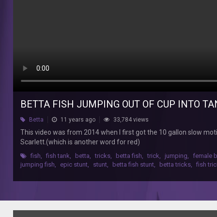
video
was
from
2014
when
I
first
got
the
10
gallon
BETTA FISH JUMPING OUT OF CUP INTO T
slow
Betta
11 years ago
33,784 views
motion
version:
This video was from 2014 when I first got the 10 gallon slow
https://www.youtube.com/watch?
Scarlett.(which is another word for red)
v=KW09kBDnD78
fish
,
fish tank
,
betta
,
tricks
,
betta fish
,
trick
,
jumping
,
female b
Btw
jumping fish
,
epic stunt
,
stunt
,
betta fish stunt
,
betta tricks
,
fish tri
her
name
was
Scarlett.
(which