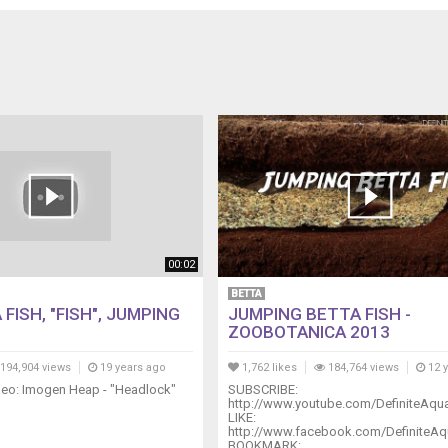
00:02
BETTA
FISH, "FISH", JUMPING
JUMPING BETTA FISH -
ZOOBOTANICA 2013
194,904 views
19 years ago
1,762 likes
184,764 views
12 
ideo: Imogen Heap - "Headlock"
SUBSCRIBE:
http://www.youtube.com/DefiniteAq
LIKE:
http://www.facebook.com/DefiniteA
BOOKMARK:...