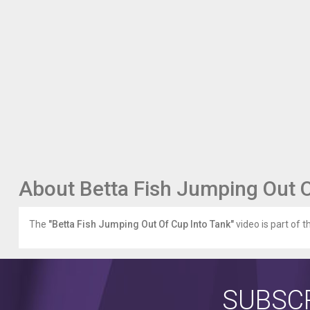
About Betta Fish Jumping Out O
The
"Betta Fish Jumping Out Of Cup Into Tank"
video is part of t
SUBSCR