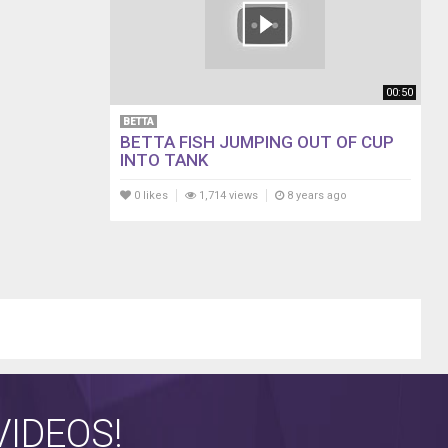
00:50
BETTA
BETTA FISH JUMPING OUT OF CUP
INTO TANK
0 likes
1,714 views
8 years ago
IDEOS!