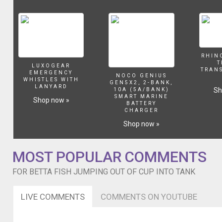
is
another
word
for
red)
RHIN
T
LUXOGEAR
TRAN
EMERGENCY
NOCO GENIUS
WHISTLES WITH
GEN5X2, 2-BANK,
LANYARD
Sh
10A (5A/BANK)
SMART MARINE
Shop now »
BATTERY
CHARGER
Shop now »
MOST POPULAR COMMENTS
FOR BETTA FISH JUMPING OUT OF CUP INTO TANK
LIVE COMMENTS
COMMENTS ON YOUTUBE