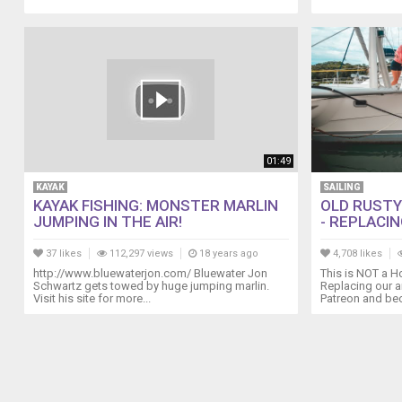
01:49
KAYAK
SAILING
KAYAK FISHING: MONSTER MARLIN
OLD RUSTY
JUMPING IN THE AIR!
- REPLACIN
37 likes
112,297 views
18 years ago
4,708 likes
http://www.bluewaterjon.com/ Bluewater Jon
This is NOT a Ho
Schwartz gets towed by huge jumping marlin.
Replacing our a
Visit his site for more...
Patreon and bec