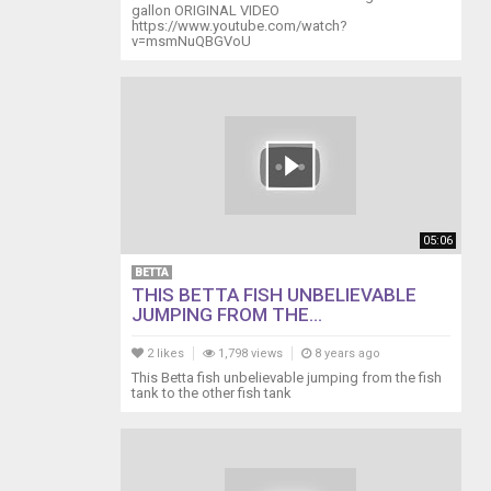
gallon ORIGINAL VIDEO
https://www.youtube.com/watch?
v=msmNuQBGVoU
05:06
BETTA
THIS BETTA FISH UNBELIEVABLE
JUMPING FROM THE...
2 likes
1,798 views
8 years ago
This Betta fish unbelievable jumping from the fish
tank to the other fish tank