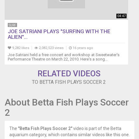
04:47
SURF
JOE SATRIANI PLAYS "SURFING WITH THE
ALIEN"...
9,282 likes
2,082,523 views
16 years ago
Joe Satriani held a free concert and workshop at Sweetwater's
Performance Theatre on March 22, 2010. Here's a song...
RELATED VIDEOS
TO BETTA FISH PLAYS SOCCER 2
About Betta Fish Plays Soccer
2
The
"Betta Fish Plays Soccer 2"
video is part of the Betta
aquarium category, which contains similar videos like this one.