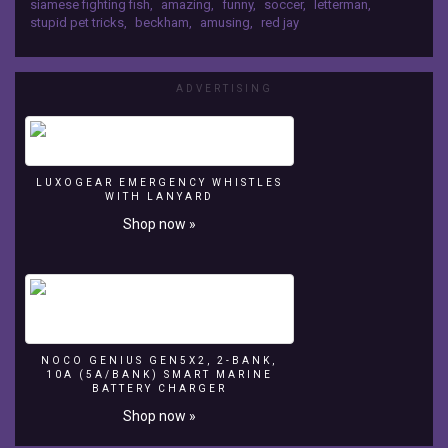
siamese fighting fish
,
amazing
,
funny
,
soccer
,
letterman
,
surprised
stupid pet tricks
,
beckham
,
amusing
,
red jay
everyone
when
he
started,
ADVERTISING
well,
playing
soccer
in
LUXOGEAR EMERGENCY WHISTLES
his
WITH LANYARD
tank.
Shop now »
This
little
guy
has
serious
aquatic
ball-
NOCO GENIUS GEN5X2, 2-BANK,
handling
10A (5A/BANK) SMART MARINE
skills!
BATTERY CHARGER
Shop now »