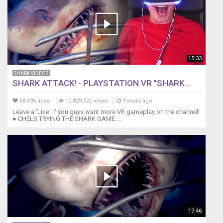
15:33
SHARK VIDEOS
SHARK ATTACK! - PLAYSTATION VR "SHARK...
68,195 likes
10,829,520 views
9 years ago
Leave a 'Like' if you guys want more VR gameplay on the channel!
● CHELS TRYING THE SHARK GAME:...
17:46