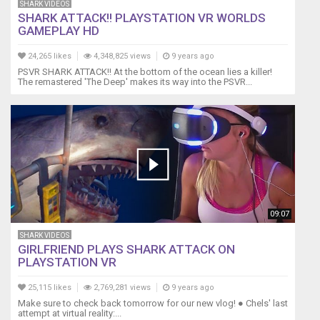
SHARK VIDEOS
SHARK ATTACK!! PLAYSTATION VR WORLDS
GAMEPLAY HD
24,265 likes
4,348,825 views
9 years ago
PSVR SHARK ATTACK!! At the bottom of the ocean lies a killer!
The remastered 'The Deep' makes its way into the PSVR...
09:07
SHARK VIDEOS
GIRLFRIEND PLAYS SHARK ATTACK ON
PLAYSTATION VR
25,115 likes
2,769,281 views
9 years ago
Make sure to check back tomorrow for our new vlog! ● Chels' last
attempt at virtual reality:...