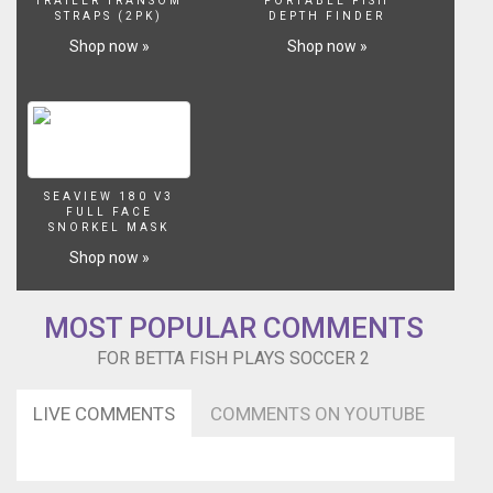
TRAILER TRANSOM
PORTABLE FISH
STRAPS (2PK)
DEPTH FINDER
Shop now »
Shop now »
SEAVIEW 180 V3
FULL FACE
SNORKEL MASK
Shop now »
MOST POPULAR COMMENTS
FOR BETTA FISH PLAYS SOCCER 2
LIVE COMMENTS
COMMENTS ON YOUTUBE