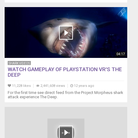
04:17
SHARK VIDEOS
WATCH GAMEPLAY OF PLAYSTATION VR'S THE
DEEP
11,228 likes
2,441,608 views
12 years ago
For the first time see direct feed from the Project Morpheus shark
attack experience The Deep.