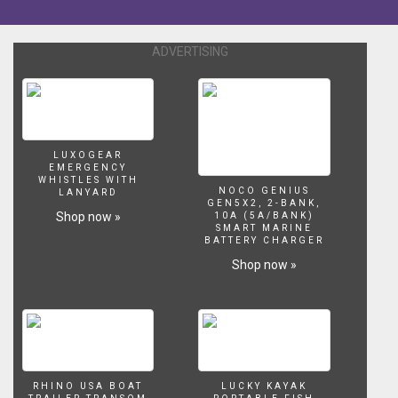
ADVERTISING
LUXOGEAR
EMERGENCY
WHISTLES WITH
NOCO GENIUS
LANYARD
GEN5X2, 2-BANK,
Shop now »
10A (5A/BANK)
SMART MARINE
BATTERY CHARGER
Shop now »
RHINO USA BOAT
LUCKY KAYAK