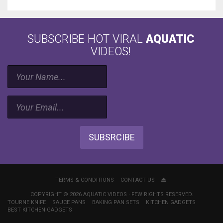
SUBSCRIBE HOT VIRAL
AQUATIC
VIDEOS!
SUBSRCIBE
TERMS & CONDITIONS
CONTACT US
COPYRIGHT © 2026 AQUATIC VIDEOS · FEW RIGHTS RESERVED.
TOURNE KNIFE
SAUCE PANS
BAKING PAN SETS
KITCHEN GADGETS
BEST KITCHEN GADGETS