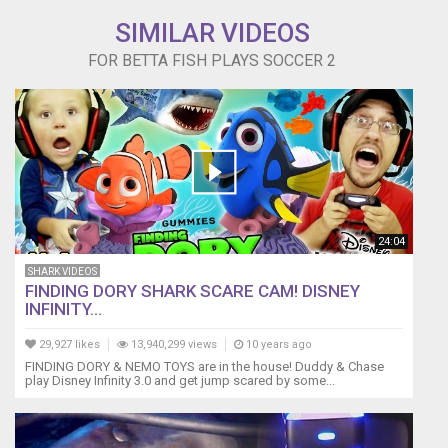
SIMILAR VIDEOS
FOR BETTA FISH PLAYS SOCCER 2
24:04
SHARK VIDEOS
FINDING DORY SHARK SCARE CAM! DISNEY
INFINITY...
29,927 likes
13,940,299 views
10 years ago
FINDING DORY & NEMO TOYS are in the house! Duddy & Chase
play Disney Infinity 3.0 and get jump scared by some...