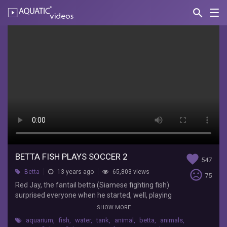
search
Nav
AQUATIC-
videos
Betta
Fish
Plays
Soccer
2
Undead
Redhead
Red
BETTA FISH PLAYS SOCCER 2
favorite
Jay,
547
the
sentiment_very_dissatisfied
Betta
13 years ago
65,803 views
75
fantail
Red Jay, the fantail betta (Siamese fighting fish)
betta
surprised everyone when he started, well, playing
(Siamese
soccer in his tank. This little guy has serious
SHOW MORE
fighting
aquatic ball-handling skills!
fish)
aquarium
,
fish
,
water
,
tank
,
animal
,
betta
,
animals
,