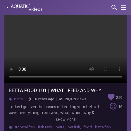
search
Nav
AQUATIC-
videos
Betta
Food
101
|
What
I
Feed
and
BETTA FOOD 101 | WHAT I FEED AND WHY
favorite
259
Why
Betta
10 years ago
20,079 views
sentiment_very_dissatisfied
Today I go over the basics of feeding your betta. I
16
cover everything from who, what, when, why &
BetterBetta
how of betta food! If there is anything I
Today
SHOW MORE
missed/did not answer, ask below! I edited a few
I
tropical fish
,
fish tank
,
betta
,
pet fish
,
food
,
betta fish
,
facts out as this video was already 6 minutes
go