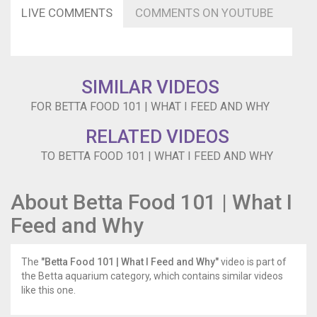
to
LIVE COMMENTS
COMMENTS ON YOUTUBE
digest
than
meat-
based,
which
SIMILAR VIDEOS
is
FOR BETTA FOOD 101 | WHAT I FEED AND WHY
why
fasting
RELATED VIDEOS
once
a
TO BETTA FOOD 101 | WHAT I FEED AND WHY
week
is
recommended
About Betta Food 101 | What I
when
Feed and Why
using
plant-
based
The
"Betta Food 101 | What I Feed and Why"
video is part of
foods.
the Betta aquarium category, which contains similar videos
PELLET
like this one.
SIZES
Small