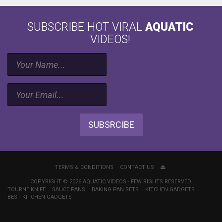
bettas
or
even
SUBSCRIBE HOT VIRAL
AQUATIC
picky
VIDEOS!
bettas
may
spit
larger
pellets
out
and
refuse
to
SUBSRCIBE
eat
them.
Solutions
to
TERMS & CONDITIONS
CONTACT US
this
include:
COPYRIGHT © 2026 AQUATIC VIDEOS · FEW RIGHTS RESERVED.
TOURNE KNIFE
SAUCE PANS
BAKING PAN SETS
KITCHEN GADGETS
-
BEST KITCHEN GADGETS
Buying
Micro
Pellets