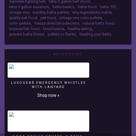
siamese fighting fish
,
tetra 3 gallon half moon
,
long. These facts were: FASTING Fasting is only
over
tetra 5 gallon aquarium
,
betta basics
,
betta food
,
betta 101
,
necessary when feeding a lower quality food.
the
omega one
,
wardley betta pellets
,
why ingredients matter
,
The plant based food are harder for your betta to
basics
quality pet food
,
pet food
,
omega one color pellets
,
digest than meat-based, which is why fasting
color pellets
,
freeze dried bloodworms
,
natural betta food
,
of
tropical fish food
,
food basics
,
healthy eating
,
once a week is recommended when using plant-
feeding
prevent betta illness
,
pellets or flakes
,
feeding your betta
based foods. PELLET SIZES Small bettas or even
your
picky bettas may spit larger pellets out and
betta.
refuse to eat them. Solutions to this include: -
I
Buying Micro Pellets (Extremely tiny pellets that
cover
ADVERTISING
fit in the tiniest mouths ) - Buying a Pepper
everything
Grinder and crushing the pellets into fine pieces -
from
Crushing the Pellets yourself using the lid of the
who,
food container. Betta Fish Care Forum:
what,
LUXOGEAR EMERGENCY WHISTLES
http://www.bettafish.com/ PS: If you notice the
when,
WITH LANYARD
writing on my hand, it's not a tattoo. Not a
why
Shop now »
permanent one, anyway. It's fake and written in
&
ballpoint pen. It says "20 Seconds of Courage"
how
which is a quote from the movie We Bought a
of
Zoo.
betta
food!
If
there