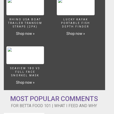
These
facts
were:
FASTING
RHINO USA BOAT
LUCKY KAYAK
Fasting
TRAILER TRANSOM
PORTABLE FISH
is
STRAPS (2PK)
DEPTH FINDER
only
Shop now »
Shop now »
necessary
when
feeding
a
lower
quality
food.
SEAVIEW 180 V3
The
FULL FACE
SNORKEL MASK
plant
based
Shop now »
food
are
MOST POPULAR COMMENTS
harder
for
FOR BETTA FOOD 101 | WHAT I FEED AND WHY
your
betta