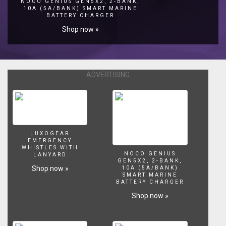
NOCO GENIUS GEN5X2, 2-BANK,
is
10A (5A/BANK) SMART MARINE
anything
BATTERY CHARGER
I
Shop now »
missed/did
not
answer,
ask
ADVERTISING
below!
I
edited
a
few
facts
LUXOGEAR
out
EMERGENCY
as
WHISTLES WITH
NOCO GENIUS
LANYARD
this
GEN5X2, 2-BANK,
video
Shop now »
10A (5A/BANK)
SMART MARINE
was
BATTERY CHARGER
already
Shop now »
6
minutes
long.