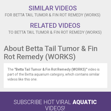
It
exploded
SIMILAR VIDEOS
after
FOR BETTA TAIL TUMOR & FIN ROT REMEDY (WORKS)
a
while
RELATED VIDEOS
and
my
TO BETTA TAIL TUMOR & FIN ROT REMEDY (WORKS)
betta
ate
some.
About Betta Tail Tumor & Fin
Then
Rot Remedy (WORKS)
the
tumor
grew
The
"Betta Tail Tumor & Fin Rot Remedy (WORKS)"
video is
back.
part of the Betta aquarium category, which contains similar
I
videos like this one.
couldn’t
find
a
remedy
anywhere.
SUBSCRIBE HOT VIRAL
AQUATIC
So,
VIDEOS!
I