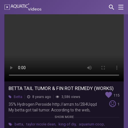
search
Nav
AQUATIC-
videos
Betta
Tail
Tumor
&
Fin
Rot
Remedy
(WORKS)
BETTA TAIL TUMOR & FIN ROT REMEDY (WORKS)
favorite
115
Betta
8 years ago
3,586 views
Foo
sentiment_very_dissatisfied
35% Hydrogen Peroxide http://amzn.to/2B4Uqqd
1
the
My betta got tail tumor. According to the web,
Flowerhorn
certain breeds of betta, like dragon scales or
SHOW MORE
35%
marbles are prone to getting a tumor around a
Hydrogen
betta
,
taylor nicole dean
,
king of diy
,
aquarium coop
,
year or later. I don’t know how wide spread this