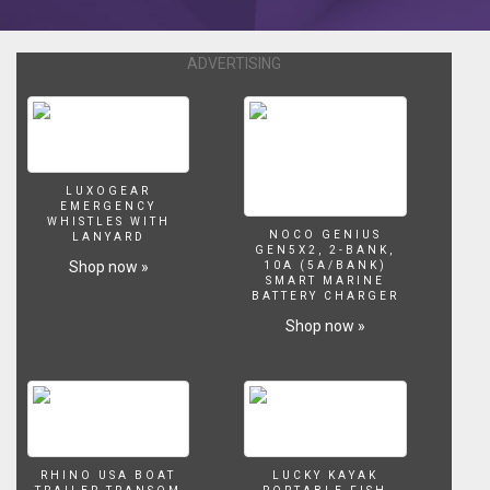
getting
a
tumor
ADVERTISING
around
a
year
or
later.
I
LUXOGEAR
EMERGENCY
don’t
WHISTLES WITH
know
NOCO GENIUS
LANYARD
GEN5X2, 2-BANK,
how
Shop now »
10A (5A/BANK)
wide
SMART MARINE
BATTERY CHARGER
spread
this
Shop now »
problem
is,
but
it
happened
to
my
RHINO USA BOAT
LUCKY KAYAK