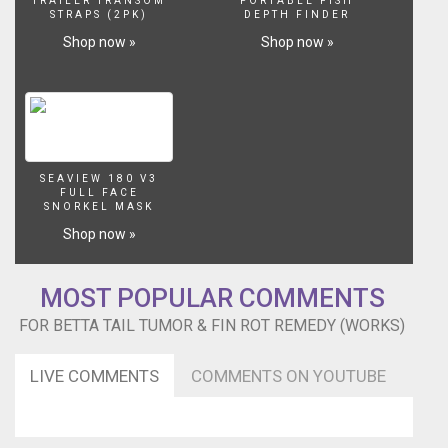
TRAILER TRANSOM
PORTABLE FISH
betta.
STRAPS (2PK)
DEPTH FINDER
It
Shop now »
Shop now »
started
out
as
a
tiny
white
pimple
SEAVIEW 180 V3
on
FULL FACE
the
SNORKEL MASK
tail,
Shop now »
then
it
quickly
MOST POPULAR COMMENTS
grew
FOR BETTA TAIL TUMOR & FIN ROT REMEDY (WORKS)
to
a
size
LIVE COMMENTS
COMMENTS ON YOUTUBE
of
a
pea.