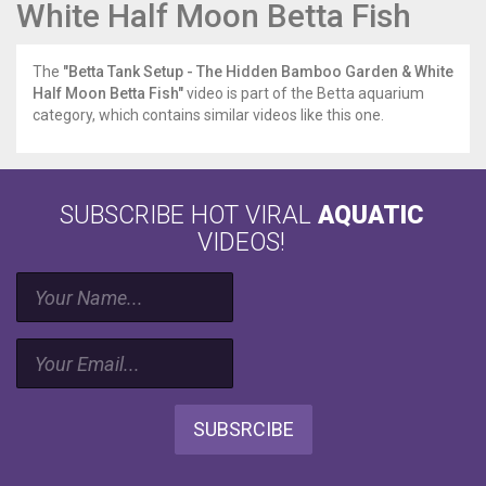
White Half Moon Betta Fish
The
"Betta Tank Setup - The Hidden Bamboo Garden & White
Half Moon Betta Fish"
video is part of the Betta aquarium
category, which contains similar videos like this one.
SUBSCRIBE HOT VIRAL
AQUATIC
VIDEOS!
SUBSRCIBE