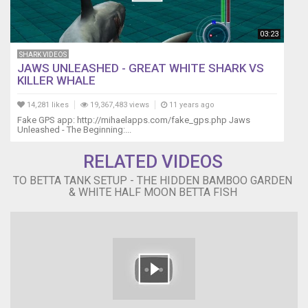
Thank
you
:]
03:23
SHARK VIDEOS
JAWS UNLEASHED - GREAT WHITE SHARK VS
KILLER WHALE
14,281 likes
19,367,483 views
11 years ago
Fake GPS app: http://mihaelapps.com/fake_gps.php Jaws
Unleashed - The Beginning:...
RELATED VIDEOS
TO BETTA TANK SETUP - THE HIDDEN BAMBOO GARDEN
& WHITE HALF MOON BETTA FISH