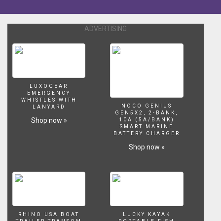
Silent
Night
by
ADVERTISING
Patricia
Spero
&
Tim
Wheater
[Inspired
LUXOGEAR
EMERGENCY
by:]
WHISTLES WITH
Fishkillernomore.
NOCO GENIUS
LANYARD
GEN5X2, 2-BANK,
Check
Shop now »
10A (5A/BANK)
out
SMART MARINE
BATTERY CHARGER
her
AMAZING
Shop now »
setup
@
http://www.youtube.com/watch?
v=LubYMbtL23E
[Fish:]
White
Halfmoon
RHINO USA BOAT
LUCKY KAYAK