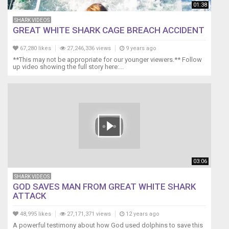
he
01:38
likes
SHARK VIDEOS
to
GREAT WHITE SHARK CAGE BREACH ACCIDENT
put
on
67,280 likes
27,246,336 views
9 years ago
a
**This may not be appropriate for our younger viewers.** Follow
show
up video showing the full story here:...
knowing
that
I'm
recording.
I
shot
the
video
with
03:06
my
phone,
SHARK VIDEOS
so
GOD SAVES MAN FROM GREAT WHITE SHARK
ATTACK
the
picture
48,995 likes
27,171,371 views
12 years ago
quality
A powerful testimony about how God used dolphins to save this
with