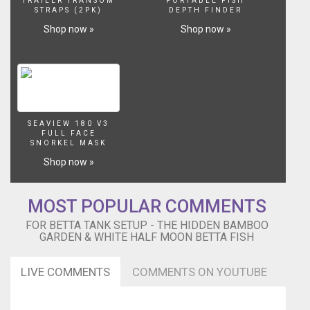
TRAILER TRANSOM
PORTABLE FISH
Betta
STRAPS (2PK)
DEPTH FINDER
(Omega),
Shop now »
Shop now »
Six
White
Cloud
Mountain
Minnows
(Swag
Team
SEAVIEW 180 V3
6)
FULL FACE
&
SNORKEL MASK
Two
Shop now »
Cories
(Emma
&
MOST POPULAR COMMENTS
Mila)
FOR BETTA TANK SETUP - THE HIDDEN BAMBOO
[Plants:]
GARDEN & WHITE HALF MOON BETTA FISH
Amazon
Sword,
Java
LIVE COMMENTS
COMMENTS ON YOUTUBE
Ferns,
Micro
Sword