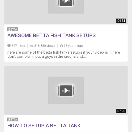
04:31
BETTA
AWESOME BETTA FISH TANK SETUPS
627 likes
318,380 views
16 years ago
here are some of the betta fish tanks setups if your video is in here
don't complain i put u guys in the credits and...
07:04
BETTA
HOW TO SETUP A BETTA TANK