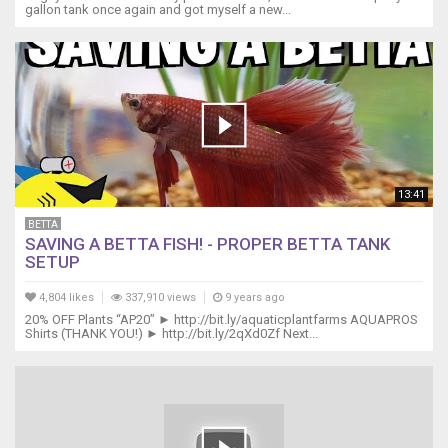
gallon tank once again and got myself a new...
13:41
BETTA
SAVING A BETTA FISH! - PROPER BETTA TANK
SETUP
4,804 likes
337,910 views
9 years ago
20% OFF Plants “AP20” ► http://bit.ly/aquaticplantfarms AQUAPROS
Shirts (THANK YOU!) ► http://bit.ly/2qXd0Zf Next...