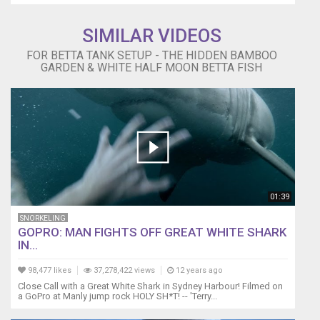
"Narrow
Leaf"
SIMILAR VIDEOS
&
FOR BETTA TANK SETUP - THE HIDDEN BAMBOO
Rotala
GARDEN & WHITE HALF MOON BETTA FISH
Indica
(Rotala
Roundifolia)
Omega
always
flares
(as
seen
in
01:39
this
video)
SNORKELING
for
GOPRO: MAN FIGHTS OFF GREAT WHITE SHARK
couple
IN...
of
minutes
98,477 likes
37,278,422 views
12 years ago
every
Close Call with a Great White Shark in Sydney Harbour! Filmed on
a GoPro at Manly jump rock HOLY SH*T! -- 'Terry...
time
I