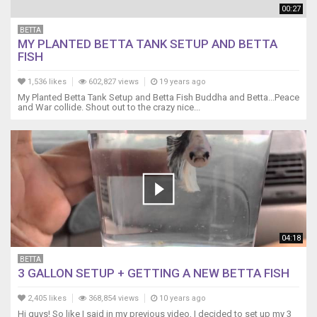
00:27
BETTA
MY PLANTED BETTA TANK SETUP AND BETTA
FISH
1,536 likes
602,827 views
19 years ago
My Planted Betta Tank Setup and Betta Fish Buddha and Betta...Peace
and War collide. Shout out to the crazy nice...
04:18
BETTA
3 GALLON SETUP + GETTING A NEW BETTA FISH
2,405 likes
368,854 views
10 years ago
Hi guys! So like I said in my previous video, I decided to set up my 3