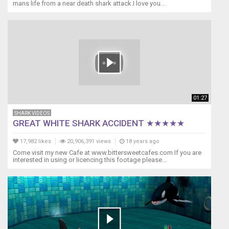
mans life from a near death shark attack.I love you...
added
Cross
Process
Effect
isn't
the
best.
With
that
01:27
said
though,
SHARK VIDEOS
I
GREAT WHITE SHARK ACCIDENT ★★★★★
hope
you
17,982 likes
20,906,391 views
18 years ago
will
Come visit my new Cafe at www.bittersweetcafes.com If you are
interested in using or licencing this footage please...
still
find
the
setup
and
video
enjoyable.