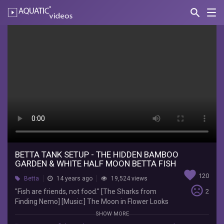
search
Nav
AQUATIC-
videos
Betta
Tank
Setup
-
The
Hidden
Bamboo
Garden
BETTA TANK SETUP - THE HIDDEN BAMBOO
GARDEN & WHITE HALF MOON BETTA FISH
&
favorite
120
Betta
14 years ago
19,524 views
White
sentiment_very_dissatisfied
"Fish are friends, not food." [The Sharks from
2
Finding Nemo] [Music:] The Moon in Flower Looks
Half
on Silent Night by Patricia Spero & Tim Wheater
SHOW MORE
[Inspired by:] Fishkillernomore. Check out her