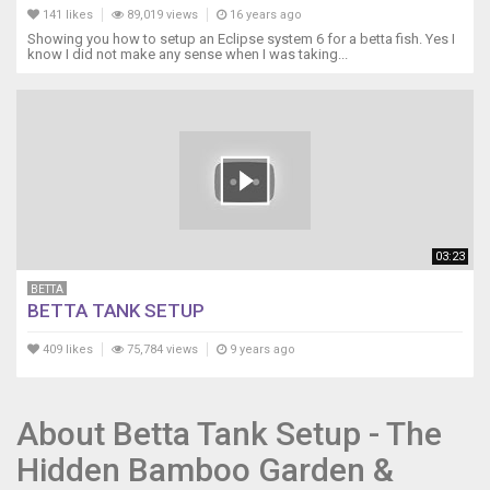
141 likes
89,019 views
16 years ago
Showing you how to setup an Eclipse system 6 for a betta fish. Yes I
know I did not make any sense when I was taking...
03:23
BETTA
BETTA TANK SETUP
409 likes
75,784 views
9 years ago
About Betta Tank Setup - The
Hidden Bamboo Garden &