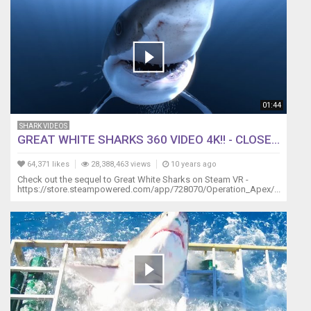
turn
off
the
light
due
to
seeing
his
01:44
own
SHARK VIDEOS
reflection,
GREAT WHITE SHARKS 360 VIDEO 4K!! - CLOSE...
he
usually
64,371 likes
28,388,463 views
10 years ago
calms
Check out the sequel to Great White Sharks on Steam VR -
down
https://store.steampowered.com/app/728070/Operation_Apex/...
after
a
minute
or
two.
Either
that
or