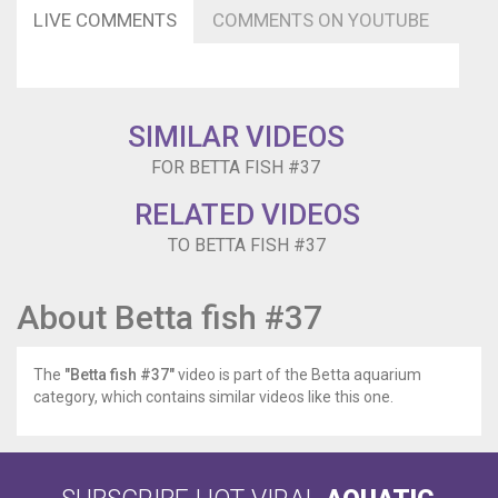
legal betta fish fighting arena betta fish after
fish.
LIVE COMMENTS
COMMENTS ON YOUTUBE
fight. betta fish and fighting betta fish fight male
Female
and female betta fish fighting betting betta fish
bettas
fighting behavior. betta fighting fish breeding
can
betta fighting fish behaviour. betta fighting fish
also
bubbles which betta fish fight best. betta fighting
become
SIMILAR VIDEOS
fish care betta fighting fish compatibility. betta
territorial
FOR BETTA FISH #37
fighting fish colors betta fighting fish cost betta
towards
fish fighting dailymotion betta fish don't fight
each
RELATED VIDEOS
betta fish fighting each other. - betta fish
other
constipation or betta fish fins and betta fish
if
TO BETTA FISH #37
floating. - betta varieties or breeding betta fish
they
genetics and biggest freshwater fish. - do betta
are
fish sleep show green male betta fish and rare
housed
About Betta fish #37
types of betta fish. - best water to use for betta
in
fish and beta fish eggs. - aquarium store near me
too
can see betta fish maintenance and fish for
small
The
"Betta fish #37"
video is part of the Betta aquarium
betta tank. - best water for betta fish and. best
an
category, which contains similar videos like this one.
home for betta fish to betta fish tank temp. Pet
aquarium.
beta fish proper betta fish care.
It
is
typically