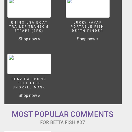
Different types of Betta Fish Half moon fighter
other,
fish #BT55 https://youtu.be/9d44UVvmRZs
if
Different types of Betta Fish Half moon fighter
they
fish #BT56 https://youtu.be/OzqIVVo7bv4
do
RHINO USA BOAT
LUCKY KAYAK
Different types of Betta Fish Half moon fighter
not
TRAILER TRANSOM
PORTABLE FISH
fish #BT57 https://youtu.be/NdmPaoy1Iyk
have
STRAPS (2PK)
DEPTH FINDER
Different types of Betta Fish Half moon fighter
the
Shop now »
Shop now »
fish #BT59 https://youtu.be/yJutBTzXUOM
ability
=============================== MyFb :
to
http://bit.ly/2C0LqiJ My G+ : http://bit.ly/2nNHRrf
escape
Subscribe : http://bit.ly/2GNiOND
this
======================================
will
= betta fish types betta fish fight betta fish facts
usually
betta fish water temp. betta fish colors betta fish
result
SEAVIEW 180 V3
companions betta fish female betta fish bubbles.
in
FULL FACE
SNORKEL MASK
betta fish fin rot betta fish care guide betta fish
the
swim bladder. betta fish game betta fish size
death
Shop now »
betta fish species betta fish velvet betta fish ick
of
betta fish white. betta fish growth betta fish
one
hiding,betta fish guide betta fish rosetail betta
MOST POPULAR COMMENTS
or
fish orange betta fish fighting. betta fish fighting
both
FOR BETTA FISH #37
youtube. betta fish fight club betta fish fighting
of
laws betta fish fighting goldfish betta fish fighting
the