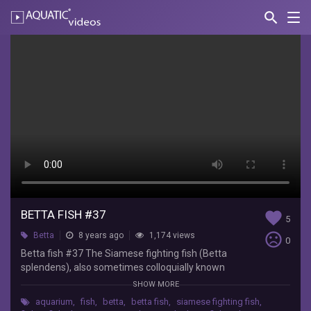
search
Nav
AQUATIC-
videos
Betta
fish
#37
Top
player
Betta
fish
#37
The
BETTA FISH #37
Siamese
favorite
5
fighting
sentiment_very_dissatisfied
Betta
8 years ago
1,174 views
0
fish
Betta fish #37 The Siamese fighting fish (Betta
(Betta
splendens), also sometimes colloquially known
splendens),
as the betta, is a species in the gourami family
also
SHOW MORE
which is popular as an aquarium fish. Bettas can
sometimes
aquarium
,
fish
,
betta
,
betta fish
,
siamese fighting fish
,
be territorial fish and are prone to high levels of