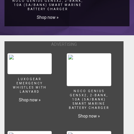
NOCO GENIUS GEN5X2, 2-BANK,
only a few minutes before one fish backs off.
fish
10A (5A/BANK) SMART MARINE
Bred specifically for heightened aggression,
and
BATTERY CHARGER
domesticated betta matches can go on for much
are
Shop now »
longer, with winners determined by a willingness
prone
to continue fighting. Aquarium fish In 1892, this
to
species was imported to France by the French
high
aquarium fish importer Pierre Carbonnier in
levels
ADVERTISING
Paris, and in 1896, the German aquarium fish
of
importer Paul Matte in Berlinimported the first
aggression
specimens to Germany from Moscow. Colors:
towards
Red - Blue - Green - Yellow - Opaque - Black -
each
White - Orange. #TopPlayer bt See more video: -
other.
Different types of Betta Fish Half moon fighter
Two
LUXOGEAR
fish #BT50 https://youtu.be/M2eC5vcAFyI -
males
EMERGENCY
Different types of Betta Fish Half moon fighter
in
WHISTLES WITH
NOCO GENIUS
fish #BT51 https://youtu.be/vBH1KyNMImo -
LANYARD
close
GEN5X2, 2-BANK,
Different types of Betta Fish | Half moon fighter
proximity
Shop now »
10A (5A/BANK)
fish #BT52 https://youtu.be/vWklyEPEytc -
SMART MARINE
will
BATTERY CHARGER
Different types of Betta Fish Half moon fighter
almost
Shop now »
fish #BT53 https://youtu.be/x5Zx2Ax1wgg -
always
Different types of Betta Fish Half moon fighter
attack
fish #BT54 https://youtu.be/EWdwIxgxHLA
each