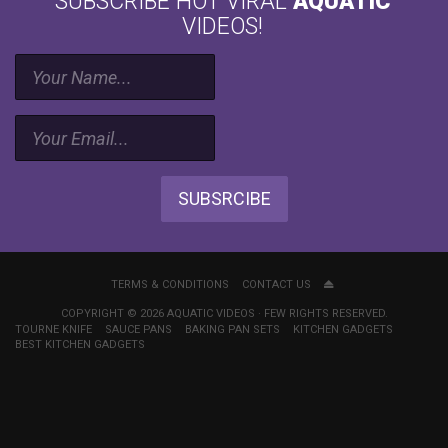
SUBSCRIBE HOT VIRAL
AQUATIC
not
VIDEOS!
recommended
to
keep
male
and
female
bettas
together,
except
SUBSRCIBE
temporarily
for
breeding
purposes
TERMS & CONDITIONS
CONTACT US
which
should
COPYRIGHT © 2026 AQUATIC VIDEOS · FEW RIGHTS RESERVED.
always
TOURNE KNIFE
SAUCE PANS
BAKING PAN SETS
KITCHEN GADGETS
BEST KITCHEN GADGETS
be
undertaken
with
caution.
B.