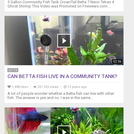
but,
5 Gallon Community Fish Tank CrownTail Betta 7 Neon Tetras 4
Ghost Shrimp This Video was Promoted on Fireviews.com:...
limits
can
be
bent
based
on
your
experience
and
the
02:56
characteristics
BETTA
of
CAN BETTA FISH LIVE IN A COMMUNITY TANK?
each
fish.
1,408 likes
221,922 views
12 years ago
I
A lot of people wonder whether a Betta fish can live with other
could
fish. The answer is yes and no. I was in the same...
make
a
duplicate
of
this
tank