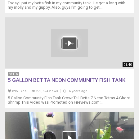
and
Today I put my betta fish in my community tank. He got a long with
peacefully.
my molly and my guppy. Also, guys I'm going to get...
Any
comments
of
over
crowding
is
now
proven
contradictory.
01:40
Thanks
for
BETTA
5 GALLON BETTA NEON COMMUNITY FISH TANK
watching!
895 likes
271,524 views
16 years ago
5 Gallon Community Fish Tank CrownTail Betta 7 Neon Tetras 4 Ghost
Shrimp This Video was Promoted on Fireviews.com:...