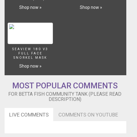
fish
Shop now »
Shop now »
have
been
thriving
for
the
last
14
SEAVIEW 180 V3
months
FULL FACE
SNORKEL MASK
in
this
Shop now »
tank.
This
MOST POPULAR COMMENTS
tank
is
FOR BETTA FISH COMMUNITY TANK (PLEASE READ
now
DESCRIPTION)
at
full
LIVE COMMENTS
COMMENTS ON YOUTUBE
capacity,
but
I
took