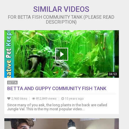
the
SIMILAR VIDEOS
time
to
FOR BETTA FISH COMMUNITY TANK (PLEASE READ
monitor
DESCRIPTION)
and
introduce
each
fishes
requirements
over
a
period
of
04:53
time.
I
BETTA
BETTA AND GUPPY COMMUNITY FISH TANK
personally
need
2,960 likes
812,849 views
15 years ago
my
Since many of you ask, the long plants in the back are called
space
Jungle Val. This is the my most popular video...
in
life.
I