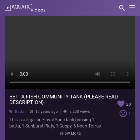
search
Nav
AQUATIC-
videos
Betta
fish
community
tank
(PLEASE
READ
DESCRIPTION)
BETTA FISH COMMUNITY TANK (PLEASE READ
Johnny
DESCRIPTION)
favorite
20
Vo
sentiment_very_dissatisfied
Betta
10 years ago
2,253 views
This
2
is
This is a 5 gallon Fluval Spec tank housing 1
a
betta, 1 Sunburst Platy, 1 Guppy, 6 Neon Tetras
5
and 4 Ghost Shrimp. They say you need 1 gallon
SHOW MORE
gallon
per inch of fish; however, after many years of