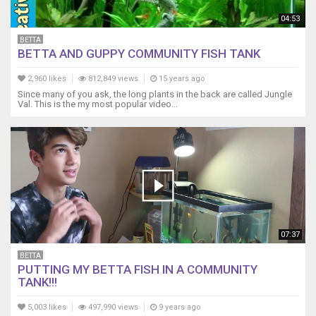
quality
of
04:53
life;
BETTA
not
BETTA AND GUPPY COMMUNITY FISH TANK
quantity.
Once
2,960 likes
812,849 views
15 years ago
again,
Since many of you ask, the long plants in the back are called Jungle
I've
Val. This is the my most popular video...
had
all
these
species
living
in
this
tank
for
07:37
over
BETTA
a
PUTTING MY BETTA FISH IN A COMMUNITY
year,
TANK!!!
living
happy
5,003 likes
497,990 views
9 years ago