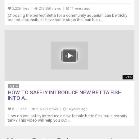
2,229 likes
218,280 views
11 years ago
Choosing the perfect Betta for a community aquarium can be tricky
but not impossible. I have some steps that can help...
02:05
BETTA
HOW TO SAFELY INTRODUCE NEW BETTA FISH
INTO A...
811 likes
215,431 views
16 years ago
How do you safely introduce a new female betta fish into a sorority
tank? This video will help you out!...