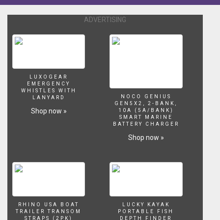
1
gallon
ADVERTISING
per
inch
of
fish;
however,
after
LUXOGEAR
many
EMERGENCY
years
WHISTLES WITH
NOCO GENIUS
LANYARD
of
GEN5X2, 2-BANK,
owning
Shop now »
10A (5A/BANK)
SMART MARINE
and
BATTERY CHARGER
breeding
Shop now »
fish..
that
is
an
actual
false
misconception.
RHINO USA BOAT
LUCKY KAYAK
All
TRAILER TRANSOM
PORTABLE FISH
these
STRAPS (2PK)
DEPTH FINDER