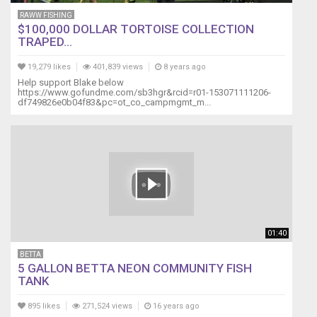
pretty
RAWW FISHING
miserable
$100,000 DOLLAR TORTOISE COLLECTION
life.
TRAPED...
With
fish
19,279 likes
401,839 views
8 years ago
living
Help support Blake below
https://www.gofundme.com/sb3hgr&rcid=r01-153071111206-
together,
df749826e0b04f83&pc=ot_co_campmgmt_m...
there
are
standard
limits
such
as
tank
size,
fish
01:40
size/temperament
and
BETTA
maintaining
5 GALLON BETTA NEON COMMUNITY FISH
the
TANK
tank
accordingly,
895 likes
271,524 views
16 years ago