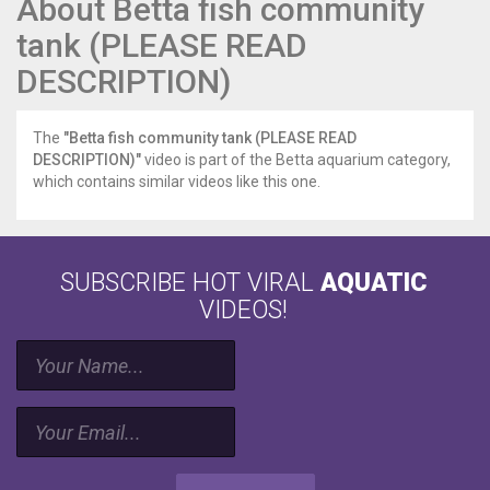
About Betta fish community
tank (PLEASE READ
DESCRIPTION)
The
"Betta fish community tank (PLEASE READ
DESCRIPTION)"
video is part of the Betta aquarium category,
which contains similar videos like this one.
SUBSCRIBE HOT VIRAL
AQUATIC
VIDEOS!