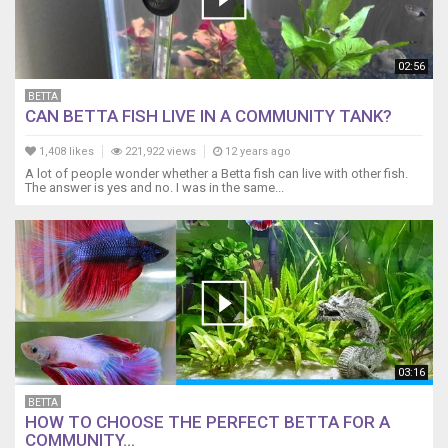
02:56
BETTA
CAN BETTA FISH LIVE IN A COMMUNITY TANK?
1,408 likes
221,922 views
12 years ago
A lot of people wonder whether a Betta fish can live with other fish.
The answer is yes and no. I was in the same...
03:16
BETTA
HOW TO CHOOSE THE PERFECT BETTA FOR A
COMMUNITY...