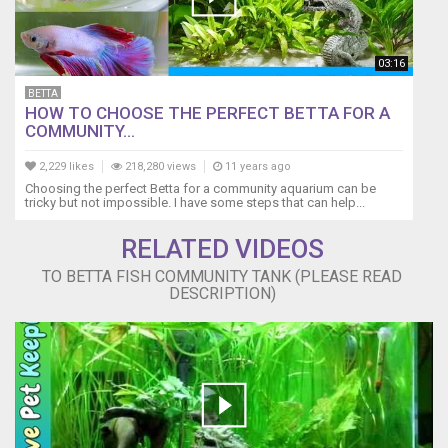
with
half
the
03:16
fish,
just
BETTA
HOW TO CHOOSE THE PERFECT BETTA FOR A
to
COMMUNITY...
have
them
2,229 likes
218,280 views
11 years ago
all
Choosing the perfect Betta for a community aquarium can be
die.
tricky but not impossible. I have some steps that can help...
(monitoring
all
RELATED VIDEOS
fish,
TO BETTA FISH COMMUNITY TANK (PLEASE READ
and
DESCRIPTION)
quality
of
the
aquarium
is
key)
It's
about