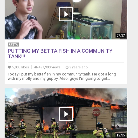
live
in
a
family
household
environment;
07:37
however,
if
BETTA
I
PUTTING MY BETTA FISH IN A COMMUNITY
was
TANK!!!
a
bachelor,
5,003 likes
497,990 views
9 years ago
living
Today I put my betta fish in my community tank. He got a long
with my molly and my guppy. Also, guys I'm going to get...
with
one
individual
who
bothered
me,
I
would
live
a
12:35