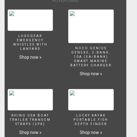
ADVERTISING
LUXOGEAR
EMERGENCY
WHISTLES WITH
NOCO GENIUS
LANYARD
GEN5X2, 2-BANK,
Shop now »
10A (5A/BANK)
SMART MARINE
BATTERY CHARGER
Shop now »
RHINO USA BOAT
LUCKY KAYAK
TRAILER TRANSOM
PORTABLE FISH
STRAPS (2PK)
DEPTH FINDER
Shop now »
Shop now »