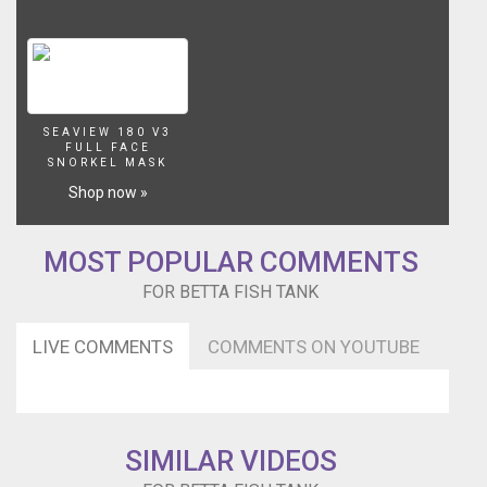
SEAVIEW 180 V3
FULL FACE
SNORKEL MASK
Shop now »
MOST POPULAR COMMENTS
FOR BETTA FISH TANK
LIVE COMMENTS
COMMENTS ON YOUTUBE
SIMILAR VIDEOS