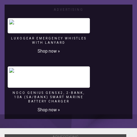
ADVERTISING
LUXOGEAR EMERGENCY WHISTLES
WITH LANYARD
Shop now »
NOCO GENIUS GEN5X2, 2-BANK,
10A (5A/BANK) SMART MARINE
BATTERY CHARGER
Shop now »