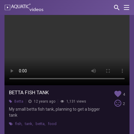
search
Nav
AQUATIC-
videos
Betta
fish
tank
Taylor
Mateos
My
small
betta
fish
BETTA FISH TANK
tank,
favorite
4
planning
sentiment_very_dissatisfied
Betta
12 years ago
1,131 views
2
to
My small betta fish tank, planning to get a bigger
get
tank
a
bigger
fish
,
tank
,
betta
,
food
tank