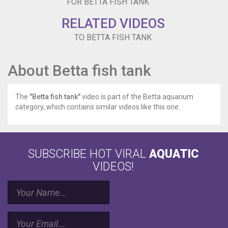
FOR BETTA FISH TANK
RELATED VIDEOS
TO BETTA FISH TANK
About Betta fish tank
The
"Betta fish tank"
video is part of the Betta aquarium
category, which contains similar videos like this one.
SUBSCRIBE HOT VIRAL
AQUATIC
VIDEOS!