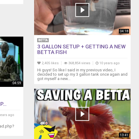
04:18
BETTA
3 GALLON SETUP + GETTING A NEW
BETTA FISH
2,405 likes
368,854 views
10 years ago
Hi guys! So like I said in my previous video, I
decided to set up my 3 gallon tank once again and
got myself a new...
04:59
...
years ago
ead.php?
13:41