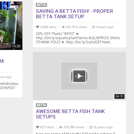
BETTA
SAVING A BETTA FISH! - PROPER
BETTA TANK SETUP
4,804 likes
337,912 views
9 years ago
20% OFF Plants “AP20” ►
http://bit.ly/aquaticplantfarms AQUAPROS Shirts
(THANK YOU!) ► http://bit.ly/2qXd0Zf Next...
15:20
M:
ears ago
rtebrates
 "DIYAP20"
04:31
BETTA
AWESOME BETTA FISH TANK
SETUPS
627 likes
318,380 views
16 years ago
here are some of the betta fish tanks setups if