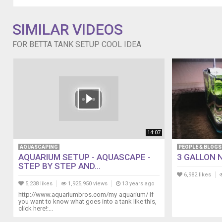
much
space,
SIMILAR VIDEOS
I
put
FOR BETTA TANK SETUP COOL IDEA
some
polished
stones.
14:07
AQUASCAPING
PEOPLE & BLOGS
AQUARIUM SETUP - AQUASCAPE -
3 GALLON 
STEP BY STEP AND...
6,982 likes
5,238 likes
1,925,950 views
13 years ago
http://www.aquariumbros.com/my-aquarium/ If
you want to know what goes into a tank like this,
click here!:...