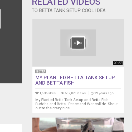
RELATED VIDEOS
TO BETTA TANK SETUP COOL IDEA
00:27
BETTA
MY PLANTED BETTA TANK SETUP
AND BETTA FISH
1,536 likes
602,828 views
19 years ago
My Planted Betta Tank Setup and Betta Fish
Buddha and Betta...Peace and War collide. Shout
out to the crazy nice...