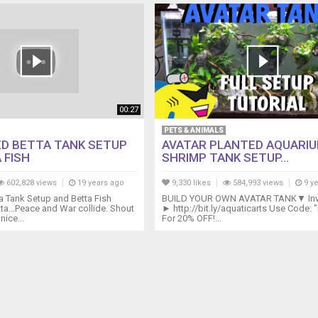
00:27
PETS & ANIMALS
D BETTA TANK SETUP
AVATAR PLANTED AQUARIU
 FISH
SHRIMP TANK SETUP...
602,828 views
19 years ago
9,330 likes
584,993 views
9 y
a Tank Setup and Betta Fish
BUILD YOUR OWN AVATAR TANK▼ Inve
a...Peace and War collide. Shout
► http://bit.ly/aquaticarts Use Code:
nice...
For 20% OFF!...