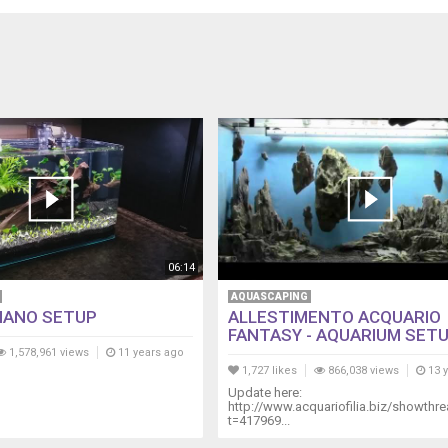
06:14
AQUASCAPING
NANO SETUP
ALLESTIMENTO ACQUARIO
FANTASY - AQUARIUM SETUP
1,578,961 views
11 years ago
1,727 likes
866,038 views
13 
Update here:
http://www.acquariofilia.biz/showthr
t=417969...