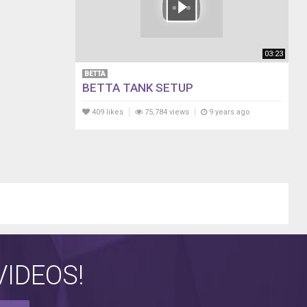
03:23
BETTA
BETTA TANK SETUP
409 likes
75,784 views
9 years ago
IDEOS!