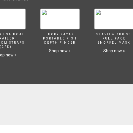
O USA BOAT
LUCKY KAYAK
SEAVIEW 180 V3
RAILER
PORTABLE FISH
FULL FACE
SOM STRAPS
DEPTH FINDER
SNORKEL MASK
(2PK)
Shop now »
Shop now »
op now »