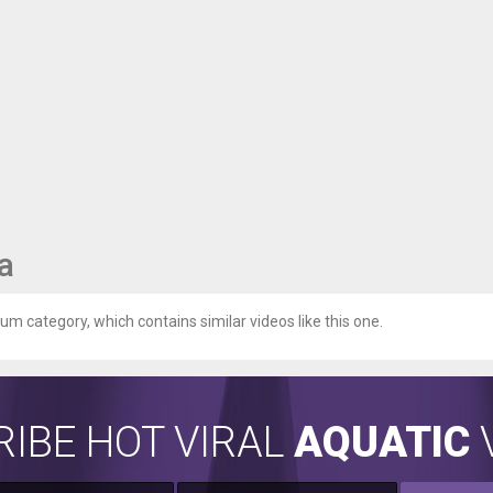
a
ium category, which contains similar videos like this one.
IBE HOT VIRAL
AQUATIC
V