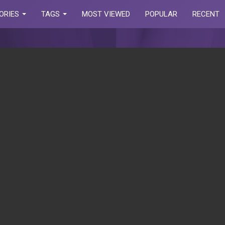
ORIES
TAGS
MOST VIEWED
POPULAR
RECENT