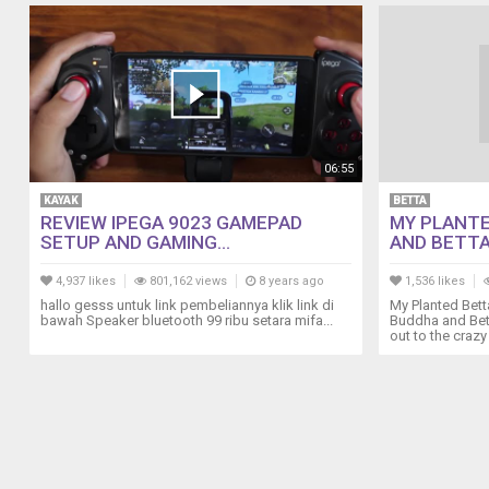
06:55
KAYAK
BETTA
REVIEW IPEGA 9023 GAMEPAD
MY PLANTE
SETUP AND GAMING...
AND BETTA
4,937 likes
801,162 views
8 years ago
1,536 likes
hallo gesss untuk link pembeliannya klik link di
My Planted Bett
bawah Speaker bluetooth 99 ribu setara mifa...
Buddha and Bett
out to the crazy 