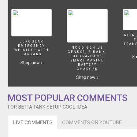
tank
with
a
cool
rock
décor
RHIN
with
T
LUXOGEAR
plants
TRAN
EMERGENCY
NOCO GENIUS
I
WHISTLES WITH
GEN5X2, 2-BANK,
LANYARD
bought
Sh
10A (5A/BANK)
SMART MARINE
in
Shop now »
BATTERY
Pet
CHARGER
Smart
Shop now »
and
just
to
MOST POPULAR COMMENTS
add
something
FOR BETTA TANK SETUP COOL IDEA
else
that
LIVE COMMENTS
COMMENTS ON YOUTUBE
wouldnt
take
up