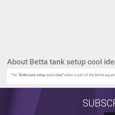
About Betta tank setup cool ide
The
"Betta tank setup cool idea"
video is part of the Betta aquar
SUBSCR