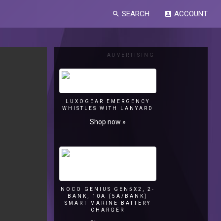
SEARCH
ACCOUNT
search
account_box
ADVERTISING
LUXOGEAR EMERGENCY
WHISTLES WITH LANYARD
Shop now »
NOCO GENIUS GEN5X2, 2-
BANK, 10A (5A/BANK)
SMART MARINE BATTERY
CHARGER