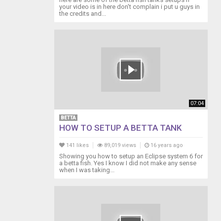
your video is in here don't complain i put u guys in
the credits and...
07:04
BETTA
HOW TO SETUP A BETTA TANK
141 likes
89,019 views
16 years ago
Showing you how to setup an Eclipse system 6 for
a betta fish. Yes I know I did not make any sense
when I was taking...