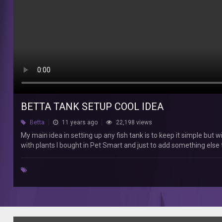
any
fish
tank
is
to
keep
it
simple
but
with
a
BETTA TANK SETUP COOL IDEA
bit
Betta
11 years ago
22,198 views
of
variety.
My main idea in setting up any fish tank is to keep it simple but wi
In
with plants I bought in Pet Smart and just to add something else
this
video
I
showed
my
betta
fish