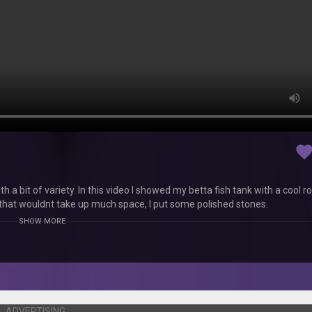
favorit
th a bit of variety. In this video I showed my betta fish tank with a cool r
 that wouldnt take up much space, I put some polished stones.
SHOW MORE
ADVERTISING