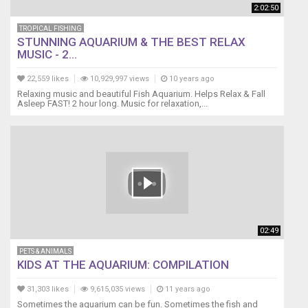
2:02:50
TROPICAL FISHING
STUNNING AQUARIUM & THE BEST RELAX
MUSIC - 2...
22,559 likes
10,929,997 views
10 years ago
Relaxing music and beautiful Fish Aquarium. Helps Relax & Fall
Asleep FAST! 2 hour long. Music for relaxation,...
02:49
PETS & ANIMALS
KIDS AT THE AQUARIUM: COMPILATION
31,303 likes
9,615,035 views
11 years ago
Sometimes the aquarium can be fun. Sometimes the fish and