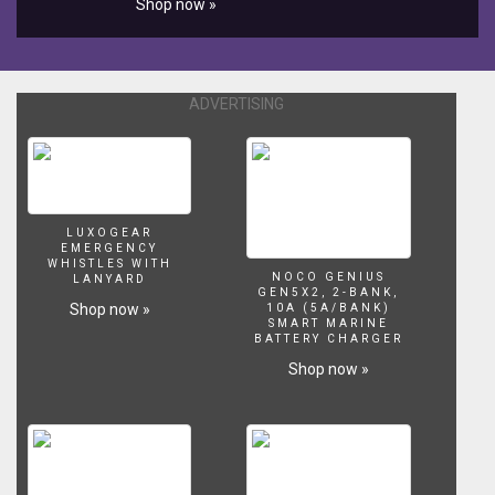
Shop now »
online
store:
http://www.aquariumcoop.com
Support
ADVERTISING
us
on
Patreon:
https://www.patreon.com/aquariumcoop
Some
items
LUXOGEAR
I
EMERGENCY
endorse
WHISTLES WITH
NOCO GENIUS
LANYARD
but
GEN5X2, 2-BANK,
don't
Shop now »
10A (5A/BANK)
SMART MARINE
sell
BATTERY CHARGER
online:
Shop now »
Aquaclear
Filters:
http://amzn.to/2BVmMQC
Eco
Complete:
http://amzn.to/2EhRvg2