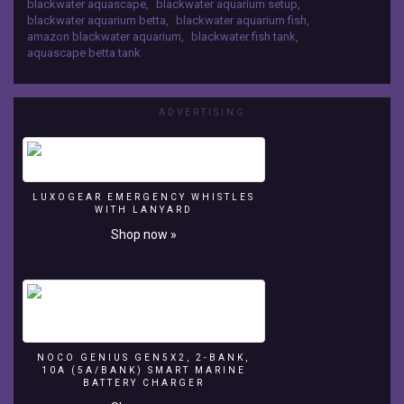
blackwater aquascape
,
blackwater aquarium setup
,
is
on Patreon:
blackwater aquarium betta
,
blackwater aquarium fish
,
in
https://www.patreon.com/aquariumcoop Some
amazon blackwater aquarium
,
blackwater fish tank
,
the
items I endorse but don't sell online: Aquaclear
aquascape betta tank
Mbu
Filters: http://amzn.to/2BVmMQC Eco Complete:
studios
http://amzn.to/2EhRvg2
setup
for
ADVERTISING
albimarginata
bettas
with
some
LUXOGEAR EMERGENCY WHISTLES
rasbora
WITH LANYARD
espeis
Shop now »
filled
with
catappa
leaves.
Support
us
by
NOCO GENIUS GEN5X2, 2-BANK,
buying
10A (5A/BANK) SMART MARINE
from
BATTERY CHARGER
our