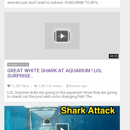
animals just don't want to behave. SUBSCRIBE TO AFV...
04:05
SHARK VIDEOS
GREAT WHITE SHARK AT AQUARIUM ! LOL
SURPRISE...
11,257 likes
7,347,121 views
8 years ago
LOL Surprise dolls are going to the aquarium! Wow they are going
to check out the pool with color changing fish! The...