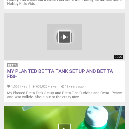
Hobby Kids Vids:...
00:27
BETTA
MY PLANTED BETTA TANK SETUP AND BETTA
FISH
1,536 likes
602,823 views
19 years ago
My Planted Betta Tank Setup and Betta Fish Buddha and Betta...Peace
and War collide. Shout out to the crazy nice...