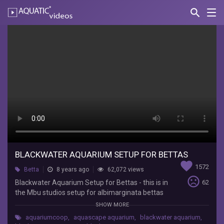
search
Nav
AQUATIC-
videos
Blackwater
Aquarium
Setup
for
Bettas
Aquarium
Co-
Op
BLACKWATER AQUARIUM SETUP FOR BETTAS
Blackwater
favorite
Aquarium
1572
Betta
8 years ago
62,072 views
Setup
sentiment_very_dissatisfied
Blackwater Aquarium Setup for Bettas - this is in
62
for
the Mbu studios setup for albimarginata bettas
Bettas
with some rasbora espeis filled with catappa
SHOW MORE
-
leaves. Support us by buying from our online
this
aquariumcoop
,
aquascape aquarium
,
blackwater aquarium
,
store: http://www.aquariumcoop.com Support us