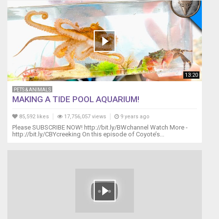
13:20
PETS & ANIMALS
MAKING A TIDE POOL AQUARIUM!
85,592 likes
17,756,057 views
9 years ago
Please SUBSCRIBE NOW! http://bit.ly/BWchannel Watch More -
http://bit.ly/CBYcreeking On this episode of Coyote’s...