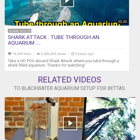
02:20
SHARK VIDEOS
SHARK ATTACK : TUBE THROUGH AN
AQUARIUM :...
14,549 likes
6,206,063 views
9 years ago
Take a HD POV aboard Shark Attack where you tube through a
shark filled aquarium. Thanks for watching!
RELATED VIDEOS
TO BLACKWATER AQUARIUM SETUP FOR BETTAS