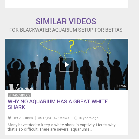
SIMILAR VIDEOS
FOR BLACKWATER AQUARIUM SETUP FOR BETTAS
05:54
SHARK VIDEOS
WHY NO AQUARIUM HAS A GREAT WHITE
SHARK
189,299 likes
18,841,473 views
10 years ago
Many have tried to keep a white shark in captivity. Here's why
that's so difficult. There are several aquariums...