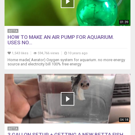
01:39
BETTA
HOW TO MAKE AN AIR PUMP FOR AQUARIUM.
USES NO...
1,543 likes
594,766 views
10 years ago
Home made( Aerator) Oxygen system for aquarium. no more energy
source and electricity bill 100% free energy
04:18
BETTA
3 GALLON SETUP + GETTING A NEW BETTA FISH