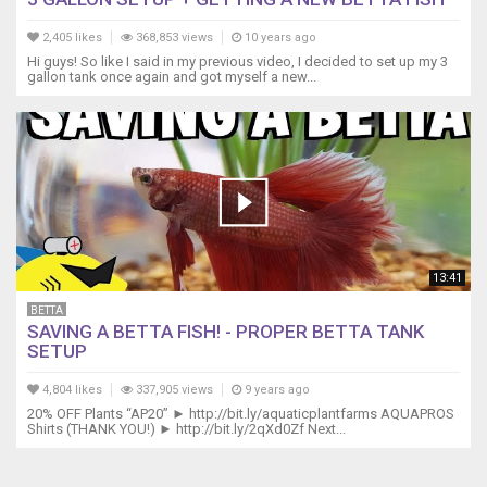
2,405 likes
368,853 views
10 years ago
Hi guys! So like I said in my previous video, I decided to set up my 3
gallon tank once again and got myself a new...
13:41
BETTA
SAVING A BETTA FISH! - PROPER BETTA TANK
SETUP
4,804 likes
337,905 views
9 years ago
20% OFF Plants “AP20” ► http://bit.ly/aquaticplantfarms AQUAPROS
Shirts (THANK YOU!) ► http://bit.ly/2qXd0Zf Next...