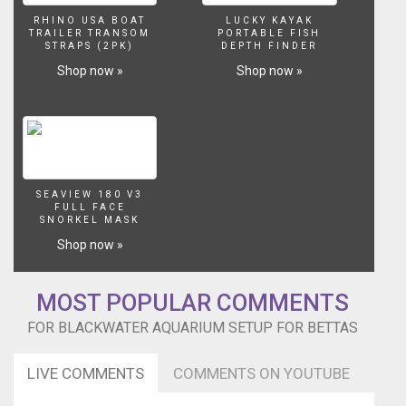
RHINO USA BOAT
LUCKY KAYAK
TRAILER TRANSOM
PORTABLE FISH
STRAPS (2PK)
DEPTH FINDER
Shop now »
Shop now »
SEAVIEW 180 V3
FULL FACE
SNORKEL MASK
Shop now »
MOST POPULAR COMMENTS
FOR BLACKWATER AQUARIUM SETUP FOR BETTAS
LIVE COMMENTS
COMMENTS ON YOUTUBE