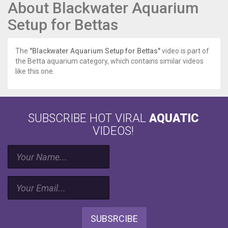
About Blackwater Aquarium
Setup for Bettas
The
"Blackwater Aquarium Setup for Bettas"
video is part of
the Betta aquarium category, which contains similar videos
like this one.
SUBSCRIBE HOT VIRAL
AQUATIC
VIDEOS!
SUBSRCIBE