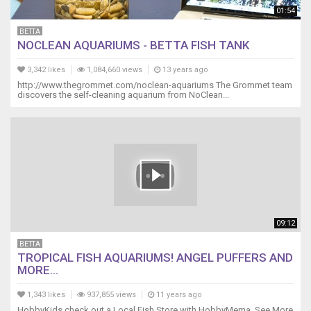
01:54
BETTA
NOCLEAN AQUARIUMS - BETTA FISH TANK
3,342 likes
1,084,660 views
13 years ago
http://www.thegrommet.com/noclean-aquariums The Grommet team
discovers the self-cleaning aquarium from NoClean...
09:12
BETTA
TROPICAL FISH AQUARIUMS! ANGEL PUFFERS AND
MORE...
1,343 likes
937,855 views
11 years ago
HobbyKids check out a Local Fish Store with HobbyMema. See More