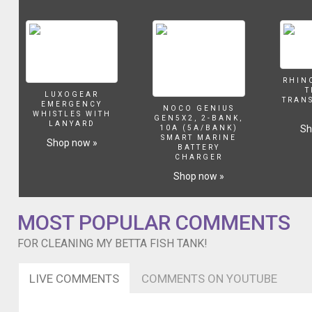
dirty!
Thank
you
so
much
for
RHIN
watching!!
T
LUXOGEAR
I
TRAN
EMERGENCY
NOCO GENIUS
do
WHISTLES WITH
GEN5X2, 2-BANK,
LANYARD
NOT
Sh
10A (5A/BANK)
SMART MARINE
own
Shop now »
BATTERY
any
CHARGER
of
Shop now »
these
songs,
this
MOST POPULAR COMMENTS
song
is
FOR CLEANING MY BETTA FISH TANK!
a
mashup
LIVE COMMENTS
COMMENTS ON YOUTUBE