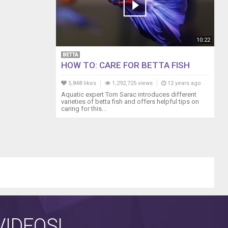
10:22
BETTA
HOW TO: CARE FOR BETTA FISH
5,848 likes
1,292,725 views
12 years ago
Aquatic expert Tom Sarac introduces different
varieties of betta fish and offers helpful tips on
caring for this...
IDEOS!