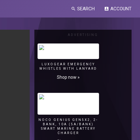
SEARCH
ACCOUNT
search
account_box
ADVERTISING
LUXOGEAR EMERGENCY
WHISTLES WITH LANYARD
Shop now »
NOCO GENIUS GEN5X2, 2-
BANK, 10A (5A/BANK)
SMART MARINE BATTERY
CHARGER