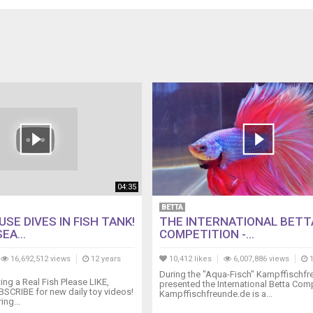
04:35
BETTA
SE DIVES IN FISH TANK!
THE INTERNATIONAL BETT
EA...
COMPETITION -...
16,692,512 views
12 years
10,412 likes
6,007,886 views
1
During the "Aqua-Fisch" Kampffischf
ng a Real Fish Please LIKE,
presented the International Betta Comp
SCRIBE for new daily toy videos!
Kampffischfreunde.de is a...
ing...