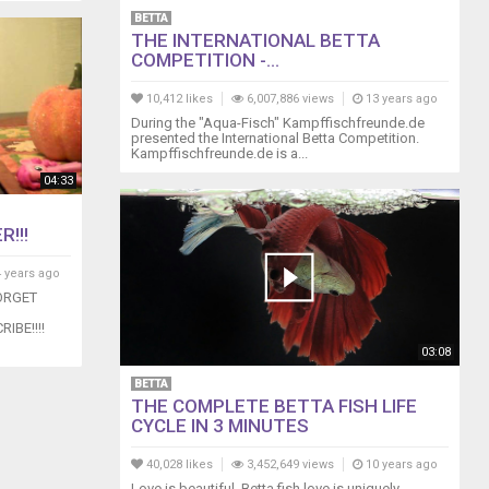
BETTA
THE INTERNATIONAL BETTA
COMPETITION -...
10,412 likes
6,007,886 views
13 years ago
During the "Aqua-Fisch" Kampffischfreunde.de
presented the International Betta Competition.
Kampffischfreunde.de is a...
04:33
!!!
 years ago
ORGET
IBE!!!!
03:08
BETTA
THE COMPLETE BETTA FISH LIFE
CYCLE IN 3 MINUTES
40,028 likes
3,452,649 views
10 years ago
Love is beautiful. Betta fish love is uniquely