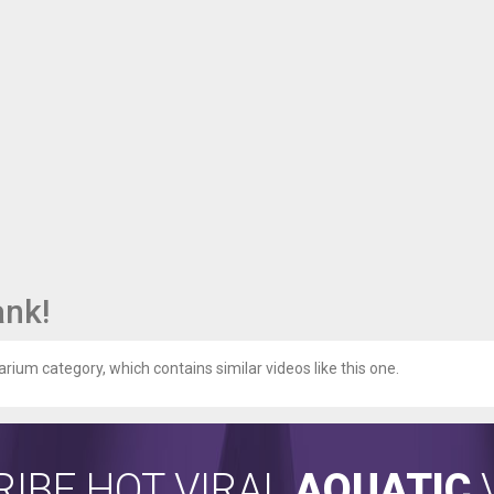
ank!
arium category, which contains similar videos like this one.
IBE HOT VIRAL
AQUATIC
V