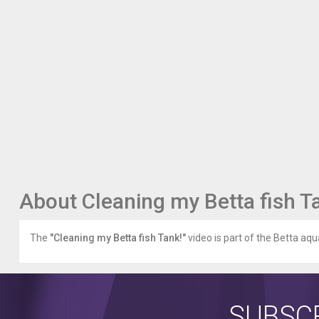
About Cleaning my Betta fish T
The
"Cleaning my Betta fish Tank!"
video is part of the Betta aqu
SUBSCR