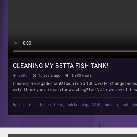
a
100%
water
change
because
I
don't
do
those,
but
I
CLEANING MY BETTA FISH TANK!
did
Betta
10 years ago
1,833 views
do
about
Cleaning Renegades tank! I didn't do a 100% water change because
a
dirty! Thank you so much for watching!! I do NOT own any of the
80%
water
fish
,
tank
,
fishes
,
betta
,
fish keeping
,
2016
,
mashup
,
bettafish
change
because
it's
was
pretty