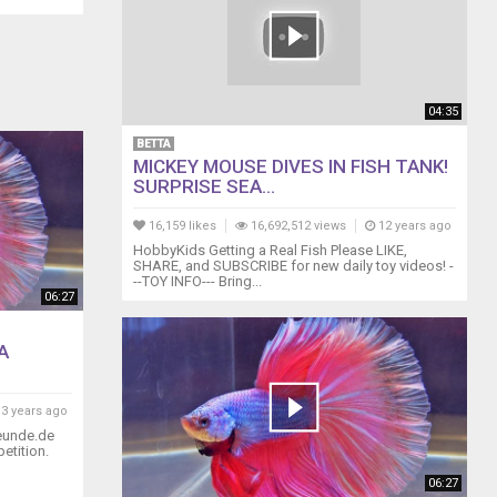
04:35
BETTA
MICKEY MOUSE DIVES IN FISH TANK!
SURPRISE SEA...
16,159 likes
16,692,512 views
12 years ago
HobbyKids Getting a Real Fish Please LIKE,
SHARE, and SUBSCRIBE for new daily toy videos! -
--TOY INFO--- Bring...
06:27
A
3 years ago
reunde.de
etition.
06:27