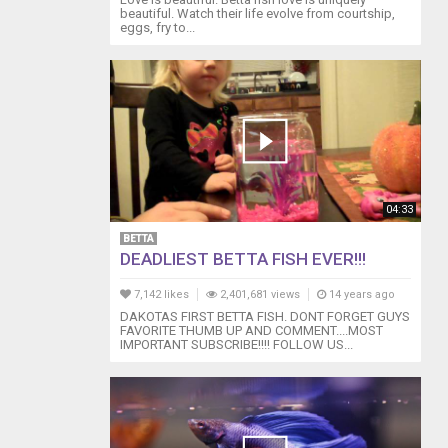
beautiful. Watch their life evolve from courtship,
eggs, fry to...
04:33
BETTA
DEADLIEST BETTA FISH EVER!!!
7,142 likes
2,401,681 views
14 years ago
DAKOTAS FIRST BETTA FISH. DONT FORGET GUYS
FAVORITE THUMB UP AND COMMENT....MOST
IMPORTANT SUBSCRIBE!!!! FOLLOW US...