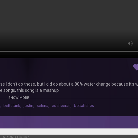
favor
 I don't do those, but I did do about a 80% water change because it's 
se songs, this song is a mashup
SHOW MORE
,
bettatank
,
justin
,
selena
,
edsheeran
,
bettafishes
ADVERTISING