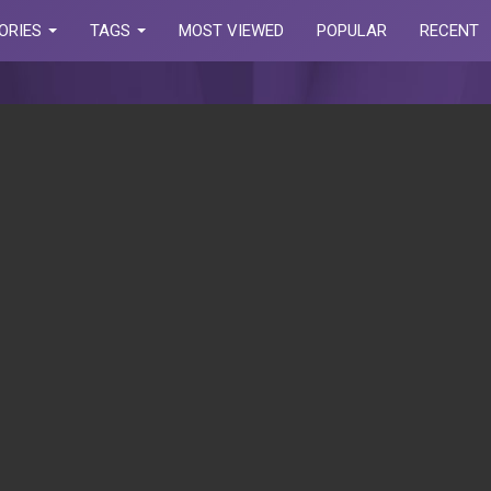
ORIES
TAGS
MOST VIEWED
POPULAR
RECENT