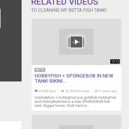
RELATED VIDEOS
TO CLEANING MY BETTA FISH TANK!
10:12
BETTA
HOBBYFISH + SPONGEBOB IN NEW
TANK! BIKINI...
64,045 likes
25,929,652 views
11 years ago
HobbyMom + HobbyDad put goldfish HobbyFish
and HobbyBubbles in a new SPONGEBOB fish
tank. Bigger home. Click here to...