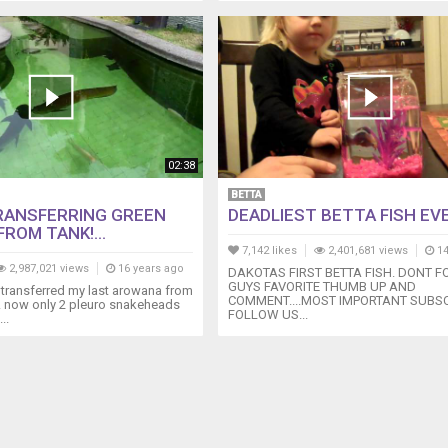
02:38
BETTA
RANSFERRING GREEN
DEADLIEST BETTA FISH EVER
ROM TANK!...
7,142 likes
2,401,681 views
14
2,987,021 views
16 years ago
DAKOTAS FIRST BETTA FISH. DONT F
GUYS FAVORITE THUMB UP AND
y transferred my last arowana from
COMMENT....MOST IMPORTANT SUBSCR
!!! now only 2 pleuro snakeheads
FOLLOW US...
..