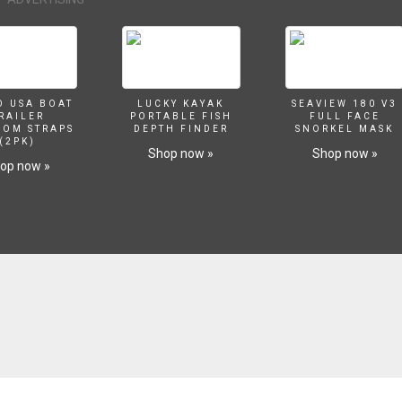
O USA BOAT
LUCKY KAYAK
SEAVIEW 180 V3
RAILER
PORTABLE FISH
FULL FACE
SOM STRAPS
DEPTH FINDER
SNORKEL MASK
(2PK)
Shop now »
Shop now »
op now »