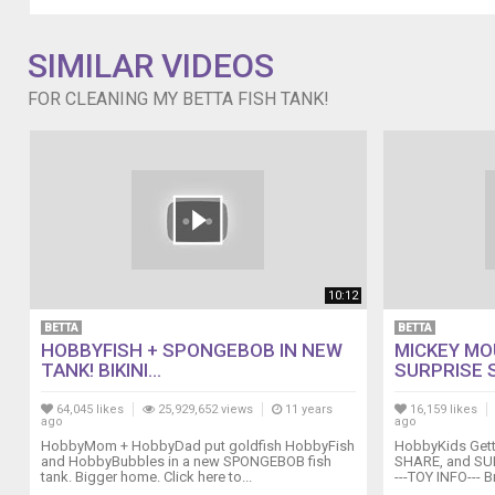
SIMILAR VIDEOS
FOR CLEANING MY BETTA FISH TANK!
10:12
BETTA
BETTA
HOBBYFISH + SPONGEBOB IN NEW
MICKEY MOU
TANK! BIKINI...
SURPRISE S
64,045 likes
25,929,652 views
11 years
16,159 likes
ago
ago
HobbyMom + HobbyDad put goldfish HobbyFish
HobbyKids Getti
and HobbyBubbles in a new SPONGEBOB fish
SHARE, and SUB
tank. Bigger home. Click here to...
---TOY INFO--- Br