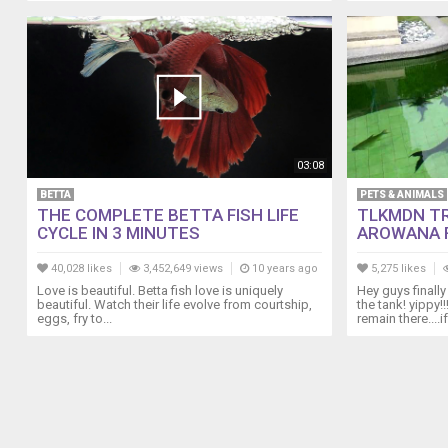
03:08
BETTA
PETS & ANIMALS
THE COMPLETE BETTA FISH LIFE
TLKMDN T
CYCLE IN 3 MINUTES
AROWANA F
40,028 likes
3,452,649 views
10 years ago
5,275 likes
Love is beautiful. Betta fish love is uniquely
Hey guys finall
beautiful. Watch their life evolve from courtship,
the tank! yippy
eggs, fry to...
remain there....if.