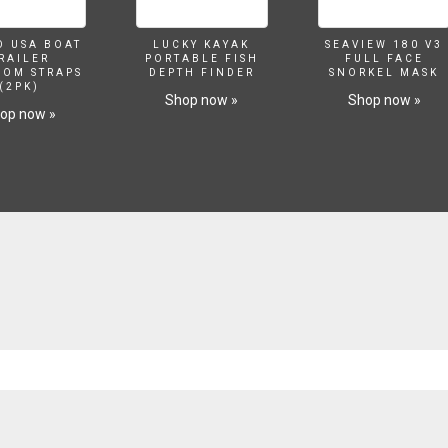
O USA BOAT
LUCKY KAYAK
SEAVIEW 180 V3
RAILER
PORTABLE FISH
FULL FACE
SOM STRAPS
DEPTH FINDER
SNORKEL MASK
(2PK)
Shop now »
Shop now »
op now »