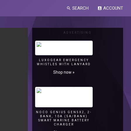
SEARCH
ACCOUNT
search
account_box
ADVERTISING
LUXOGEAR EMERGENCY
WHISTLES WITH LANYARD
Shop now »
NOCO GENIUS GEN5X2, 2-
BANK, 10A (5A/BANK)
SMART MARINE BATTERY
CHARGER