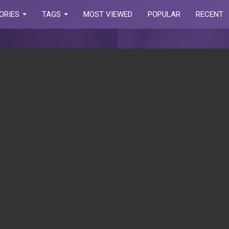
ORIES
TAGS
MOST VIEWED
POPULAR
RECENT