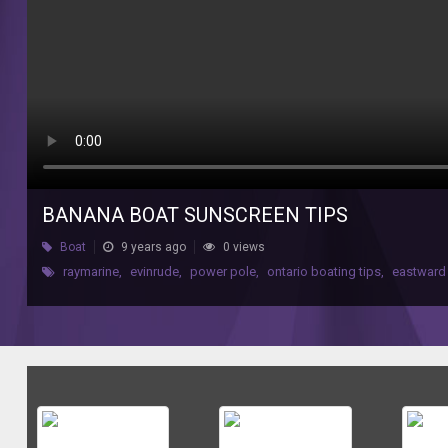
BANANA BOAT SUNSCREEN TIPS
Boat
9 years ago
0 views
raymarine
,
evinrude
,
power pole
,
ontario boating tips
,
eastward