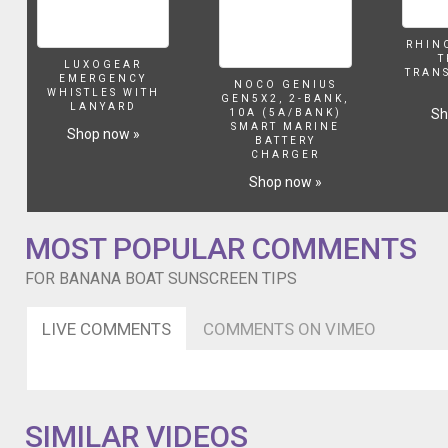
RHIN
T
LUXOGEAR
TRAN
EMERGENCY
NOCO GENIUS
WHISTLES WITH
GEN5X2, 2-BANK,
LANYARD
Sh
10A (5A/BANK)
SMART MARINE
Shop now »
BATTERY
CHARGER
Shop now »
MOST POPULAR COMMENTS
FOR BANANA BOAT SUNSCREEN TIPS
LIVE COMMENTS
COMMENTS ON VIMEO
SIMILAR VIDEOS