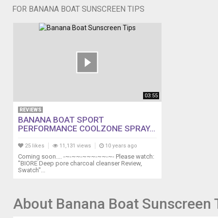
FOR BANANA BOAT SUNSCREEN TIPS
03:55
REVIEWS
BANANA BOAT SPORT
PERFORMANCE COOLZONE SPRAY...
25 likes
11,131 views
10 years ago
Coming soon.... -~-~~-~~~-~~-~- Please watch:
"BIORE Deep pore charcoal cleanser Review,
Swatch"...
About Banana Boat Sunscreen 