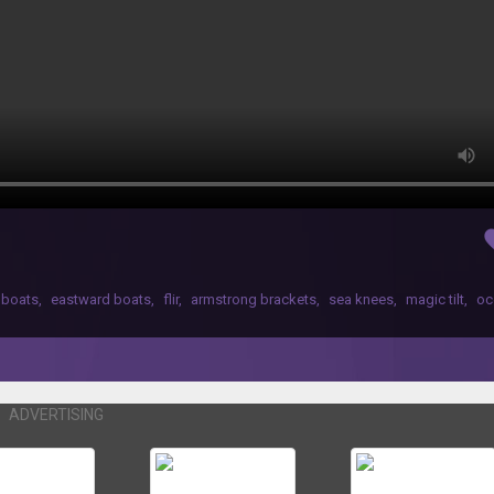
fav
 boats
,
eastward boats
,
flir
,
armstrong brackets
,
sea knees
,
magic tilt
,
oc
ADVERTISING