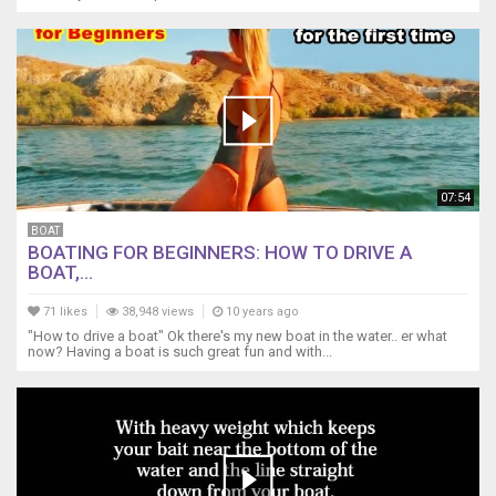
07:54
BOAT
BOATING FOR BEGINNERS: HOW TO DRIVE A
BOAT,...
71 likes
38,948 views
10 years ago
"How to drive a boat" Ok there's my new boat in the water.. er what
now? Having a boat is such great fun and with...