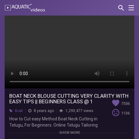
search
Nav
AQUATIC-
videos
Boat
Neck
Blouse
Cutting
Very
Clarity
With
easy
BOAT NECK BLOUSE CUTTING VERY CLARITY WITH
EASY TIPS || BEGINNERS CLASS @ 1
favorite
7556
Tips
sentiment_very_dissatisfied
Boat
8 years ago
1,290,477 views
1136
||
How to Cut easy Method Boat Neck Cutting in
Telugu, For Beginners. Online Telugu Tailoring
Beginners
Tutorials,Free Class By MUDHRA VIDEOPS. || Boat
SHOW MORE
Neck Cutting Tutorial. ALL TAILORING VIDEOS :-