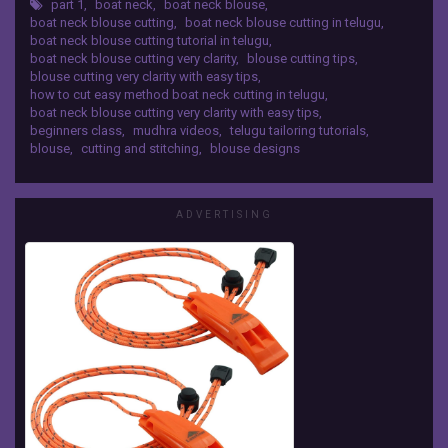
Class
part 1
,
boat neck
,
boat neck blouse
,
https://www.youtube.com/playlist?
boat neck blouse cutting
,
boat neck blouse cutting in telugu
,
@
list=PL50JR8YSGwqeNMgICQ7GyFAQNr1M-tgvX
boat neck blouse cutting tutorial in telugu
,
BLOUSE DESIGNS :-
1
boat neck blouse cutting very clarity
,
blouse cutting tips
,
https://www.youtube.com/playlist?
blouse cutting very clarity with easy tips
,
list=PL50JR8YSGwqc--BjyTwsNgLyKAAOYNZss
how to cut easy method boat neck cutting in telugu
,
mudhra
boat neck blouse cutting very clarity with easy tips
,
HIT ON LIKE BUTTON 👍 and SHARE VIDEOS AND
videos
beginners class
,
mudhra videos
,
telugu tailoring tutorials
,
SUBSCRIBE OUR CHANNEL
How
blouse
,
cutting and stitching
,
blouse designs
#Mudhravideos#Mudhratailoring#Mudhrablous
to
edesigns#
Cut
easy
ADVERTISING
Method
Boat
Neck
Cutting
in
Telugu,
For
Beginners.
Online
Telugu
Tailoring
Tutorials,Free