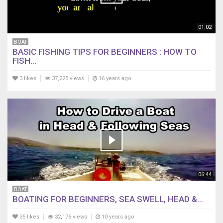
01:02
BOAT
BASIC FISHING TIPS FOR BEGINNERS : HOW TO
FISH...
3 likes
37,225 views
16 years ago
06:44
BOAT
BOATING FOR BEGINNERS, SEA SWELL, HEAD &...
35 likes
32,176 views
10 years ago