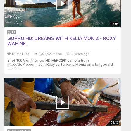
05:04
SURF
GOPRO HD: DREAMS WITH KELIA MONIZ - ROXY
WAHINE...
12,947 likes
2,374,926 views
14 years ago
Shot 100% on the new HD HERO2® camera from
‪http://GoPro.com. Join Roxy surfer Kelia Moniz on a longboard
session...
05:37