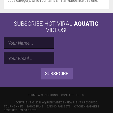
tipps category, which contains similar videos like this one.
SUBSCRIBE HOT VIRAL
AQUATIC
VIDEOS!
SUBSRCIBE
TERMS & CONDITIONS
CONTACT US
COPYRIGHT © 2026 AQUATIC VIDEOS · FEW RIGHTS RESERVED.
TOURNE KNIFE
SAUCE PANS
BAKING PAN SETS
KITCHEN GADGETS
BEST KITCHEN GADGETS