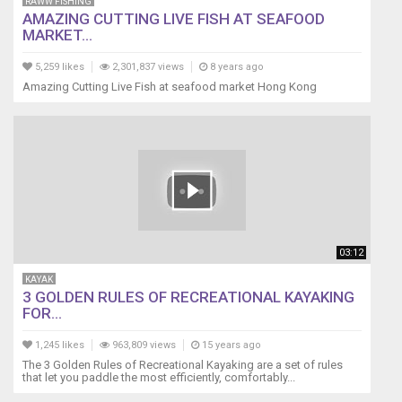
RAWW FISHING
AMAZING CUTTING LIVE FISH AT SEAFOOD
MARKET...
5,259 likes
2,301,837 views
8 years ago
Amazing Cutting Live Fish at seafood market Hong Kong
03:12
KAYAK
3 GOLDEN RULES OF RECREATIONAL KAYAKING
FOR...
1,245 likes
963,809 views
15 years ago
The 3 Golden Rules of Recreational Kayaking are a set of rules
that let you paddle the most efficiently, comfortably...