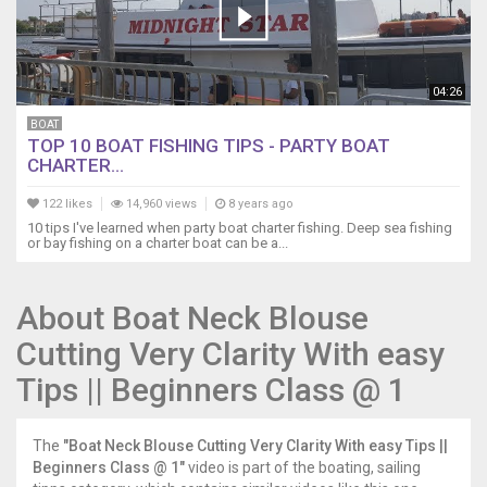
04:26
BOAT
TOP 10 BOAT FISHING TIPS - PARTY BOAT
CHARTER...
122 likes
14,960 views
8 years ago
10 tips I've learned when party boat charter fishing. Deep sea fishing
or bay fishing on a charter boat can be a...
About Boat Neck Blouse
Cutting Very Clarity With easy
Tips || Beginners Class @ 1
The
"Boat Neck Blouse Cutting Very Clarity With easy Tips ||
Beginners Class @ 1"
video is part of the boating, sailing