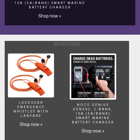
BjyTwsNgLyKAAOYNZss
10A (5A/BANK) SMART MARINE
BATTERY CHARGER
HIT
ON
Shop now »
LIKE
BUTTON
👍
and
ADVERTISING
SHARE
VIDEOS
AND
SUBSCRIBE
OUR
CHANNEL
#Mudhravideos#Mudhratailoring#Mudhrablousedesigns#
LUXOGEAR
NOCO GENIUS
EMERGENCY
GEN5X2, 2-BANK,
WHISTLES WITH
10A (5A/BANK)
LANYARD
SMART MARINE
BATTERY CHARGER
Shop now »
Shop now »