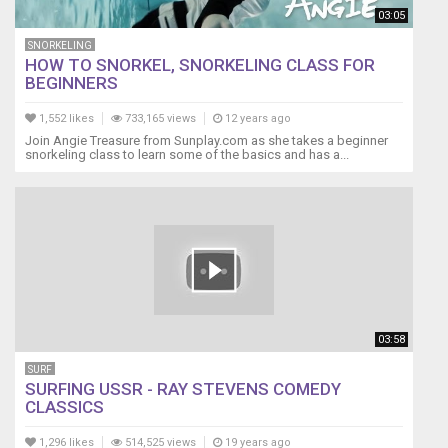
03:05
SNORKELING
HOW TO SNORKEL, SNORKELING CLASS FOR
BEGINNERS
1,552 likes
733,165 views
12 years ago
Join Angie Treasure from Sunplay.com as she takes a beginner
snorkeling class to learn some of the basics and has a...
03:58
SURF
SURFING USSR - RAY STEVENS COMEDY
CLASSICS
1,296 likes
514,525 views
19 years ago