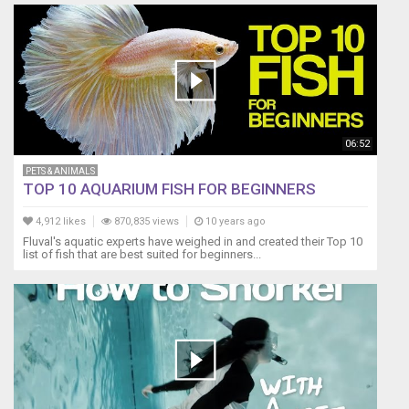
06:52
PETS & ANIMALS
TOP 10 AQUARIUM FISH FOR BEGINNERS
4,912 likes
870,835 views
10 years ago
Fluval's aquatic experts have weighed in and created their Top 10
list of fish that are best suited for beginners...