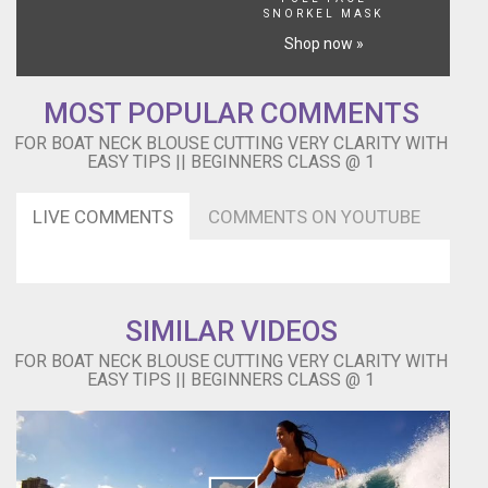
SNORKEL MASK
Shop now »
MOST POPULAR COMMENTS
FOR BOAT NECK BLOUSE CUTTING VERY CLARITY WITH
EASY TIPS || BEGINNERS CLASS @ 1
LIVE COMMENTS
COMMENTS ON YOUTUBE
SIMILAR VIDEOS
FOR BOAT NECK BLOUSE CUTTING VERY CLARITY WITH
EASY TIPS || BEGINNERS CLASS @ 1