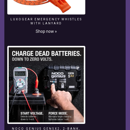
Class
By
MUDHRA
LUXOGEAR EMERGENCY WHISTLES
VIDEOPS.
WITH LANYARD
||
Shop now »
Boat
Neck
Cutting
Tutorial.
ALL
TAILORING
VIDEOS
:-
https://www.youtube.com/playlist?
list=PL50JR8YSGwqeNMgICQ7GyFAQNr1M-
tgvX
BLOUSE
DESIGNS
:-
https://www.youtube.com/playlist?
list=PL50JR8YSGwqc-
-
NOCO GENIUS GEN5X2, 2-BANK,