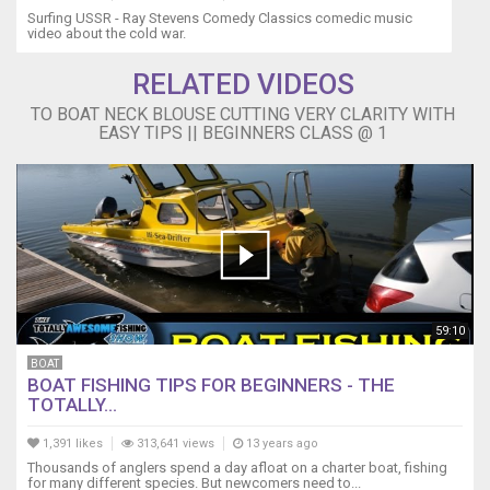
Surfing USSR - Ray Stevens Comedy Classics comedic music
video about the cold war.
RELATED VIDEOS
TO BOAT NECK BLOUSE CUTTING VERY CLARITY WITH
EASY TIPS || BEGINNERS CLASS @ 1
59:10
BOAT
BOAT FISHING TIPS FOR BEGINNERS - THE
TOTALLY...
1,391 likes
313,641 views
13 years ago
Thousands of anglers spend a day afloat on a charter boat, fishing
for many different species. But newcomers need to...