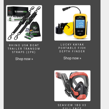
LUCKY KAYAK
RHINO USA BOAT
PORTABLE FISH
TRAILER TRANSOM
DEPTH FINDER
STRAPS (2PK)
Shop now »
Shop now »
SEAVIEW 180 V3
FULL FACE