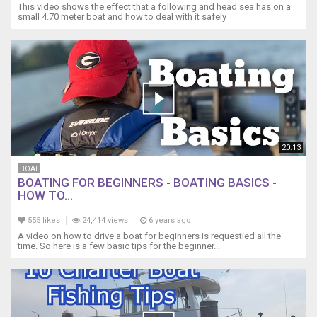
This video shows the effect that a following and head sea has on a
small 4.70 meter boat and how to deal with it safely
20:13
BOAT
BOATING FOR BEGINNERS - BOATING BASICS -
HOW TO...
555 likes
24,414 views
6 years ago
A video on how to drive a boat for beginners is requestied all the
time. So here is a few basic tips for the beginner...