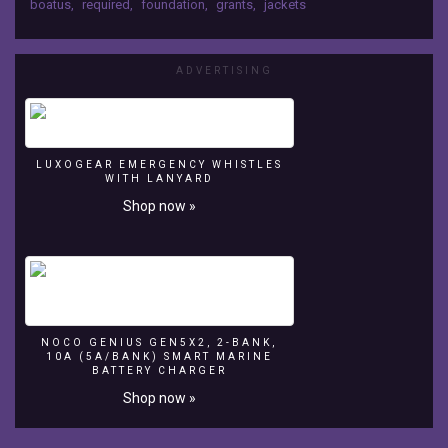
boatus
,
required
,
foundation
,
grants
,
jackets
Boating
Safety
tips
ADVERTISING
as
part
of
a
2007
LUXOGEAR EMERGENCY WHISTLES
BoatUS
WITH LANYARD
Foundation
Shop now »
Boating
Safety
Grant.
NOCO GENIUS GEN5X2, 2-BANK,
10A (5A/BANK) SMART MARINE
BATTERY CHARGER
Shop now »