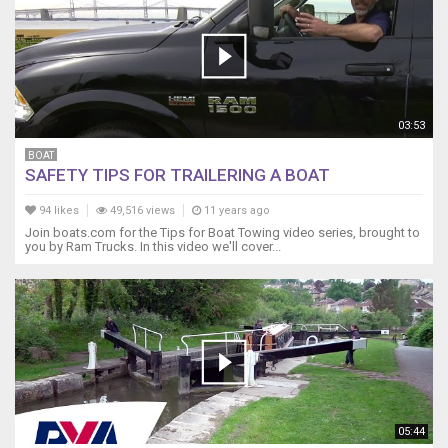
03:53
BOAT
SAFETY TIPS FOR TRAILERING A BOAT
94 likes
49,516 views
11 years ago
Join boats.com for the Tips for Boat Towing video series, brought to
you by Ram Trucks. In this video we'll cover...
05:44