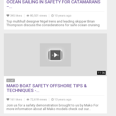
OCEAN SAILING IN SAFETY FOR CATAMARANS
–...
345 likes
80,501 views
10 years ago
Top multihull designer Nigel Irens and leading skipper Brian
Thompson discuss the considerations for safe ocean cruising
11:06
BOAT
MAKO BOAT SAFETY OFFSHORE TIPS &
TECHNIQUES -...
161 likes
72,618 views
13 years ago
Join us for a safety demonstration brought to us by Mako For
more information about all Mako models check out our...