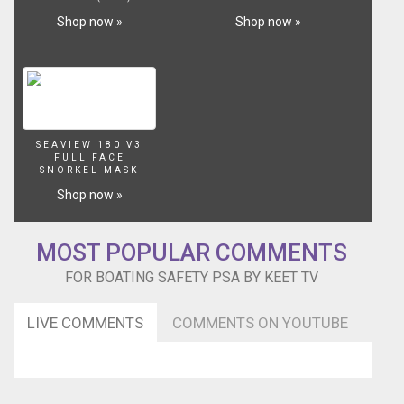
Shop now »
Shop now »
SEAVIEW 180 V3
FULL FACE
SNORKEL MASK
Shop now »
MOST POPULAR COMMENTS
FOR BOATING SAFETY PSA BY KEET TV
LIVE COMMENTS
COMMENTS ON YOUTUBE