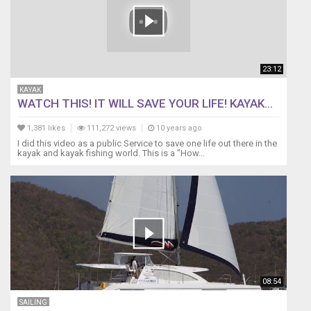
23:12
KAYAK
WATCH THIS! IT WILL SAVE YOUR LIFE! KAYAK...
1,381 likes
111,272 views
10 years ago
I did this video as a public Service to save one life out there in the
kayak and kayak fishing world. This is a "How...
08:54
SAILING