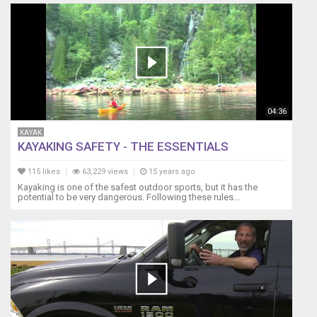
04:36
KAYAK
KAYAKING SAFETY - THE ESSENTIALS
115 likes
63,229 views
15 years ago
Kayaking is one of the safest outdoor sports, but it has the
potential to be very dangerous. Following these rules...