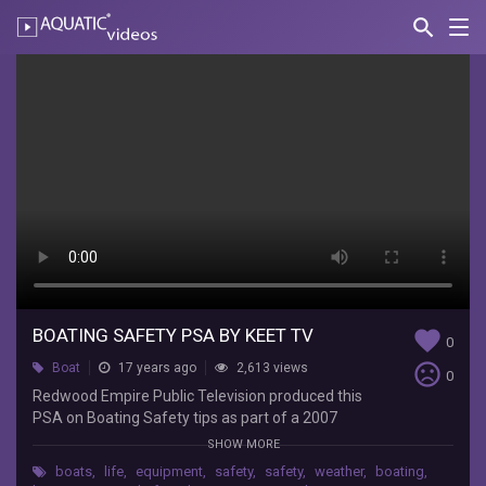
search
Nav
AQUATIC-
videos
Boating
Safety
PSA
by
KEET
TV
BoatUSFoundation
Redwood
BOATING SAFETY PSA BY KEET TV
favorite
0
Empire
sentiment_very_dissatisfied
Boat
17 years ago
2,613 views
Public
0
Redwood Empire Public Television produced this
Television
PSA on Boating Safety tips as part of a 2007
produced
BoatUS Foundation Boating Safety Grant.
this
SHOW MORE
PSA
boats
,
life
,
equipment
,
safety
,
safety
,
weather
,
boating
,
on