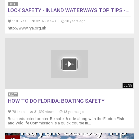
BOAT
LOCK SAFETY - INLAND WATERWAYS TOP TIPS -...
118 likes
32,329 views
10 years ago
http://www.rya.org.uk
05:35
BOAT
HOW TO DO FLORIDA: BOATING SAFETY
78 likes
31,397 views
13 years ago
Be an educated boater. Be safe. A ride-along with the Florida Fish
and Wildlife Commission is a quick course in...