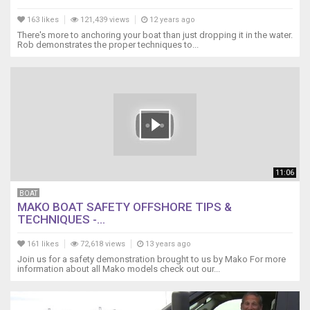
163 likes
121,439 views
12 years ago
There's more to anchoring your boat than just dropping it in the water.
Rob demonstrates the proper techniques to...
11:06
BOAT
MAKO BOAT SAFETY OFFSHORE TIPS &
TECHNIQUES -...
161 likes
72,618 views
13 years ago
Join us for a safety demonstration brought to us by Mako For more
information about all Mako models check out our...