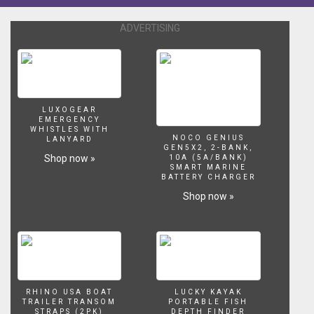
ADVERTISING
LUXOGEAR
EMERGENCY
WHISTLES WITH
NOCO GENIUS
LANYARD
GEN5X2, 2-BANK,
Shop now »
10A (5A/BANK)
SMART MARINE
BATTERY CHARGER
Shop now »
RHINO USA BOAT
LUCKY KAYAK
TRAILER TRANSOM
PORTABLE FISH
STRAPS (2PK)
DEPTH FINDER