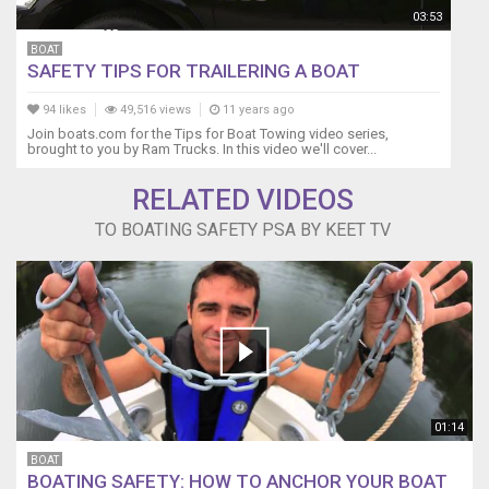
03:53
BOAT
SAFETY TIPS FOR TRAILERING A BOAT
94 likes
49,516 views
11 years ago
Join boats.com for the Tips for Boat Towing video series,
brought to you by Ram Trucks. In this video we'll cover...
RELATED VIDEOS
TO BOATING SAFETY PSA BY KEET TV
01:14
BOAT
BOATING SAFETY: HOW TO ANCHOR YOUR BOAT