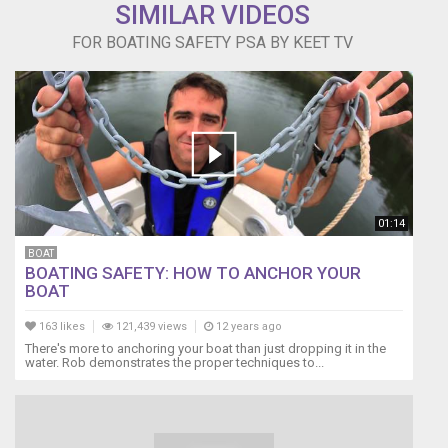
SIMILAR VIDEOS
FOR BOATING SAFETY PSA BY KEET TV
01:14
BOAT
BOATING SAFETY: HOW TO ANCHOR YOUR
BOAT
163 likes
121,439 views
12 years ago
There's more to anchoring your boat than just dropping it in the
water. Rob demonstrates the proper techniques to...