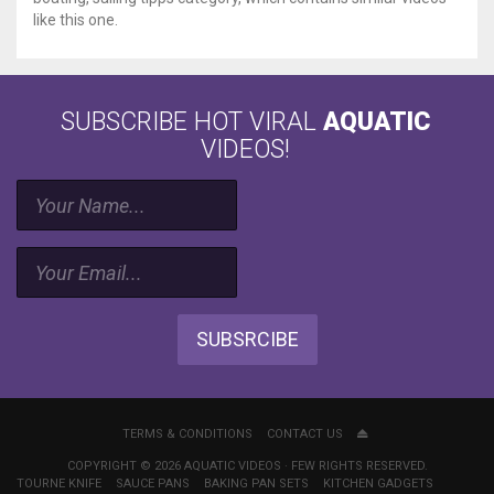
like this one.
SUBSCRIBE HOT VIRAL
AQUATIC
VIDEOS!
SUBSRCIBE
TERMS & CONDITIONS
CONTACT US
COPYRIGHT © 2026 AQUATIC VIDEOS · FEW RIGHTS RESERVED.
TOURNE KNIFE
SAUCE PANS
BAKING PAN SETS
KITCHEN GADGETS