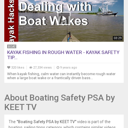
03:29
BOAT
KAYAK FISHING IN ROUGH WATER - KAYAK SAFETY
TIP...
320 likes
27,334 views
9 years ago
When kayak fishing, calm water can instantly become rough water
when a large boat wake or a frantically driven bass...
About Boating Safety PSA by
KEET TV
The
"Boating Safety PSA by KEET TV"
video is part of the
boating, sailing tipps category, which contains similar videos