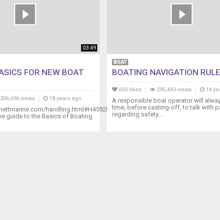
03:49
BOAT
ASICS FOR NEW BOAT
BOATING NAVIGATION RUL
650 likes
295,443 views
14 ye
306,696 views
18 years ago
A responsible boat operator will alwa
time, before casting-off, to talk with
nettmarine.com/handling.html#H4592DVD
regarding safety....
 guide to the Basics of Boating