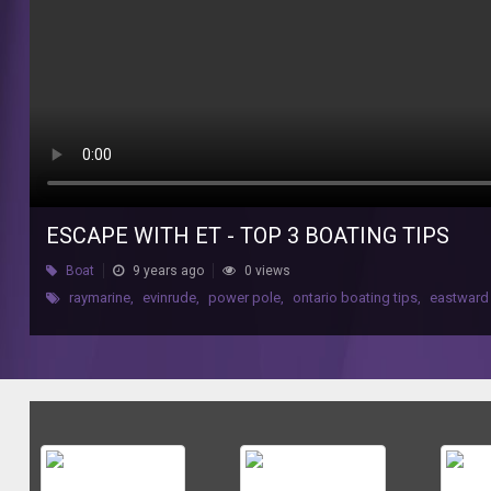
ESCAPE WITH ET - TOP 3 BOATING TIPS
Boat
9 years ago
0 views
raymarine
,
evinrude
,
power pole
,
ontario boating tips
,
eastward