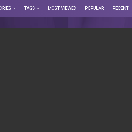
ORIES
TAGS
MOST VIEWED
POPULAR
RECENT