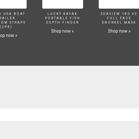
O USA BOAT
LUCKY KAYAK
SEAVIEW 180 V3
RAILER
PORTABLE FISH
FULL FACE
SOM STRAPS
DEPTH FINDER
SNORKEL MASK
(2PK)
Shop now »
Shop now »
op now »