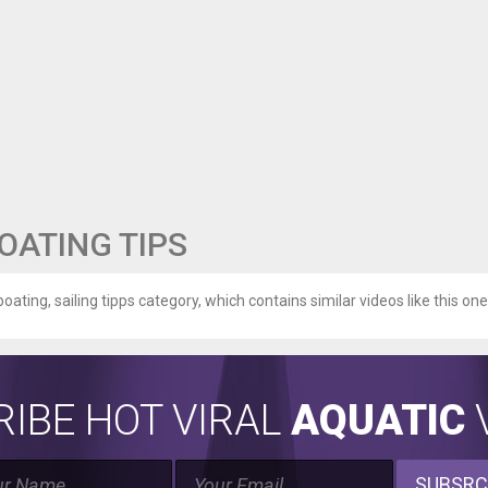
BOATING TIPS
boating, sailing tipps category, which contains similar videos like this one
IBE HOT VIRAL
AQUATIC
V
SUBSRC