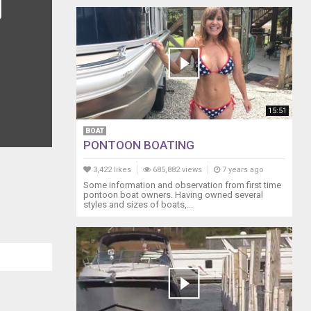
15:51
BOAT
PONTOON BOATING
3,422 likes
685,882 views
7 years ago
Some information and observation from first time
pontoon boat owners. Having owned several
styles and sizes of boats,...