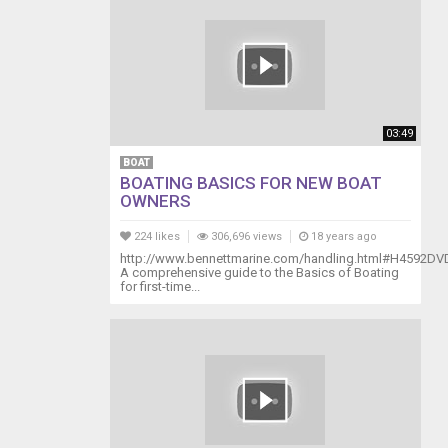
03:49
BOAT
BOATING BASICS FOR NEW BOAT
OWNERS
224 likes
306,696 views
18 years ago
http://www.bennettmarine.com/handling.html#H4592DV
A comprehensive guide to the Basics of Boating
for first-time...