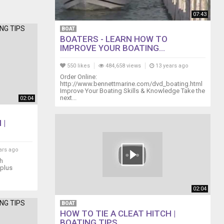
07:43
BOAT
BOATERS - LEARN HOW TO
IMPROVE YOUR BOATING...
550 likes
484,658 views
13 years ago
Order Online:
http://www.bennettmarine.com/dvd_boating.html
Improve Your Boating Skills & Knowledge Take the
next...
02:04
 |
ars ago
th
 plus
02:04
BOAT
HOW TO TIE A CLEAT HITCH |
BOATING TIPS