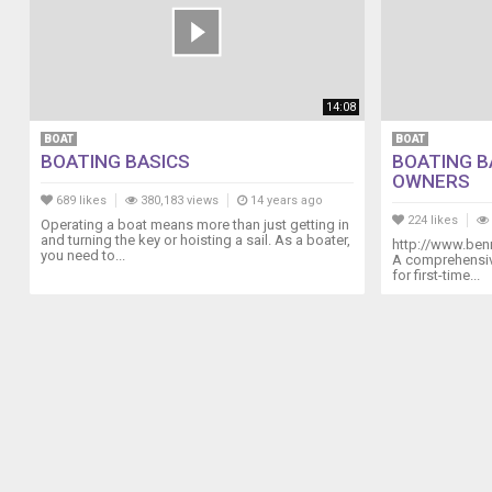
14:08
BOAT
BOAT
BOATING BASICS
BOATING B
OWNERS
689 likes
380,183 views
14 years ago
224 likes
Operating a boat means more than just getting in
and turning the key or hoisting a sail. As a boater,
http://www.ben
you need to...
A comprehensive
for first-time...