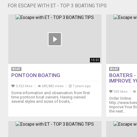
FOR ESCAPE WITH ET - TOP 3 BOATING TIPS
15:51
BOAT
BOAT
PONTOON BOATING
BOATERS -
IMPROVE YO
3,422 likes
685,882 views
7 years ago
550 likes
Some information and observation from first
time pontoon boat owners. Having owned
Order Online:
several styles and sizes of boats,...
http://www.ben
Improve Your B
the next...