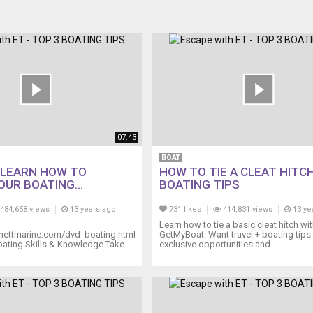
07:43
BOAT
 LEARN HOW TO
HOW TO TIE A CLEAT HITCH
UR BOATING...
BOATING TIPS
484,658 views
13 years ago
731 likes
414,831 views
13 ye
Learn how to tie a basic cleat hitch wi
nettmarine.com/dvd_boating.html
GetMyBoat. Want travel + boating tips
oating Skills & Knowledge Take
exclusive opportunities and...