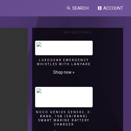
SEARCH
ACCOUNT
search
account_box
ADVERTISING
LUXOGEAR EMERGENCY
WHISTLES WITH LANYARD
Shop now »
NOCO GENIUS GEN5X2, 2-
BANK, 10A (5A/BANK)
SMART MARINE BATTERY
CHARGER