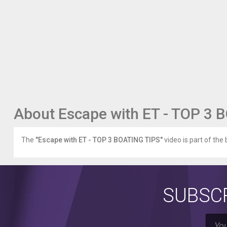
About Escape with ET - TOP 3 
The
"Escape with ET - TOP 3 BOATING TIPS"
video is part of the 
SUBSCR