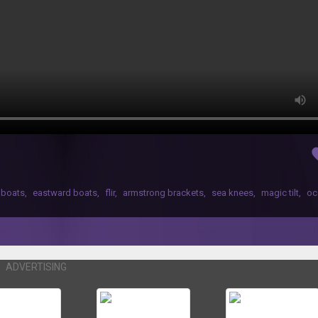
fav
 boats
,
eastward boats
,
flir
,
armstrong brackets
,
sea knees
,
magic tilt
,
oc
ADVERTISING