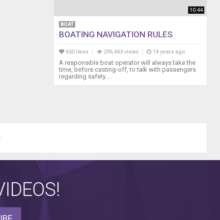
10:44
BOAT
BOATING NAVIGATION RULES
650 likes
295,443 views
14 years ago
A responsible boat operator will always take the
time, before casting-off, to talk with passengers
regarding safety....
.
IDEOS!
IBE