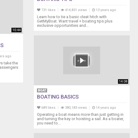
731 likes
414,831 views
13 years ago
Learn how to tie a basic cleat hitch with
GetMyBoat. Want travel + boating tips plus
exclusive opportunities and...
10:44
ES
ars ago
ys take the
 passengers
14:08
BOAT
BOATING BASICS
689 likes
380,183 views
14 years ago
Operating a boat means more than just getting in
and turning the key or hoisting a sail. As a boater,
you need to...