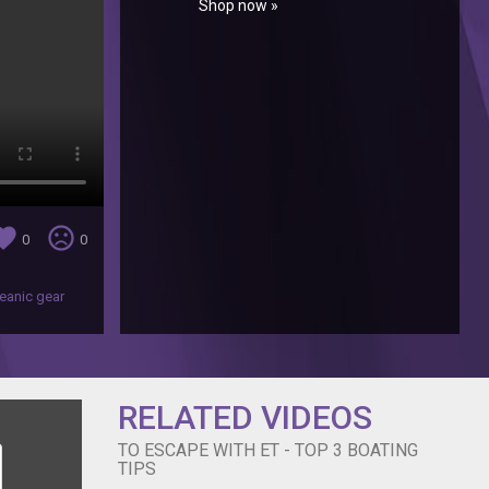
Shop now »
orite
sentiment_very_dissatisfied
0
0
eanic gear
RELATED VIDEOS
TO ESCAPE WITH ET - TOP 3 BOATING
TIPS