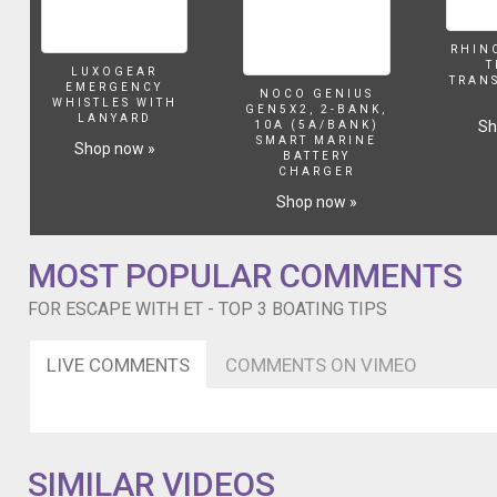
RHIN
T
LUXOGEAR
TRAN
EMERGENCY
NOCO GENIUS
WHISTLES WITH
GEN5X2, 2-BANK,
LANYARD
Sh
10A (5A/BANK)
SMART MARINE
Shop now »
BATTERY
CHARGER
Shop now »
MOST POPULAR COMMENTS
FOR ESCAPE WITH ET - TOP 3 BOATING TIPS
LIVE COMMENTS
COMMENTS ON VIMEO
SIMILAR VIDEOS