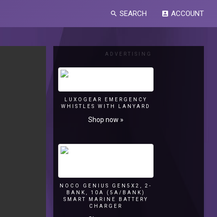
SEARCH
ACCOUNT
search
account_box
ADVERTISING
LUXOGEAR EMERGENCY
WHISTLES WITH LANYARD
Shop now »
NOCO GENIUS GEN5X2, 2-
BANK, 10A (5A/BANK)
SMART MARINE BATTERY
CHARGER