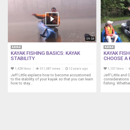
09:58
KAYAK
KAYAK
KAYAK FISHING BASICS: KAYAK
KAYAK FIS
STABILITY
CHOOSE A 
1,428 likes
511,587 views
12 years ago
1,107 likes
Jeff Little explains how to become accustomed
Jeff Little and
to the stability of your kayak so that you can learn
considerations 
how to stay...
fishing. Whether