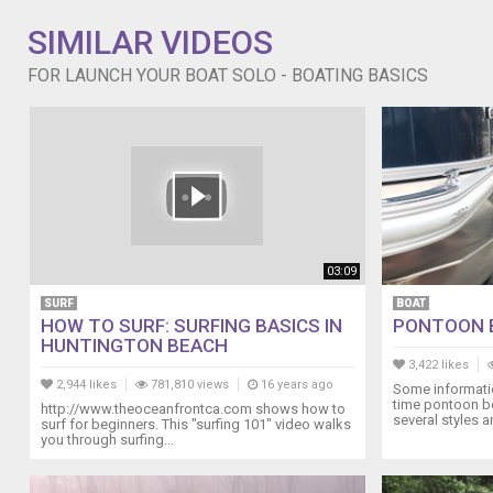
SIMILAR VIDEOS
FOR LAUNCH YOUR BOAT SOLO - BOATING BASICS
03:09
SURF
BOAT
HOW TO SURF: SURFING BASICS IN
PONTOON 
HUNTINGTON BEACH
3,422 likes
2,944 likes
781,810 views
16 years ago
Some informatio
time pontoon b
http://www.theoceanfrontca.com shows how to
several styles a
surf for beginners. This "surfing 101" video walks
you through surfing...