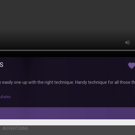
CS
favorit
y easily one-up with the right technique. Handy technique for all those t
ufishtv
ADVERTISING