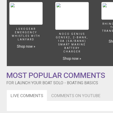
that
dont
a
Bar
Catch.
RHIN
T
LUXOGEAR
TRAN
EMERGENCY
NOCO GENIUS
WHISTLES WITH
GEN5X2, 2-BANK,
LANYARD
Sh
10A (5A/BANK)
SMART MARINE
Shop now »
BATTERY
CHARGER
Shop now »
MOST POPULAR COMMENTS
FOR LAUNCH YOUR BOAT SOLO - BOATING BASICS
LIVE COMMENTS
COMMENTS ON YOUTUBE