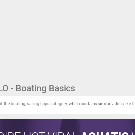
 - Boating Basics
of the boating, sailing tipps category, which contains similar videos like t