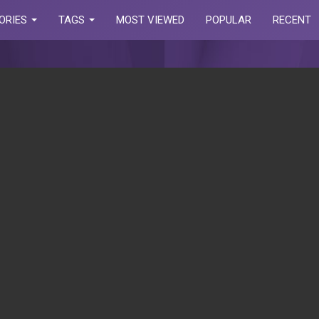
ORIES
TAGS
MOST VIEWED
POPULAR
RECENT