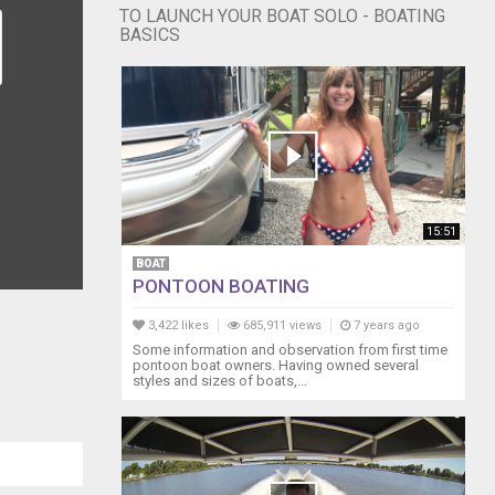
TO LAUNCH YOUR BOAT SOLO - BOATING
BASICS
15:51
BOAT
PONTOON BOATING
3,422 likes
685,911 views
7 years ago
Some information and observation from first time
pontoon boat owners. Having owned several
styles and sizes of boats,...