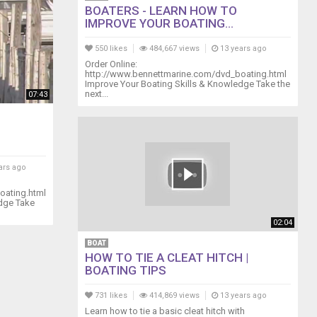
BOATERS - LEARN HOW TO
IMPROVE YOUR BOATING...
550 likes
484,667 views
13 years ago
Order Online:
http://www.bennettmarine.com/dvd_boating.html
Improve Your Boating Skills & Knowledge Take the
next...
07:43
ars ago
oating.html
edge Take
02:04
BOAT
HOW TO TIE A CLEAT HITCH |
BOATING TIPS
731 likes
414,869 views
13 years ago
Learn how to tie a basic cleat hitch with