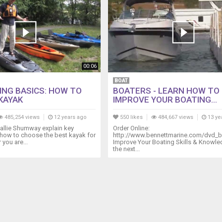
00:06
BOAT
HING BASICS: HOW TO
BOATERS - LEARN HOW TO
KAYAK
IMPROVE YOUR BOATING...
485,254 views
12 years ago
550 likes
484,667 views
13 ye
 Callie Shumway explain key
Order Online:
how to choose the best kayak for
http://www.bennettmarine.com/dvd_b
 you are...
Improve Your Boating Skills & Knowl
the next...