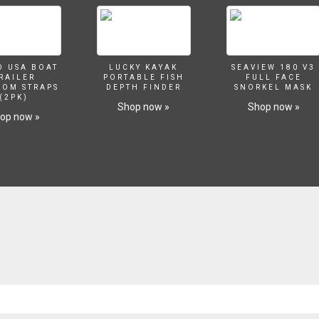
O USA BOAT
LUCKY KAYAK
SEAVIEW 180 V3
RAILER
PORTABLE FISH
FULL FACE
SOM STRAPS
DEPTH FINDER
SNORKEL MASK
(2PK)
Shop now »
Shop now »
op now »