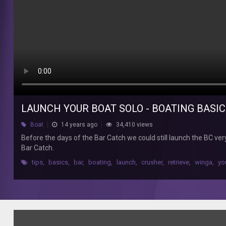
the
Bar
Catch
we
could
still
launch
the
BC
very
LAUNCH YOUR BOAT SOLO - BOATING BASI
easily
one-
Boat
14 years ago
34,410 views
up
Before the days of the Bar Catch we could still launch the BC ver
with
Bar Catch.
the
right
tips
,
basics
,
bar
,
boating
,
launch
,
crusher
,
retrieve
,
winga
,
yo
technique.
Handy
technique
for
all
those