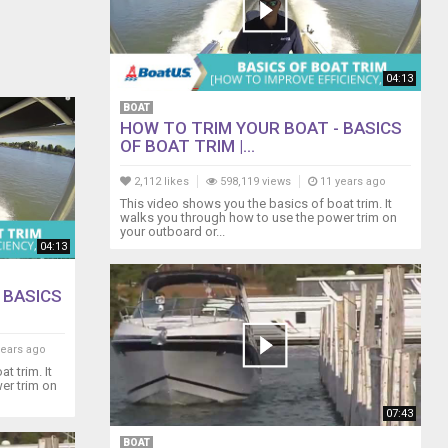
04:13
BOAT
HOW TO TRIM YOUR BOAT - BASICS
OF BOAT TRIM |...
2,112 likes
598,119 views
11 years ago
This video shows you the basics of boat trim. It
walks you through how to use the power trim on
your outboard or...
04:13
 BASICS
years ago
t trim. It
er trim on
07:43
BOAT