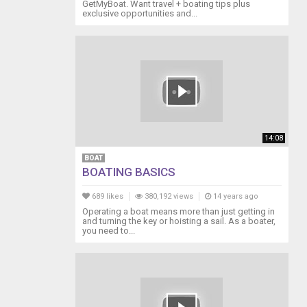
GetMyBoat. Want travel + boating tips plus
exclusive opportunities and...
14:08
BOAT
BOATING BASICS
689 likes
380,192 views
14 years ago
Operating a boat means more than just getting in
and turning the key or hoisting a sail. As a boater,
you need to...