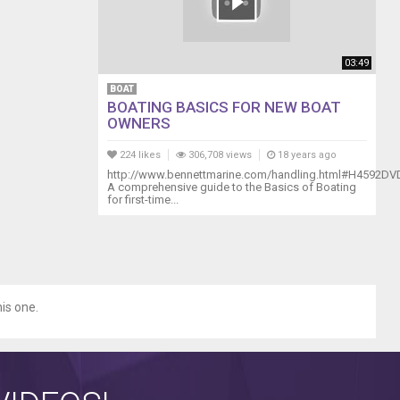
03:49
BOAT
BOATING BASICS FOR NEW BOAT
OWNERS
224 likes
306,708 views
18 years ago
http://www.bennettmarine.com/handling.html#H4592DV
A comprehensive guide to the Basics of Boating
for first-time...
his one.