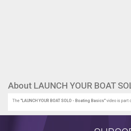
About LAUNCH YOUR BOAT SOLO
The
"LAUNCH YOUR BOAT SOLO - Boating Basics"
video is part 