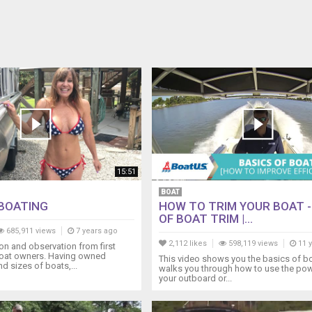
15:51
BOAT
BOATING
HOW TO TRIM YOUR BOAT -
OF BOAT TRIM |...
685,911 views
7 years ago
2,112 likes
598,119 views
11 
n and observation from first
oat owners. Having owned
This video shows you the basics of boa
nd sizes of boats,...
walks you through how to use the pow
your outboard or...