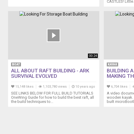
CASTLES! Little.
boating.outdoorvital.com/boat-
model-
building-
what-
you-
can-
do-
with-
this/
Why
00:24
Should
BOAT
KAYAK
You
ALL ABOUT RAFT BUILDING - ARK
BUILDING 
Use
SURVIVAL EVOLVED
MAKING THE
a
Boat
15,148 likes
1,103,780 views
10 years ago
6,704 likes
Storage
SEE LINKS BELOW FOR FULL BUILD TUTORIALS
A video documen
OneWing Guide for how to build the best raft, all
wooden kayak.
Building?
the build techniques to...
built microBootl
boating.outdoorvital.com/why-
should-
you-
use-
a-
boat-