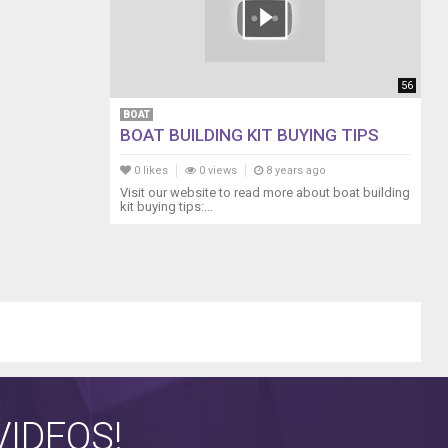
56
BOAT
BOAT BUILDING KIT BUYING TIPS
0 likes
0 views
8 years ago
Visit our website to read more about boat building
kit buying tips:...
IDEOS!