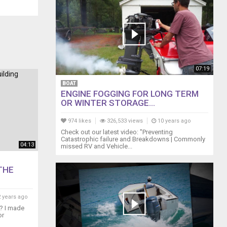
07:19
BOAT
ENGINE FOGGING FOR LONG TERM
OR WINTER STORAGE...
974 likes
326,533 views
10 years ago
Check out our latest video: "Preventing
Catastrophic failure and Breakdowns | Commonly
04:13
missed RV and Vehicle...
THE
 years ago
e? I made
or