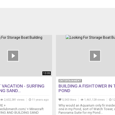
13:05
ENTERTAINMENT
 VACATION - SURFING
BUILDING A FISHTOWER IN 
NG SAND...
POND
2,602,381 views
11 years ago
5,543 likes
1,461,128 views
12
RE +
Why would an Aquarium only fir insid
tleclubmerch.com/ + Minecraft
one in my Pond, sort of Watch Tower, 
RFING AND BUILDING SAND
Panorama Suite for my Pond...