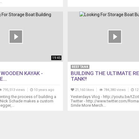
..
19:45
REEF TANK
A WOODEN KAYAK -
BUILDING THE ULTIMATE R
...
TANK!!
795,513 views
10 years ago
21,160 likes
784,380 views
12
ting the process of building a
Yesterdays Vlog - http://youtu.be/tZcr
 Nick Schade makes a custom
Twitter - http://www.twitter.com/Ro
egger,...
Smile More Merch...