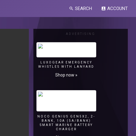
SEARCH
ACCOUNT
search
account_box
ADVERTISING
LUXOGEAR EMERGENCY
WHISTLES WITH LANYARD
Shop now »
NOCO GENIUS GEN5X2, 2-
BANK, 10A (5A/BANK)
SMART MARINE BATTERY
CHARGER