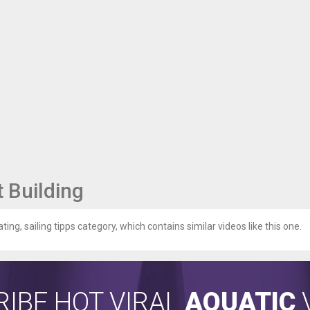
 Building
ting, sailing tipps category, which contains similar videos like this one.
IBE HOT VIRAL
AQUATIC
V