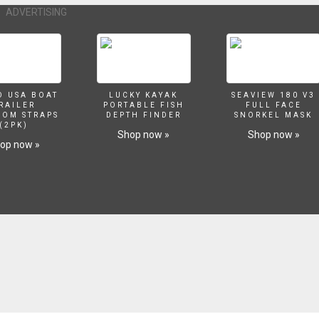
 Boat Trailers: Before You Get Started boating.outdoorvital.com/buildin
ADVERTISING
ating.outdoorvital.com/tips-for-building-boat-docks/ Model Boat Building
a-growing-hobby/ History of Ship Building or Boat Building
ng/ Steps Involved in Building a Boat boating.outdoorvital.com/steps-inv
oating.outdoorvital.com/benefits-of-a-portable-boat-storage-building/
ing-methods/
O USA BOAT
LUCKY KAYAK
SEAVIEW 180 V3
RAILER
PORTABLE FISH
FULL FACE
SOM STRAPS
DEPTH FINDER
SNORKEL MASK
(2PK)
Shop now »
Shop now »
op now »