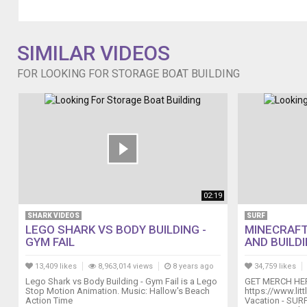
for-
a-
hobby/
SIMILAR VIDEOS
Tips
For
FOR LOOKING FOR STORAGE BOAT BUILDING
Aluminum
Boat
Building
boating.outdoorvital.com/tips-
for-
aluminum-
boat-
building/
Boat
02:19
Model
Building:
SHARK VIDEOS
SURF
LEGO SHARK VS BODY BUILDING -
MINECRAFT
What
GYM FAIL
AND BUILDI
You
Can
13,409 likes
8,963,014 views
8 years ago
34,759 likes
Do
Lego Shark vs Body Building - Gym Fail is a Lego
GET MERCH HE
With
Stop Motion Animation. Music: Hallow's Beach
https://www.lit
This
Action Time
Vacation - SU