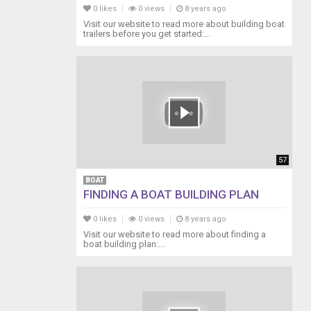
0 likes
0 views
8 years ago
Visit our website to read more about building boat
trailers before you get started:...
57
BOAT
FINDING A BOAT BUILDING PLAN
0 likes
0 views
8 years ago
Visit our website to read more about finding a
boat building plan:...