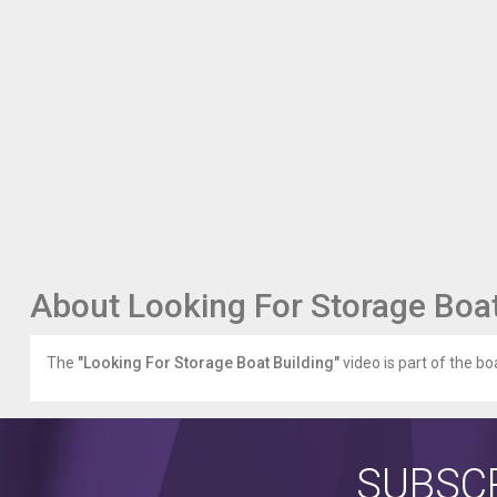
fiberglass-
boat-
building-
supplies/
Boat
Building
Plans
boating.outdoorvital.com/boat-
building-
plans/
Boat
Building
Plans
About Looking For Storage Boat
Free
boating.outdoorvital.com/boat-
building-
The
"Looking For Storage Boat Building"
video is part of the boa
plans-
free/
Finding
A
Boat
SUBSCR
Building