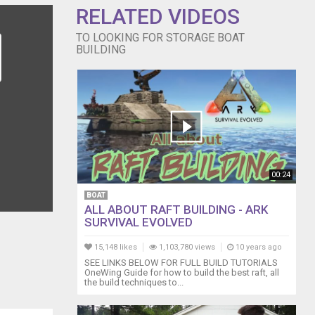
g-boat-
RELATED VIDEOS
 Is a
TO LOOKING FOR STORAGE BOAT
olved-in-
BUILDING
 Wooden Boat
00:24
BOAT
ALL ABOUT RAFT BUILDING - ARK
SURVIVAL EVOLVED
15,148 likes
1,103,780 views
10 years ago
SEE LINKS BELOW FOR FULL BUILD TUTORIALS
OneWing Guide for how to build the best raft, all
the build techniques to...