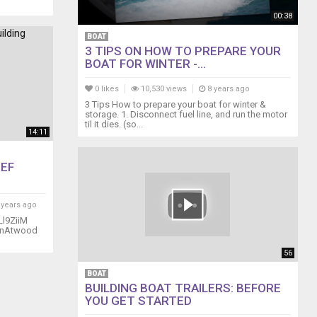
00:38
BOAT
3 TIPS ON HOW TO PREPARE YOUR
BOAT FOR WINTER -...
0 likes
10,530 views
8 years ago
3 Tips How to prepare your boat for winter &
storage. 1. Disconnect fuel line, and run the motor
til it dies. (so...
14:11
EEF
 years ago
Ll9ZiiM
manAtwood
56
BOAT
BUILDING BOAT TRAILERS: BEFORE
YOU GET STARTED