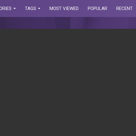
ORIES
TAGS
MOST VIEWED
POPULAR
RECENT