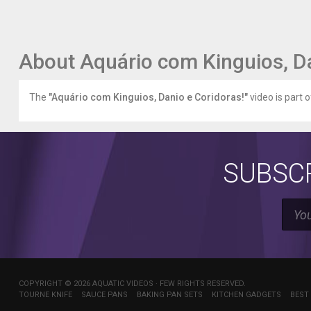
About Aquário com Kinguios, Da
The
"Aquário com Kinguios, Danio e Coridoras!"
video is part 
SUBSCR
COPYRIGHT © 2026 AQUATIC VIDEOS · FEW RIGHTS RESERVED.
TOURNE KNIFE
SAUCE PANS
BAKING PAN SETS
KITCHEN GADGETS
BEST