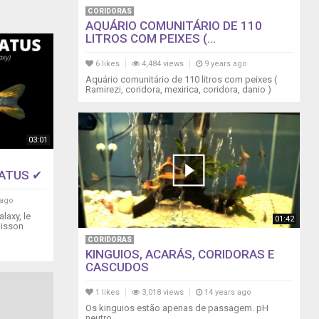
CORIDORAS
AQUÁRIO COMUNITÁRIO DE 110
LITROS COM PEIXES (...
6 likes
4,484 views
9 years ago
Aquário comunitário de 110 litros com peixes (
Ramirezi, coridora, mexirica, coridora, danio )
03:01
TATUS ✔
 ago
laxy, le
01:42
oisson
CORIDORAS
KINGUIOS, ACARÁS, CORIDORAS E
CASCUDOS
1 likes
3,018 views
14 years ago
Os kinguios estão apenas de passagem. pH
neutro.