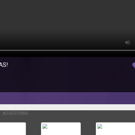
AS!
fav
ADVERTISING