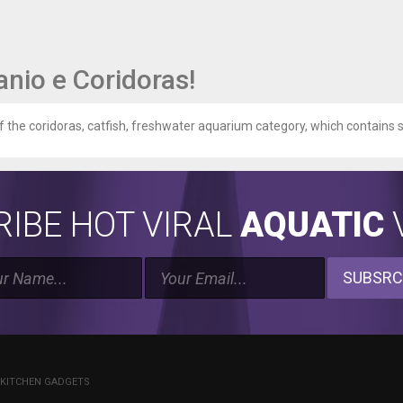
nio e Coridoras!
of the coridoras, catfish, freshwater aquarium category, which contains si
IBE HOT VIRAL
AQUATIC
V
SUBSRC
 KITCHEN GADGETS