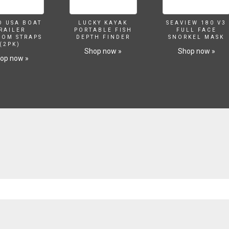
O USA BOAT
LUCKY KAYAK
SEAVIEW 180 V3
RAILER
PORTABLE FISH
FULL FACE
SOM STRAPS
DEPTH FINDER
SNORKEL MASK
(2PK)
Shop now »
Shop now »
op now »