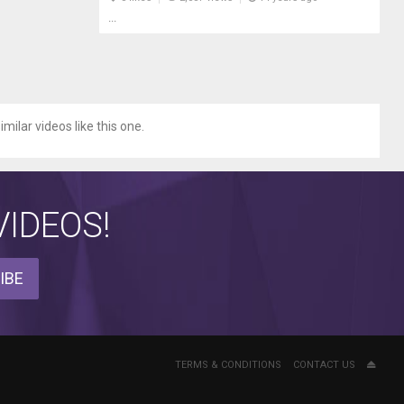
...
milar videos like this one.
IDEOS!
IBE
TERMS & CONDITIONS
CONTACT US