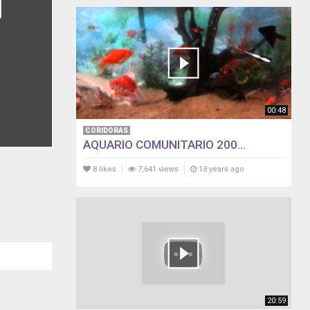
00:48
CORIDORAS
AQUARIO COMUNITARIO 200...
8 likes
7,641 views
13 years ago
20:59