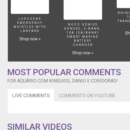
RHIN
T
LUXOGEAR
TRAN
EMERGENCY
NOCO GENIUS
WHISTLES WITH
GEN5X2, 2-BANK,
LANYARD
Sh
10A (5A/BANK)
SMART MARINE
Shop now »
BATTERY
CHARGER
Shop now »
MOST POPULAR COMMENTS
FOR AQUÁRIO COM KINGUIOS, DANIO E CORIDORAS!
LIVE COMMENTS
COMMENTS ON YOUTUBE
SIMILAR VIDEOS