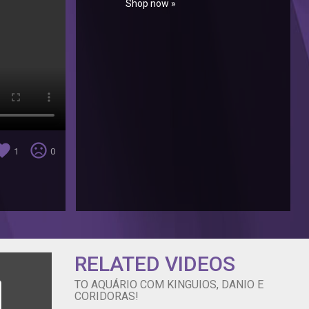
Shop now »
orite
sentiment_very_dissatisfied
1
0
RELATED VIDEOS
TO AQUÁRIO COM KINGUIOS, DANIO E
CORIDORAS!