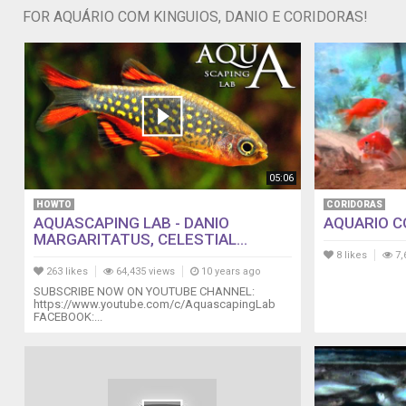
FOR AQUÁRIO COM KINGUIOS, DANIO E CORIDORAS!
05:06
HOWTO
CORIDORAS
AQUASCAPING LAB - DANIO
AQUARIO CO
MARGARITATUS, CELESTIAL...
8 likes
7,
263 likes
64,435 views
10 years ago
SUBSCRIBE NOW ON YOUTUBE CHANNEL:
https://www.youtube.com/c/AquascapingLab
FACEBOOK:...