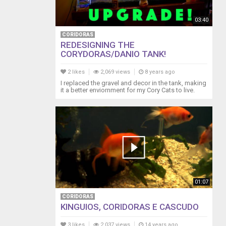
03:40
CORIDORAS
REDESIGNING THE
CORYDORAS/DANIO TANK!
2 likes
2,069 views
8 years ago
I replaced the gravel and decor in the tank, making
it a better enviornment for my Cory Cats to live.
01:07
CORIDORAS
KINGUIOS, CORIDORAS E CASCUDO
3 likes
2,037 views
14 years ago