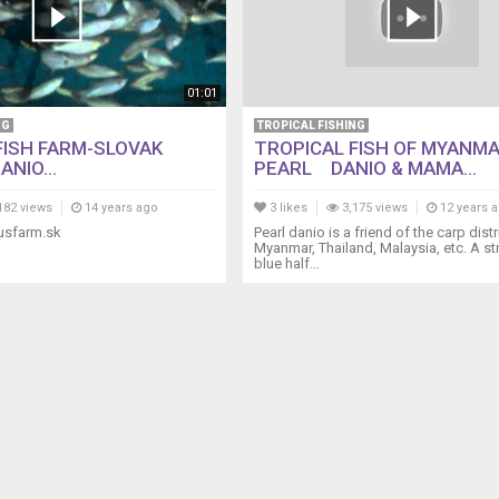
01:01
NG
TROPICAL FISHING
FISH FARM-SLOVAK
TROPICAL FISH OF MYANM
ANIO...
PEARL DANIO & MAMA...
182 views
14 years ago
3 likes
3,175 views
12 years 
usfarm.sk
Pearl danio is a friend of the carp dist
Myanmar, Thailand, Malaysia, etc. A st
blue half...