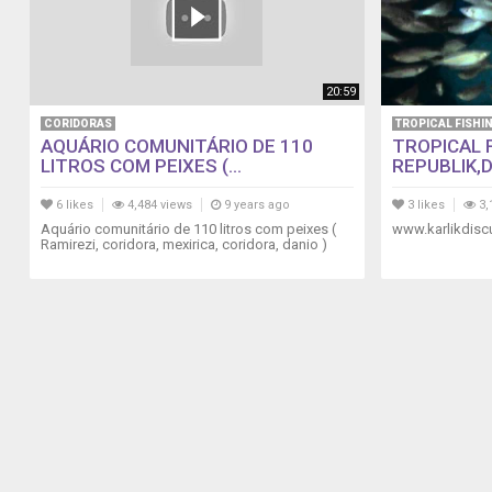
20:59
CORIDORAS
TROPICAL FISHI
AQUÁRIO COMUNITÁRIO DE 110
TROPICAL 
LITROS COM PEIXES (...
REPUBLIK,D
6 likes
4,484 views
9 years ago
3 likes
3,
Aquário comunitário de 110 litros com peixes (
www.karlikdisc
Ramirezi, coridora, mexirica, coridora, danio )