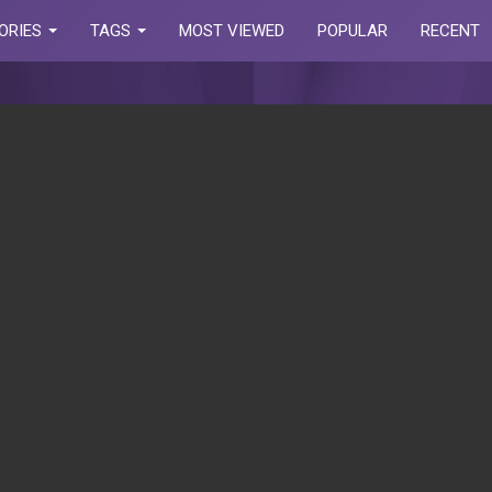
ORIES
TAGS
MOST VIEWED
POPULAR
RECENT