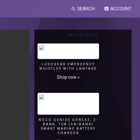
SEARCH
ACCOUNT
search
account_box
ADVERTISING
LUXOGEAR EMERGENCY
WHISTLES WITH LANYARD
Shop now »
NOCO GENIUS GEN5X2, 2-
BANK, 10A (5A/BANK)
SMART MARINE BATTERY
CHARGER