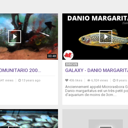
00:48
DISCUS
MUNITARIO 200...
GALAXY - DANIO MARGARI
641 views
13 years ago
406 likes
6,924 views
8 years
Anciennement appelé Microrasbora Ga
Danio margaritatus est un très petit p
d'aquarium de moins de 3cm....