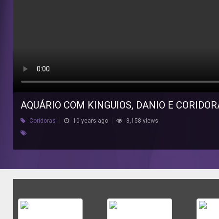
AQUÁRIO COM KINGUIOS, DANIO E CORIDOR
Coridoras
10 years ago
3,158 views