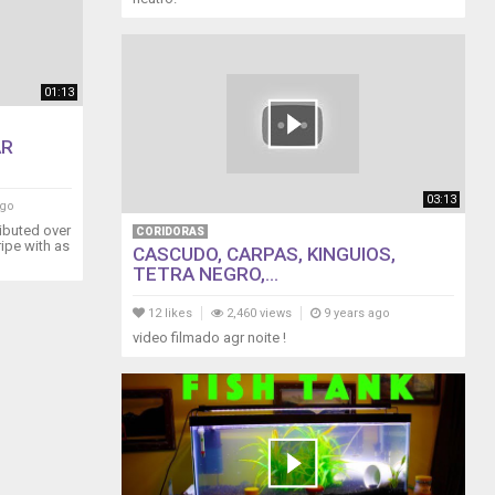
01:13
AR
03:13
ago
ributed over
CORIDORAS
ripe with as
CASCUDO, CARPAS, KINGUIOS,
TETRA NEGRO,...
12 likes
2,460 views
9 years ago
video filmado agr noite !