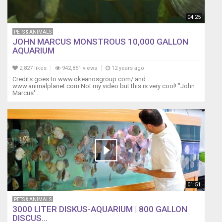
04:25
PETS & ANIMALS
JOHN MARCUS MONSTROUS 10,000 GALLON
AQUARIUM
2,827 likes
942,851 views
12 years ago
Credits goes to www.okeanosgroup.com/ and
www.animalplanet.com Not my video but this is very cool! "John
Marcus'...
01:51
PETS & ANIMALS
3000 LITER DISKUS-AQUARIUM | 800 GALLON
DISCUS...