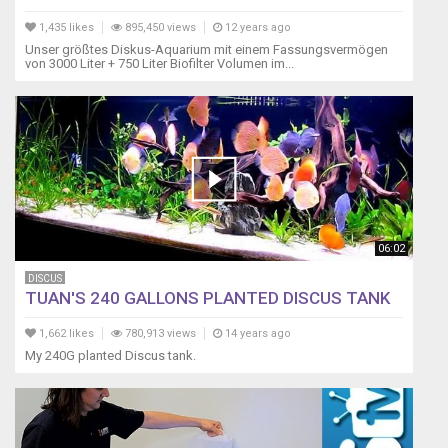
1,435 likes
895,450 views
12 years ago
Unser größtes Diskus-Aquarium mit einem Fassungsvermögen
von 3000 Liter + 750 Liter Biofilter Volumen im...
06:02
DISCUS
TUAN'S 240 GALLONS PLANTED DISCUS TANK
1,662 likes
780,913 views
14 years ago
My 240G planted Discus tank.