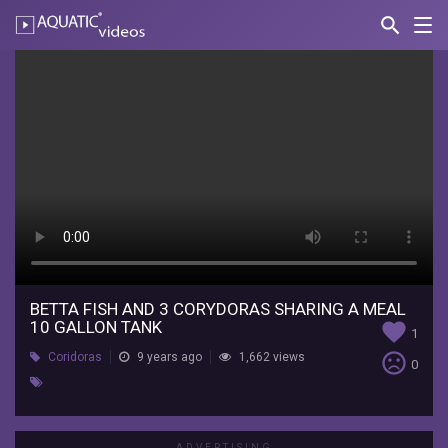
search
Nav
AQUATIC-
videos
Betta
fish
and
3
corydoras
sharing
a
meal
BETTA FISH AND 3 CORYDORAS SHARING A MEAL
10 GALLON TANK
favorite
1
10
sentiment_very_dissatisfied
Coridoras
9 years ago
1,662 views
0
gallon
tank
ADVERTISING