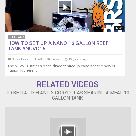
07:42
REEF TANK
HOW TO SET UP A NANO 16 GALLON REEF
TANK #NUVO16
3,898 likes
686,870 views
12 years ago
The Nuvo 16 Kit has been discontinued, please see the new 20
Fusion Kit here:...
RELATED VIDEOS
TO BETTA FISH AND 3 CORYDORAS SHARING A MEAL 10
GALLON TANK