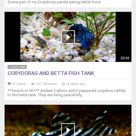
Some part of my Corydoras panda eating tablet food.
02:44
CORIDORAS
CORYDORAS AND BETTA FISH TANK
211 likes
137,128 views
14 years ago
***watch in HD*** Added 2 albino and 2 peppered corydora catfish
to the betta tank. They are living peacefully...