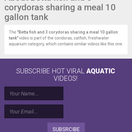
corydoras sharing a meal 10
gallon tank
The
"Betta fish and 3 corydoras sharing a meal 10 gallon
tank"
video is part of the coridoras, catfish, freshwater
aquarium category, which contains similar videos like this one.
SUBSCRIBE HOT VIRAL
AQUATIC
VIDEOS!
SUBSRCIBE