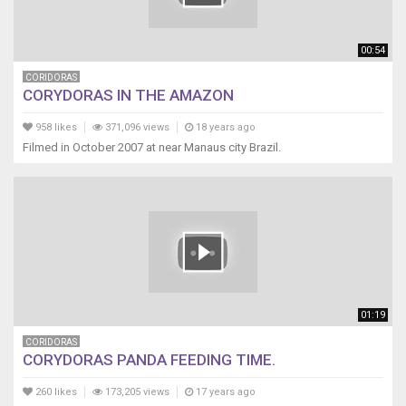
00:54
CORIDORAS
CORYDORAS IN THE AMAZON
958 likes
371,096 views
18 years ago
Filmed in October 2007 at near Manaus city Brazil.
01:19
CORIDORAS
CORYDORAS PANDA FEEDING TIME.
260 likes
173,205 views
17 years ago