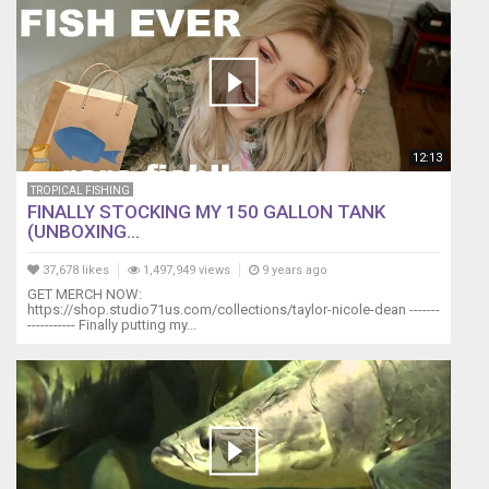
12:13
TROPICAL FISHING
FINALLY STOCKING MY 150 GALLON TANK
(UNBOXING...
37,678 likes
1,497,949 views
9 years ago
GET MERCH NOW:
https://shop.studio71us.com/collections/taylor-nicole-dean -------
----------- Finally putting my...