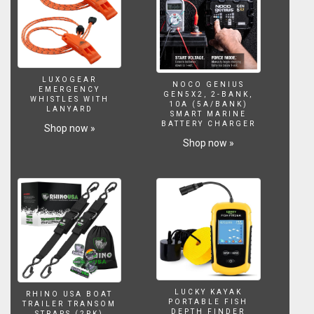
LUXOGEAR
NOCO GENIUS
EMERGENCY
GEN5X2, 2-BANK,
WHISTLES WITH
10A (5A/BANK)
LANYARD
SMART MARINE
BATTERY CHARGER
Shop now »
Shop now »
LUCKY KAYAK
RHINO USA BOAT
PORTABLE FISH
TRAILER TRANSOM
DEPTH FINDER
STRAPS (2PK)