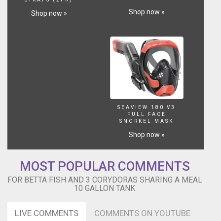
Shop now »
Shop now »
SEAVIEW 180 V3
FULL FACE
SNORKEL MASK
Shop now »
MOST POPULAR COMMENTS
FOR BETTA FISH AND 3 CORYDORAS SHARING A MEAL
10 GALLON TANK
LIVE COMMENTS
COMMENTS ON YOUTUBE