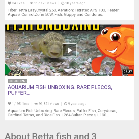
34 likes
117,173 views
18 years ago
Filter: Tetra EasyCrystal 250, Aeration: Tetratec APS 100, Heater:
Aquael ComrotZone 50W. Fish: Guppy and Coridoras.
26:37
CORIDORAS
AQUARIUM FISH UNBOXING. RARE PLECOS,
PUFFER...
1,195 likes
91,821 views
9 years ago
Aquarium Fish Unboxing. Rare Plecos, Puffer Fish, Corydoras,
Cardinal Tetras, and Rice Fish. L264 Sultan Plecos, L190...
About Betta fish and 3