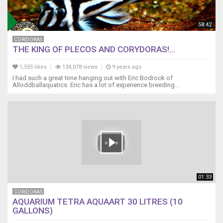
58:42
CORIDORAS
THE KING OF PLECOS AND CORYDORAS!...
1,555 likes
134,078 views
9 years ago
I had such a great time hanging out with Eric Bodrock of
Alloddballaquatics. Eric has a lot of experience breeding...
01:33
CORIDORAS
AQUARIUM TETRA AQUAART 30 LITRES (10
GALLONS)