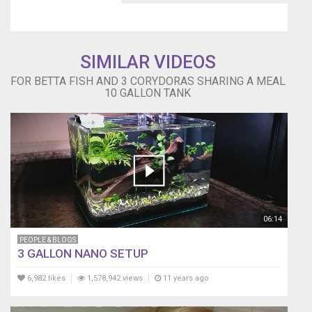
SIMILAR VIDEOS
FOR BETTA FISH AND 3 CORYDORAS SHARING A MEAL
10 GALLON TANK
06:14
PEOPLE & BLOGS
3 GALLON NANO SETUP
6,982 likes
1,578,942 views
11 years ago