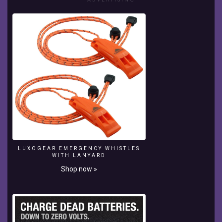
shelly
A*
LUXOGEAR EMERGENCY WHISTLES
WITH LANYARD
Shop now »