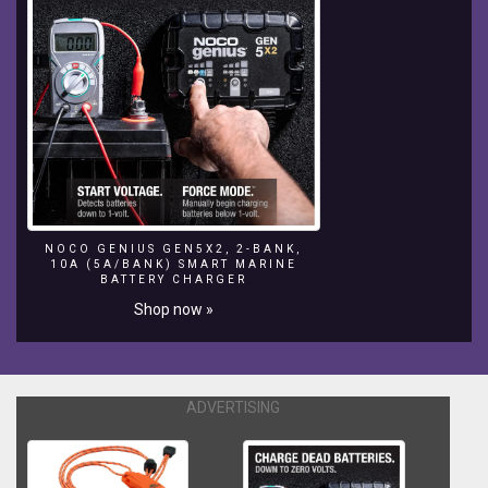
NOCO GENIUS GEN5X2, 2-BANK,
10A (5A/BANK) SMART MARINE
BATTERY CHARGER
Shop now »
ADVERTISING