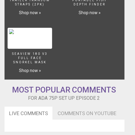
TRAILER TRANSOM
PORTABLE FISH
STRAPS (2PK)
DEPTH FINDER
Shop now »
Shop now »
SEAVIEW 180 V3
FULL FACE
SNORKEL MASK
Shop now »
MOST POPULAR COMMENTS
FOR ADA 75P SET UP EPISODE 2
LIVE COMMENTS
COMMENTS ON YOUTUBE