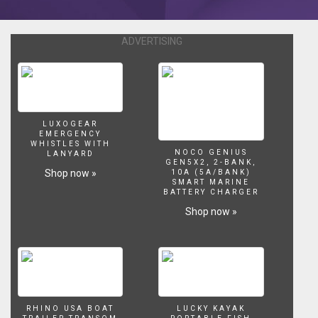
https://twitter.com/jacobsaquarium
ADVERTISING
LUXOGEAR
EMERGENCY
WHISTLES WITH
NOCO GENIUS
LANYARD
GEN5X2, 2-BANK,
Shop now »
10A (5A/BANK)
SMART MARINE
BATTERY CHARGER
Shop now »
RHINO USA BOAT
LUCKY KAYAK