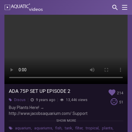
search
Nav
AQUATIC-
videos
ADA
75P
Set
Up
Episode
2
JacobsAquarium
Buy
ADA 75P SET UP EPISODE 2
favorite
214
Plants
sentiment_very_dissatisfied
Discus
9 years ago
13,446 views
Here!
51
Buy Plants Here! →
→
http://www.jacobsaquarium.com/ Support
http://www.jacobsaquarium.com/
Jacob's Aquarium on Patreon! →
Support
SHOW MORE
https://www.patreon.com/jacobsaquarium Like
Jacob's
aquarium
,
aquariums
,
fish
,
tank
,
filter
,
tropical
,
plants
,
Jacobs's Aquarium on FaceBook →
Aquarium