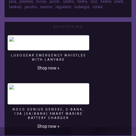
java
,
planted
,
moss
,
jacob
,
castro
,
tanks
,
co2
,
heater
,
plant
,
https://www.facebook.com/jacobsaquarium
on
tanked
,
jacobs
,
reactor
,
regulator
,
ludwigia
,
rotala
Check Out My Instagram! →
Patreon!
https://www.instagram.com/jacobsaquarium
→
Tweet Me on Twitter! →
https://www.patreon.com/jacobsaquarium
ADVERTISING
https://twitter.com/jacobsaquarium
Like
Jacobs's
Aquarium
on
FaceBook
LUXOGEAR EMERGENCY WHISTLES
→
WITH LANYARD
https://www.facebook.com/jacobsaquarium
Shop now »
Check
Out
My
Instagram!
→
https://www.instagram.com/jacobsaquarium
Tweet
NOCO GENIUS GEN5X2, 2-BANK,
10A (5A/BANK) SMART MARINE
Me
BATTERY CHARGER
on
Shop now »
Twitter!
→