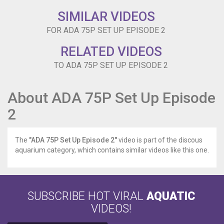
SIMILAR VIDEOS
FOR ADA 75P SET UP EPISODE 2
RELATED VIDEOS
TO ADA 75P SET UP EPISODE 2
About ADA 75P Set Up Episode
2
The
"ADA 75P Set Up Episode 2"
video is part of the discous
aquarium category, which contains similar videos like this one.
SUBSCRIBE HOT VIRAL
AQUATIC
VIDEOS!