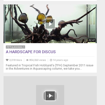
02:47
PETS & ANIMALS
A HARDSCAPE FOR DISCUS
3,018 likes
854,060 views
14 years ago
Featured in Tropical Fish Hobbyist's (TFH) September 2011 issue
in the Adventures in Aquascaping column, we take you...