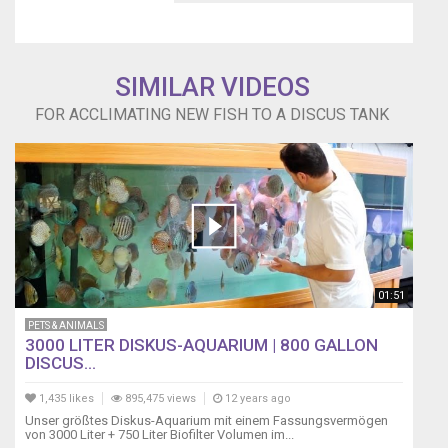
SIMILAR VIDEOS
FOR ACCLIMATING NEW FISH TO A DISCUS TANK
01:51
PETS & ANIMALS
3000 LITER DISKUS-AQUARIUM | 800 GALLON
DISCUS...
1,435 likes
895,475 views
12 years ago
Unser größtes Diskus-Aquarium mit einem Fassungsvermögen
von 3000 Liter + 750 Liter Biofilter Volumen im...