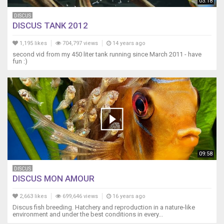
03:18
DISCUS
DISCUS TANK 2012
1,195 likes
704,797 views
14 years ago
second vid from my 450 liter tank running since March 2011 - have
fun :)
09:58
DISCUS
DISCUS MON AMOUR
2,663 likes
699,646 views
16 years ago
Discus fish breeding. Hatchery and reproduction in a nature-like
environment and under the best conditions in every...