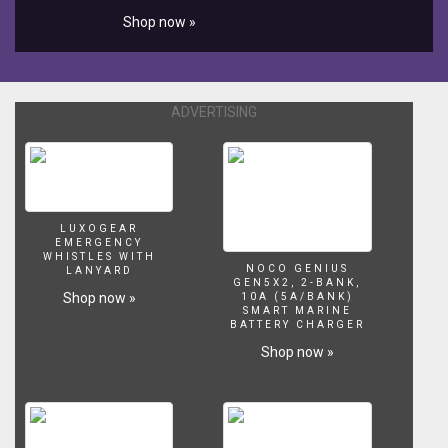
Shop now »
ADVERTISING
LUXOGEAR
EMERGENCY
WHISTLES WITH
NOCO GENIUS
LANYARD
GEN5X2, 2-BANK,
Shop now »
10A (5A/BANK)
SMART MARINE
BATTERY CHARGER
Shop now »