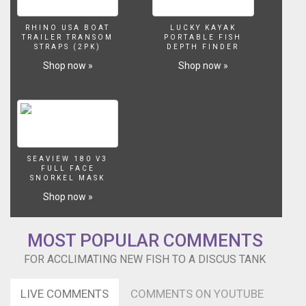
RHINO USA BOAT
LUCKY KAYAK
TRAILER TRANSOM
PORTABLE FISH
STRAPS (2PK)
DEPTH FINDER
Shop now »
Shop now »
SEAVIEW 180 V3
FULL FACE
SNORKEL MASK
Shop now »
MOST POPULAR COMMENTS
FOR ACCLIMATING NEW FISH TO A DISCUS TANK
LIVE COMMENTS
COMMENTS ON YOUTUBE