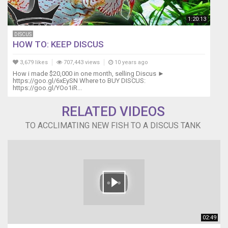
1:20:13
DISCUS
HOW TO: KEEP DISCUS
3,679 likes
707,443 views
10 years ago
How i made $20,000 in one month, selling Discus ►
https://goo.gl/6xEySN Where to BUY DISCUS:
https://goo.gl/YOo1iR...
RELATED VIDEOS
TO ACCLIMATING NEW FISH TO A DISCUS TANK
02:49