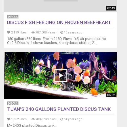
02:49
DISCUS
DISCUS FISH FEEDING ON FROZEN BEEFHEART
2,119 likes
787,008 views
15 years ago
150 gallon /560 liters. Eheim 2180, Fluval fx5, air pump but no
Co2.6 Discus, 4 clown loaches, 4 corydoras sterbai, 2...
06:02
DISCUS
TUAN'S 240 GALLONS PLANTED DISCUS TANK
1,662 likes
780,978 views
14 years ago
My 240G planted Discus tank.