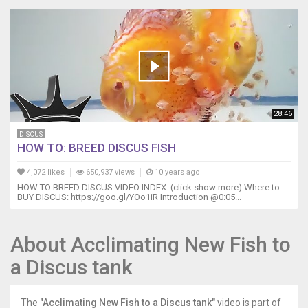
28:46
DISCUS
HOW TO: BREED DISCUS FISH
4,072 likes
650,937 views
10 years ago
HOW TO BREED DISCUS VIDEO INDEX: (click show more) Where to
BUY DISCUS: https://goo.gl/YOo1iR Introduction @0:05...
About Acclimating New Fish to
a Discus tank
The
"Acclimating New Fish to a Discus tank"
video is part of