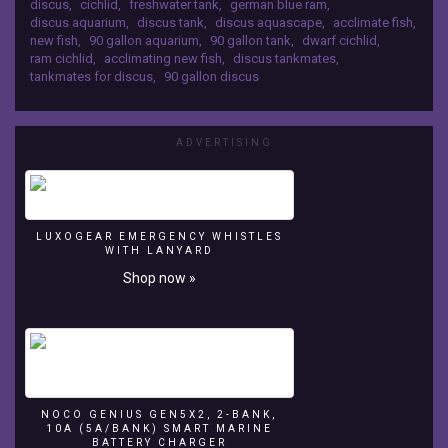
discus
,
cichlid
,
freshwater tank
,
german blue ram
,
Rams
discus aquarium
,
discus tank
,
discus aquascape
,
acclimate fish
,
for
new fish
,
90 gallon aquarium
,
90 gallon tank
,
dwarf cichlid
,
the
ram cichlid
,
acclimating new fish
,
discus tankmates
,
Discus
tankmates for discus
,
90 gallon discus
Tank.
I
go
ADVERTISING
through
step
by
step
how
LUXOGEAR EMERGENCY WHISTLES
I
WITH LANYARD
acclimate
Shop now »
my
fish.
NOCO GENIUS GEN5X2, 2-BANK,
10A (5A/BANK) SMART MARINE
BATTERY CHARGER