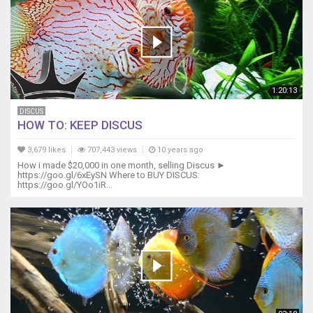
1:20:13
DISCUS
HOW TO: KEEP DISCUS
3,679 likes
707,443 views
10 years ago
How i made $20,000 in one month, selling Discus ►
https://goo.gl/6xEySN Where to BUY DISCUS:
https://goo.gl/YOo1iR...