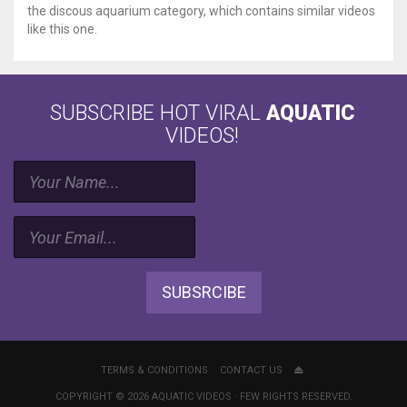
the discous aquarium category, which contains similar videos
like this one.
SUBSCRIBE HOT VIRAL
AQUATIC
VIDEOS!
SUBSRCIBE
TERMS & CONDITIONS
CONTACT US
COPYRIGHT © 2026 AQUATIC VIDEOS · FEW RIGHTS RESERVED.