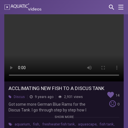
search
Nav
AQUATIC-
videos
Acclimating
New
Fish
to
a
Discus
tank
ACCLIMATING NEW FISH TO A DISCUS TANK
Mok
favorite
14
Aquariums
Discus
9 years ago
2,931 views
sentiment_very_dissatisfied
Got
Got some more German Blue Rams for the
0
some
Discus Tank. I go through step by step how I
more
acclimate my fish.
SHOW MORE
German
aquarium
,
fish
,
freshwater fish tank
,
aquascape
,
fish tank
,
Blue