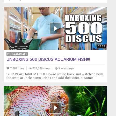
28:25
PETS & ANIMALS
UNBOXING 500 DISCUS AQUARIUM FISH!!!
7,487 likes
724,248 views
9 years ago
DISCUS AQUARIUM FISH!! I loved sitting back and watching how
the team at uncle sams unbox and add their discus. Some...