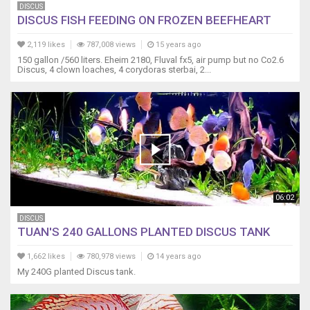
DISCUS
DISCUS FISH FEEDING ON FROZEN BEEFHEART
2,119 likes
787,008 views
15 years ago
150 gallon /560 liters. Eheim 2180, Fluval fx5, air pump but no Co2.6
Discus, 4 clown loaches, 4 corydoras sterbai, 2...
06:02
DISCUS
TUAN'S 240 GALLONS PLANTED DISCUS TANK
1,662 likes
780,978 views
14 years ago
My 240G planted Discus tank.