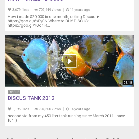
3,679 likes
707,449 views
11 years ago
How i made $20,000 in one month, selling Discus ►
https://goo.gl/6xEySN Where to BUY DISCUS:
https://goo.gl/YOo1iR...
03:18
DISCUS
DISCUS TANK 2012
1,195 likes
704,800 views
14 years ago
second vid from my 450 liter tank running since March 2011 - have
fun :)