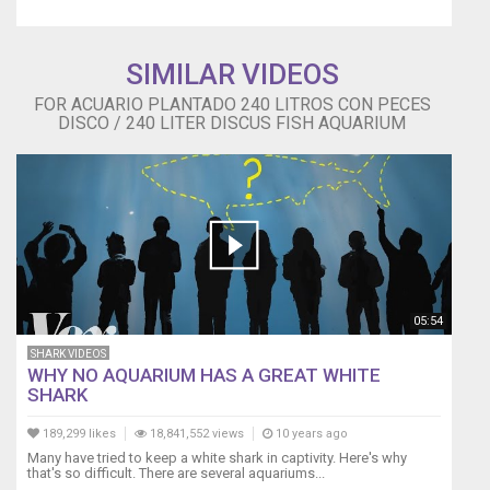
SIMILAR VIDEOS
FOR ACUARIO PLANTADO 240 LITROS CON PECES
DISCO / 240 LITER DISCUS FISH AQUARIUM
05:54
SHARK VIDEOS
WHY NO AQUARIUM HAS A GREAT WHITE
SHARK
189,299 likes
18,841,552 views
10 years ago
Many have tried to keep a white shark in captivity. Here's why
that's so difficult. There are several aquariums...