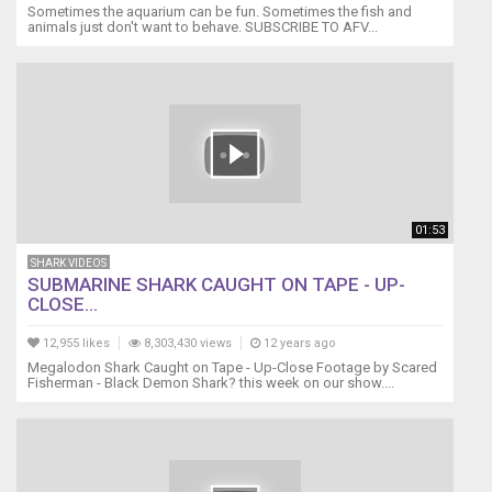
Sometimes the aquarium can be fun. Sometimes the fish and
animals just don't want to behave. SUBSCRIBE TO AFV...
01:53
SHARK VIDEOS
SUBMARINE SHARK CAUGHT ON TAPE - UP-
CLOSE...
12,955 likes
8,303,430 views
12 years ago
Megalodon Shark Caught on Tape - Up-Close Footage by Scared
Fisherman - Black Demon Shark? this week on our show....