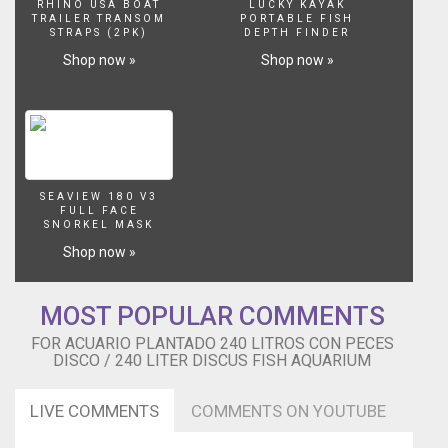
RHINO USA BOAT
LUCKY KAYAK
TRAILER TRANSOM
PORTABLE FISH
STRAPS (2PK)
DEPTH FINDER
Shop now »
Shop now »
SEAVIEW 180 V3
FULL FACE
SNORKEL MASK
Shop now »
MOST POPULAR COMMENTS
FOR ACUARIO PLANTADO 240 LITROS CON PECES
DISCO / 240 LITER DISCUS FISH AQUARIUM
LIVE COMMENTS
COMMENTS ON YOUTUBE