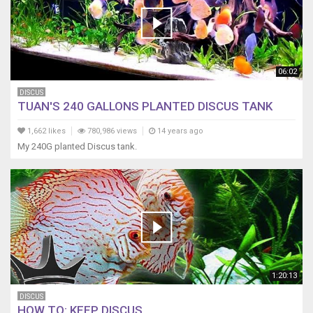
06:02
DISCUS
TUAN'S 240 GALLONS PLANTED DISCUS TANK
1,662 likes
780,986 views
14 years ago
My 240G planted Discus tank.
1:20:13
DISCUS
HOW TO: KEEP DISCUS