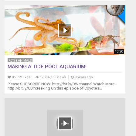
13:20
PETS & ANIMALS
MAKING A TIDE POOL AQUARIUM!
85,592 likes
17,756,160 views
9 years ago
Please SUBSCRIBE NOW! http://bit.ly/BWchannel Watch More -
http://bit.ly/CBYcreeking On this episode of Coyote’s...