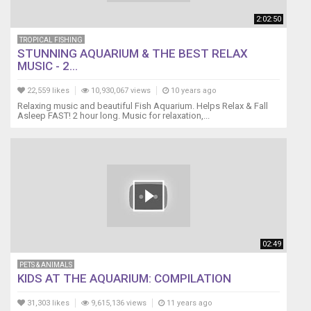
2:02:50
TROPICAL FISHING
STUNNING AQUARIUM & THE BEST RELAX
MUSIC - 2...
22,559 likes
10,930,067 views
10 years ago
Relaxing music and beautiful Fish Aquarium. Helps Relax & Fall
Asleep FAST! 2 hour long. Music for relaxation,...
02:49
PETS & ANIMALS
KIDS AT THE AQUARIUM: COMPILATION
31,303 likes
9,615,136 views
11 years ago