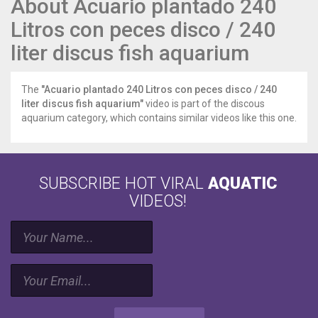
About Acuario plantado 240
Litros con peces disco / 240
liter discus fish aquarium
The
"Acuario plantado 240 Litros con peces disco / 240
liter discus fish aquarium"
video is part of the discous
aquarium category, which contains similar videos like this one.
SUBSCRIBE HOT VIRAL
AQUATIC
VIDEOS!