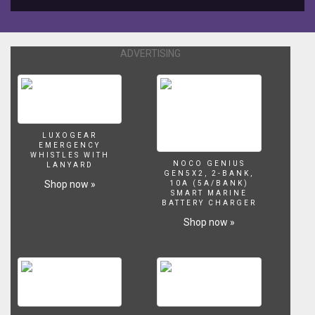
algas
chino
ADVERTISING
LUXOGEAR
EMERGENCY
WHISTLES WITH
NOCO GENIUS
LANYARD
GEN5X2, 2-BANK,
Shop now »
10A (5A/BANK)
SMART MARINE
BATTERY CHARGER
Shop now »