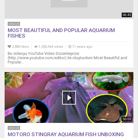
06:45
DISCUS
MOST BEAUTIFUL AND POPULAR AQUARIUM
FISHES
2,800 likes
1,500,564 views
11 years ago
Bu videoyu YouTube Video Düzenleyicisi
(http://www.youtube.com/editor) ile oluşturdum Most Beautiful and
Popular...
50:03
DISCUS
MOTORO STINGRAY AQUARIUM FISH UNBOXING