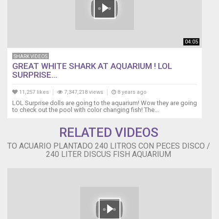
04:05
SHARK VIDEOS
GREAT WHITE SHARK AT AQUARIUM ! LOL
SURPRISE...
11,257 likes
7,347,218 views
8 years ago
LOL Surprise dolls are going to the aquarium! Wow they are going
to check out the pool with color changing fish! The...
RELATED VIDEOS
TO ACUARIO PLANTADO 240 LITROS CON PECES DISCO /
240 LITER DISCUS FISH AQUARIUM