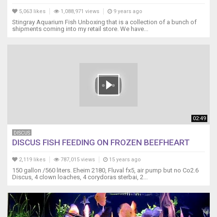
5,063 likes
1,088,971 views
9 years ago
Stingray Aquarium Fish Unboxing that is a collection of a bunch of
shipments coming into my retail store. We have...
02:49
DISCUS
DISCUS FISH FEEDING ON FROZEN BEEFHEART
2,119 likes
787,015 views
15 years ago
150 gallon /560 liters. Eheim 2180, Fluval fx5, air pump but no Co2.6
Discus, 4 clown loaches, 4 corydoras sterbai, 2...