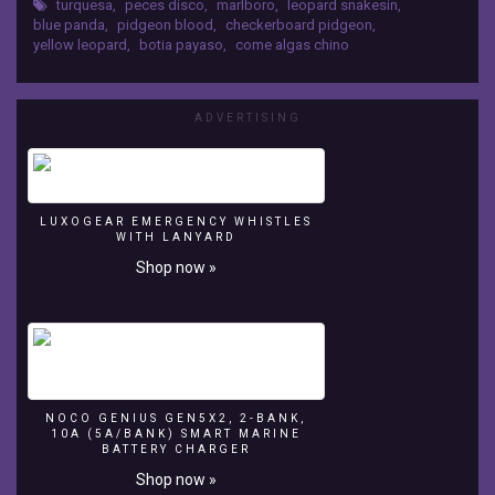
fish
turquesa
,
peces disco
,
marlboro
,
leopard snakesin
,
blue panda
,
pidgeon blood
,
checkerboard pidgeon
,
aquarium
yellow leopard
,
botia payaso
,
come algas chino
Latorre
Fotografia
ADVERTISING
Peces
disco,
leopard
snakesin,
marlboro,
LUXOGEAR EMERGENCY WHISTLES
blue
WITH LANYARD
panda,
Shop now »
turquesa,
pidgeon
blood,
checkerboard
pidgeon,
yellow
leopard,
NOCO GENIUS GEN5X2, 2-BANK,
botia
10A (5A/BANK) SMART MARINE
BATTERY CHARGER
payaso,
come
Shop now »