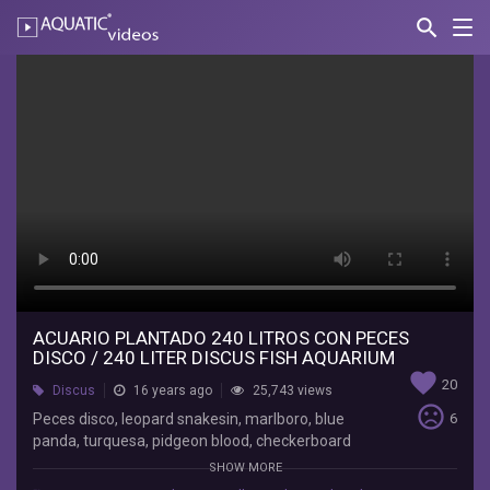
search
Nav
AQUATIC-
videos
Acuario
plantado
240
Litros
con
peces
disco
/
ACUARIO PLANTADO 240 LITROS CON PECES
DISCO / 240 LITER DISCUS FISH AQUARIUM
240
favorite
20
Discus
16 years ago
25,743 views
liter
sentiment_very_dissatisfied
Peces disco, leopard snakesin, marlboro, blue
6
panda, turquesa, pidgeon blood, checkerboard
discus
pidgeon, yellow leopard, botia payaso, come
SHOW MORE
algas chino