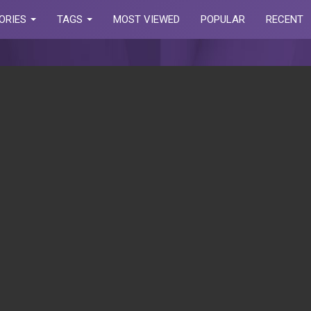
ORIES
TAGS
MOST VIEWED
POPULAR
RECENT