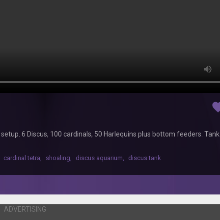
favor
nt setup. 6 Discus, 100 cardinals, 50 Harlequins plus bottom feeders. Tan
cardinal tetra
,
shoaling
,
discus aquarium
,
discus tank
ADVERTISING