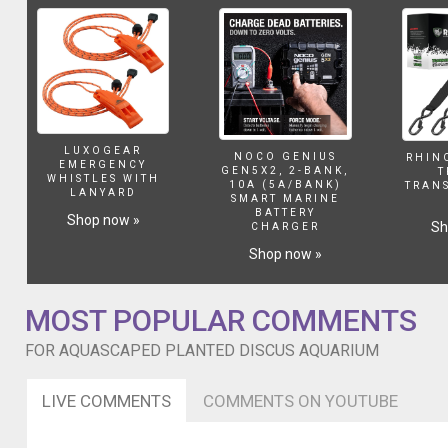
)
Close
up
of
recent
spawning/eggs
too.
LUXOGEAR
NOCO GENIUS
RHIN
EMERGENCY
GEN5X2, 2-BANK,
T
WHISTLES WITH
10A (5A/BANK)
TRAN
LANYARD
SMART MARINE
BATTERY
Shop now »
Sh
CHARGER
Shop now »
MOST POPULAR COMMENTS
FOR AQUASCAPED PLANTED DISCUS AQUARIUM
LIVE COMMENTS
COMMENTS ON YOUTUBE