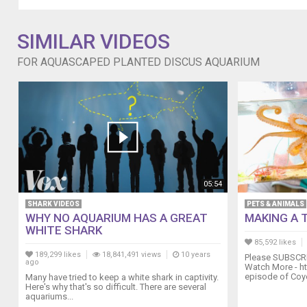
SIMILAR VIDEOS
FOR AQUASCAPED PLANTED DISCUS AQUARIUM
05:54
SHARK VIDEOS
PETS & ANIMALS
WHY NO AQUARIUM HAS A GREAT
MAKING A 
WHITE SHARK
85,592 likes
189,299 likes
18,841,491 views
10 years
Please SUBSCRI
ago
Watch More - ht
episode of Coyot
Many have tried to keep a white shark in captivity.
Here's why that's so difficult. There are several
aquariums...