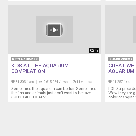
02:49
PETS & ANIMALS
SHARK VIDEOS
KIDS AT THE AQUARIUM:
GREAT WHI
COMPILATION
AQUARIUM !
31,303 likes
9,615,054 views
11 years ago
11,257 likes
Sometimes the aquarium can be fun. Sometimes
LOL Surprise do
the fish and animals just don't want to behave.
Wow they are go
SUBSCRIBE TO AFV...
color changing f