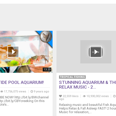
13:20
TROPICAL FISHING
TIDE POOL AQUARIUM!
STUNNING AQUARIUM & TH
RELAX MUSIC - 2...
17,756,075 views
9 years ago
22,559 likes
10,930,002 views
BE NOW! http://bit.ly/BWchannel
ago
tp://bit.ly/CBYcreeking On this
e’s...
Relaxing music and beautiful Fish Aqu
Helps Relax & Fall Asleep FAST! 2 hour
Music for relaxation,...