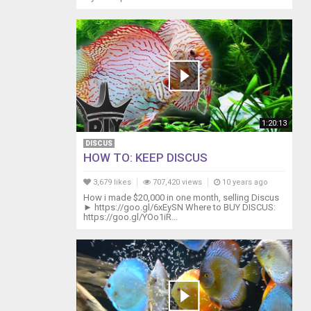
1:20:13
DISCUS
HOW TO: KEEP DISCUS
3,679 likes
707,420 views
10 years ago
How i made $20,000 in one month, selling Discus
► https://goo.gl/6xEySN Where to BUY DISCUS:
https://goo.gl/YOo1iR...