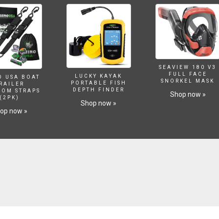
SEAVIEW 180 V3
FULL FACE
LUCKY KAYAK
O USA BOAT
SNORKEL MASK
PORTABLE FISH
RAILER
DEPTH FINDER
SOM STRAPS
Shop now »
(2PK)
Shop now »
op now »