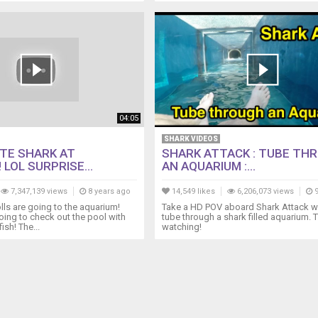
04:05
SHARK VIDEOS
TE SHARK AT
SHARK ATTACK : TUBE TH
 LOL SURPRISE...
AN AQUARIUM :...
7,347,139 views
8 years ago
14,549 likes
6,206,073 views
9
lls are going to the aquarium!
Take a HD POV aboard Shark Attack w
ing to check out the pool with
tube through a shark filled aquarium. 
ish! The...
watching!