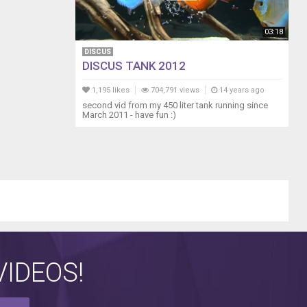
03:18
DISCUS
DISCUS TANK 2012
1,195 likes
704,791 views
14 years ago
second vid from my 450 liter tank running since
March 2011 - have fun :)
IDEOS!