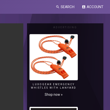
SEARCH
ACCOUNT
search
account_box
ADVERTISING
LUXOGEAR EMERGENCY
WHISTLES WITH LANYARD
Shop now »