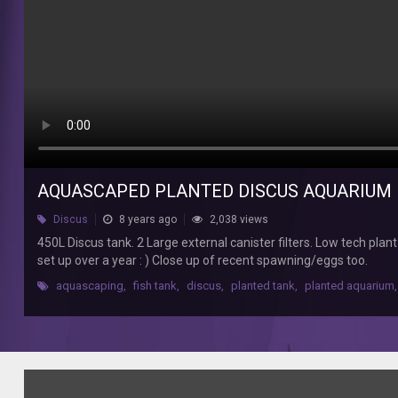
Low
tech
plant
setup.
6
Discus,
100
cardinals,
50
Harlequins
AQUASCAPED PLANTED DISCUS AQUARIUM
plus
bottom
Discus
8 years ago
2,038 views
feeders.
450L Discus tank. 2 Large external canister filters. Low tech pla
Tank
set up over a year : ) Close up of recent spawning/eggs too.
has
been
aquascaping
,
fish tank
,
discus
,
planted tank
,
planted aquarium
,
set
up
over
a
year
: