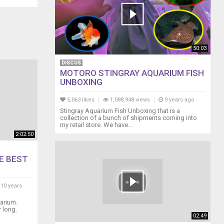
50:03
DISCUS
MOTORO STINGRAY AQUARIUM FISH
UNBOXING
5,063 likes
1,088,948 views
9 years ago
Stingray Aquarium Fish Unboxing that is a
collection of a bunch of shipments coming into
my retail store. We have...
2:02:50
E BEST
10 years
arium.
 long.
02:49