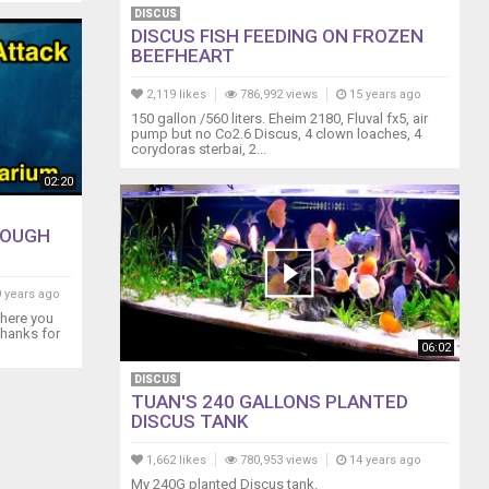
DISCUS
DISCUS FISH FEEDING ON FROZEN
BEEFHEART
2,119 likes
786,992 views
15 years ago
150 gallon /560 liters. Eheim 2180, Fluval fx5, air
pump but no Co2.6 Discus, 4 clown loaches, 4
corydoras sterbai, 2...
02:20
ROUGH
 years ago
here you
Thanks for
06:02
DISCUS
TUAN'S 240 GALLONS PLANTED
DISCUS TANK
1,662 likes
780,953 views
14 years ago
My 240G planted Discus tank.