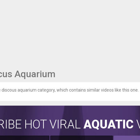
cus Aquarium
e discous aquarium category, which contains similar videos like this one.
IBE HOT VIRAL
AQUATIC
V