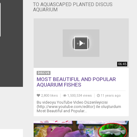
TO AQUASCAPED PLANTED DISCUS
AQUARIUM
06:45
DISCUS
MOST BEAUTIFUL AND POPULAR
AQUARIUM FISHES
2,800 likes
1,500,534 views
11 years ago
Bu videoyu YouTube Video Düzenleyicisi
(http://www.youtube.com/editor) ile oluşturdum
Most Beautiful and Popular...