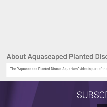
About Aquascaped Planted Dis
The
"Aquascaped Planted Discus Aquarium"
video is part of th
SUBSCR