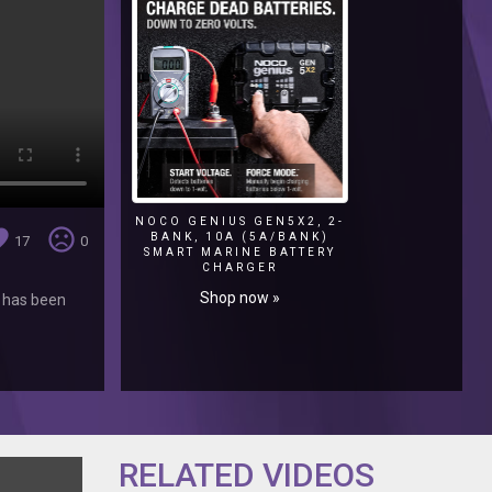
NOCO GENIUS GEN5X2, 2-
ite
sentiment_very_dissatisfied
BANK, 10A (5A/BANK)
17
0
SMART MARINE BATTERY
CHARGER
Shop now »
k has been
RELATED VIDEOS