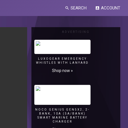
SEARCH
ACCOUNT
search
account_box
ADVERTISING
LUXOGEAR EMERGENCY
WHISTLES WITH LANYARD
Shop now »
NOCO GENIUS GEN5X2, 2-
BANK, 10A (5A/BANK)
SMART MARINE BATTERY
CHARGER