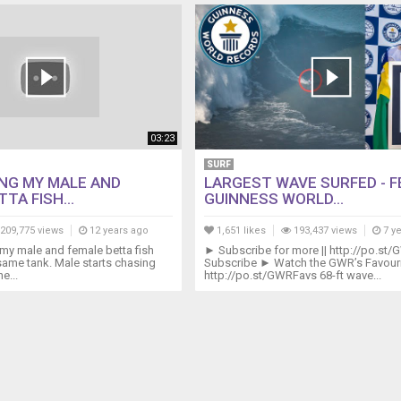
03:23
SURF
NG MY MALE AND
LARGEST WAVE SURFED - F
TA FISH...
GUINNESS WORLD...
209,775 views
12 years ago
1,651 likes
193,437 views
7 y
my male and female betta fish
► Subscribe for more || http://po.st/
 same tank. Male starts chasing
Subscribe ► Watch the GWR’s Favourit
e...
http://po.st/GWRFavs 68-ft wave...