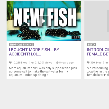
herself.....sniff,
sniff...........
I
don't
know
what
my
13:57
other
discus
TROPICAL FISHING
BETTA
are
I BOUGHT MORE FISH... BY
INTRODUCI
male
ACCIDENT! LOL...
FEMALE BET
or
female
10,238 likes
215,001 views
8 years ago
390 likes
but
More aquarium fish! I was only supposed to pick
Me introducing 
up some salt to make the saltwater for my
together in the
I
aquarium. Ended up doing a...
female later in th
hope
I
have
one
extra
male
among