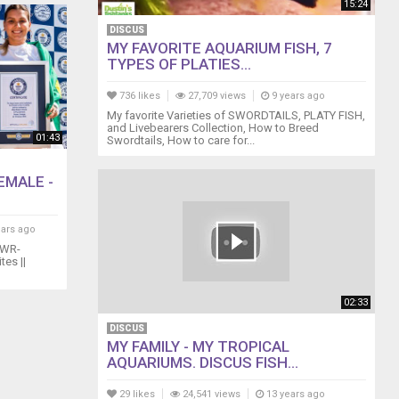
15:24
DISCUS
MY FAVORITE AQUARIUM FISH, 7
TYPES OF PLATIES...
736 likes
27,709 views
9 years ago
My favorite Varieties of SWORDTAILS, PLATY FISH,
and Livebearers Collection, How to Breed
01:43
Swordtails, How to care for...
EMALE -
ears ago
GWR-
es ||
02:33
DISCUS
MY FAMILY - MY TROPICAL
AQUARIUMS. DISCUS FISH...
29 likes
24,541 views
13 years ago