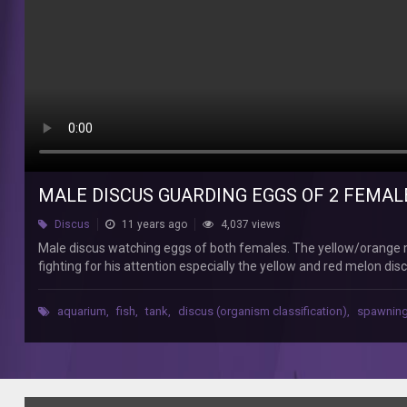
50
Male
discus
watching
eggs
of
both
females.
The
yellow/orange
marlboro
MALE DISCUS GUARDING EGGS OF 2 FEMALE
discus
is
Discus
11 years ago
4,037 views
the
Male discus watching eggs of both females. The yellow/orange ma
alpha
fighting for his attention especially the yellow and red melon di
male,
action as well but he totally disses her so sometimes she lays her eg
the
female but I hope I have one extra male among my seven discus c
leader
aquarium
,
fish
,
tank
,
discus (organism classification)
,
spawnin
himself:))
in
my
discus
tank.
Females