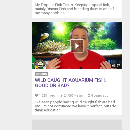
My Tropical Fish Tanks. Keeping tropical fish,
mainly Discus Fish and breeding them is one of
my many hobbies......
03:27
DISCUS
WILD CAUGHT AQUARIUM FISH.
GOOD OR BAD?
1,023 likes
24,087 views
8 years ago
I've seen people saying wild caught fish are bad
etc. I'm not convinced we have it perfect, but I do
think education,...