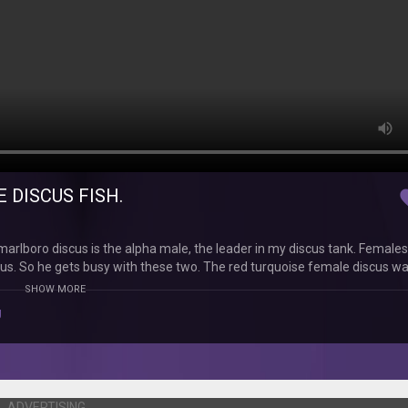
 DISCUS FISH.
fav
rlboro discus is the alpha male, the leader in my discus tank. Female
scus. So he gets busy with these two. The red turquoise female discus wa
gs all by herself.....sniff, sniff........... I don't know what my other discu
SHOW MORE
ause I do not think that the malboro alpha male can handle all the fem
g
ADVERTISING