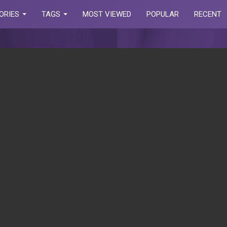
ORIES
TAGS
MOST VIEWED
POPULAR
RECENT