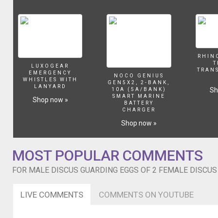
are
always
fighting
for
his
attention
RHIN
T
especially
LUXOGEAR
TRAN
EMERGENCY
the
NOCO GENIUS
WHISTLES WITH
GEN5X2, 2-BANK,
yellow
LANYARD
Sh
10A (5A/BANK)
and
SMART MARINE
Shop now »
BATTERY
red
CHARGER
melon
Shop now »
discus.
So
he
MOST POPULAR COMMENTS
gets
busy
FOR MALE DISCUS GUARDING EGGS OF 2 FEMALE DISCUS 
with
these
two.
LIVE COMMENTS
COMMENTS ON YOUTUBE
The
red