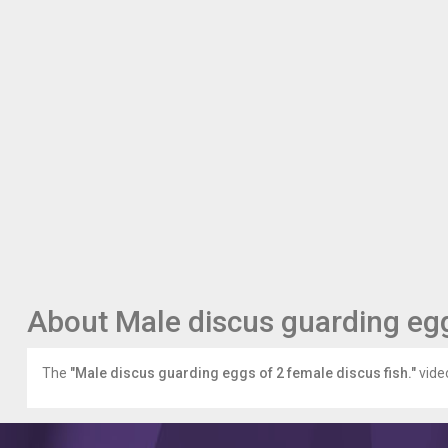
About Male discus guarding egg
The
"Male discus guarding eggs of 2 female discus fish."
video