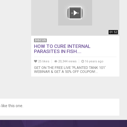
01:52
DISCUS
HOW TO CURE INTERNAL
PARASITES IN FISH....
25 likes
20,344 views
16 years ago
GET ON THE FREE LIVE 'PLANTED TANK 101'
WEBINAR & GET A 50% OFF COUPON!...
like this one.