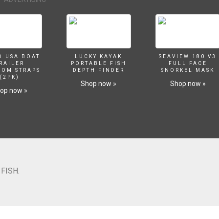
O USA BOAT
LUCKY KAYAK
SEAVIEW 180 V3
RAILER
PORTABLE FISH
FULL FACE
SOM STRAPS
DEPTH FINDER
SNORKEL MASK
(2PK)
Shop now »
Shop now »
op now »
FISH.