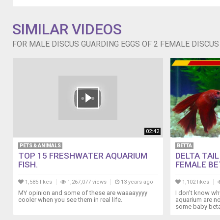
turquoise
female
discus
SIMILAR VIDEOS
wants
in
FOR MALE DISCUS GUARDING EGGS OF 2 FEMALE DISCUS 
on
the
action
as
well
but
he
totally
disses
02:42
her
PETS & ANIMALS
BETTA
so
TOP 15 FRESHWATER AQUARIUM
DELTA TAI
sometimes
FISH.
FEMALE BET
she
lays
1,585 likes
1,267,077 views
13 years ago
1,102 likes
her
MY opinion and some of these are waaaayyyy
I don't know why
eggs
cooler when you see them in real life.
aquarium are no
some baby beta 
all
by