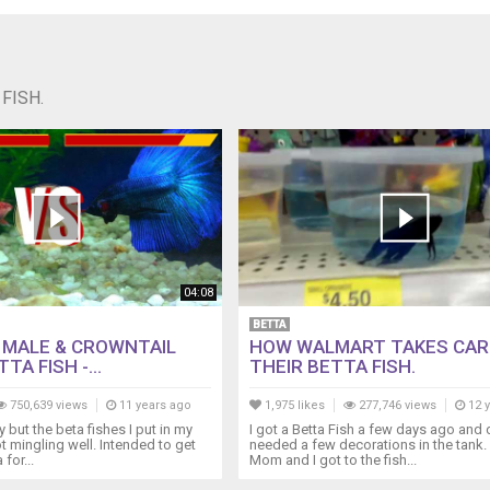
FISH.
04:08
BETTA
L MALE & CROWNTAIL
HOW WALMART TAKES CAR
TA FISH -...
THEIR BETTA FISH.
750,639 views
11 years ago
1,975 likes
277,746 views
12 
 but the beta fishes I put in my
I got a Betta Fish a few days ago and
t mingling well. Intended to get
needed a few decorations in the tank
for...
Mom and I got to the fish...