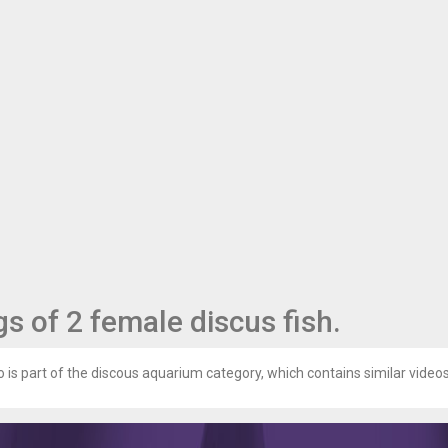
s of 2 female discus fish.
 is part of the discous aquarium category, which contains similar videos 