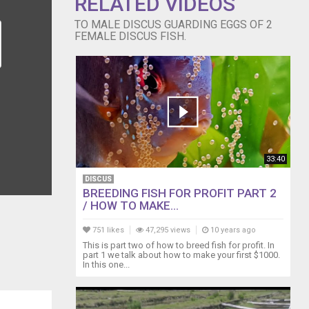
RELATED VIDEOS
TO MALE DISCUS GUARDING EGGS OF 2
FEMALE DISCUS FISH.
33:40
DISCUS
BREEDING FISH FOR PROFIT PART 2
/ HOW TO MAKE...
751 likes
47,295 views
10 years ago
This is part two of how to breed fish for profit. In
part 1 we talk about how to make your first $1000.
In this one...