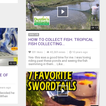
04:13
DISCUS
HOW TO COLLECT FISH. TROPICAL
FISH COLLECTING...
331 likes
43,269 views
10 years ago
Yes- this was a good time for me. I was loving
riding past these ponds and seeing the fish
02:02
swimming in them.... Like...
E OF
years ago
 decided he
. When