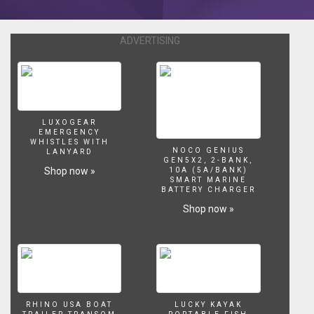
ADVERTISING
LUXOGEAR
EMERGENCY
WHISTLES WITH
NOCO GENIUS
LANYARD
GEN5X2, 2-BANK,
Shop now »
10A (5A/BANK)
SMART MARINE
BATTERY CHARGER
Shop now »
RHINO USA BOAT
LUCKY KAYAK