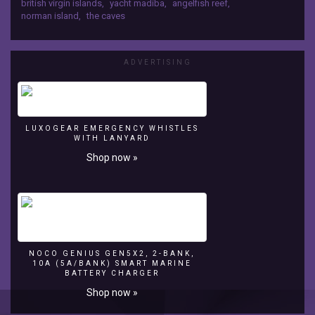
british virgin islands
,
yacht madiba
,
angelfish reef
,
snorkeling
norman island
,
the caves
The
Caves,
also
ADVERTISING
Norman
Island
in
the
British
LUXOGEAR EMERGENCY WHISTLES
Virgin
WITH LANYARD
Islands.
Shop now »
2012-
07-
07
http://www.madibayacht.com
NOCO GENIUS GEN5X2, 2-BANK,
10A (5A/BANK) SMART MARINE
BATTERY CHARGER
Shop now »