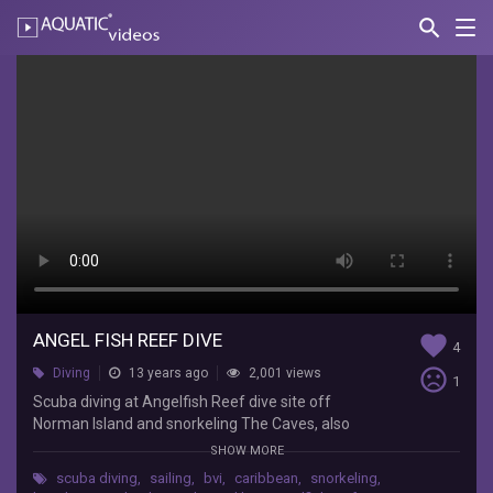
search
Nav
AQUATIC-
videos
Angel
Fish
Reef
Dive
PeterColleenLeube
Scuba
diving
at
Angelfish
ANGEL FISH REEF DIVE
favorite
4
Reef
sentiment_very_dissatisfied
Diving
13 years ago
2,001 views
dive
1
site
Scuba diving at Angelfish Reef dive site off
off
Norman Island and snorkeling The Caves, also
Norman
Norman Island in the British Virgin Islands. 2012-
SHOW MORE
Island
07-07 http://www.madibayacht.com
scuba diving
,
sailing
,
bvi
,
caribbean
,
snorkeling
,
and