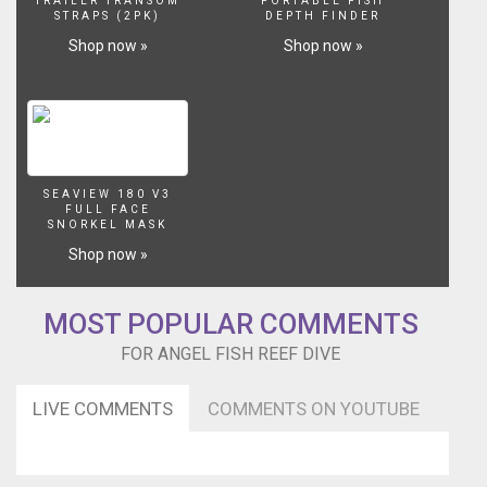
TRAILER TRANSOM
PORTABLE FISH
STRAPS (2PK)
DEPTH FINDER
Shop now »
Shop now »
SEAVIEW 180 V3
FULL FACE
SNORKEL MASK
Shop now »
MOST POPULAR COMMENTS
FOR ANGEL FISH REEF DIVE
LIVE COMMENTS
COMMENTS ON YOUTUBE