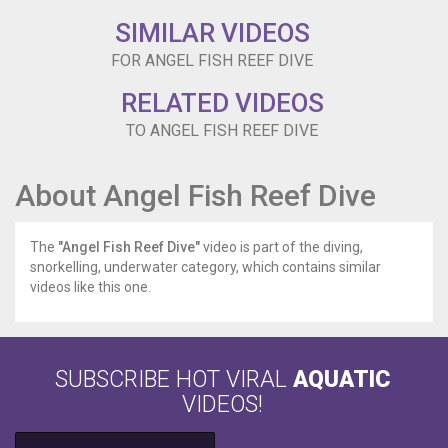
SIMILAR VIDEOS
FOR ANGEL FISH REEF DIVE
RELATED VIDEOS
TO ANGEL FISH REEF DIVE
About Angel Fish Reef Dive
The
"Angel Fish Reef Dive"
video is part of the diving,
snorkelling, underwater category, which contains similar
videos like this one.
SUBSCRIBE HOT VIRAL
AQUATIC
VIDEOS!