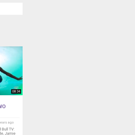
08:34
TWO
years ago
Bull TV:
ode, Jamie