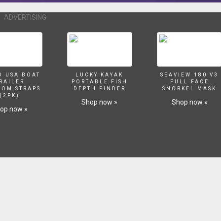
ADVERTISING
O USA BOAT
LUCKY KAYAK
SEAVIEW 180 V3
RAILER
PORTABLE FISH
FULL FACE
SOM STRAPS
DEPTH FINDER
SNORKEL MASK
(2PK)
Shop now »
Shop now »
op now »