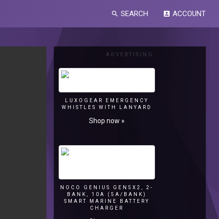
SEARCH
ACCOUNT
search
account_box
ADVERTISING
LUXOGEAR EMERGENCY
WHISTLES WITH LANYARD
Shop now »
NOCO GENIUS GEN5X2, 2-
BANK, 10A (5A/BANK)
SMART MARINE BATTERY
CHARGER