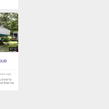
07:12
OUR
years ago
u how to
and then he