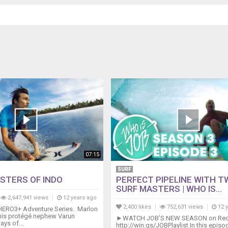
07:15
SURF
STERS OF INDO
PERFECT PIPELINE WITH 
SURF MASTERS | WHO IS...
2,647,941 views
12 years ago
2,400 likes
752,631 views
12 
e HERO3+ Adventure Series. Marlon
 his protégé nephew Varun
►WATCH JOB’S NEW SEASON on Red 
ays of...
http://win.gs/JOBPlaylist In this epis