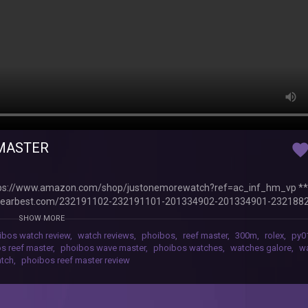
 MASTER
favorit
ps://www.amazon.com/shop/justonemorewatch?ref=ac_inf_hm_vp *
earbest.com/232191102-232191101-201334902-201334901-232188
428003-216428007-216428002-216428001-216428008-_gear/?lkid=
SHOW MORE
s important for Phoibos to come back strongly with the Reef Master. Di
ibos watch review
,
watch reviews
,
phoibos
,
reef master
,
300m
,
rolex
,
py0
c-300m-automatic-diver-watch-black.html
s reef master
,
phoibos wave master
,
phoibos watches
,
watches galore
,
wa
atch
,
phoibos reef master review