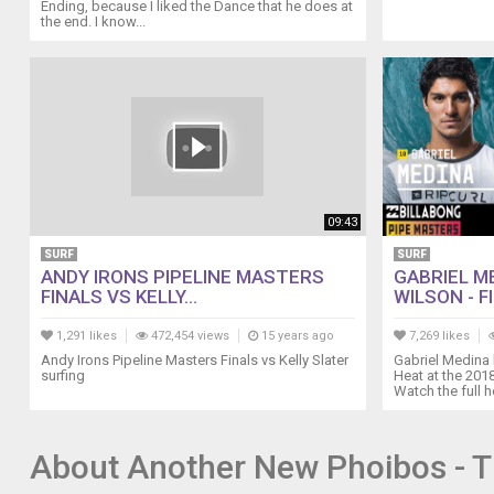
300m-
Ending, because I liked the Dance that he does at
the end. I know...
automatic-
diver-
watch-
black.html
09:43
SURF
SURF
ANDY IRONS PIPELINE MASTERS
GABRIEL ME
FINALS VS KELLY...
WILSON - FIN
1,291 likes
472,454 views
15 years ago
7,269 likes
Andy Irons Pipeline Masters Finals vs Kelly Slater
Gabriel Medina b
surfing
Heat at the 201
Watch the full he
About Another New Phoibos - T