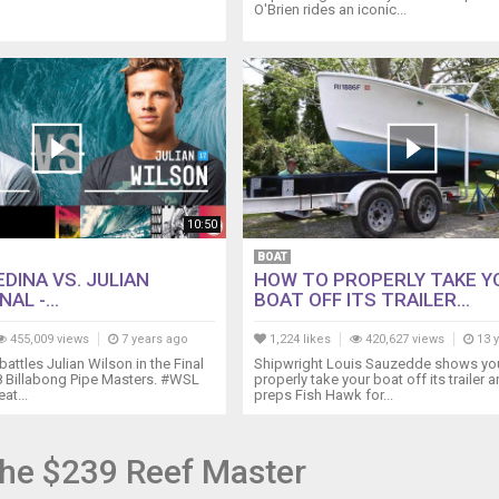
O'Brien rides an iconic...
10:50
BOAT
DINA VS. JULIAN
HOW TO PROPERLY TAKE Y
AL -...
BOAT OFF ITS TRAILER...
455,009 views
7 years ago
1,224 likes
420,627 views
13 
attles Julian Wilson in the Final
Shipwright Louis Sauzedde shows yo
8 Billabong Pipe Masters. #WSL
properly take your boat off its trailer 
at...
preps Fish Hawk for...
he $239 Reef Master