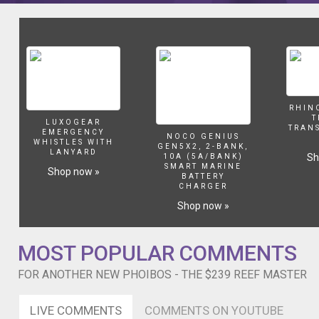
201334902-
201334901-
232188201-
213331004-
236747001-
236747003-
236747002-
216428005-
RHIN
216428003-
T
LUXOGEAR
216428007-
TRAN
EMERGENCY
NOCO GENIUS
216428002-
WHISTLES WITH
GEN5X2, 2-BANK,
LANYARD
Sh
216428001-
10A (5A/BANK)
SMART MARINE
Shop now »
216428008-
BATTERY
_gear/?
CHARGER
lkid=12884907
Shop now »
After
some
question
MOST POPULAR COMMENTS
marks
about
FOR ANOTHER NEW PHOIBOS - THE $239 REEF MASTER
the
QC
LIVE COMMENTS
COMMENTS ON YOUTUBE
on