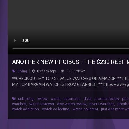
Watch
**CHECK
OUT
MY
TOP
25
VALUE
WATCHES
ON
AMAZON!!**
https://www.amazon.com/shop/justonemorewatch?
ANOTHER NEW PHOIBOS - THE $239 REEF
ref=ac_inf_hm_vp
Diving
8 years ago
9,936 views
**CHECK
OUT
**CHECK OUT MY TOP 25 VALUE WATCHES ON AMAZON!!** htt
MY
MY TOP BARGAIN WATCHES FROM GEARBEST!** https://www.g
TOP
213331004-236747001-236747003-236747002-216428005-216
BARGAIN
After some question marks about the QC on the Wave Master, it wa
unboxing
,
review
,
watch
,
automatic
,
diver
,
product review
,
pho
WATCHES
http://phoiboswatch.com/products/phoibos-reef-master-py016
watches
,
watch reviewer
,
dive watch review
,
divers watches
,
phoibo
FROM
watch addiction
,
watch collecting
,
watch collector
,
just one more w
GEARBEST!**
https://www.gearbest.com/232191102-
232191101-