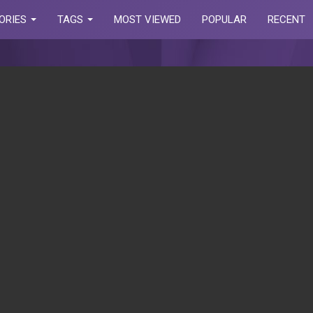
ORIES
TAGS
MOST VIEWED
POPULAR
RECENT