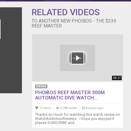
RELATED VIDEOS
TO ANOTHER NEW PHOIBOS - THE $239
REEF MASTER
08:37
DIVING
PHOIBOS REEF MASTER 300M
AUTOMATIC DIVE WATCH...
10 likes
4,788 views
8 years ago
Thanks so much for watching this watch review on
WatchAddictionReviews - I hope you enjoyed it
please SUBSCRIBE and...