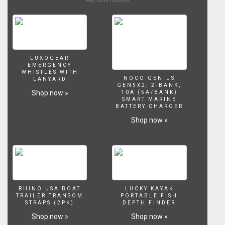
LUXOGEAR
EMERGENCY
WHISTLES WITH
NOCO GENIUS
LANYARD
GEN5X2, 2-BANK,
Shop now »
10A (5A/BANK)
SMART MARINE
BATTERY CHARGER
Shop now »
RHINO USA BOAT
LUCKY KAYAK
TRAILER TRANSOM
PORTABLE FISH
STRAPS (2PK)
DEPTH FINDER
Shop now »
Shop now »