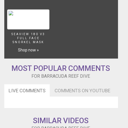
SEAVIEW 180 V3
FULL FACE
SNORKEL MASK
Shop now »
MOST POPULAR COMMENTS
FOR BARRACUDA REEF DIVE
LIVE COMMENTS
COMMENTS ON YOUTUBE
SIMILAR VIDEOS