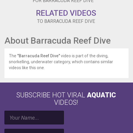
FOR BARRACUDA REEF DIVE
RELATED VIDEOS
TO BARRACUDA REEF DIVE
About Barracuda Reef Dive
The
"Barracuda Reef Dive"
video is part of the diving,
snorkelling, underwater category, which contains similar
videos like this one.
SUBSCRIBE HOT VIRAL
AQUATIC
VIDEOS!