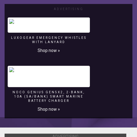
ADVERTISING
LUXOGEAR EMERGENCY WHISTLES
WITH LANYARD
Shop now »
NOCO GENIUS GEN5X2, 2-BANK,
10A (5A/BANK) SMART MARINE
BATTERY CHARGER
Shop now »
ADVERTISING