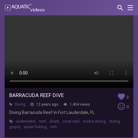
search
Nav
AQUATIC-
videos
Barracuda
Reef
Dive
Brent
Ford
Diving
Barracuda
Reef
in
BARRACUDA REEF DIVE
Fort
favorite
2
Lauderdale,
sentiment_very_dissatisfied
Diving
12 years ago
1,454 views
0
FL.
Diving Barracuda Reef in Fort Lauderdale, FL.
underwater
,
reef
,
shark
,
coral reef
,
scuba diving
,
diving
,
gopro
,
spear fishing
,
rish