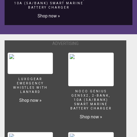
-
10A (5A/BANK) SMART MARINE
BATTERY CHARGER
Oggi
vedremo
Shop now »
come
realizzare
una
nuova
ADVERTISING
scultura
per
animare
le
vostre
feste
LUXOGEAR
di
EMERGENCY
compleanno.
WHISTLES WITH
NOCO GENIUS
LANYARD
Con
GEN5X2, 2-BANK,
Shop now »
un
10A (5A/BANK)
SMART MARINE
palloncino
BATTERY CHARGER
rotondo
Shop now »
e
due
palloncino