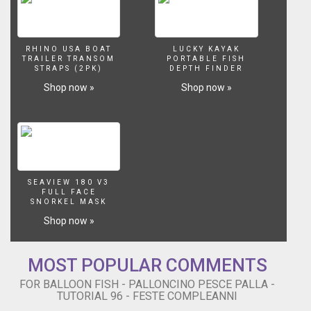
modellabili
riusciremo
a
creare
RHINO USA BOAT
LUCKY KAYAK
un
TRAILER TRANSOM
PORTABLE FISH
Pesce
STRAPS (2PK)
DEPTH FINDER
Palla!
Shop now »
Shop now »
Trovi
tutte
le
istruzioni
per
realizzare
questa
SEAVIEW 180 V3
FULL FACE
scultura
SNORKEL MASK
nel
Shop now »
nostro
sito
http://www.festecompleanni.com
MOST POPULAR COMMENTS
Non
dimenticare
FOR BALLOON FISH - PALLONCINO PESCE PALLA -
di
TUTORIAL 96 - FESTE COMPLEANNI
visitare