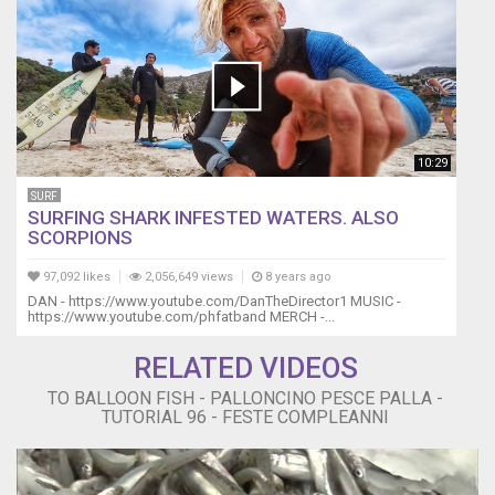
10:29
SURF
SURFING SHARK INFESTED WATERS. ALSO
SCORPIONS
97,092 likes
2,056,649 views
8 years ago
DAN - https://www.youtube.com/DanTheDirector1 MUSIC -
https://www.youtube.com/phfatband MERCH -...
RELATED VIDEOS
TO BALLOON FISH - PALLONCINO PESCE PALLA -
TUTORIAL 96 - FESTE COMPLEANNI