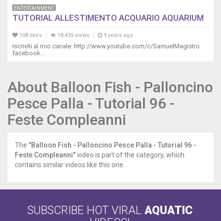
ENTERTAINMENT
TUTORIAL ALLESTIMENTO ACQUARIO AQUARIUM
108 likes
18,435 views
9 years ago
Iscriviti al mio canale: http://www.youtube.com/c/SamuelMagistro
facebook...
About Balloon Fish - Palloncino
Pesce Palla - Tutorial 96 -
Feste Compleanni
The
"Balloon Fish - Palloncino Pesce Palla - Tutorial 96 -
Feste Compleanni"
video is part of the category, which
contains similar videos like this one.
SUBSCRIBE HOT VIRAL
AQUATIC