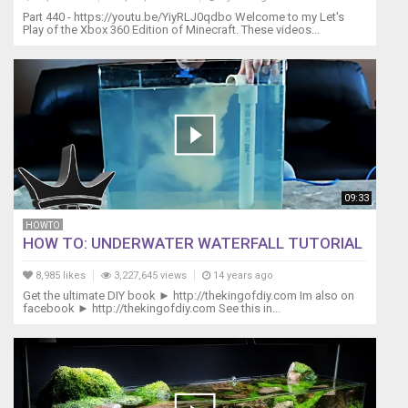
per
Part 440 - https://youtu.be/YiyRLJ0qdbo Welcome to my Let's
non
Play of the Xbox 360 Edition of Minecraft. These videos...
perdere
nessuna
novità:
http://eepurl.com/F5GYv
Music
credits
from:
http://www.stockmusicstore.com
by
09:33
Daniel
LeBlanc
HOWTO
http://www.purple-
HOW TO: UNDERWATER WATERFALL TUTORIAL
planet.com
8,985 likes
3,227,645 views
14 years ago
Get the ultimate DIY book ► http://thekingofdiy.com Im also on
facebook ► http://thekingofdiy.com See this in...