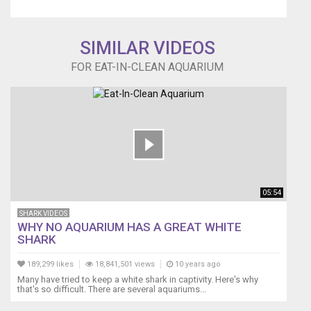
proceeds
to
eat
SIMILAR VIDEOS
the
apple
FOR EAT-IN-CLEAN AQUARIUM
to
the
core
without
hesitation
or
fear
of
contamination.
05:54
SHARK VIDEOS
WHY NO AQUARIUM HAS A GREAT WHITE
SHARK
189,299 likes
18,841,501 views
10 years ago
Many have tried to keep a white shark in captivity. Here's why
that's so difficult. There are several aquariums...