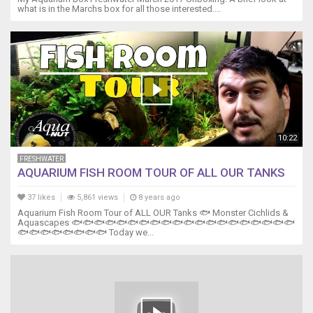
what is in the Marchs box for all those interested....
10:22
FRESHWATER
AQUARIUM FISH ROOM TOUR OF ALL OUR TANKS
37 likes
5,861 views
8 years ago
Aquarium Fish Room Tour of ALL OUR Tanks 🐟 Monster Cichlids &
Aquascapes 🐟🐟🐟🐟🐟🐟🐟🐟🐟🐟🐟🐟🐟🐟🐟🐟🐟🐟🐟🐟
🐟🐟🐟🐟🐟🐟🐟🐟 Today we...