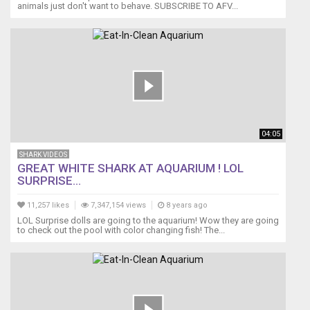
animals just don't want to behave. SUBSCRIBE TO AFV...
04:05
SHARK VIDEOS
GREAT WHITE SHARK AT AQUARIUM ! LOL
SURPRISE...
11,257 likes
7,347,154 views
8 years ago
LOL Surprise dolls are going to the aquarium! Wow they are going
to check out the pool with color changing fish! The...