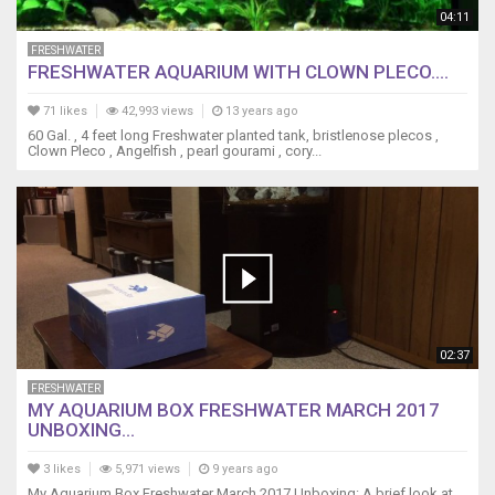
04:11
FRESHWATER
FRESHWATER AQUARIUM WITH CLOWN PLECO....
71 likes
42,993 views
13 years ago
60 Gal. , 4 feet long Freshwater planted tank, bristlenose plecos ,
Clown Pleco , Angelfish , pearl gourami , cory...
02:37
FRESHWATER
MY AQUARIUM BOX FRESHWATER MARCH 2017
UNBOXING...
3 likes
5,971 views
9 years ago
My Aquarium Box Freshwater March 2017 Unboxing: A brief look at