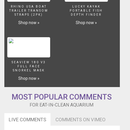
water,
RHINO USA BOAT
LUCKY KAYAK
and
TRAILER TRANSOM
PORTABLE FISH
STRAPS (2PK)
DEPTH FINDER
a
ripe
Shop now »
Shop now »
red
apple
are
provided
for
a
participant
SEAVIEW 180 V3
FULL FACE
to
SNORKEL MASK
play
Shop now »
the
game
hygienically
MOST POPULAR COMMENTS
and
in
FOR EAT-IN-CLEAN AQUARIUM
solitude.
The
LIVE COMMENTS
COMMENTS ON VIMEO
deadpanned
participant