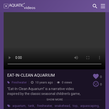
search
Nav
AQUATIC-
videos
Eat-
In-
Clean
Aquarium
“Eat-
In-
Clean
Aquarium”
is
EAT-IN-CLEAN AQUARIUM
favorite
0
a
sentiment_very_dissatisfied
Freshwater
10 years ago
0 views
narrative
0
video
“Eat-In-Clean Aquarium” is a narrative video
inspired
inspired by the classic seasonal children's game,
by
'Bobbing for Apples'. Apple-Bobbing, has since
SHOW MORE
the
become unpopular among parents who are
aquarium
,
tank
,
freshwater
,
snakehead
,
top
,
aquascaping
,
classic
fearful of germs spreading between their