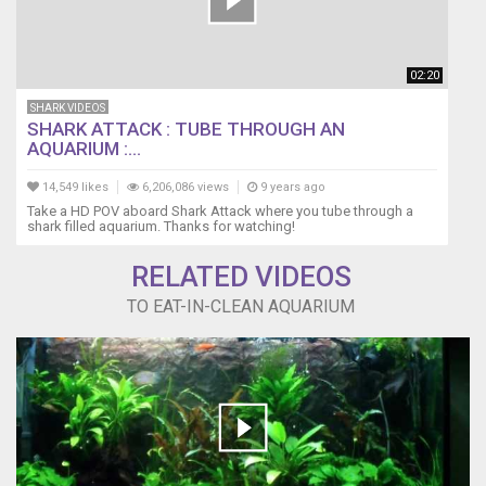
02:20
SHARK VIDEOS
SHARK ATTACK : TUBE THROUGH AN
AQUARIUM :...
14,549 likes
6,206,086 views
9 years ago
Take a HD POV aboard Shark Attack where you tube through a
shark filled aquarium. Thanks for watching!
RELATED VIDEOS
TO EAT-IN-CLEAN AQUARIUM