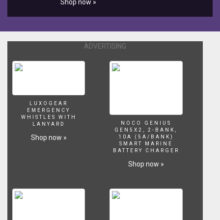
Shop now »
children.
"Eat-
In-
Clean
Aquarium”
ADVERTISING
reimagines
the
once
widespread
game
and
LUXOGEAR
isolates
EMERGENCY
WHISTLES WITH
it
NOCO GENIUS
LANYARD
to
GEN5X2, 2-BANK,
Shop now »
10A (5A/BANK)
a
SMART MARINE
sterilized
BATTERY CHARGER
environment.
Shop now »
A
clean
space,
fresh
tank
of