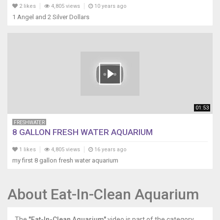
2 likes
4,805 views
10 years ago
1 Angel and 2 Silver Dollars
01:53
FRESHWATER
8 GALLON FRESH WATER AQUARIUM
1 likes
4,805 views
16 years ago
my first 8 gallon fresh water aquarium
About Eat-In-Clean Aquarium
The
"Eat-In-Clean Aquarium"
video is part of the category,