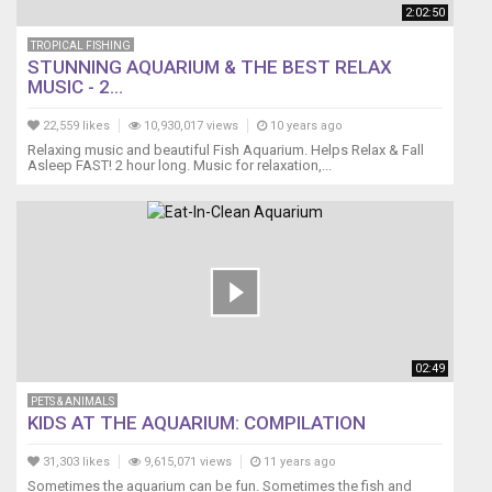
2:02:50
TROPICAL FISHING
STUNNING AQUARIUM & THE BEST RELAX
MUSIC - 2...
22,559 likes
10,930,017 views
10 years ago
Relaxing music and beautiful Fish Aquarium. Helps Relax & Fall
Asleep FAST! 2 hour long. Music for relaxation,...
02:49
PETS & ANIMALS
KIDS AT THE AQUARIUM: COMPILATION
31,303 likes
9,615,071 views
11 years ago
Sometimes the aquarium can be fun. Sometimes the fish and