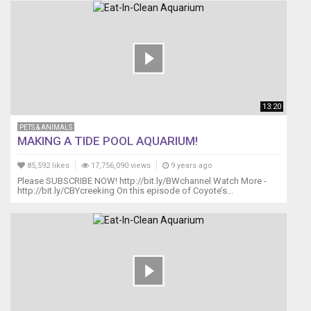
13:20
PETS & ANIMALS
MAKING A TIDE POOL AQUARIUM!
85,592 likes
17,756,090 views
9 years ago
Please SUBSCRIBE NOW! http://bit.ly/BWchannel Watch More -
http://bit.ly/CBYcreeking On this episode of Coyote’s...