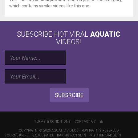
which contains similar videos like this one.
SUBSCRIBE HOT VIRAL
AQUATIC
VIDEOS!
SUBSRCIBE
TERMS & CONDITIONS
CONTACT US
COPYRIGHT © 2026 AQUATIC VIDEOS · FEW RIGHTS RESERVED.
TOURNE KNIFE
SAUCE PANS
BAKING PAN SETS
KITCHEN GADGETS