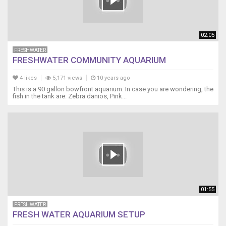
02:05
FRESHWATER
FRESHWATER COMMUNITY AQUARIUM
4 likes
5,171 views
10 years ago
This is a 90 gallon bowfront aquarium. In case you are wondering, the
fish in the tank are: Zebra danios, Pink...
01:55
FRESHWATER
FRESH WATER AQUARIUM SETUP