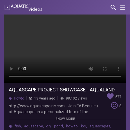
search
Nav
AQUATIC-
videos
Aquascape
Project
Showcase
-
Aqualand
AquascapePonds
http://www.aquascapeinc.com
-
AQUASCAPE PROJECT SHOWCASE - AQUALAND
Join
favorite
Ed
577
Howto
13 years ago
98,102 views
Beaulieu
sentiment_very_dissatisfied
http://www.aquascapeinc.com - Join Ed Beaulieu
8
of
of Aquascape on a personalized tour of the
Aquascape
signature pond at Aquascape's headquarters in
SHOW MORE
on
St. Charles, IL; Aqualand. More than 250 certified
a
fish
,
aquascape
,
diy
,
pond
,
how to
,
koi
,
aquascapes
,
aquascape contractors helped build this one of a