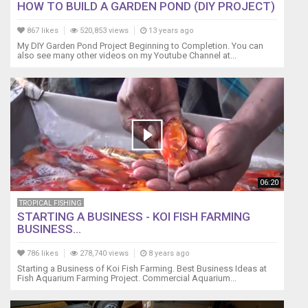
HOW TO BUILD A GARDEN POND (DIY PROJECT)
867 likes
520,853 views
13 years ago
My DIY Garden Pond Project Beginning to Completion. You can
also see many other videos on my Youtube Channel at...
06:20
TROPICAL FISHING
STARTING A BUSINESS - KOI FISH FARMING
BUSINESS...
786 likes
278,740 views
8 years ago
Starting a Business of Koi Fish Farming. Best Business Ideas at
Fish Aquarium Farming Project. Commercial Aquarium...