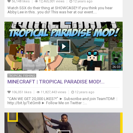
56,148 likes
12,465,001 views
12 years ago
Watch SSX do their thing at SHOWCASE!! If you think you hear
Abby Lee in this.. you do! This was her at our event....
26:03
TROPICAL FISHING
MINECRAFT | TROPICAL PARADISE MOD!...
106,051 likes
11,827,443 views
12 years ago
"CAN WE GET 20,000 LIKES?!" ► Subscribe and join TeamTDM! ::
http://bit.ly/TxtGm8 ► Follow Me on Twitter ::...