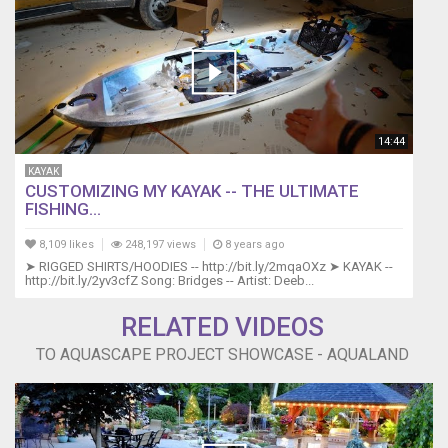
14:44
KAYAK
CUSTOMIZING MY KAYAK -- THE ULTIMATE
FISHING...
8,109 likes
248,197 views
8 years ago
➤ RIGGED SHIRTS/HOODIES -- http://bit.ly/2mqaOXz ➤ KAYAK --
http://bit.ly/2yv3cfZ Song: Bridges -- Artist: Deeb...
RELATED VIDEOS
TO AQUASCAPE PROJECT SHOWCASE - AQUALAND