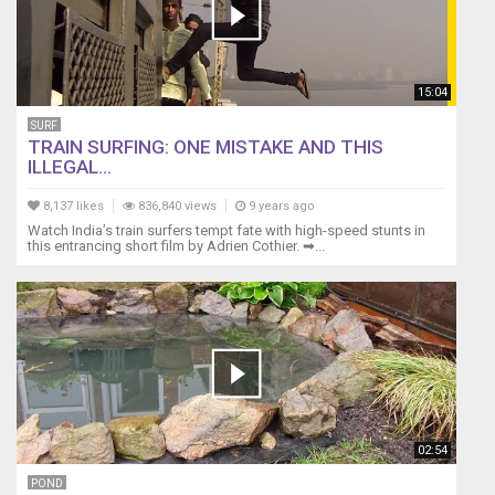
15:04
SURF
TRAIN SURFING: ONE MISTAKE AND THIS
ILLEGAL...
8,137 likes
836,840 views
9 years ago
Watch India’s train surfers tempt fate with high-speed stunts in
this entrancing short film by Adrien Cothier. ➡...
02:54
POND