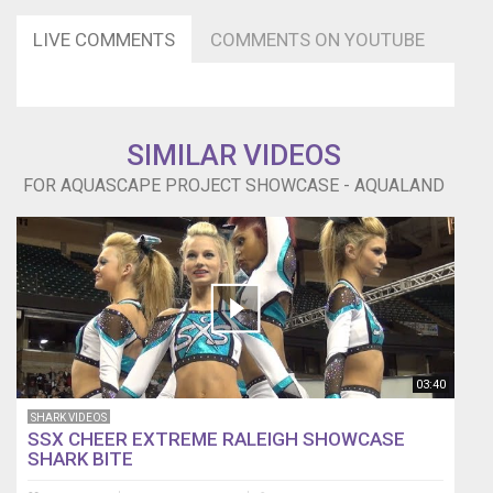
LIVE COMMENTS
COMMENTS ON YOUTUBE
SIMILAR VIDEOS
FOR AQUASCAPE PROJECT SHOWCASE - AQUALAND
03:40
SHARK VIDEOS
SSX CHEER EXTREME RALEIGH SHOWCASE
SHARK BITE