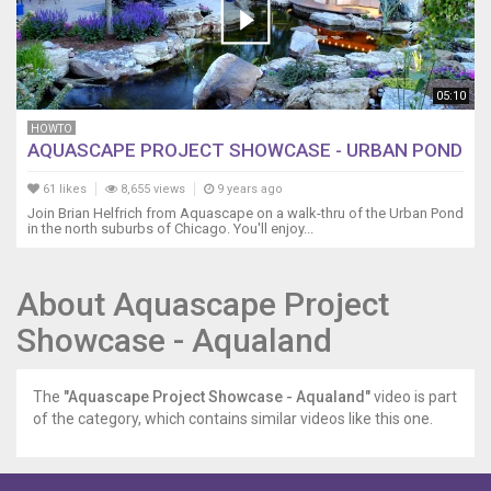
05:10
HOWTO
AQUASCAPE PROJECT SHOWCASE - URBAN POND
61 likes
8,655 views
9 years ago
Join Brian Helfrich from Aquascape on a walk-thru of the Urban Pond
in the north suburbs of Chicago. You'll enjoy...
About Aquascape Project
Showcase - Aqualand
The
"Aquascape Project Showcase - Aqualand"
video is part
of the category, which contains similar videos like this one.