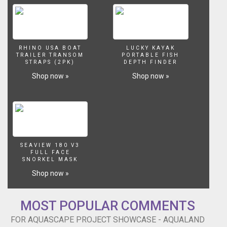
RHINO USA BOAT
LUCKY KAYAK
TRAILER TRANSOM
PORTABLE FISH
STRAPS (2PK)
DEPTH FINDER
Shop now »
Shop now »
SEAVIEW 180 V3
FULL FACE
SNORKEL MASK
Shop now »
MOST POPULAR COMMENTS
FOR AQUASCAPE PROJECT SHOWCASE - AQUALAND