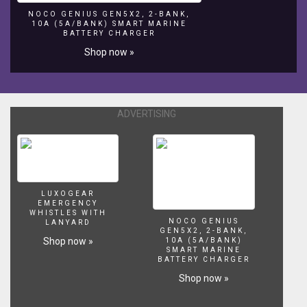
one
NOCO GENIUS GEN5X2, 2-BANK,
10A (5A/BANK) SMART MARINE
of
BATTERY CHARGER
a
Shop now »
kind
water
feature
in
the
ADVERTISING
summer
of
2008.
LUXOGEAR
EMERGENCY
WHISTLES WITH
NOCO GENIUS
LANYARD
GEN5X2, 2-BANK,
Shop now »
10A (5A/BANK)
SMART MARINE
BATTERY CHARGER
Shop now »