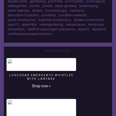
aquatic plant
,
gardening
,
pond fish
,
pond plants
,
pond squad
,
personalized
kind water feature in the summer of 2008.
watergarden
,
ponds
,
ponds
,
water gardens
,
landscaping
,
tour
water features
,
stream
,
fountainscape
,
fountains
,
of
decorative fountains
,
pondless
,
pondless waterfall
,
the
pond construction
,
waterfall construction
,
stream construction
,
signature
aqua11
,
waterfalls
,
watergardening
,
waterscapes
,
landscape
,
pond
ecosystem
,
certified aquascape contractors
,
aqua01
,
aqualand
,
at
certifiedaquascapecontractor
Aquascape's
headquarters
in
ADVERTISING
St.
Charles,
IL;
Aqualand.
More
LUXOGEAR EMERGENCY WHISTLES
than
WITH LANYARD
250
Shop now »
certified
aquascape
contractors
helped
build
this