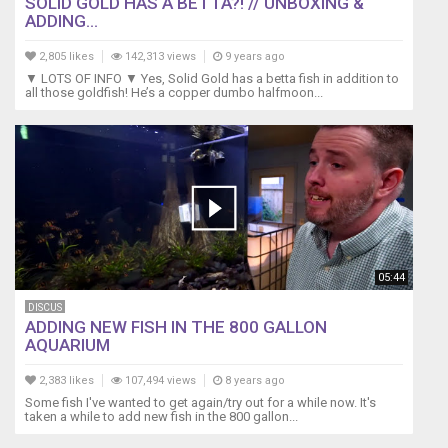
SOLID GOLD HAS A BETTA?! // UNBOXING &
ADDING...
2,805 likes
142,313 views
9 years ago
▼ LOTS OF INFO ▼ Yes, Solid Gold has a betta fish in addition to
all those goldfish! He’s a copper dumbo halfmoon...
05:44
DISCUS
ADDING NEW FISH IN THE 800 GALLON
AQUARIUM
2,383 likes
107,494 views
8 years ago
Some fish I've wanted to get again/try out for a while now. It's
taken a while to add new fish in the 800 gallon...