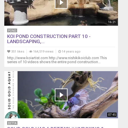
16:21
POND
KOI POND CONSTRUCTION PART 10 -
LANDSCAPING,...
351 likes
164,519 views
14 years ago
http://www.koiartist.com http://www.nishikikoiclub.com This
series of 10 videos shows the entire pond construction...
07:45
BETTA