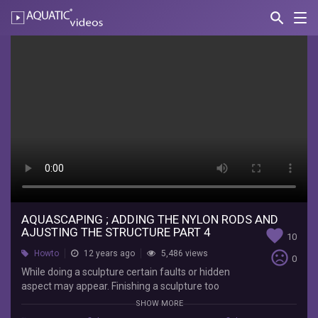
search
Nav
AQUATIC-
videos
Aquascaping
;
Adding
the
nylon
rods
and
ajusting
AQUASCAPING ; ADDING THE NYLON RODS AND
AJUSTING THE STRUCTURE PART 4
favorite
10
the
sentiment_very_dissatisfied
Howto
12 years ago
5,486 views
0
structure
While doing a sculpture certain faults or hidden
aspect may appear. Finishing a sculpture too
part
quickly may not always be a good idea, as you'll
SHOW MORE
discover here. The nylon rods or threads , can be