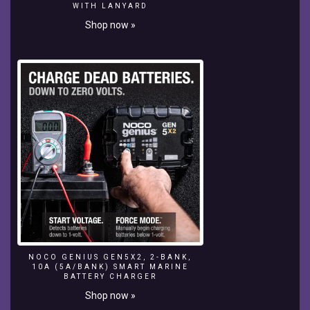
a
WITH LANYARD
good
Shop now »
idea,
as
you'll
discover
here.
The
nylon
rods
or
threads
,
can
be
moved
and
reshaping
or
NOCO GENIUS GEN5X2, 2-BANK,
10A (5A/BANK) SMART MARINE
experimenting
BATTERY CHARGER
with
Shop now »
a