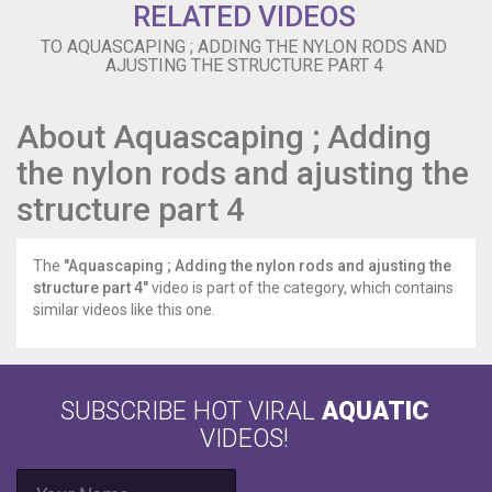
RELATED VIDEOS
TO AQUASCAPING ; ADDING THE NYLON RODS AND
AJUSTING THE STRUCTURE PART 4
About Aquascaping ; Adding
the nylon rods and ajusting the
structure part 4
The
"Aquascaping ; Adding the nylon rods and ajusting the
structure part 4"
video is part of the category, which contains
similar videos like this one.
SUBSCRIBE HOT VIRAL
AQUATIC
VIDEOS!