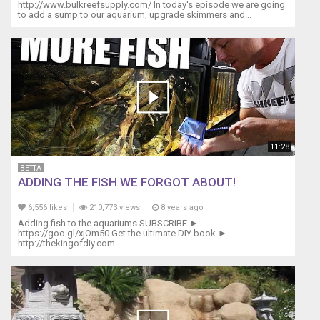
http://www.bulkreefsupply.com/ In today's episode we are going
to add a sump to our aquarium, upgrade skimmers and...
11:28
BETTA
ADDING THE FISH WE FORGOT ABOUT!
6,556 likes
210,773 views
8 years ago
Adding fish to the aquariums SUBSCRIBE ►
https://goo.gl/xjOm50 Get the ultimate DIY book ►
http://thekingofdiy.com...