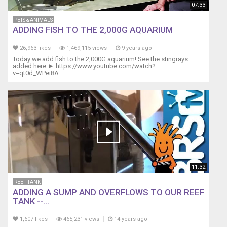
07:33
PETS & ANIMALS
ADDING FISH TO THE 2,000G AQUARIUM
26,963 likes
1,469,115 views
9 years ago
Today we add fish to the 2,000G aquarium! See the stingrays
added here ► https://www.youtube.com/watch?
v=qt0d_WPei8A...
11:32
REEF TANK
ADDING A SUMP AND OVERFLOWS TO OUR REEF
TANK --...
1,607 likes
465,231 views
14 years ago