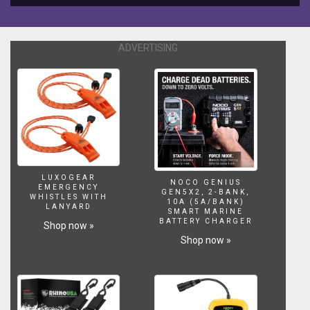
sculpture
is
what
makes
ADVERTISING
a
successfull
aquascape
or
not.
Build
up
thread
here;
LUXOGEAR
http://www.thereeftank.com/forums/f6/two-
NOCO GENIUS
EMERGENCY
GEN5X2, 2-BANK,
cats-
WHISTLES WITH
10A (5A/BANK)
LANYARD
and-
SMART MARINE
two-
BATTERY CHARGER
Shop now »
tanks-
Shop now »
build-
up-
meow-
210457.html