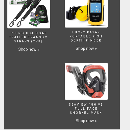
LUCKY KAYAK
RHINO USA BOAT
PORTABLE FISH
TRAILER TRANSOM
DEPTH FINDER
STRAPS (2PK)
Shop now »
Shop now »
SEAVIEW 180 V3
FULL FACE
SNORKEL MASK
Shop now »