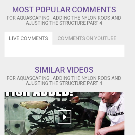
MOST POPULAR COMMENTS
FOR AQUASCAPING ; ADDING THE NYLON RODS AND
AJUSTING THE STRUCTURE PART 4
LIVE COMMENTS
COMMENTS ON YOUTUBE
SIMILAR VIDEOS
FOR AQUASCAPING ; ADDING THE NYLON RODS AND
AJUSTING THE STRUCTURE PART 4