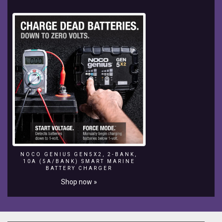
NOCO GENIUS GEN5X2, 2-BANK,
10A (5A/BANK) SMART MARINE
BATTERY CHARGER
Shop now »