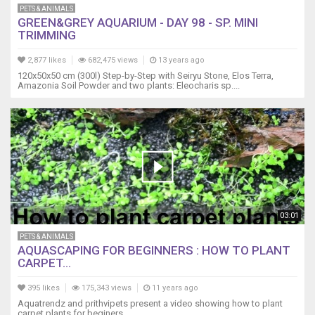
PETS & ANIMALS
GREEN&GREY AQUARIUM - DAY 98 - SP. MINI
TRIMMING
2,877 likes
682,475 views
13 years ago
120x50x50 cm (300l) Step-by-Step with Seiryu Stone, Elos Terra,
Amazonia Soil Powder and two plants: Eleocharis sp....
03:01
PETS & ANIMALS
AQUASCAPING FOR BEGINNERS : HOW TO PLANT
CARPET...
395 likes
175,343 views
11 years ago
Aquatrendz and prithvipets present a video showing how to plant
carpet plants for beginers.