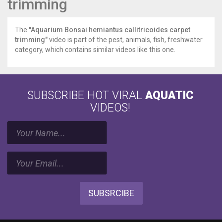
trimming
The
"Aquarium Bonsai hemiantus callitricoides carpet
trimming"
video is part of the pest, animals, fish, freshwater
category, which contains similar videos like this one.
SUBSCRIBE HOT VIRAL
AQUATIC
VIDEOS!
SUBSRCIBE