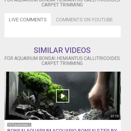
CARPET TRIMMING
LIVE COMMENTS
COMMENTS ON YOUTUBE
SIMILAR VIDEOS
FOR AQUARIUM BONSAI HEMIANTUS CALLITRICOIDES
CARPET TRIMMING
07:19
PETS & ANIMALS
BONSAI AQUARIUM ACQUARIO BONSAI STEP BY