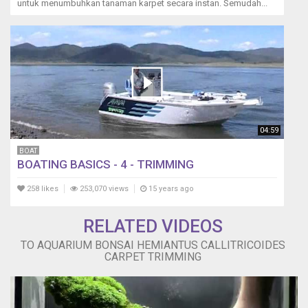
untuk menumbuhkan tanaman karpet secara instan. Semudah...
04:59
BOAT
BOATING BASICS - 4 - TRIMMING
258 likes
253,070 views
15 years ago
RELATED VIDEOS
TO AQUARIUM BONSAI HEMIANTUS CALLITRICOIDES
CARPET TRIMMING