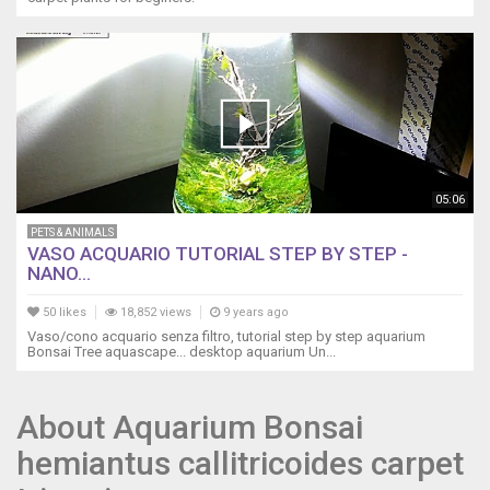
05:06
PETS & ANIMALS
VASO ACQUARIO TUTORIAL STEP BY STEP -
NANO...
50 likes
18,852 views
9 years ago
Vaso/cono acquario senza filtro, tutorial step by step aquarium
Bonsai Tree aquascape... desktop aquarium Un...
About Aquarium Bonsai
hemiantus callitricoides carpet