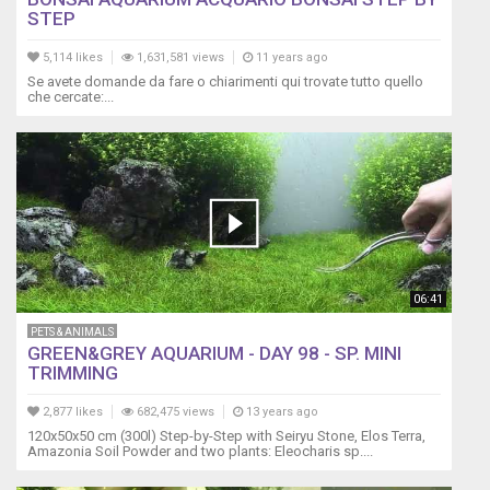
STEP
5,114 likes
1,631,581 views
11 years ago
Se avete domande da fare o chiarimenti qui trovate tutto quello
che cercate:...
06:41
PETS & ANIMALS
GREEN&GREY AQUARIUM - DAY 98 - SP. MINI
TRIMMING
2,877 likes
682,475 views
13 years ago
120x50x50 cm (300l) Step-by-Step with Seiryu Stone, Elos Terra,
Amazonia Soil Powder and two plants: Eleocharis sp....