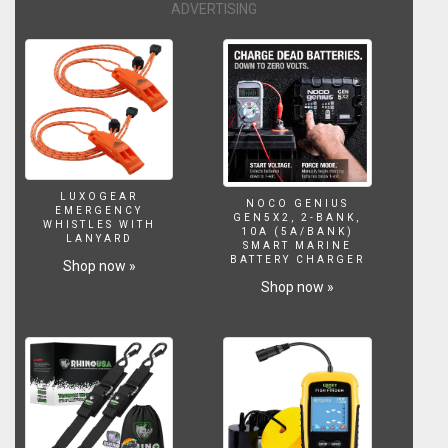
ADVERTISING
LUXOGEAR
NOCO GENIUS
EMERGENCY
GEN5X2, 2-BANK,
WHISTLES WITH
10A (5A/BANK)
LANYARD
SMART MARINE
BATTERY CHARGER
Shop now »
Shop now »