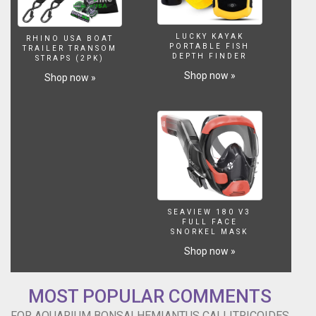
LUCKY KAYAK
RHINO USA BOAT
PORTABLE FISH
TRAILER TRANSOM
DEPTH FINDER
STRAPS (2PK)
Shop now »
Shop now »
SEAVIEW 180 V3
FULL FACE
SNORKEL MASK
Shop now »
MOST POPULAR COMMENTS
FOR AQUARIUM BONSAI HEMIANTUS CALLITRICOIDES