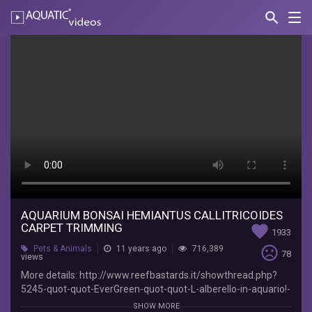
search
Nav
AQUATIC-
videos
Aquarium
Bonsai
hemiantus
callitricoides
carpet
trimming
Sago1985
More
AQUARIUM BONSAI HEMIANTUS CALLITRICOIDES
CARPET TRIMMING
favorite
details:
1933
http://www.reefbastards.it/showthread.php?
sentiment_very_dissatisfied
Pets & Animals
11 years ago
716,389
78
5245-
views
quot-
More details: http://www.reefbastards.it/showthread.php?
quot-
5245-quot-quot-EverGreen-quot-quot-L-alberello-in-aquario!-
EverGreen-
By-Sago1985&p=76781#post76781
SHOW MORE
quot-