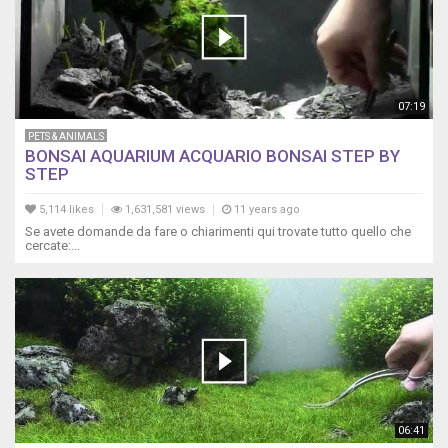
07:19
PETS & ANIMALS
BONSAI AQUARIUM ACQUARIO BONSAI STEP BY
STEP
5,114 likes
1,631,581 views
11 years ago
Se avete domande da fare o chiarimenti qui trovate tutto quello che
cercate:...
06:41