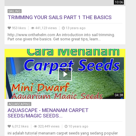
10:06
SAILING
TRIMMING YOUR SAILS PART 1 THE BASICS
953 likes
441,123 views
13 years ago
http://www.onthehelm.com An introduction into sail trimming.
Part one gives the basics. Get some great tips, learn...
04:38
AQUASCAPING
AQUASCAPE - MENANAM CARPET
SEEDS/MAGIC SEEDS...
6,012 likes
323,449 views
10 years ago
ini adalah tutorial menanam carpet seeds yang sedang populer