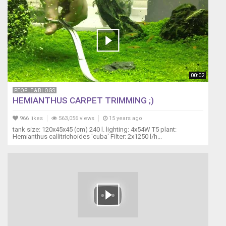
00:02
PEOPLE & BLOGS
HEMIANTHUS CARPET TRIMMING ;)
966 likes
563,056 views
15 years ago
tank size: 120x45x45 (cm) 240 l. lighting: 4x54W T5 plant:
Hemianthus callitrichoides 'cuba' Filter: 2x1250 l/h...