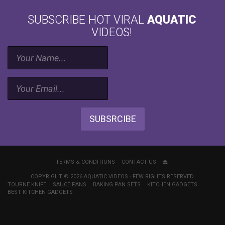
allows
SUBSCRIBE HOT VIRAL
AQUATIC
for
many
VIDEOS!
aspects
of
maintaining
a
balanced
planted
tank
or
SUBSRCIBE
aquarium
in
general.
It
provides
TERMS & CONDITIONS
CONTACT US
even
COPYRIGHT © 2026 AQUATIC VIDEOS · FEW RIGHTS RESERVED.
distribution
TOURNE KNIFE
SAUCE PANS
BAKING PAN SETS
KITCHEN GADGETS
of
BEST KITCHEN GADGETS
fertilizers,
gas
exchange.