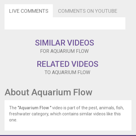
Our
filters
LIVE COMMENTS
COMMENTS ON YOUTUBE
cycle
the
water
through
performing
SIMILAR VIDEOS
mechanical
and
FOR AQUARIUM FLOW
biological
filtration.
RELATED VIDEOS
But
TO AQUARIUM FLOW
we
rarely
consider
About Aquarium Flow
flow
and
more
The
"Aquarium Flow "
video is part of the pest, animals, fish,
specifically
freshwater category, which contains similar videos like this
why
one.
circulation
matters.
Flow