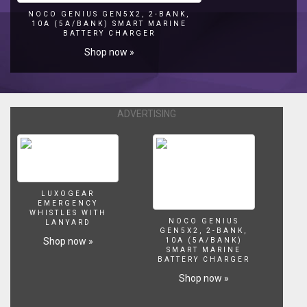
🌿
NOCO GENIUS GEN5X2, 2-BANK,
10A (5A/BANK) SMART MARINE
🌿
BATTERY CHARGER
🌿
Shop now »
🌿
🌿
🌿
🌿
🌿
ADVERTISING
🌿
In
this
series,
The
Foundations
LUXOGEAR
in
EMERGENCY
WHISTLES WITH
Aquascaping,
NOCO GENIUS
LANYARD
we
GEN5X2, 2-BANK,
Shop now »
10A (5A/BANK)
go
SMART MARINE
over
BATTERY CHARGER
the
Shop now »
basics
of