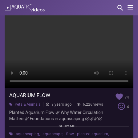
search
Nav
AQUATIC-
videos
Aquarium
Flow
N.O.A.H.
-
Northern
Ontario
Aquarium
Hobby
Planted
Aquarium
AQUARIUM FLOW
favorite
Flow
74
🌿
sentiment_very_dissatisfied
Pets & Animals
9 years ago
6,226 views
4
Why
Planted Aquarium Flow 🌿 Why Water Circulation
Water
Matters🌿 Foundations in
aquascaping
🌿🌿🌿🌿
Circulation
🌿🌿🌿🌿🌿🌿🌿🌿🌿🌿🌿🌿🌿🌿🌿🌿🌿🌿🌿🌿🌿🌿
SHOW MORE
Matters
🌿🌿🌿 In this series, The Foundations in
🌿
aquascaping
,
aquascape
,
flow
,
planted aquarium
,
Aquascaping, we go over the basics of planted