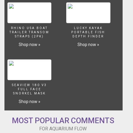
planted
tank
keeping
and
aquascaping
RHINO USA BOAT
LUCKY KAYAK
for
TRAILER TRANSOM
PORTABLE FISH
STRAPS (2PK)
DEPTH FINDER
beginners.
Shop now »
Shop now »
We
often
think
about
the
water
movement
SEAVIEW 180 V3
in
FULL FACE
our
SNORKEL MASK
aquariums
Shop now »
more
in
terms
MOST POPULAR COMMENTS
of
filtration.
FOR AQUARIUM FLOW