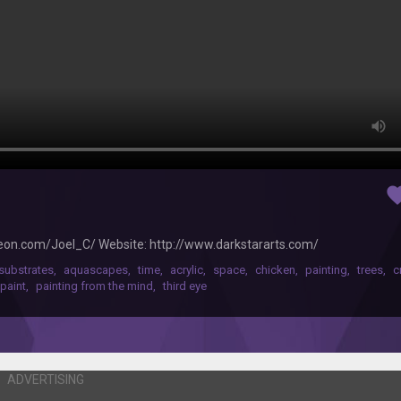
favor
reon.com/Joel_C/ Website: http://www.darkstararts.com/
substrates
,
aquascapes
,
time
,
acrylic
,
space
,
chicken
,
painting
,
trees
,
c
 paint
,
painting from the mind
,
third eye
ADVERTISING