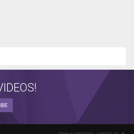
IDEOS!
IBE
TERMS & CONDITIONS
CONTACT US