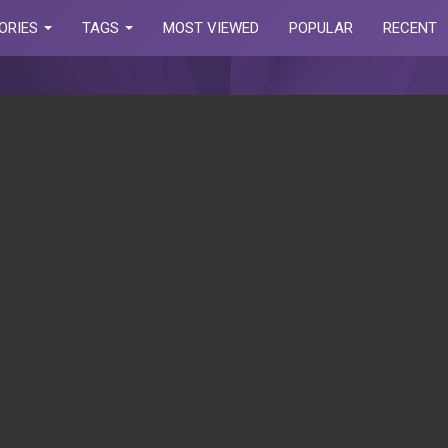
ORIES
TAGS
MOST VIEWED
POPULAR
RECENT