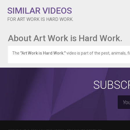
SIMILAR VIDEOS
FOR ART WORK IS HARD WORK.
About Art Work is Hard Work.
The
"Art Work is Hard Work."
video is part of the pest, animals, f
SUBSCR