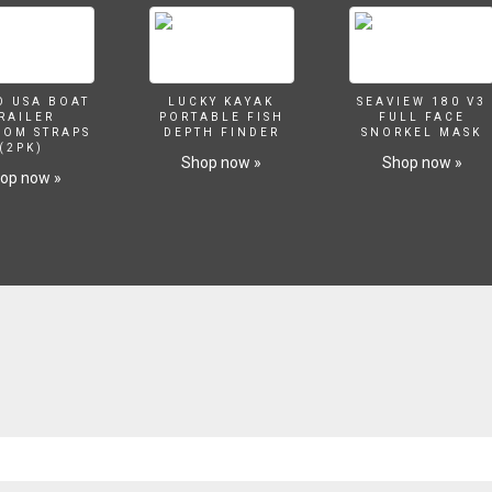
O USA BOAT
LUCKY KAYAK
SEAVIEW 180 V3
RAILER
PORTABLE FISH
FULL FACE
SOM STRAPS
DEPTH FINDER
SNORKEL MASK
(2PK)
Shop now »
Shop now »
op now »