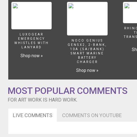
RHIN
T
LUXOGEAR
TRAN
EMERGENCY
NOCO GENIUS
WHISTLES WITH
GEN5X2, 2-BANK,
LANYARD
Sh
10A (5A/BANK)
SMART MARINE
Shop now »
BATTERY
CHARGER
Shop now »
MOST POPULAR COMMENTS
FOR ART WORK IS HARD WORK.
LIVE COMMENTS
COMMENTS ON YOUTUBE