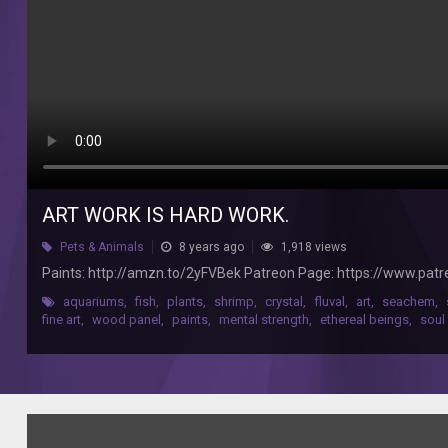
http://www.darkstararts.com/
ART WORK IS HARD WORK.
Pets & Animals
8 years ago
1,918 views
Paints: http://amzn.to/2yFVBek Patreon Page: https://www.pat
aquariums
,
fish
,
plants
,
shrimp
,
crystal
,
fluval
,
art
,
seachem
,
fine art
,
wood panel
,
paints
,
mental strength
,
ethereal beings
,
soul