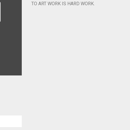
TO ART WORK IS HARD WORK.