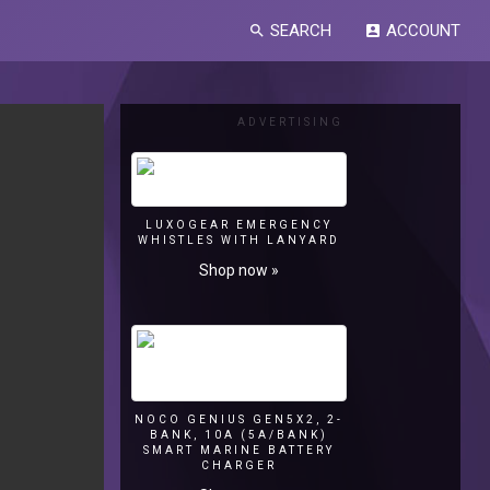
SEARCH
ACCOUNT
search
account_box
ADVERTISING
LUXOGEAR EMERGENCY
WHISTLES WITH LANYARD
Shop now »
NOCO GENIUS GEN5X2, 2-
BANK, 10A (5A/BANK)
SMART MARINE BATTERY
CHARGER