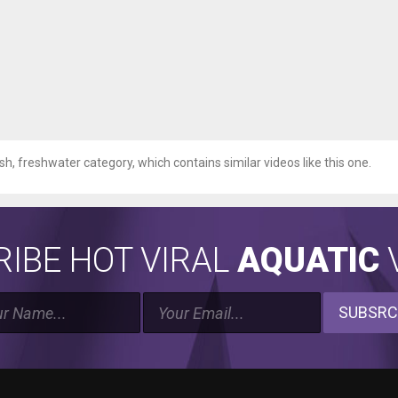
ish, freshwater category, which contains similar videos like this one.
IBE HOT VIRAL
AQUATIC
V
SUBSRC