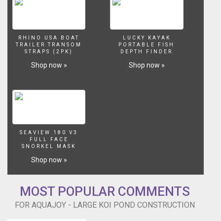
RHINO USA BOAT
LUCKY KAYAK
TRAILER TRANSOM
PORTABLE FISH
STRAPS (2PK)
DEPTH FINDER
Shop now »
Shop now »
SEAVIEW 180 V3
FULL FACE
SNORKEL MASK
Shop now »
MOST POPULAR COMMENTS
FOR AQUAJOY - LARGE KOI POND CONSTRUCTION