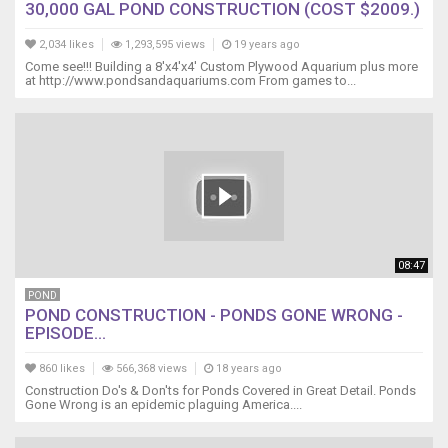
30,000 GAL POND CONSTRUCTION (COST $2009.)
2,034 likes
1,293,595 views
19 years ago
Come see!!! Building a 8'x4'x4' Custom Plywood Aquarium plus more
at http://www.pondsandaquariums.com From games to...
08:47
POND
POND CONSTRUCTION - PONDS GONE WRONG -
EPISODE...
860 likes
566,368 views
18 years ago
Construction Do's & Don'ts for Ponds Covered in Great Detail. Ponds
Gone Wrong is an epidemic plaguing America....