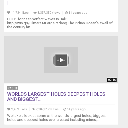
|...
11,734 likes
3,337,350 views
11 years ago
CLICK for near-perfect waves in Bali:
http://win.gs/FilmersAtLargePadang The Indian Ocean's swell of
the century hit...
02:46
YACHT
WORLDS LARGEST HOLES DEEPEST HOLES
AND BIGGEST...
2,489 likes
2,907,812 views
14 years ago
We take a look at some of the worlds largest holes, biggest
holes and deepest holes ever created including mines,...