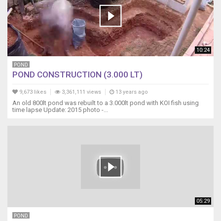
10:24
POND
POND CONSTRUCTION (3.000 LT)
9,673 likes
3,361,111 views
13 years ago
An old 800lt pond was rebuilt to a 3.000lt pond with KOI fish using
time lapse Update: 2015 photo -...
05:29
POND