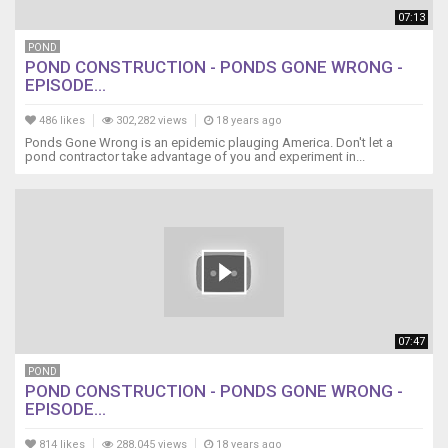
07:13
POND
POND CONSTRUCTION - PONDS GONE WRONG -
EPISODE...
486 likes
302,282 views
18 years ago
Ponds Gone Wrong is an epidemic plauging America. Don't let a
pond contractor take advantage of you and experiment in...
07:47
POND
POND CONSTRUCTION - PONDS GONE WRONG -
EPISODE...
814 likes
288,045 views
18 years ago