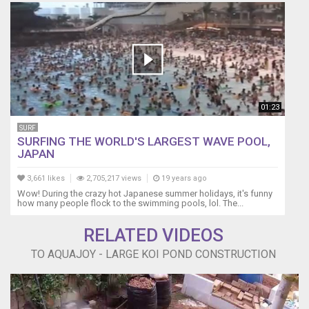
01:23
SURF
SURFING THE WORLD'S LARGEST WAVE POOL,
JAPAN
3,661 likes
2,705,217 views
19 years ago
Wow! During the crazy hot Japanese summer holidays, it's funny
how many people flock to the swimming pools, lol. The...
RELATED VIDEOS
TO AQUAJOY - LARGE KOI POND CONSTRUCTION