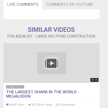
LIVE COMMENTS
COMMENTS ON YOUTUBE
SIMILAR VIDEOS
FOR AQUAJOY - LARGE KOI POND CONSTRUCTION
05:36
SHARK VIDEOS
THE LARGEST SHARK IN THE WORLD -
MEGALODON
65,837 likes
26,750,647 views
10 years ago