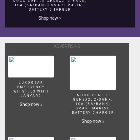
NOCO GENIUS GEN5X2, 2-BANK,
Ponds
10A (5A/BANK) SMART MARINE
-
BATTERY CHARGER
http://www.aquajoy.org.uk/swimmingpondsandnaturalswimmingpoo
Shop now »
ADVERTISING
LUXOGEAR
EMERGENCY
WHISTLES WITH
NOCO GENIUS
LANYARD
GEN5X2, 2-BANK,
Shop now »
10A (5A/BANK)
SMART MARINE
BATTERY CHARGER
Shop now »