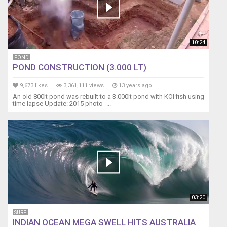
10:24
POND
POND CONSTRUCTION (3.000 LT)
9,673 likes
3,361,111 views
13 years ago
An old 800lt pond was rebuilt to a 3.000lt pond with KOI fish using
time lapse Update: 2015 photo -...
03:20
SURF
INDIAN OCEAN MEGA SWELL HITS AUSTRALIA