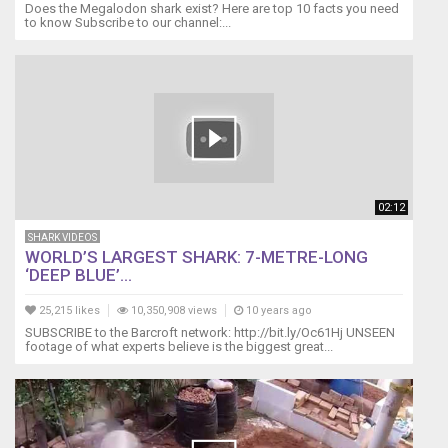
Does the Megalodon shark exist? Here are top 10 facts you need
to know Subscribe to our channel:...
02:12
SHARK VIDEOS
WORLD’S LARGEST SHARK: 7-METRE-LONG
‘DEEP BLUE’...
25,215 likes
10,350,908 views
10 years ago
SUBSCRIBE to the Barcroft network: http://bit.ly/Oc61Hj UNSEEN
footage of what experts believe is the biggest great...