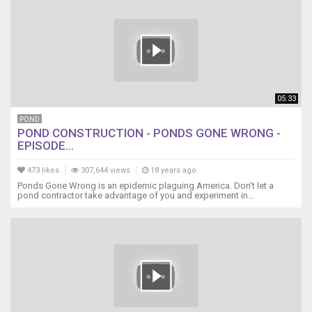
05:33
POND
POND CONSTRUCTION - PONDS GONE WRONG -
EPISODE...
473 likes
307,644 views
18 years ago
Ponds Gone Wrong is an epidemic plaguing America. Don't let a
pond contractor take advantage of you and experiment in...