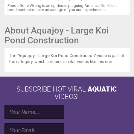
Ponds Gone Wrong is an epidemic plaguing America. Don't let a
pond contractor take advantage of you and experiment in...
About Aquajoy - Large Koi
Pond Construction
The
"Aquajoy - Large Koi Pond Construction"
video is part of
the category, which contains similar videos like this one.
SUBSCRIBE HOT VIRAL
AQUATIC
VIDEOS!