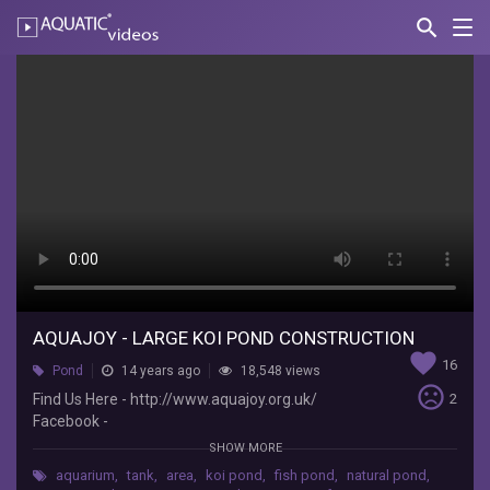
search
Nav
AQUATIC-
videos
Aquajoy
-
Large
Koi
Pond
Construction
Aquajoy
Water
AQUAJOY - LARGE KOI POND CONSTRUCTION
favorite
Gardens
16
Pond
14 years ago
18,548 views
Ltd
sentiment_very_dissatisfied
Find Us Here - http://www.aquajoy.org.uk/
2
Find
Facebook -
Us
http://www.facebook.com/AquajoyWaterGarden
Here
SHOW MORE
s Google+ -
-
aquarium
,
tank
,
area
,
koi pond
,
fish pond
,
natural pond
,
https://plus.google.com/1112006386899839344
http://www.aquajoy.org.uk/