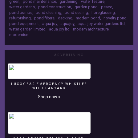
green
,
pond maintenance
,
gardening
,
water feature
,
27 Twitter -
Facebook
water gardens
,
pond construction
,
garden pond
,
peace
,
https://twitter.com/#!/AquajoyWGLtd Pond
-
pond pumps
,
pond cleaning
,
pond sealing
,
fibreglassing
,
Cleaning -
http://www.facebook.com/AquajoyWaterGardens
refurbishing
,
pond filters
,
decking
,
modern pond
,
novelty pond
,
http://www.aquajoy.org.uk/pondcleaning.php
pond equipment
,
aqua joy
,
aquajoy
,
aqua joy water gardens ltd
,
Google+
water garden limited
,
aqua joy ltd
,
modern architecture
,
Pond Construction -
-
modernism
http://www.aquajoy.org.uk/pondconstruction.php
https://plus.google.com/111200638689983934427
Pond Maintenance -
Twitter
http://www.aquajoy.org.uk/pondmaintenance.ph
-
p Swimming Ponds -
https://twitter.com/#!/AquajoyWGLtd
ADVERTISING
http://www.aquajoy.org.uk/swimmingpondsandn
Pond
aturalswimmingpools.php
Cleaning
-
http://www.aquajoy.org.uk/pondcleaning.php
LUXOGEAR EMERGENCY WHISTLES
Pond
WITH LANYARD
Construction
Shop now »
-
http://www.aquajoy.org.uk/pondconstruction.php
Pond
Maintenance
-
http://www.aquajoy.org.uk/pondmaintenance.php
Swimming