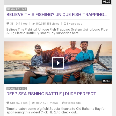
08:22
RAWW FISHING
BELIEVE THIS FISHING? UNIQUE FISH TRAPPING...
381,947 likes
180,335,353 views
8 years ago
Believe This Fishing? Unique Fish Trapping System Using Long Pipe
& Big Plastic Bottle By Smart Boy Subscribe here:...
07:52
RAWW FISHING
DEEP SEA FISHING BATTLE | DUDE PERFECT
618,352 likes
48,048,711 views
8 years ago
Time to catch some big fish! Special thanks to Old Bahama Bay for
sponsoring this video! Click HERE to check out...