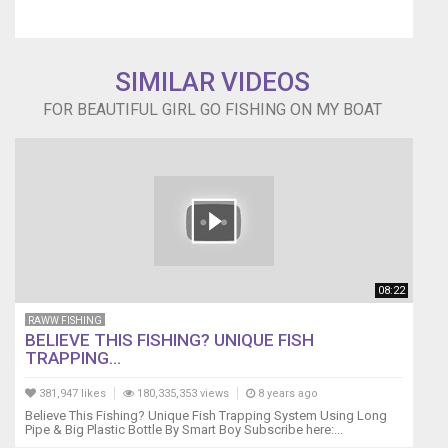
SIMILAR VIDEOS
FOR BEAUTIFUL GIRL GO FISHING ON MY BOAT
08:22
RAWW FISHING
BELIEVE THIS FISHING? UNIQUE FISH
TRAPPING...
381,947 likes
180,335,353 views
8 years ago
Believe This Fishing? Unique Fish Trapping System Using Long
Pipe & Big Plastic Bottle By Smart Boy Subscribe here:...