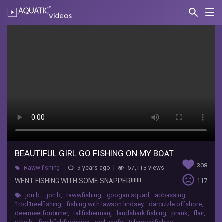
search
Nav
AQUATIC-
videos
Beautiful
girl
go
fishing
on
my
boat
BEAUTIFUL GIRL GO FISHING ON MY BOAT
RAWWFishing
favorite
308
WENT
Raww fishing
9 years ago
57,113 views
sentiment_very_dissatisfied
FISHING
WENT FISHING WITH SOME SNAPPER!!!!!!!
117
WITH
jon b.
,
jon b
,
rawwfishing
,
googan squad
,
apbassing
,
SOME
1rod1reelfishing
,
fishing with lawson lindsey
,
darcizzle offshore
,
SNAPPER!!!!!!!
deermeetfordinner
,
tallfishermanj
,
landshark fishing
,
prank
,
flair
,
john b
,
freshfishfordinner
,
reeltimefs
,
tylersreelfishing
,