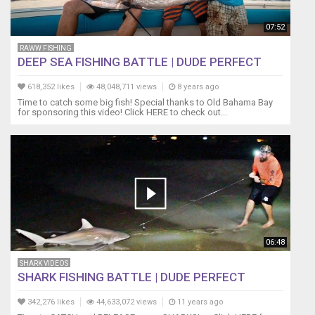
07:52
RAWW FISHING
DEEP SEA FISHING BATTLE | DUDE PERFECT
618,352 likes
48,048,711 views
8 years ago
Time to catch some big fish! Special thanks to Old Bahama Bay
for sponsoring this video! Click HERE to check out...
06:48
SHARK VIDEOS
SHARK FISHING BATTLE | DUDE PERFECT
342,276 likes
44,633,072 views
11 years ago