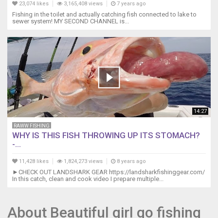
23,074 likes
3,165,408 views
7 years ago
Fishing in the toilet and actually catching fish connected to lake to
sewer system! MY SECOND CHANNEL is...
14:27
RAWW FISHING
WHY IS THIS FISH THROWING UP ITS STOMACH?
-...
11,428 likes
1,824,273 views
8 years ago
►CHECK OUT LANDSHARK GEAR https://landsharkfishinggear.com/
In this catch, clean and cook video I prepare multiple...
About Beautiful girl go fishing