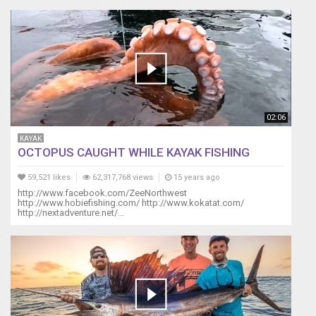
02:06
KAYAK
OCTOPUS CAUGHT WHILE KAYAK FISHING
59,521 likes
62,317,768 views
15 years ago
http://www.facebook.com/ZeeNorthwest
http://www.hobiefishing.com/ http://www.kokatat.com/
http://nextadventure.net/...