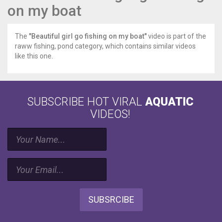
on my boat
The
"Beautiful girl go fishing on my boat"
video is part of the
raww fishing, pond category, which contains similar videos
like this one.
SUBSCRIBE HOT VIRAL
AQUATIC
VIDEOS!
SUBSRCIBE