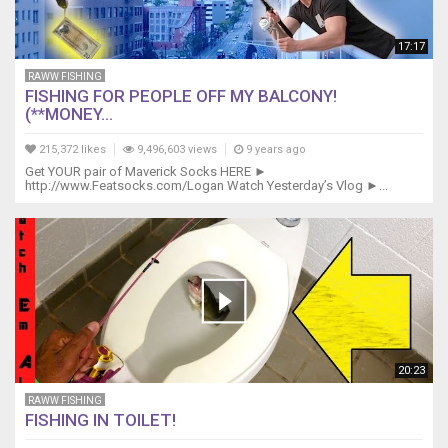
17:17
RAWW FISHING
FISHING FOR PEOPLE OFF MY BALCONY!
(**MONEY...
215,372 likes
9,496,603 views
9 years ago
Get YOUR pair of Maverick Socks HERE ►
http://www.Featsocks.com/Logan Watch Yesterday’s Vlog ►...
20:23
RAWW FISHING
FISHING IN TOILET!