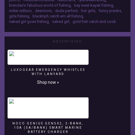
brendan's fabulous world of fishing
,
key west kayak fishing
,
miller willson
,
deermom
,
dude perfect
,
hot girls
,
funny pranks
,
girls fishing
,
blacktiph catch em all fishing
,
naked girl goes fishing
,
naked girl
,
gold fish catch and cook
ADVERTISING
LUXOGEAR EMERGENCY WHISTLES
WITH LANYARD
Shop now »
NOCO GENIUS GEN5X2, 2-BANK,
10A (5A/BANK) SMART MARINE
BATTERY CHARGER