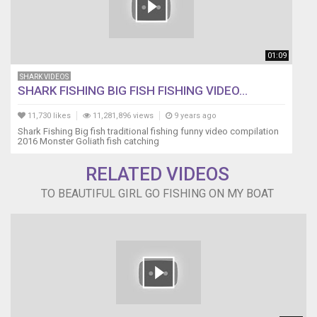
01:09
SHARK VIDEOS
SHARK FISHING BIG FISH FISHING VIDEO...
11,730 likes
11,281,896 views
9 years ago
Shark Fishing Big fish traditional fishing funny video compilation
2016 Monster Goliath fish catching
RELATED VIDEOS
TO BEAUTIFUL GIRL GO FISHING ON MY BOAT