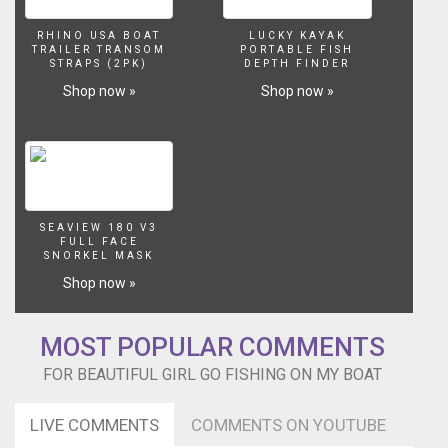
RHINO USA BOAT
LUCKY KAYAK
TRAILER TRANSOM
PORTABLE FISH
STRAPS (2PK)
DEPTH FINDER
Shop now »
Shop now »
SEAVIEW 180 V3
FULL FACE
SNORKEL MASK
Shop now »
MOST POPULAR COMMENTS
FOR BEAUTIFUL GIRL GO FISHING ON MY BOAT
LIVE COMMENTS
COMMENTS ON YOUTUBE