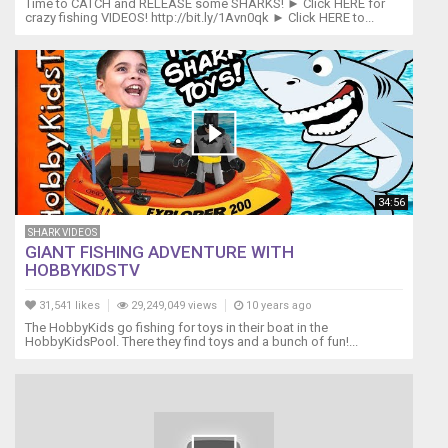
Time to CATCH and RELEASE some SHARKS! ► Click HERE for
crazy fishing VIDEOS! http://bit.ly/1Avn0qk ► Click HERE to...
34:56
SHARK VIDEOS
GIANT FISHING ADVENTURE WITH
HOBBYKIDSTV
31,541 likes
29,249,049 views
10 years ago
The HobbyKids go fishing for toys in their boat in the
HobbyKidsPool. There they find toys and a bunch of fun!...