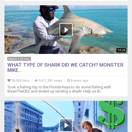
14:24
RAWW FISHING
WHAT TYPE OF SHARK DID WE CATCH? MONSTER
MIKE...
50,555 likes
9,611,391 views
8 years ago
Took a fishing trip to the Florida Keys to do some fishing with
BryanTheCEO and ended up landing a shark! Help us ID...