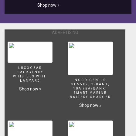
Shop now »
ADVERTISING
LUXOGEAR
EMERGENCY
WHISTLES WITH
NOCO GENIUS
LANYARD
GEN5X2, 2-BANK,
Shop now »
10A (5A/BANK)
SMART MARINE
BATTERY CHARGER
Shop now »