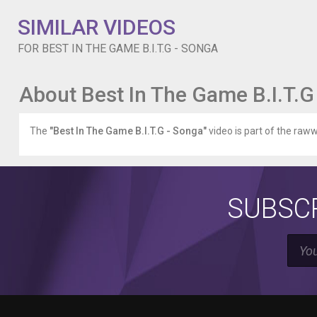
SIMILAR VIDEOS
FOR BEST IN THE GAME B.I.T.G - SONGA
About Best In The Game B.I.T.G
The
"Best In The Game B.I.T.G - Songa"
video is part of the raww
SUBSCR