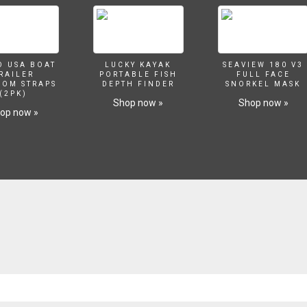
O USA BOAT
LUCKY KAYAK
SEAVIEW 180 V3
RAILER
PORTABLE FISH
FULL FACE
SOM STRAPS
DEPTH FINDER
SNORKEL MASK
(2PK)
Shop now »
Shop now »
op now »