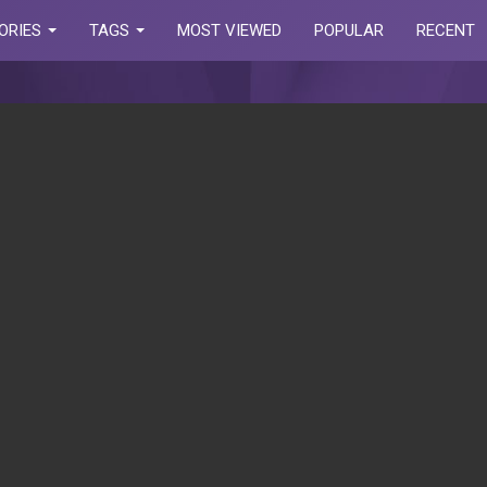
ORIES
TAGS
MOST VIEWED
POPULAR
RECENT