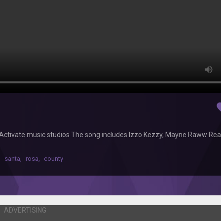
fav
 Activate music studios The song includes Izzo Kezzy, Mayne Raww Rea
,
santa
,
rosa
,
county
ADVERTISING