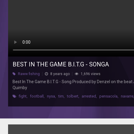
Best
In
The
Game
B.I.T.G
-
Song
Produced
by
Denzel
BEST IN THE GAME B.I.T.G - SONGA
on
the
Raww fishing
8 years ago
1,696 views
beat
Best In The Game B.I.T.G - Song Produced by Denzel on the beat
Activate
Quimby
music
studios
fight
,
football
,
nysa
,
tim
,
tolbert
,
arrested
,
pensacola
,
navarre
The
song
includes
Izzo
Kezzy,
Mayne