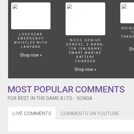
Raww
Real
and
Micky
Quimby
RHIN
T
LUXOGEAR
TRAN
EMERGENCY
NOCO GENIUS
WHISTLES WITH
GEN5X2, 2-BANK,
LANYARD
Sh
10A (5A/BANK)
SMART MARINE
Shop now »
BATTERY
CHARGER
Shop now »
MOST POPULAR COMMENTS
FOR BEST IN THE GAME B.I.T.G - SONGA
LIVE COMMENTS
COMMENTS ON YOUTUBE