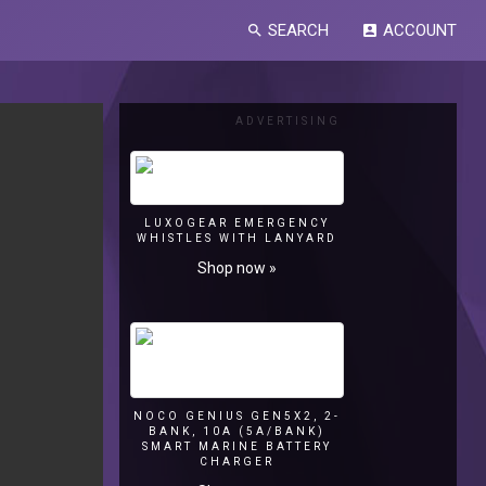
SEARCH
ACCOUNT
search
account_box
ADVERTISING
LUXOGEAR EMERGENCY
WHISTLES WITH LANYARD
Shop now »
NOCO GENIUS GEN5X2, 2-
BANK, 10A (5A/BANK)
SMART MARINE BATTERY
CHARGER