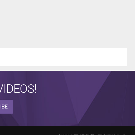
IDEOS!
IBE