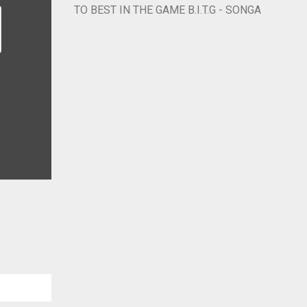
TO BEST IN THE GAME B.I.T.G - SONGA