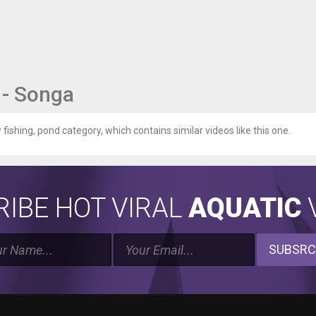
 - Songa
 fishing, pond category, which contains similar videos like this one.
IBE HOT VIRAL
AQUATIC
V
SUBSRC